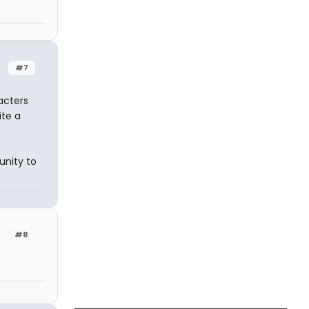
#7
acters
te a
nity to
#8