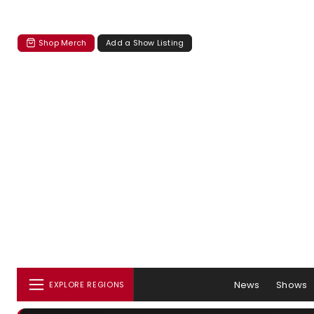
Shop Merch
Add a Show Listing
News
Shows
EXPLORE REGIONS