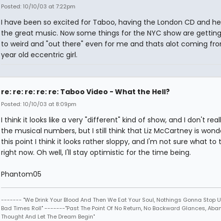
Posted: 10/10/03 at 7:22pm
I have been so excited for Taboo, having the London CD and he
the great music. Now some things for the NYC show are getting a
to weird and "out there" even for me and thats alot coming fro
year old eccentric girl.
re: re: re: re: re: Taboo Video - What the Hell?
Posted: 10/10/03 at 8:09pm
I think it looks like a very "different" kind of show, and I don't reall
the musical numbers, but I still think that Liz McCartney is wonde
this point I think it looks rather sloppy, and I'm not sure what to 
right now. Oh well, I'll stay optimistic for the time being.
Phantom05
------- "We Drink Your Blood And Then We Eat Your Soul, Nothings Gonna Stop U
Bad Times Roll" -------"Past The Point Of No Return, No Backward Glances, Ab
Thought And Let The Dream Begin"