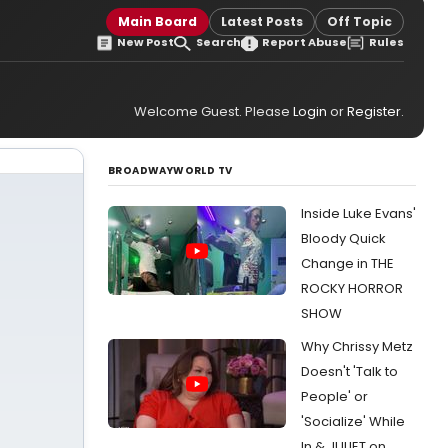
Main Board
Latest Posts
Off Topic
New Post
Search
Report Abuse
Rules
Welcome Guest. Please
Login
or
Register
.
BROADWAYWORLD TV
Inside Luke Evans'
Bloody Quick
Change in THE
ROCKY HORROR
SHOW
Why Chrissy Metz
Doesn't 'Talk to
People' or
'Socialize' While
In & JULIET on