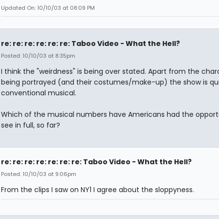
Updated On: 10/10/03 at 08:09 PM
re: re: re: re: re: re: Taboo Video - What the Hell?
Posted: 10/10/03 at 8:35pm
I think the "weirdness" is being over stated. Apart from the char
being portrayed (and their costumes/make-up) the show is qui
conventional musical.
Which of the musical numbers have Americans had the opportu
see in full, so far?
re: re: re: re: re: re: re: Taboo Video - What the Hell?
Posted: 10/10/03 at 9:06pm
From the clips I saw on NY1 I agree about the sloppyness.