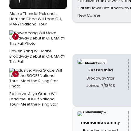
Exclusive: From NEWSIES to 
Garett Hawe Left Broadway 
Alaska Thunderf*ck and J.
New Career
Harrison Ghee Will Lead OH,
MARY! National Tour
3
Bowen Yang Will Make
Broadway Debut in OH, MARY!
This Fall
FosterChild
4
Broadway Star
Joined: 7/18/03
Exclusive: Aliya Grace Will
Lead the BOOP! National
Tour- Meet the Rising Star
mamamia sammy
Broadway Legend