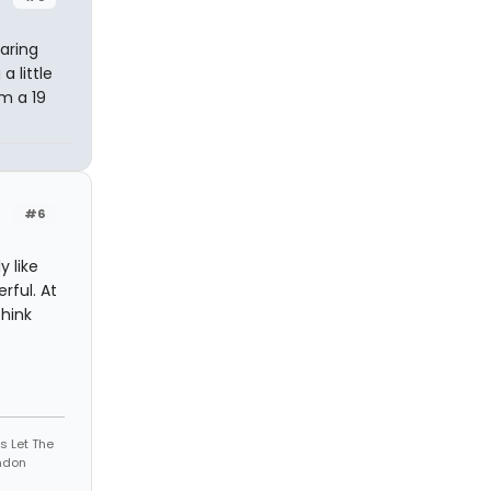
aring
 little
m a 19
#6
y like
rful. At
think
s Let The
andon