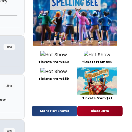
ocky
#3
Tickets From $59
Tickets From $59
Tickets From $59
#4
Tickets From $71
and
More Hot Shows
Discounts
#5