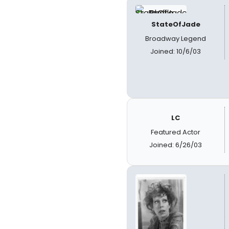
StateOfJade
Broadway Legend
Joined: 10/6/03
LC
Featured Actor
Joined: 6/26/03