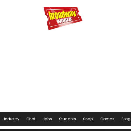
Industry
Chat
Jobs
Students
Shop
Games
Stag