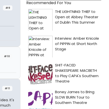
Recommended For You
#9
#10
#11
dea. It's
o much