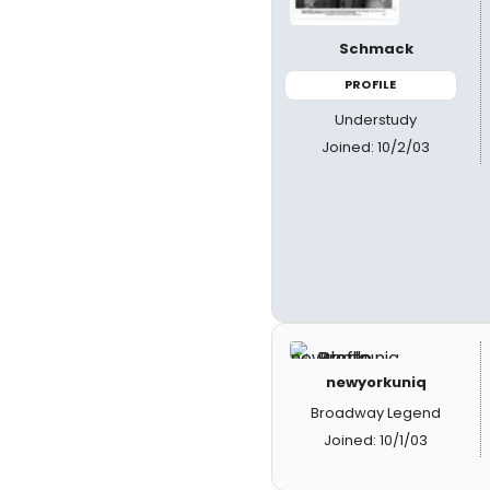
Schmack
PROFILE
Understudy
Joined: 10/2/03
newyorkuniq
Broadway Legend
Joined: 10/1/03