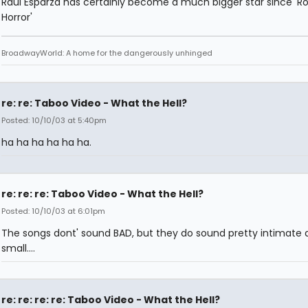
Raul Esparza has certainly become a much bigger star since 'R
Horror'
BroadwayWorld: A home for the dangerously unhinged
re: re: Taboo Video - What the Hell?
Posted: 10/10/03 at 5:40pm
ha ha ha ha ha ha.
re: re: re: Taboo Video - What the Hell?
Posted: 10/10/03 at 6:01pm
The songs dont' sound BAD, but they do sound pretty intimate 
small....
re: re: re: re: Taboo Video - What the Hell?