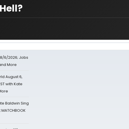
Hell?
8/6/2026; Jobs
 and More
d August 6,
ST with Kate
 More
ate Baldwin Sing
 at MATCHBOOK