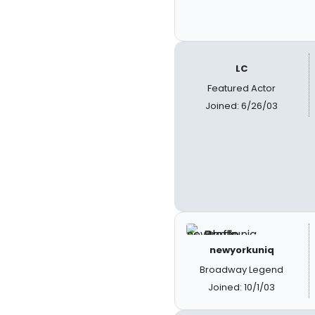
LC
Featured Actor
Joined: 6/26/03
newyorkuniq
Broadway Legend
Joined: 10/1/03