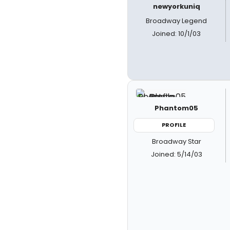
newyorkuniq
Broadway Legend
Joined: 10/1/03
Phantom05
PROFILE
Broadway Star
Joined: 5/14/03