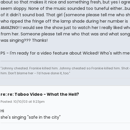
about so that makes it nice and something fresh, but yes I agree
seem sloppy. None of the music sounded too tuneful either...b
of it didn't sound bad. That girl (someone please tell me who sh
who ripped the fringe off the lamp shade during her number is
AMAZING! I would see the show just to watch her I really liked wh
from her. Someone please tell me who that was and what song
was singing??? Thanks!
PS - I'm ready for a video feature about Wicked! Who's with me
"Johnny cheated. Frankie killed him. Johnny cheated so Frankie killed him. Shot 
him. Don't blame her - I'd have done it, too."
re: re: Taboo Video - What the Hell?
Posted: 10/10/03 at 9:23pm
Hi
she's singing "safe in the city"