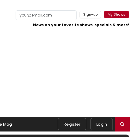
Sign-up
My Shows
News on your favorite shows, specials & more!
e Mag
Register
Login