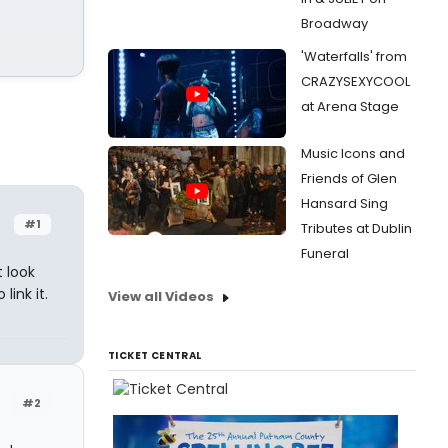
Broadway
'Waterfalls' from
CRAZYSEXYCOOL
at Arena Stage
Music Icons and
Friends of Glen
Hansard Sing
#1
Tributes at Dublin
Funeral
 look
link it.
View all Videos
TICKET CENTRAL
#2