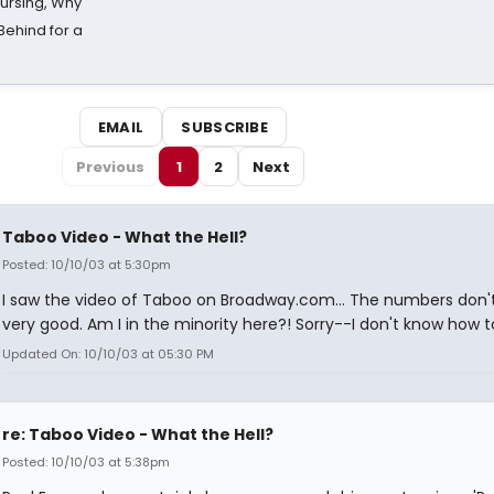
Nursing, Why
Behind for a
EMAIL
SUBSCRIBE
Previous
1
2
Next
Taboo Video - What the Hell?
Posted: 10/10/03 at 5:30pm
I saw the video of Taboo on Broadway.com... The numbers don't
very good. Am I in the minority here?! Sorry--I don't know how to 
Updated On: 10/10/03 at 05:30 PM
re: Taboo Video - What the Hell?
Posted: 10/10/03 at 5:38pm