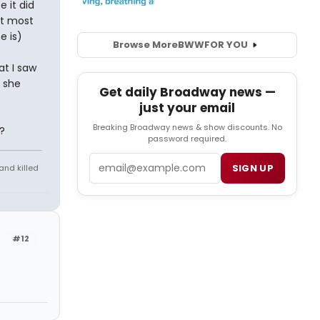
 it did
ut most
e is)
Browse More
BWW
FOR YOU
at I saw
 she
Get daily Broadway news —
just your email
Breaking Broadway news & show discounts. No
?
password required.
Email
SIGN UP
and killed
#12