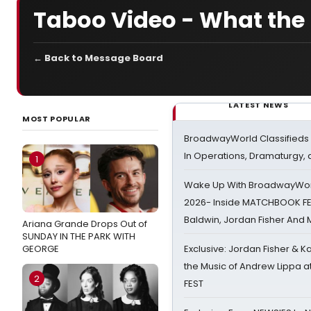
Taboo Video - What the 
← Back to Message Board
LATEST NEWS
MOST POPULAR
BroadwayWorld Classifieds 
In Operations, Dramaturgy,
1
Wake Up With BroadwayWorl
2026- Inside MATCHBOOK FE
Baldwin, Jordan Fisher And
Ariana Grande Drops Out of
SUNDAY IN THE PARK WITH
GEORGE
Exclusive: Jordan Fisher & K
the Music of Andrew Lippa
2
FEST