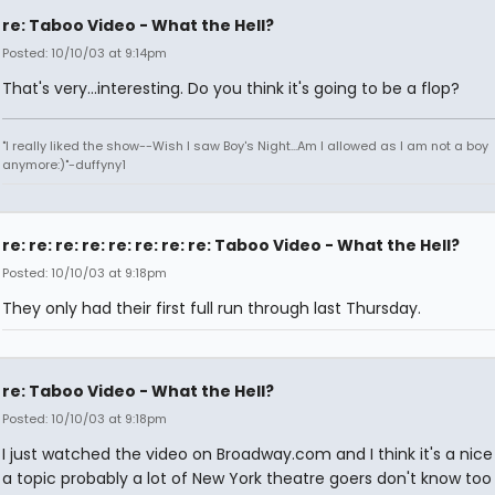
re: Taboo Video - What the Hell?
Posted: 10/10/03 at 9:14pm
That's very...interesting. Do you think it's going to be a flop?
"I really liked the show--Wish I saw Boy's Night...Am I allowed as I am not a boy
anymore:)"-duffyny1
re: re: re: re: re: re: re: re: Taboo Video - What the Hell?
Posted: 10/10/03 at 9:18pm
They only had their first full run through last Thursday.
re: Taboo Video - What the Hell?
Posted: 10/10/03 at 9:18pm
I just watched the video on Broadway.com and I think it's a nice i
a topic probably a lot of New York theatre goers don't know to