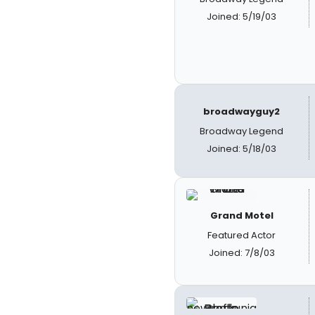
Joined: 5/19/03
broadwayguy2
Broadway Legend
Joined: 5/18/03
Grand Motel
Featured Actor
Joined: 7/8/03