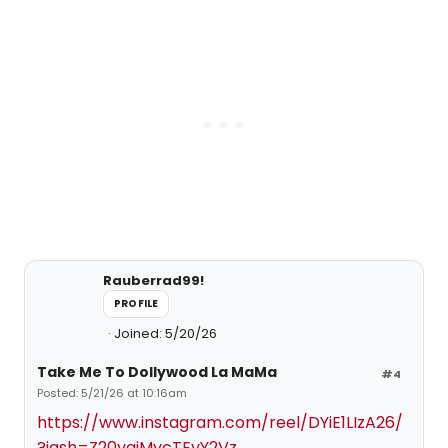
Rauberrad99!
PROFILE
Joined: 5/20/26
Take Me To Dollywood La MaMa
#4
Posted: 5/21/26 at 10:16am
https://www.instagram.com/reel/DYiE1LIzA26/
?igsh=Z20yajMycTEyY2Vz