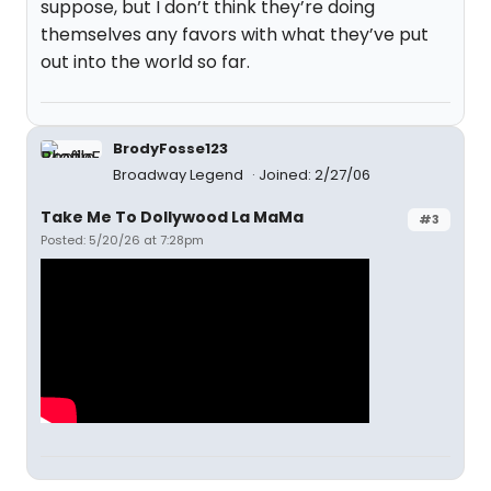
suppose, but I don’t think they’re doing
themselves any favors with what they’ve put
out into the world so far.
BrodyFosse123
Broadway Legend
Joined: 2/27/06
Take Me To Dollywood La MaMa
#3
Posted: 5/20/26 at 7:28pm