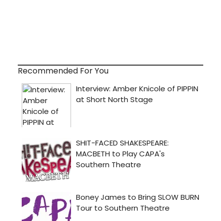
Recommended For You