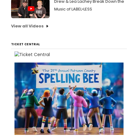
Drew & Lea Lachey Break Down the
Music of LABEL•LESS
View all Videos
TICKET CENTRAL