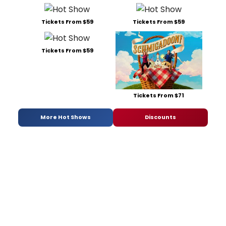
Tickets From $59
Tickets From $59
Tickets From $59
Tickets From $71
More Hot Shows
Discounts