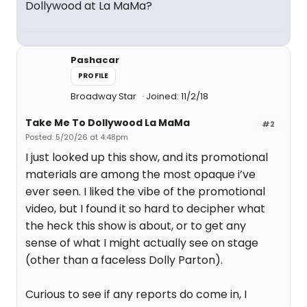
Dollywood at La MaMa?
Pashacar
PROFILE
Broadway Star
Joined: 11/2/18
Take Me To Dollywood La MaMa
#2
Posted: 5/20/26 at 4:48pm
I just looked up this show, and its promotional
materials are among the most opaque i’ve
ever seen. I liked the vibe of the promotional
video, but I found it so hard to decipher what
the heck this show is about, or to get any
sense of what I might actually see on stage
(other than a faceless Dolly Parton).
Curious to see if any reports do come in, I