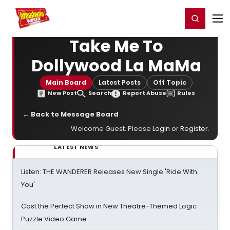
Home
For You
Chat
My Shows
Register/Login
Ga
Register
Login
Take Me To
Dollywood La MaMa
Main Board
Latest Posts
Off Topic
New Post
Search
Report Abuse
Rules
← Back to Message Board
Welcome Guest. Please
Login
or
Register
.
LATEST NEWS
Listen: THE WANDERER Releases New Single 'Ride With
You'
Cast the Perfect Show in New Theatre-Themed Logic
Puzzle Video Game