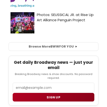
Browse More
BWW
FOR YOU
Get daily Broadway news — just your
email
Breaking Broadway news & show discounts. No password
required.
Email
SIGN UP