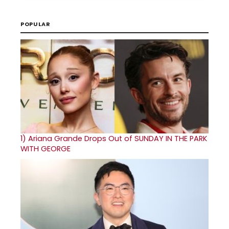
POPULAR
1)
Ariana Grande Drops Out of SUNDAY IN THE PARK
WITH GEORGE