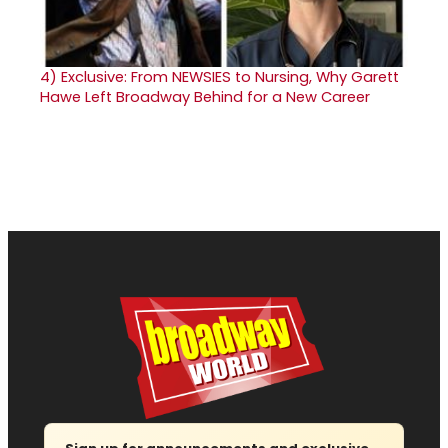
4)
Exclusive: From NEWSIES to Nursing, Why Garett
Hawe Left Broadway Behind for a New Career