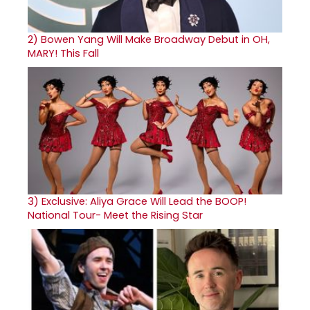
2)
Bowen Yang Will Make Broadway Debut in OH,
MARY! This Fall
3)
Exclusive: Aliya Grace Will Lead the BOOP!
National Tour- Meet the Rising Star