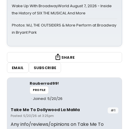
Wake Up With BroadwayWorld August 7, 2026 - Inside
the History of SIX THE MUSICAL And More
Photos: MJ, THE OUTSIDERS & More Perform at Broadway
in Bryant Park
SHARE
EMAIL
SUBSCRIBE
Rauberrad99!
PROFILE
Joined: 5/20/26
Take Me To Dollywood La MaMa
#1
Posted: 5/20/26 at 3:25pm
Any info/reviews/opinions on Take Me To