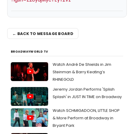
← BACK TO MESSAGE BOARD
BROADWAYWORLD TV
Watch André De Shields in Jim
Steinman & Barry Keating’s
RHINEGOLD
Jeremy Jordan Performs 'Splish
Splash' in JUST IN TIME on Broadway
Watch SCHMIGADOON, LITTLE SHOP
& More Perform at Broadway in
Bryant Park