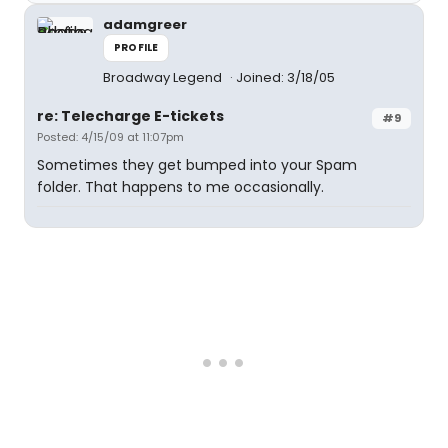
adamgreer
PROFILE
Broadway Legend
Joined: 3/18/05
re: Telecharge E-tickets
#9
Posted: 4/15/09 at 11:07pm
Sometimes they get bumped into your Spam
folder. That happens to me occasionally.