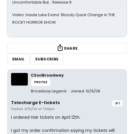
Uncomfortable But… Release It
Video: Inside Luke Evans' Bloody Quick Change in THE
ROCKY HORROR SHOW
SHARE
EMAIL
SUBSCRIBE
CSonBroadway
PROFILE
Broadway Legend
Joined: 10/9/08
Telecharge E-tickets
#1
Posted: 4/15/09 at 7:56pm
I ordered Hair tickets on April 12th.
I got my order confirmation saying my tickets will