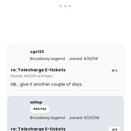
sgv123
Broadway Legend
Joined: 8/16/06
re: Telecharge E-tickets
#4
Posted: 4/15/09 at 8:16pm
Idk... give it another couple of days.
willep
PROFILE
Broadway Legend
Joined: 9/20/08
re: Telecharge E-tickets
#5