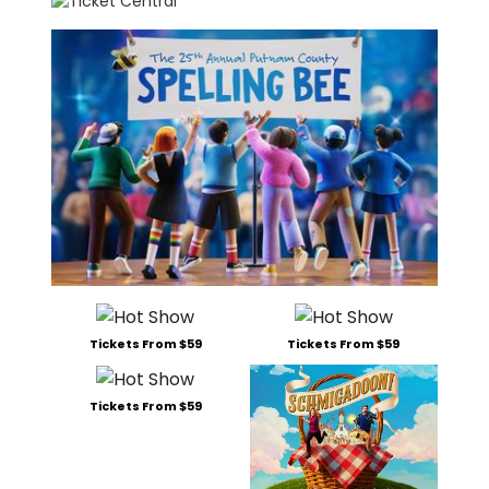
Tickets From $59
Tickets From $59
Tickets From $59