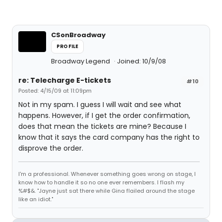
CSonBroadway
PROFILE
Broadway Legend
Joined: 10/9/08
re: Telecharge E-tickets
#10
Posted: 4/15/09 at 11:09pm
Not in my spam. I guess I will wait and see what
happens. However, if I get the order confirmation,
does that mean the tickets are mine? Because I
know that it says the card company has the right to
disprove the order.
I'm a professional. Whenever something goes wrong on stage, I
know how to handle it so no one ever remembers. I flash my
%#$&. "Jayne just sat there while Gina flailed around the stage
like an idiot."