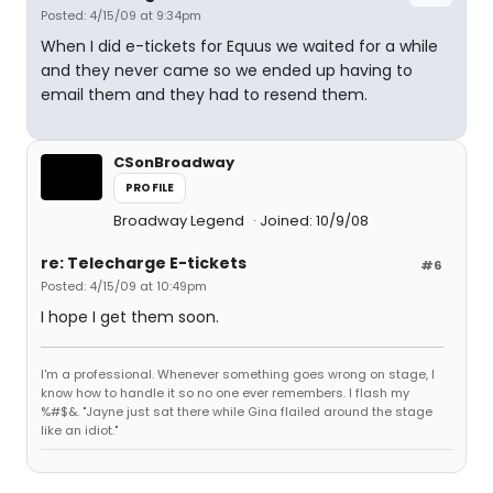
Posted: 4/15/09 at 9:34pm
When I did e-tickets for Equus we waited for a while
and they never came so we ended up having to
email them and they had to resend them.
CSonBroadway
PROFILE
Broadway Legend
Joined: 10/9/08
re: Telecharge E-tickets
#6
Posted: 4/15/09 at 10:49pm
I hope I get them soon.
I'm a professional. Whenever something goes wrong on stage, I
know how to handle it so no one ever remembers. I flash my
%#$&. "Jayne just sat there while Gina flailed around the stage
like an idiot."