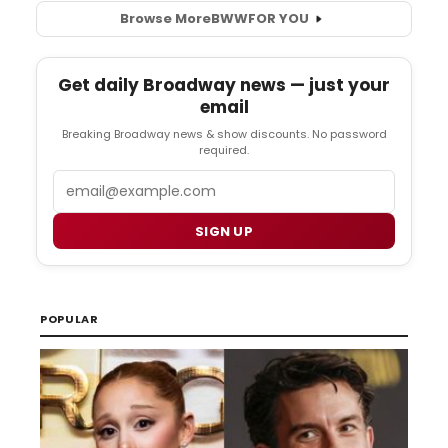
Browse More
BWW
FOR YOU
Get daily Broadway news — just your
email
Breaking Broadway news & show discounts. No password
required.
Email
SIGN UP
POPULAR