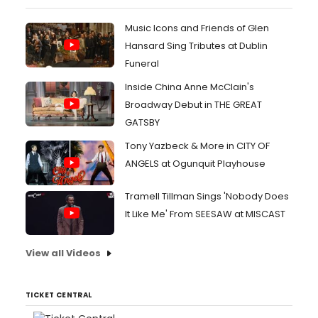
Music Icons and Friends of Glen
Hansard Sing Tributes at Dublin
Funeral
Inside China Anne McClain's
Broadway Debut in THE GREAT
GATSBY
Tony Yazbeck & More in CITY OF
ANGELS at Ogunquit Playhouse
Tramell Tillman Sings 'Nobody Does
It Like Me' From SEESAW at MISCAST
View all Videos
TICKET CENTRAL