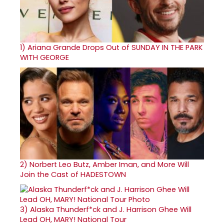
1)
Ariana Grande Drops Out of SUNDAY IN THE PARK
WITH GEORGE
2)
Norbert Leo Butz, Amber Iman, and More Will
Join the Cast of HADESTOWN
3)
Alaska Thunderf*ck and J. Harrison Ghee Will
Lead OH, MARY! National Tour