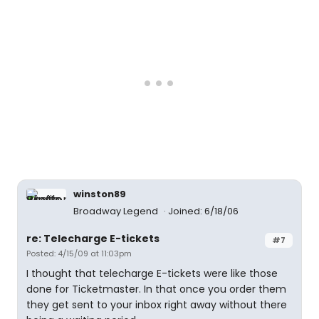
winston89
Broadway Legend
Joined: 6/18/06
re: Telecharge E-tickets
#7
Posted: 4/15/09 at 11:03pm
I thought that telecharge E-tickets were like those
done for Ticketmaster. In that once you order them
they get sent to your inbox right away without there