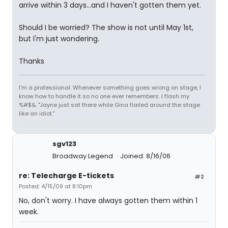
arrive within 3 days...and I haven't gotten them yet.
Should I be worried? The show is not until May 1st,
but I'm just wondering.
Thanks
I'm a professional. Whenever something goes wrong on stage, I
know how to handle it so no one ever remembers. I flash my
%#$&. "Jayne just sat there while Gina flailed around the stage
like an idiot."
sgv123
Broadway Legend
Joined: 8/16/06
re: Telecharge E-tickets
#2
Posted: 4/15/09 at 8:10pm
No, don't worry. I have always gotten them within 1
week.