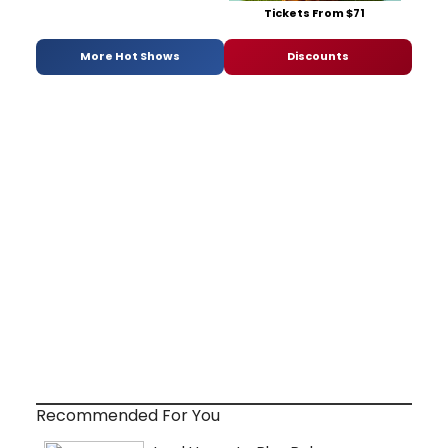
Tickets From $71
More Hot Shows
Discounts
Recommended For You