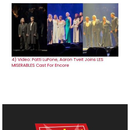
4)
Video: Patti LuPone, Aaron Tveit Joins LES
MISERABLES Cast For Encore