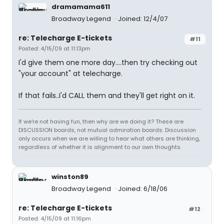
dramamama611
Broadway Legend
Joined: 12/4/07
re: Telecharge E-tickets
#11
Posted: 4/15/09 at 11:13pm
I'd give them one more day....then try checking out
"your account" at telecharge.
If that fails..I'd CALL them and they'll get right on it.
If we're not having fun, then why are we doing it? These are
DISCUSSION boards, not mutual admiration boards. Discussion
only occurs when we are willing to hear what others are thinking,
regardless of whether it is alignment to our own thoughts.
winston89
Broadway Legend
Joined: 6/18/06
re: Telecharge E-tickets
#12
Posted: 4/15/09 at 11:16pm