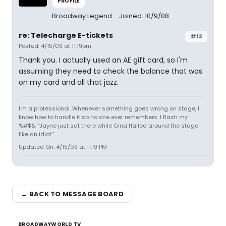
PROFILE
Broadway Legend
Joined: 10/9/08
re: Telecharge E-tickets
#13
Posted: 4/15/09 at 11:19pm
Thank you. I actually used an AE gift card, so I'm
assuming they need to check the balance that was
on my card and all that jazz.
I'm a professional. Whenever something goes wrong on stage, I
know how to handle it so no one ever remembers. I flash my
%#$&. "Jayne just sat there while Gina flailed around the stage
like an idiot."
Updated On: 4/15/09 at 11:19 PM
← BACK TO MESSAGE BOARD
BROADWAYWORLD TV