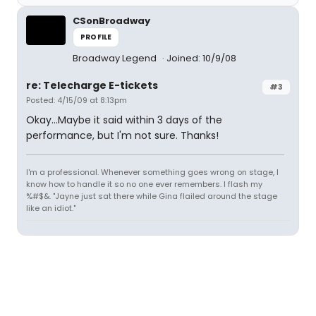
CSonBroadway
PROFILE
Broadway Legend
Joined: 10/9/08
re: Telecharge E-tickets
#3
Posted: 4/15/09 at 8:13pm
Okay...Maybe it said within 3 days of the
performance, but I'm not sure. Thanks!
I'm a professional. Whenever something goes wrong on stage, I
know how to handle it so no one ever remembers. I flash my
%#$&. "Jayne just sat there while Gina flailed around the stage
like an idiot."