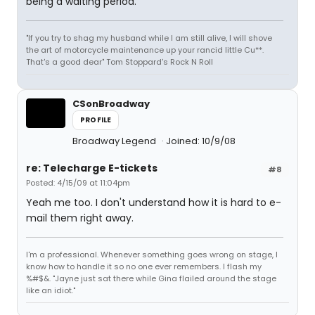
being a waiting period.
"If you try to shag my husband while I am still alive, I will shove
the art of motorcycle maintenance up your rancid little Cu**.
That's a good dear" Tom Stoppard's Rock N Roll
CSonBroadway
PROFILE
Broadway Legend
Joined: 10/9/08
re: Telecharge E-tickets
#8
Posted: 4/15/09 at 11:04pm
Yeah me too. I don't understand how it is hard to e-
mail them right away.
I'm a professional. Whenever something goes wrong on stage, I
know how to handle it so no one ever remembers. I flash my
%#$&. "Jayne just sat there while Gina flailed around the stage
like an idiot."