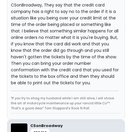
CSonBroadway, They say that the credit card
company has a right to say no to the order if it is a
situation like you being over your credit limit at the
time of the order being placed or something like
that. I believe that something similar happens for all
online orders no matter what it is you're buying. But,
if you know that the card did work and that you
know that the order did go through and you still
haven't gotten the tickets by the time of the show.
Then you can bring your order number
conformation with the credit card that you used for
the tickets to the box office and then they should
be able to print out the tickets for you.
"If you try to shag my husband while I am still alive, I will shove
the art of motorcycle maintenance up your rancid little Cu**.
That's a good dear" Tom Stoppard's Rock N Roll
CSonBroadway