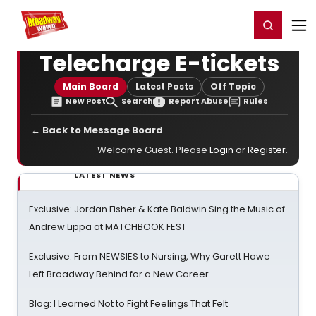
Home
For You
Chat
My Shows
Register/Login
Ga
Register
Login
Telecharge E-tickets
Main Board
Latest Posts
Off Topic
New Post
Search
Report Abuse
Rules
← Back to Message Board
Welcome Guest. Please
Login
or
Register
.
LATEST NEWS
Exclusive: Jordan Fisher & Kate Baldwin Sing the Music of
Andrew Lippa at MATCHBOOK FEST
Exclusive: From NEWSIES to Nursing, Why Garett Hawe
Left Broadway Behind for a New Career
Blog: I Learned Not to Fight Feelings That Felt