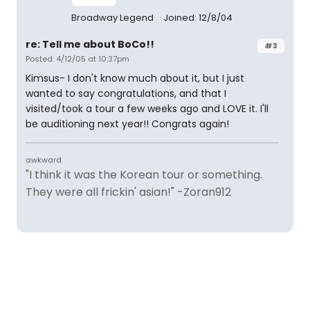
Broadway Legend
Joined: 12/8/04
re: Tell me about BoCo!!
#3
Posted: 4/12/05 at 10:37pm
Kimsus- I don't know much about it, but I just
wanted to say congratulations, and that I
visited/took a tour a few weeks ago and LOVE it. I'll
be auditioning next year!! Congrats again!
awkward.
"I think it was the Korean tour or something.
They were all frickin' asian!" -Zoran912