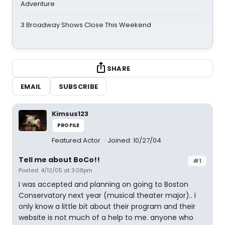
Adventure
3 Broadway Shows Close This Weekend
SHARE
EMAIL
SUBSCRIBE
Kimsus123
PROFILE
Featured Actor
Joined: 10/27/04
Tell me about BoCo!!
#1
Posted: 4/12/05 at 3:08pm
I was accepted and planning on going to Boston
Conservatory next year (musical theater major).. i
only know a little bit about their program and their
website is not much of a help to me. anyone who