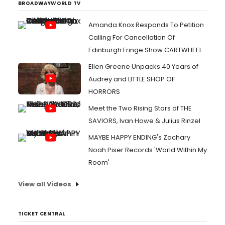
BROADWAYWORLD TV
Amanda Knox Responds To Petition
Calling For Cancellation Of
Edinburgh Fringe Show CARTWHEEL
Ellen Greene Unpacks 40 Years of
Audrey and LITTLE SHOP OF
HORRORS
Meet the Two Rising Stars of THE
SAVIORS, Ivan Howe & Julius Rinzel
MAYBE HAPPY ENDING's Zachary
Noah Piser Records 'World Within My
Room'
View all Videos
TICKET CENTRAL