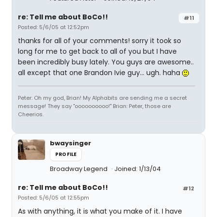
re: Tell me about BoCo!!
#11
Posted: 5/6/05 at 12:52pm
thanks for all of your comments! sorry it took so
long for me to get back to all of you but I have
been incredibly busy lately. You guys are awesome..
all except that one Brandon Ivie guy... ugh. haha
Peter: Oh my god, Brian! My Alphabits are sending me a secret
message! They say "oooooooooo!" Brian: Peter, those are
Cheerios.
bwaysinger
PROFILE
Broadway Legend
Joined: 1/13/04
re: Tell me about BoCo!!
#12
Posted: 5/6/05 at 12:55pm
As with anything, it is what you make of it. I have