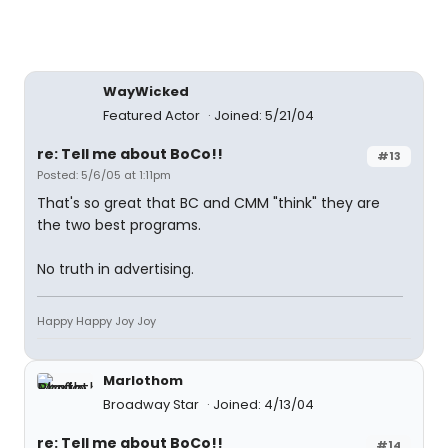
WayWicked
Featured Actor
Joined: 5/21/04
re: Tell me about BoCo!!
#13
Posted: 5/6/05 at 1:11pm
That's so great that BC and CMM "think" they are
the two best programs.
No truth in advertising.
Happy Happy Joy Joy
Marlothom
Broadway Star
Joined: 4/13/04
re: Tell me about BoCo!!
#14