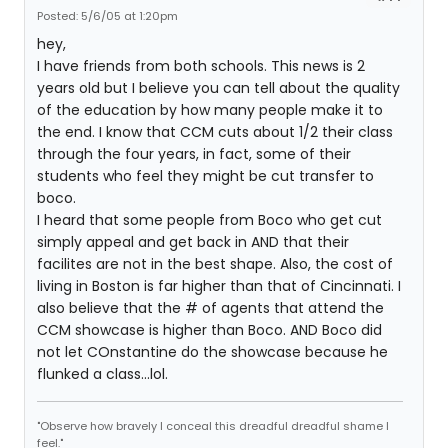
Posted: 5/6/05 at 1:20pm
hey,
I have friends from both schools. This news is 2
years old but I believe you can tell about the quality
of the education by how many people make it to
the end. I know that CCM cuts about 1/2 their class
through the four years, in fact, some of their
students who feel they might be cut transfer to
boco.
I heard that some people from Boco who get cut
simply appeal and get back in AND that their
facilites are not in the best shape. Also, the cost of
living in Boston is far higher than that of Cincinnati. I
also believe that the # of agents that attend the
CCM showcase is higher than Boco. AND Boco did
not let COnstantine do the showcase because he
flunked a class...lol.
"Observe how bravely I conceal this dreadful dreadful shame I
feel."