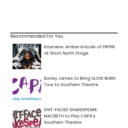
Recommended For You