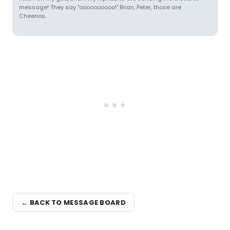
message! They say "oooooooooo!" Brian: Peter, those are
Cheerios.
← BACK TO MESSAGE BOARD