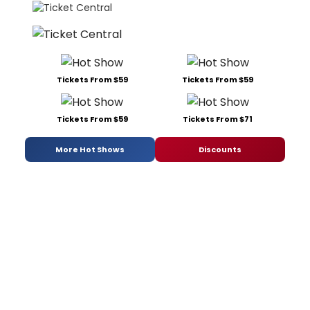
Tickets From $59
Tickets From $59
Tickets From $59
Tickets From $71
More Hot Shows
Discounts