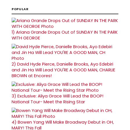
POPULAR
1)
Ariana Grande Drops Out of SUNDAY IN THE PARK
WITH GEORGE
2)
David Hyde Pierce, Danielle Brooks, Ayo Edebiri
and Jin Ha Will Lead YOU'RE A GOOD MAN, CHARLIE
BROWN at Encores!
3)
Exclusive: Aliya Grace Will Lead the BOOP!
National Tour- Meet the Rising Star
4)
Bowen Yang Will Make Broadway Debut in OH,
MARY! This Fall