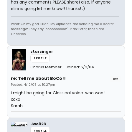
has any comments PLEASE share! also, if anyone
else is going let me know!! thanks! :)
Peter: Oh my god, Brian! My Alphabits are sending me a secret
message! They say "oooooooooo!" Brian: Peter, those are
Cheerios.
starsinger
PROFILE
Chorus Member
Joined: 5/2/04
re: Tell me about BoCo!!
#2
Posted: 4/12/05 at 10:27pm
i might be going for Classical voice. woo woo!
xoxo
Sarah
Jwei123
PROFILE