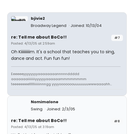
bjivie2
Broadway Legend
Joined: 10/13/04
re: Tell me about BoCo!!
#7
Posted: 4/13/05 at 2:59am
Oh Kiiiiiiiiiim. It's a school that teaches you to sing,
dance and act. Fun fun fun!
Eeeeeeyyyyyyyyaaaaaaaannnnnddddd
aaaaaaaiiiiiiiiyyyyyyaaaaaammmmmmmm
teeeeeeeelllllliiiiiinnngg yyyyooooooouuuuuuuwwwaaaahh...
Nomimalone
Swing
Joined: 2/3/05
re: Tell me about BoCo!!
#8
Posted: 4/13/05 at 3:19am