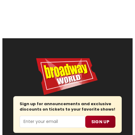
Sign up for announcements and exclusive
discounts on tickets to your favorite shows!
Email
SIGN UP