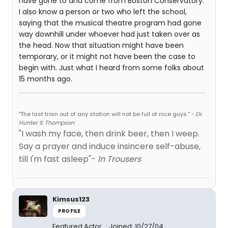
have gone to and come from Boston Conservatory.
I also know a person or two who left the school,
saying that the musical theatre program had gone
way downhill under whoever had just taken over as
the head. Now that situation might have been
temporary, or it might not have been the case to
begin with. Just what I heard from some folks about
15 months ago.
"The last train out of any station will not be full of nice guys."
- Dr.
Hunter S. Thompson
"I wash my face, then drink beer, then I weep.
Say a prayer and induce insincere self-abuse,
till I'm fast asleep"-
In Trousers
Kimsus123
PROFILE
Featured Actor
Joined: 10/27/04