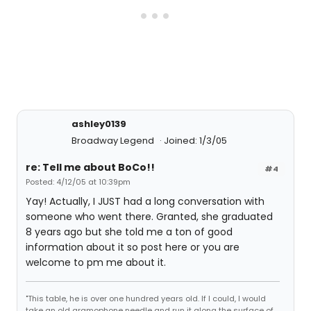
ashley0139
Broadway Legend
Joined: 1/3/05
re: Tell me about BoCo!!
#4
Posted: 4/12/05 at 10:39pm
Yay! Actually, I JUST had a long conversation with
someone who went there. Granted, she graduated
8 years ago but she told me a ton of good
information about it so post here or you are
welcome to pm me about it.
"This table, he is over one hundred years old. If I could, I would
take an old gramophone needle and run it along the surface of