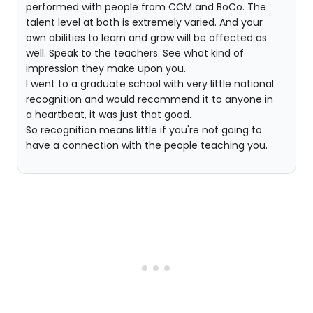
performed with people from CCM and BoCo. The
talent level at both is extremely varied. And your
own abilities to learn and grow will be affected as
well. Speak to the teachers. See what kind of
impression they make upon you.
I went to a graduate school with very little national
recognition and would recommend it to anyone in
a heartbeat, it was just that good.
So recognition means little if you're not going to
have a connection with the people teaching you.