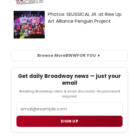
Browse More
BWW
FOR YOU
Get daily Broadway news — just your
email
Breaking Broadway news & show discounts. No password
required.
Email
SIGN UP