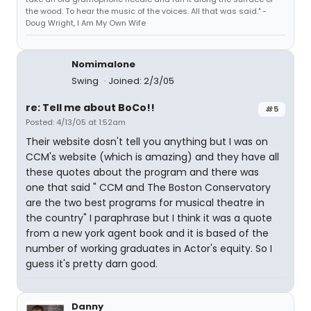
the wood. To hear the music of the voices. All that was said." -
Doug Wright, I Am My Own Wife
Nomimalone
Swing
Joined: 2/3/05
re: Tell me about BoCo!!
#5
Posted: 4/13/05 at 1:52am
Their website dosn't tell you anything but I was on
CCM's website (which is amazing) and they have all
these quotes about the program and there was
one that said " CCM and The Boston Conservatory
are the two best programs for musical theatre in
the country" I paraphrase but I think it was a quote
from a new york agent book and it is based of the
number of working graduates in Actor's equity. So I
guess it's pretty darn good.
Danny