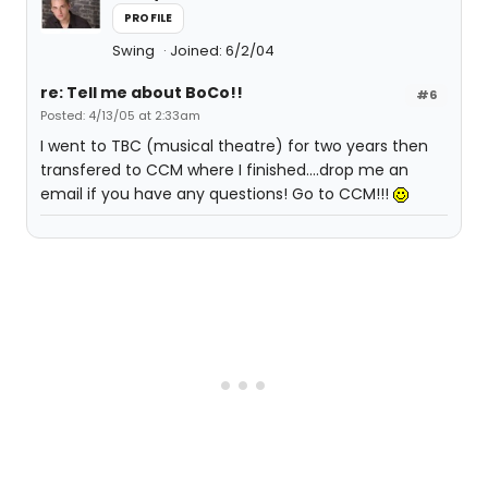
PROFILE
Swing
Joined: 6/2/04
re: Tell me about BoCo!!
#6
Posted: 4/13/05 at 2:33am
I went to TBC (musical theatre) for two years then
transfered to CCM where I finished....drop me an
email if you have any questions! Go to CCM!!!