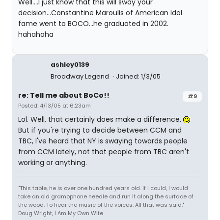
Well....I just know that this will sway your
decision...Constantine Maroulis of American Idol
fame went to BOCO...he graduated in 2002.
hahahaha
ashley0139
Broadway Legend
Joined: 1/3/05
re: Tell me about BoCo!!
#9
Posted: 4/13/05 at 6:23am
Lol. Well, that certainly does make a difference.
But if you're trying to decide between CCM and
TBC, I've heard that NY is swaying towards people
from CCM lately, not that people from TBC aren't
working or anything.
"This table, he is over one hundred years old. If I could, I would
take an old gramophone needle and run it along the surface of
the wood. To hear the music of the voices. All that was said." -
Doug Wright, I Am My Own Wife