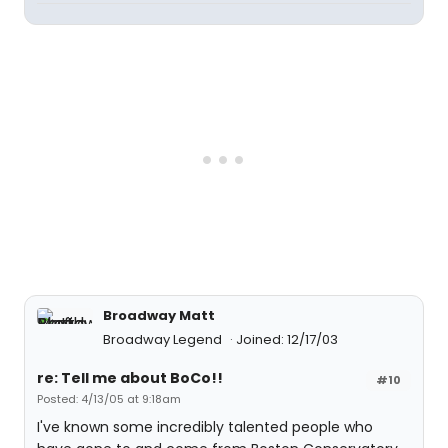
Broadway Matt
Broadway Legend
Joined: 12/17/03
re: Tell me about BoCo!!
#10
Posted: 4/13/05 at 9:18am
I've known some incredibly talented people who