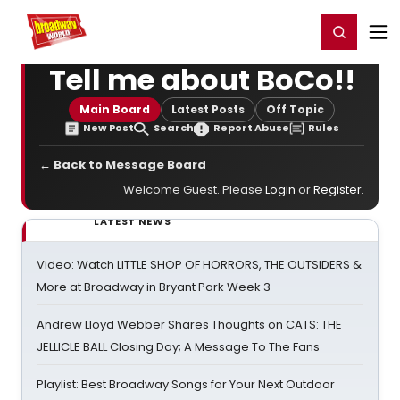
Home
For You
Chat
My Shows
Register/Login
Ga
Register
Login
Tell me about BoCo!!
Main Board
Latest Posts
Off Topic
New Post
Search
Report Abuse
Rules
← Back to Message Board
Welcome Guest. Please
Login
or
Register
.
LATEST NEWS
Video: Watch LITTLE SHOP OF HORRORS, THE OUTSIDERS &
More at Broadway in Bryant Park Week 3
Andrew Lloyd Webber Shares Thoughts on CATS: THE
JELLICLE BALL Closing Day; A Message To The Fans
Playlist: Best Broadway Songs for Your Next Outdoor