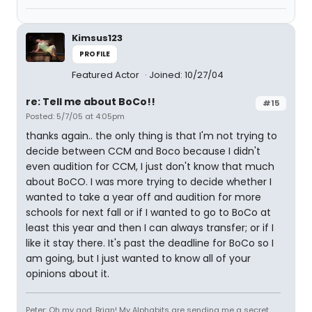
Kimsus123
PROFILE
Featured Actor
Joined: 10/27/04
re: Tell me about BoCo!!
#15
Posted: 5/7/05 at 4:05pm
thanks again.. the only thing is that I'm not trying to
decide between CCM and Boco because I didn't
even audition for CCM, I just don't know that much
about BoCO. I was more trying to decide whether I
wanted to take a year off and audition for more
schools for next fall or if I wanted to go to BoCo at
least this year and then I can always transfer; or if I
like it stay there. It's past the deadline for BoCo so I
am going, but I just wanted to know all of your
opinions about it.
Peter: Oh my god, Brian! My Alphabits are sending me a secret