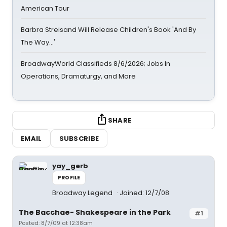
American Tour
Barbra Streisand Will Release Children's Book 'And By
The Way...'
BroadwayWorld Classifieds 8/6/2026; Jobs In
Operations, Dramaturgy, and More
SHARE
EMAIL
SUBSCRIBE
yay_gerb
PROFILE
Broadway Legend
Joined: 12/7/08
The Bacchae- Shakespeare in the Park
#1
Posted: 8/7/09 at 12:38am