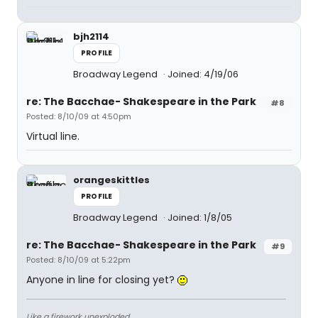
bjh2114
PROFILE
Broadway Legend
Joined: 4/19/06
re: The Bacchae- Shakespeare in the Park
#8
Posted: 8/10/09 at 4:50pm
Virtual line.
orangeskittles
PROFILE
Broadway Legend
Joined: 1/8/05
re: The Bacchae- Shakespeare in the Park
#9
Posted: 8/10/09 at 5:22pm
Anyone in line for closing yet?
Like a firework unexploded