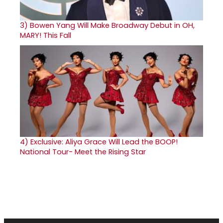
3)
Bowen Yang Will Make Broadway Debut in OH,
MARY! This Fall
4)
Exclusive: Aliya Grace Will Lead the BOOP!
National Tour- Meet the Rising Star