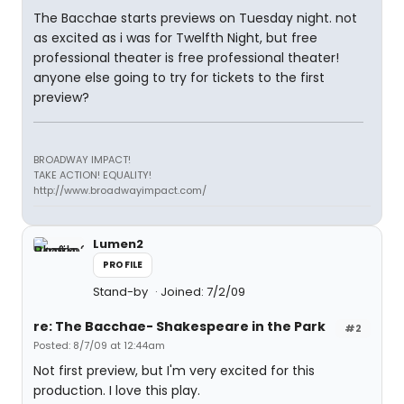
The Bacchae starts previews on Tuesday night. not
as excited as i was for Twelfth Night, but free
professional theater is free professional theater!
anyone else going to try for tickets to the first
preview?
BROADWAY IMPACT!
TAKE ACTION! EQUALITY!
http://www.broadwayimpact.com/
Lumen2
PROFILE
Stand-by
Joined: 7/2/09
re: The Bacchae- Shakespeare in the Park
#2
Posted: 8/7/09 at 12:44am
Not first preview, but I'm very excited for this
production. I love this play.