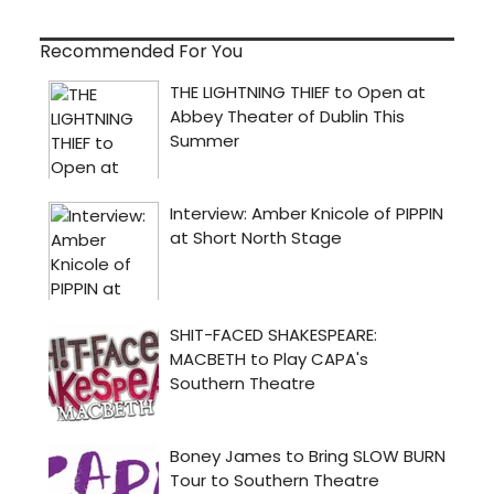
Recommended For You