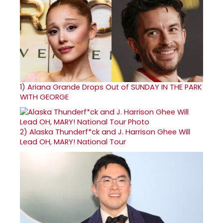
1)
Ariana Grande Drops Out of SUNDAY IN THE PARK
WITH GEORGE
2)
Alaska Thunderf*ck and J. Harrison Ghee Will
Lead OH, MARY! National Tour