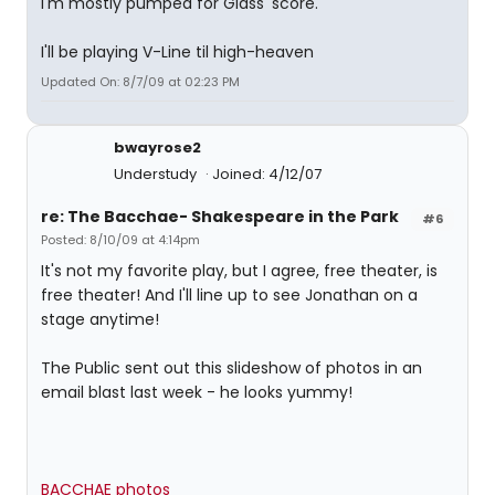
I'm mostly pumped for Glass' score.
I'll be playing V-Line til high-heaven
Updated On: 8/7/09 at 02:23 PM
bwayrose2
Understudy
Joined: 4/12/07
re: The Bacchae- Shakespeare in the Park
#6
Posted: 8/10/09 at 4:14pm
It's not my favorite play, but I agree, free theater, is
free theater! And I'll line up to see Jonathan on a
stage anytime!
The Public sent out this slideshow of photos in an
email blast last week - he looks yummy!
BACCHAE photos