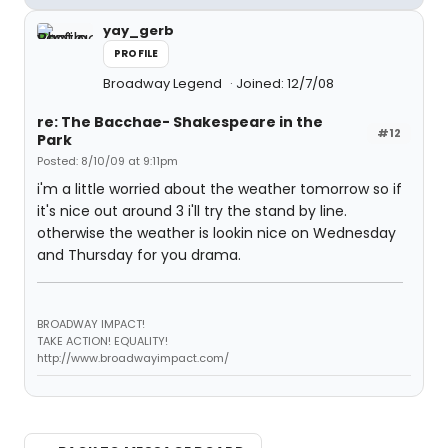
yay_gerb
PROFILE
Broadway Legend
Joined: 12/7/08
re: The Bacchae- Shakespeare in the
#12
Park
Posted: 8/10/09 at 9:11pm
i'm a little worried about the weather tomorrow so if
it's nice out around 3 i'll try the stand by line.
otherwise the weather is lookin nice on Wednesday
and Thursday for you drama.
BROADWAY IMPACT!
TAKE ACTION! EQUALITY!
http://www.broadwayimpact.com/