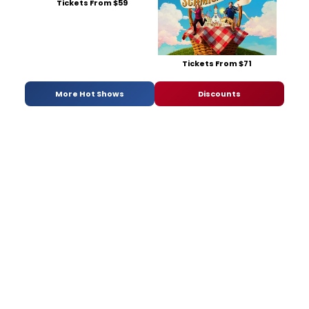
Tickets From $59
Tickets From $71
More Hot Shows
Discounts