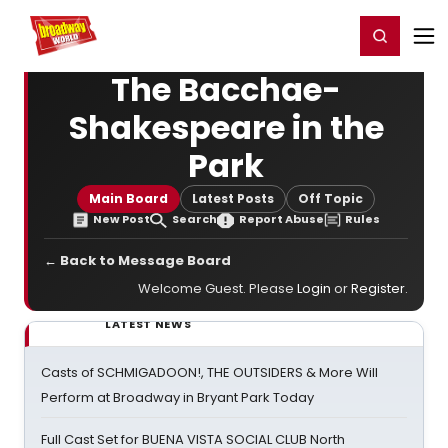
Home
For You
Chat
My Shows
Register/Login
Ga
Register
Login
The Bacchae-
Shakespeare in the
Park
Main Board
Latest Posts
Off Topic
New Post
Search
Report Abuse
Rules
← Back to Message Board
Welcome Guest. Please
Login
or
Register
.
LATEST NEWS
Casts of SCHMIGADOON!, THE OUTSIDERS & More Will
Perform at Broadway in Bryant Park Today
Full Cast Set for BUENA VISTA SOCIAL CLUB North