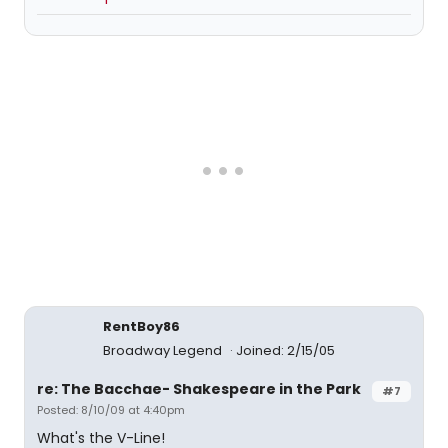
RentBoy86
Broadway Legend
Joined: 2/15/05
re: The Bacchae- Shakespeare in the Park
#7
Posted: 8/10/09 at 4:40pm
What's the V-Line!