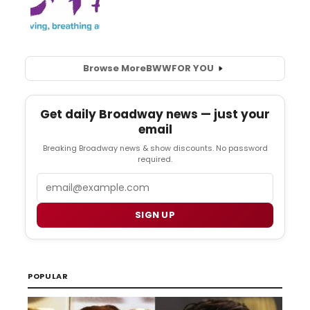
Browse More
BWW
FOR YOU
Get daily Broadway news — just your
email
Breaking Broadway news & show discounts. No password
required.
Email
SIGN UP
POPULAR