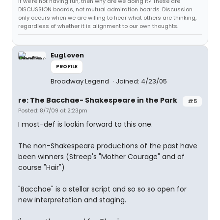
If we're not having fun, then why are we doing it? These are
DISCUSSION boards, not mutual admiration boards. Discussion
only occurs when we are willing to hear what others are thinking,
regardless of whether it is alignment to our own thoughts.
EugLoven
PROFILE
Broadway Legend
Joined: 4/23/05
re: The Bacchae- Shakespeare in the Park
#5
Posted: 8/7/09 at 2:23pm
I most-def is lookin forward to this one.
The non-Shakespeare productions of the past have
been winners (Streep's "Mother Courage" and of
course "Hair")
"Bacchae" is a stellar script and so so so open for
new interpretation and staging.