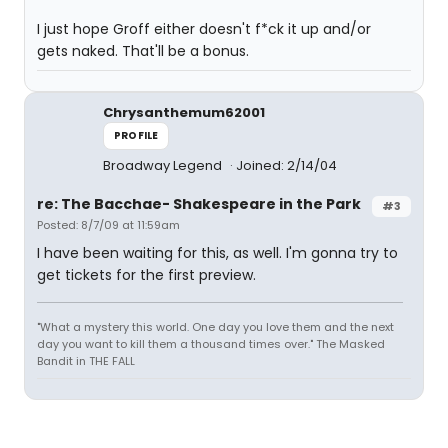
I just hope Groff either doesn't f*ck it up and/or
gets naked. That'll be a bonus.
Chrysanthemum62001
PROFILE
Broadway Legend
Joined: 2/14/04
re: The Bacchae- Shakespeare in the Park
#3
Posted: 8/7/09 at 11:59am
I have been waiting for this, as well. I'm gonna try to
get tickets for the first preview.
"What a mystery this world. One day you love them and the next
day you want to kill them a thousand times over." The Masked
Bandit in THE FALL