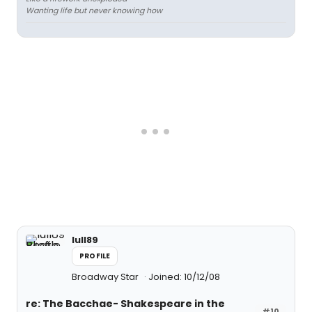
Wanting life but never knowing how
lull89
PROFILE
Broadway Star
Joined: 10/12/08
re: The Bacchae- Shakespeare in the
#10