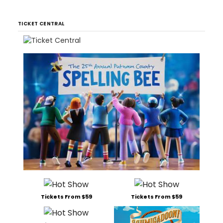
TICKET CENTRAL
Tickets From $59
Tickets From $59