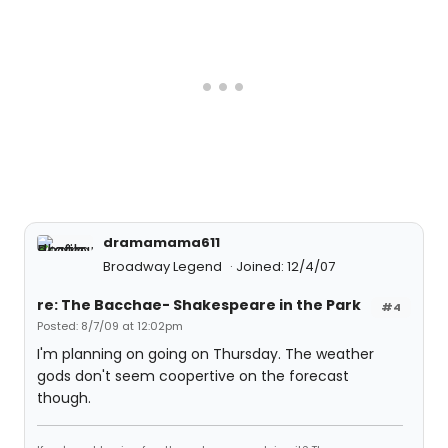
dramamama611
Broadway Legend
Joined: 12/4/07
re: The Bacchae- Shakespeare in the Park
#4
Posted: 8/7/09 at 12:02pm
I'm planning on going on Thursday. The weather
gods don't seem coopertive on the forecast
though.