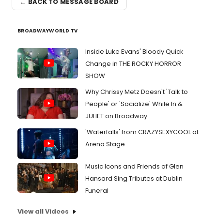
← BACK TO MESSAGE BOARD
BROADWAYWORLD TV
Inside Luke Evans' Bloody Quick
Change in THE ROCKY HORROR
SHOW
Why Chrissy Metz Doesn't 'Talk to
People' or 'Socialize' While In &
JULIET on Broadway
'Waterfalls' from CRAZYSEXYCOOL at
Arena Stage
Music Icons and Friends of Glen
Hansard Sing Tributes at Dublin
Funeral
View all Videos