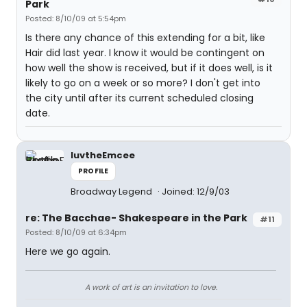
Park
Posted: 8/10/09 at 5:54pm
Is there any chance of this extending for a bit, like
Hair did last year. I know it would be contingent on
how well the show is received, but if it does well, is it
likely to go on a week or so more? I don't get into
the city until after its current scheduled closing
date.
luvtheEmcee
PROFILE
Broadway Legend
Joined: 12/9/03
re: The Bacchae- Shakespeare in the Park
#11
Posted: 8/10/09 at 6:34pm
Here we go again.
A work of art is an invitation to love.