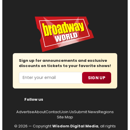
Sign up for announcements and exclusive
discounts on tickets to your favorite shows!
Email
SIGN UP
Follow us
Advertise
About
Contact
Join Us
Submit News
Regions
Site Map
© 2026 — Copyright
Wisdom Digital Media
, all rights