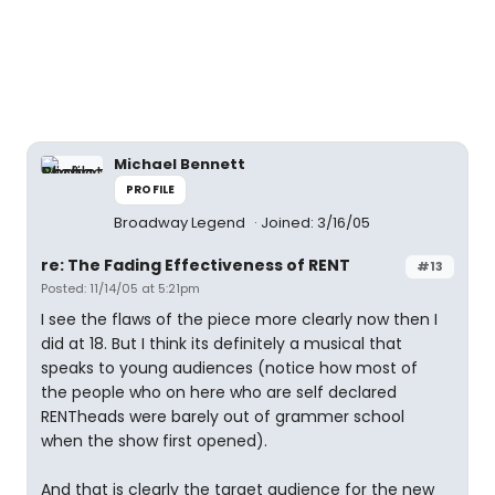
Michael Bennett
PROFILE
Broadway Legend
Joined: 3/16/05
re: The Fading Effectiveness of RENT
#13
Posted: 11/14/05 at 5:21pm
I see the flaws of the piece more clearly now then I
did at 18. But I think its definitely a musical that
speaks to young audiences (notice how most of
the people who on here who are self declared
RENTheads were barely out of grammer school
when the show first opened).
And that is clearly the target audience for the new