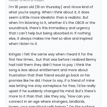
Posted: 11/14/05 at 4:58pm
I'm 18 years old (19 on thursday) and I know kind of
what you're saying. When I think about it, it does
seem a little more idealistic than is realistic. But
when I'm listening to it, whether it's the OBCR or the
soundtrack, there's this immediacy and urgency
that I can't help but being absorbed in. If nothing
else, it always makes me feel so alive and inspired
when I listen to it.
Kringas: I felt the same way when I heard it for the
first few times... but that was before I realized Benny
had told them they didn't have to pay. I think the
song is less about entitlement and more about
frustration that their friend would go back on his
promise like he did. I have to say, if a friend of mine
was letting me stay someplace for free, I'd be really
upset if he suddenly changed his mind. But's there's
more to it than that. Like they say, "How can you
connect in an age where strangers, landlords,
lovers, your own blood cells betray." On the surface