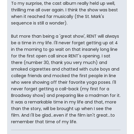
To my surprise, the cast album really held up well,
thrilling me all over again. I think the show was best
when it reached far musically (the St. Mark's
sequence is still a wonder).
But more than being a 'great show', RENT will always
be a time in my life. I'll never forget getting up at 4
in the morning to go wait on that insanely long line
for the first open call since RENT's opening. I sat
there (number 30, thank you very much) and
smoked cigarettes and chatted with cute boys and
college friends and mocked the first people in line
who were showing off their favorite yoga poses. I'll
never forget getting a call-back (my first for a
Broadway show) and preparing like a madman for it.
It was a remarkable time in my life and that, more
than the story, will be brought up when I see the
film. And I'll be glad...even if the film isn't great...to
remember that time of my life.