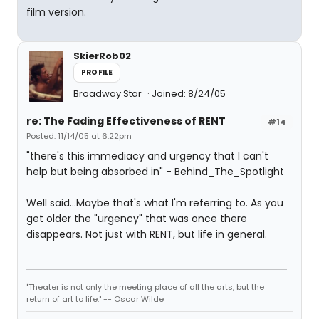
film version.
SkierRob02
PROFILE
Broadway Star
Joined: 8/24/05
re: The Fading Effectiveness of RENT
#14
Posted: 11/14/05 at 6:22pm
"there's this immediacy and urgency that I can't
help but being absorbed in" - Behind_The_Spotlight
Well said...Maybe that's what I'm referring to. As you
get older the "urgency" that was once there
disappears. Not just with RENT, but life in general.
"Theater is not only the meeting place of all the arts, but the
return of art to life." -- Oscar Wilde