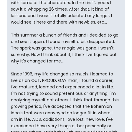
with some of the characters. In the first 2 years I
saw it a whopping 26 times. After that, it kind of
lessend and I wasn't totally addicted any longer. I
would see it here and there with Newbies, etc...
This summer a bunch of friends and I decided to go
and see it again. I found myself a bit disappointed.
The spark was gone, the magic was gone. I wasn't
sure why. Now I think about it, I think I've figured out
why it's changed for me...
Since 1996, my life changed so much. I learned to
live as an OUT, PROUD, GAY man, I found a career,
I've matured, learned and experienced a lot in life.
I'm not trying to sound pretentious or anything; I'm
analyzing myself not others. I think that through this
growing period, I've accepted that the Bohemian
ideals that were conveyed no longer fit in where I
am in life. AIDS, addictions, love lost, new love, I've
experience these very things either personally or