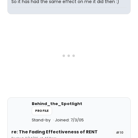
So it has had the same effect on me it did then :)
Behind_the_Spotlight
PROFILE
Stand-by
Joined: 7/3/05
re: The Fading Effectiveness of RENT
#10