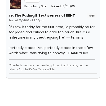
Broadway Star
Joined: 8/24/05
re: The Fading Effectiveness of RENT
#18
Posted: 11/14/05 at 9:33pm
"If I saw it today for the first time, I'd probably be far
too jaded and critical to care too much. But it's a
milestone in my theatregoing life" -- temms
Perfectly stated. You perfectly stated in these few
words what I was trying to convey....THANK YOU!!
"Theater is not only the meeting place of all the arts, but the
return of art to life." -- Oscar Wilde