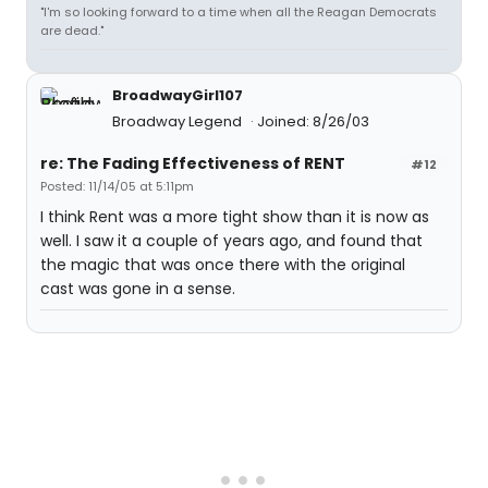
"I'm so looking forward to a time when all the Reagan Democrats
are dead."
BroadwayGirl107
Broadway Legend
Joined: 8/26/03
re: The Fading Effectiveness of RENT
#12
Posted: 11/14/05 at 5:11pm
I think Rent was a more tight show than it is now as
well. I saw it a couple of years ago, and found that
the magic that was once there with the original
cast was gone in a sense.