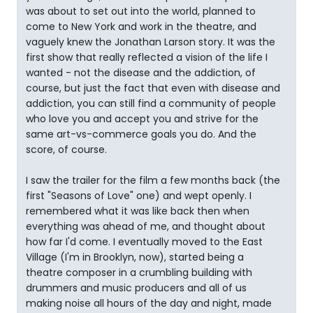
was about to set out into the world, planned to
come to New York and work in the theatre, and
vaguely knew the Jonathan Larson story. It was the
first show that really reflected a vision of the life I
wanted - not the disease and the addiction, of
course, but just the fact that even with disease and
addiction, you can still find a community of people
who love you and accept you and strive for the
same art-vs-commerce goals you do. And the
score, of course.
I saw the trailer for the film a few months back (the
first "Seasons of Love" one) and wept openly. I
remembered what it was like back then when
everything was ahead of me, and thought about
how far I'd come. I eventually moved to the East
Village (I'm in Brooklyn, now), started being a
theatre composer in a crumbling building with
drummers and music producers and all of us
making noise all hours of the day and night, made