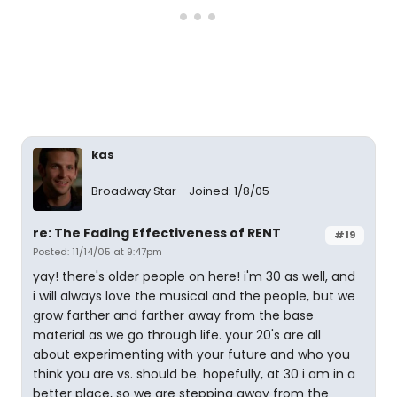
kas
Broadway Star
Joined: 1/8/05
re: The Fading Effectiveness of RENT
#19
Posted: 11/14/05 at 9:47pm
yay! there's older people on here! i'm 30 as well, and
i will always love the musical and the people, but we
grow farther and farther away from the base
material as we go through life. your 20's are all
about experimenting with your future and who you
think you are vs. should be. hopefully, at 30 i am in a
better place, so we are stepping away from the