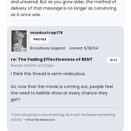
and universal. But as you grow older, the method of
delivery of that message is no longer as convincing
as it once was.
munkustrap178
PROFILE
Broadway Legend
Joined: 5/18/04
re: The Fading Effectiveness of RENT
#23
Posted: 11/14/05 at 11:33pm
I think this thread is semi-rediculous.
So, now that the movie is coming out, people feel
the need to belittle show at every chance they
get?
"If you are going to do something, do it well. And leave something
witchy."
-Charlie Manson