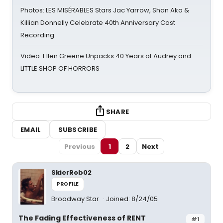
Photos: LES MISÉRABLES Stars Jac Yarrow, Shan Ako &
Killian Donnelly Celebrate 40th Anniversary Cast
Recording
Video: Ellen Greene Unpacks 40 Years of Audrey and
LITTLE SHOP OF HORRORS
SHARE
EMAIL
SUBSCRIBE
Previous
1
2
Next
SkierRob02
PROFILE
Broadway Star
Joined: 8/24/05
The Fading Effectiveness of RENT
#1