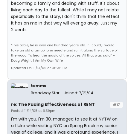
becoming a family and dealing with stuff. It's about
living each day to the fullest. While I may not relate
specifically to the story, I don't think that the effect
it has on me in that way will ever go away. Just my
2 cents.
"This table, he is over one hundred years old. If I could, I would
take an old gramophone needle and run it along the surface of
the wood. To hear the music of the voices. All that was said." -
Doug Wright, I Am My Own Wife
Updated On: 11/14/05 at 06:36 PM
temms
Broadway Star
Joined: 7/21/04
re: The Fading Effectiveness of RENT
#17
Posted: 11/14/05 at 6:59pm
I'm with you. I'm 30, managed to see it at NYTW on
a fluke while visiting NYC on Spring Break my senior
year of college, and it was a profound experience. I