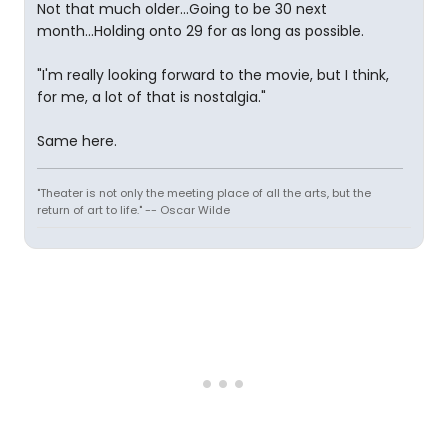
Not that much older...Going to be 30 next
month...Holding onto 29 for as long as possible.
"I'm really looking forward to the movie, but I think,
for me, a lot of that is nostalgia."
Same here.
"Theater is not only the meeting place of all the arts, but the
return of art to life." -- Oscar Wilde