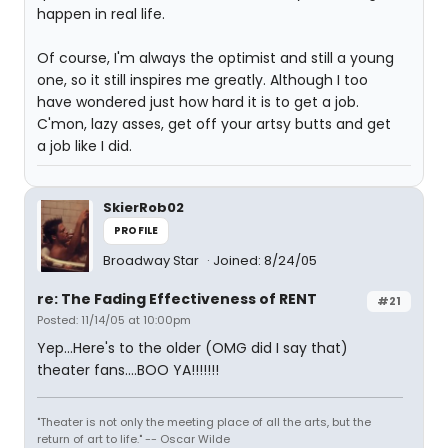
happen in real life.
Of course, I'm always the optimist and still a young
one, so it still inspires me greatly. Although I too
have wondered just how hard it is to get a job.
C'mon, lazy asses, get off your artsy butts and get
a job like I did.
SkierRob02
PROFILE
Broadway Star
Joined: 8/24/05
re: The Fading Effectiveness of RENT
#21
Posted: 11/14/05 at 10:00pm
Yep...Here's to the older (OMG did I say that)
theater fans....BOO YA!!!!!!!
"Theater is not only the meeting place of all the arts, but the
return of art to life." -- Oscar Wilde