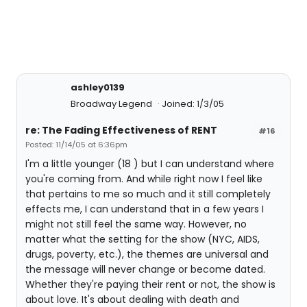
ashley0139
Broadway Legend
Joined: 1/3/05
re: The Fading Effectiveness of RENT
#16
Posted: 11/14/05 at 6:36pm
I'm a little younger (18 ) but I can understand where
you're coming from. And while right now I feel like
that pertains to me so much and it still completely
effects me, I can understand that in a few years I
might not still feel the same way. However, no
matter what the setting for the show (NYC, AIDS,
drugs, poverty, etc.), the themes are universal and
the message will never change or become dated.
Whether they're paying their rent or not, the show is
about love. It's about dealing with death and