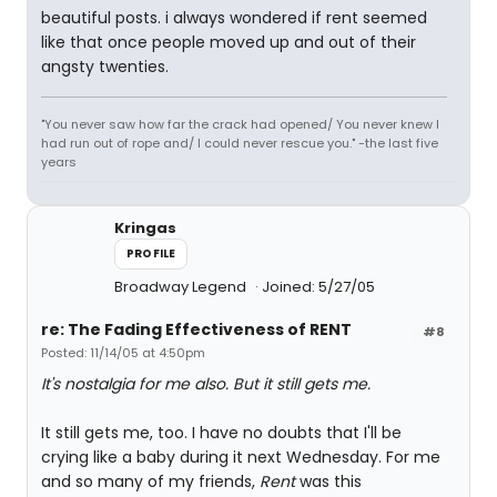
beautiful posts. i always wondered if rent seemed
like that once people moved up and out of their
angsty twenties.
"You never saw how far the crack had opened/ You never knew I
had run out of rope and/ I could never rescue you." -the last five
years
Kringas
PROFILE
Broadway Legend
Joined: 5/27/05
re: The Fading Effectiveness of RENT
#8
Posted: 11/14/05 at 4:50pm
It's nostalgia for me also. But it still gets me.
It still gets me, too. I have no doubts that I'll be
crying like a baby during it next Wednesday. For me
and so many of my friends,
Rent
was this