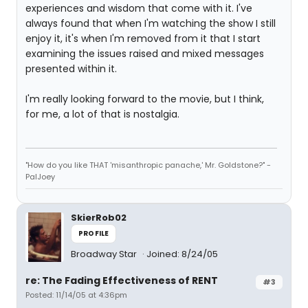
experiences and wisdom that come with it. I've
always found that when I'm watching the show I still
enjoy it, it's when I'm removed from it that I start
examining the issues raised and mixed messages
presented within it.
I'm really looking forward to the movie, but I think,
for me, a lot of that is nostalgia.
"How do you like THAT 'misanthropic panache,' Mr. Goldstone?" -
PalJoey
SkierRob02
PROFILE
Broadway Star
Joined: 8/24/05
re: The Fading Effectiveness of RENT
#3
Posted: 11/14/05 at 4:36pm