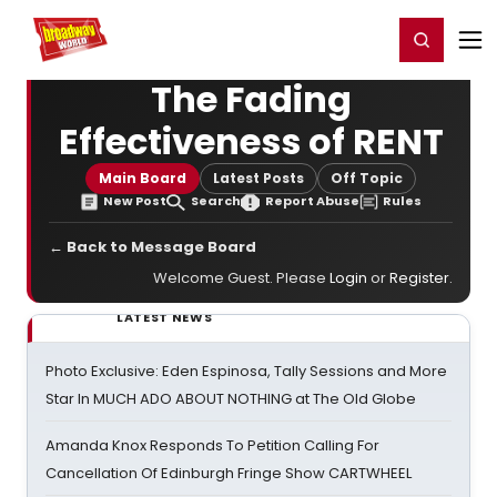
Home
For You
Chat
My Shows
Register/Login
Ga
Register
Login
The Fading
Effectiveness of RENT
Main Board
Latest Posts
Off Topic
New Post
Search
Report Abuse
Rules
← Back to Message Board
Welcome Guest. Please
Login
or
Register
.
LATEST NEWS
Photo Exclusive: Eden Espinosa, Tally Sessions and More
Star In MUCH ADO ABOUT NOTHING at The Old Globe
Amanda Knox Responds To Petition Calling For
Cancellation Of Edinburgh Fringe Show CARTWHEEL