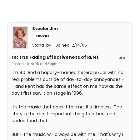
Steeler Jim
PROFILE
Stand-by
Joined: 2/14/05
re: The Fading Effectiveness of RENT
#4
Posted: 11/14/05 at 4:39pm
I'm 40. And a happily-married heterosexual with no
real problems outside of day-to-day annoyances -
- and Rent has the same effect on me now as the
day I first saw it on stage in 1996.
It's the music that does it for me. It's timeless. The
story is the most important thing to others and I
understand that.
But - the music will always be with me. That's why I