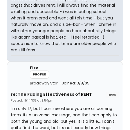
angst that drives rent. i will always find the material
exciting and accessible - i was in acting school
when it premiered and went all teh time - but you
naturally move on. and a side-bar - when i chime in
with other younger people on here about silly things
like adam pascal is hot, etc - i feel retarded. :)
soooo nice to know that tehre are older people who
are still fans.
Fizz
PROFILE
Broadway Star
Joined: 3/8/05
re: The Fading Effectiveness of RENT
#20
Posted: 11/14/05 at 9:54pm
I'm only 17, but I can see where you are all coming
from. Its a universal message, one that can apply to
both the young and old, but yes, it is a little... I can't
quite find the word, but its not exactly how things