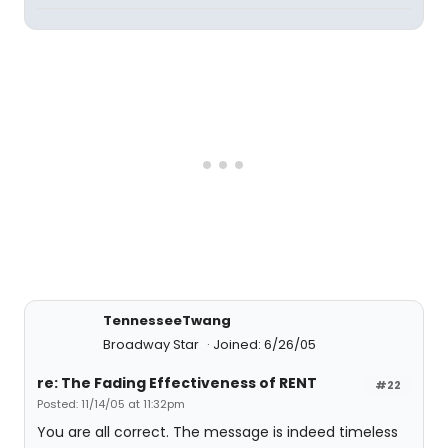
TennesseeTwang
Broadway Star
Joined: 6/26/05
re: The Fading Effectiveness of RENT
#22
Posted: 11/14/05 at 11:32pm
You are all correct. The message is indeed timeless