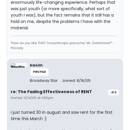
enormously life-changing experience. Perhaps that
was just youth (or more specifically, what sort of
youth I was), but the fact remains that it still has a
hold on me, despite the problems I have with the
material.
"How do you like THAT 'misanthropic panache,' Mr. Goldstone?" -
PalJoey
kasim
PROFILE
Broadway Star
Joined: 8/16/05
re: The Fading Effectiveness of RENT
#9
Posted: 11/14/05 at 4:55pm
i just turned 30 in august and saw rent for the first
time this March :)