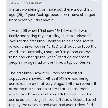
Posted: 11/14/05 at 3:32pm
I'm just wondering for those out there around my
age (29) if your feelings about RENT have changed
from when you first saw it?
It was 1996 when I first saw RENT. I was 20. I was
finally accepting my sexuality, I just experienced
love for the first time, I wanted to be some sort of
revolutionary, I was an "artist" and ready to face the
world, etc....Basically, I had the "I'm gonna do my
thing and change the world" attitude that most
people my age had at the time, a typical GenXer.
The first time I saw RENT, I was mesmorized,
captivated, moved; I felt as if MY life was being
portrayed up on that very stage. It hit me so hard. It
affected me so much. From that first moment, I
was hooked; i was an official RENT-head. I used to
camp out just to get those 2 first row tickets, I used
to play the CD over and over and over. I identified