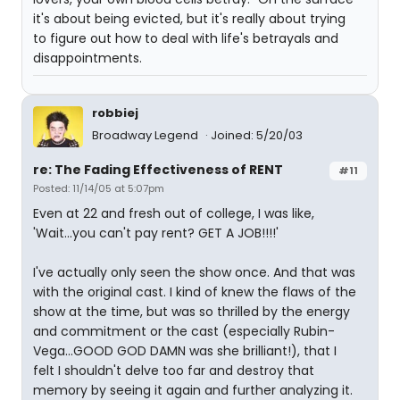
it's about being evicted, but it's really about trying
to figure out how to deal with life's betrayals and
disappointments.
robbiej
Broadway Legend
Joined: 5/20/03
re: The Fading Effectiveness of RENT
#11
Posted: 11/14/05 at 5:07pm
Even at 22 and fresh out of college, I was like,
'Wait...you can't pay rent? GET A JOB!!!!'
I've actually only seen the show once. And that was
with the original cast. I kind of knew the flaws of the
show at the time, but was so thrilled by the energy
and commitment or the cast (especially Rubin-
Vega...GOOD GOD DAMN was she brilliant!), that I
felt I shouldn't delve too far and destroy that
memory by seeing it again and further analyzing it.