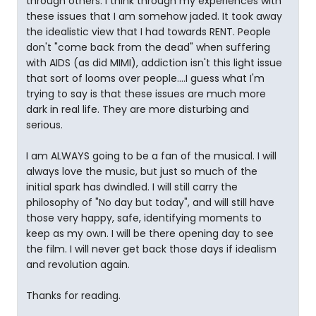
through others. I think through my experiences with
these issues that I am somehow jaded. It took away
the idealistic view that I had towards RENT. People
don't "come back from the dead" when suffering
with AIDS (as did MIMI), addiction isn't this light issue
that sort of looms over people....I guess what I'm
trying to say is that these issues are much more
dark in real life. They are more disturbing and
serious.
I am ALWAYS going to be a fan of the musical. I will
always love the music, but just so much of the
initial spark has dwindled. I will still carry the
philosophy of "No day but today", and will still have
those very happy, safe, identifying moments to
keep as my own. I will be there opening day to see
the film. I will never get back those days if idealism
and revolution again.
Thanks for reading.