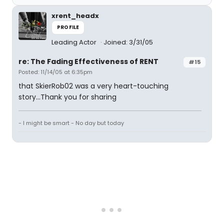
xrent_headx
PROFILE
Leading Actor
Joined: 3/31/05
re: The Fading Effectiveness of RENT
#15
Posted: 11/14/05 at 6:35pm
that SkierRob02 was a very heart-touching
story...Thank you for sharing
- I might be smart - No day but today