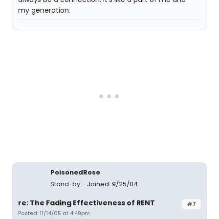
my generation.
PoisonedRose
Stand-by
Joined: 9/25/04
re: The Fading Effectiveness of RENT
#7
Posted: 11/14/05 at 4:49pm