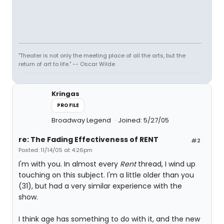
"Theater is not only the meeting place of all the arts, but the
return of art to life." -- Oscar Wilde
Kringas
PROFILE
Broadway Legend
Joined: 5/27/05
re: The Fading Effectiveness of RENT
#2
Posted: 11/14/05 at 4:26pm
I'm with you. In almost every
Rent
thread, I wind up
touching on this subject. I'm a little older than you
(31), but had a very similar experience with the
show.
I think age has something to do with it, and the new