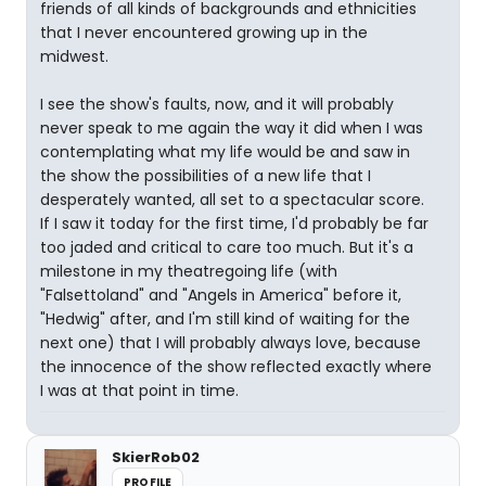
friends of all kinds of backgrounds and ethnicities
that I never encountered growing up in the
midwest.
I see the show's faults, now, and it will probably
never speak to me again the way it did when I was
contemplating what my life would be and saw in
the show the possibilities of a new life that I
desperately wanted, all set to a spectacular score.
If I saw it today for the first time, I'd probably be far
too jaded and critical to care too much. But it's a
milestone in my theatregoing life (with
"Falsettoland" and "Angels in America" before it,
"Hedwig" after, and I'm still kind of waiting for the
next one) that I will probably always love, because
the innocence of the show reflected exactly where
I was at that point in time.
SkierRob02
PROFILE