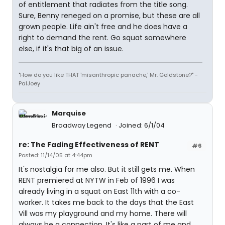
of entitlement that radiates from the title song.
Sure, Benny reneged on a promise, but these are all
grown people. Life ain't free and he does have a
right to demand the rent. Go squat somewhere
else, if it's that big of an issue.
"How do you like THAT 'misanthropic panache,' Mr. Goldstone?" -
PalJoey
Marquise
Broadway Legend
Joined: 6/1/04
re: The Fading Effectiveness of RENT
#6
Posted: 11/14/05 at 4:44pm
It's nostalgia for me also. But it still gets me. When
RENT premiered at NYTW in Feb of 1996 I was
already living in a squat on East 11th with a co-
worker. It takes me back to the days that the East
Vill was my playground and my home. There will
always be a connection. It's like a part of me and