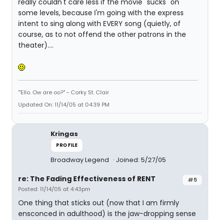
really couldn't care less if the movie "sucks" on
some levels, because I'm going with the express
intent to sing along with EVERY song (quietly, of
course, as to not offend the other patrons in the
theater)....
"'Ello. Ow are oo?" - Corky St. Clair
Updated On: 11/14/05 at 04:39 PM
Kringas
PROFILE
Broadway Legend
Joined: 5/27/05
re: The Fading Effectiveness of RENT
#5
Posted: 11/14/05 at 4:43pm
One thing that sticks out (now that I am firmly
ensconced in adulthood) is the jaw-dropping sense