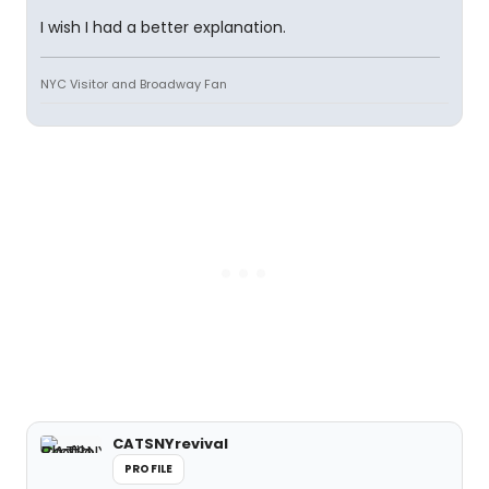
I wish I had a better explanation.
NYC Visitor and Broadway Fan
CATSNYrevival
PROFILE