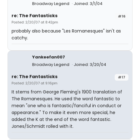
Broadway Legend
Joined: 3/1/04
re: The Fantasticks
#16
Posted: 2/20/07 at 8:42pm
probably also because "Les Romanesques" isn't as
catchy.
Yankeefan007
Broadway Legend
Joined: 3/20/04
re: The Fantasticks
#17
Posted: 2/20/07 at 9:16pm
It stems from George Fleming's 1900 translation of
The Romanesques. He used the word fantastic to
mean "one who is fantastic/fanciful in conduct or
appearance." To make it even more special, he
added the K at the end of the word fantastic.
Jones/Schmidt rolled with it.