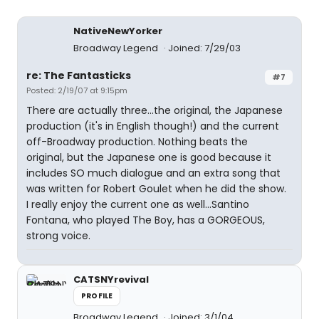
NativeNewYorker
Broadway Legend
Joined: 7/29/03
re: The Fantasticks
#7
Posted: 2/19/07 at 9:15pm
There are actually three...the original, the Japanese
production (it's in English though!) and the current
off-Broadway production. Nothing beats the
original, but the Japanese one is good because it
includes SO much dialogue and an extra song that
was written for Robert Goulet when he did the show.
I really enjoy the current one as well...Santino
Fontana, who played The Boy, has a GORGEOUS,
strong voice.
CATSNYrevival
PROFILE
Broadway Legend
Joined: 3/1/04