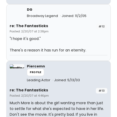
DG
Broadway Legend
Joined: 11/2/05
re: The Fantasticks
#12
Posted: 2/20/07 at 2:38pm
"I hope it's good."
There's a reason it has run for an eternity.
Piercemn
PROFILE
Leading Actor
Joined: 5/13/03
re: The Fantasticks
#13
Posted: 2/20/07 at 4:46pm
Much More is about the girl wanting more than just
to settle for what she's expected to have in her life.
Don't see the movie. It's pretty bad. If you live in