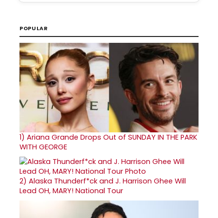
POPULAR
1)
Ariana Grande Drops Out of SUNDAY IN THE PARK
WITH GEORGE
2)
Alaska Thunderf*ck and J. Harrison Ghee Will
Lead OH, MARY! National Tour