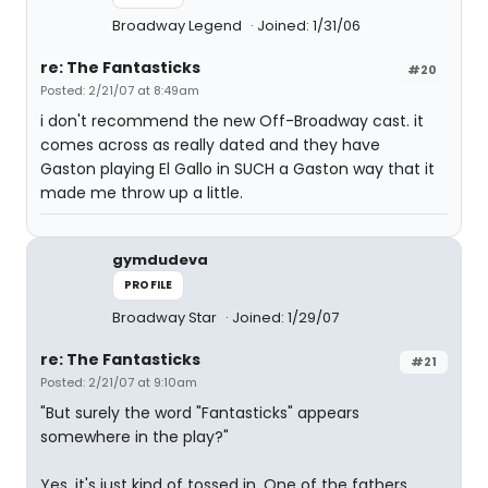
Broadway Legend
Joined: 1/31/06
re: The Fantasticks
#20
Posted: 2/21/07 at 8:49am
i don't recommend the new Off-Broadway cast. it
comes across as really dated and they have
Gaston playing El Gallo in SUCH a Gaston way that it
made me throw up a little.
gymdudeva
PROFILE
Broadway Star
Joined: 1/29/07
re: The Fantasticks
#21
Posted: 2/21/07 at 9:10am
"But surely the word "Fantasticks" appears
somewhere in the play?"
Yes, it's just kind of tossed in. One of the fathers