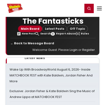
Home
For You
Chat
My Shows
Register/Login
Ga
Register
Login
The Fantasticks
Main Board
Latest Posts
Off Topic
New Post
Search
Report Abuse
Rules
← Back to Message Board
Welcome Guest. Please
Login
or
Register
.
LATEST NEWS
Wake Up With BroadwayWorld August 6, 2026- Inside
MATCHBOOK FEST with Kate Baldwin, Jordan Fisher And
More
Exclusive: Jordan Fisher & Kate Baldwin Sing the Music of
Andrew Lippa at MATCHBOOK FEST