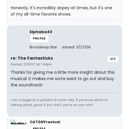
Honestly, it's incredibly dopey at times, but it's one
of my all-time favorite shows.
Elphaba43
PROFILE
Broadway Star
Joined: 3/27/06
re: The Fantasticks
#5
Posted: 2/19/07 at 7:44pm
Thanks for giving me a little more insight about this
musical. It makes me sorta want to go out and buy
the soundtrack!
I am a bagel on a plateful of onion rolls. If you know what I'm
talking about, good. If you don't, you're on your own!
CATSNYrevival
PROFILE