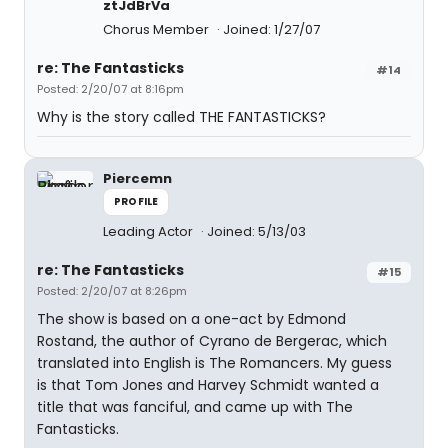
ztJdBrVa
Chorus Member
Joined: 1/27/07
re: The Fantasticks
#14
Posted: 2/20/07 at 8:16pm
Why is the story called THE FANTASTICKS?
Piercemn
PROFILE
Leading Actor
Joined: 5/13/03
re: The Fantasticks
#15
Posted: 2/20/07 at 8:26pm
The show is based on a one-act by Edmond
Rostand, the author of Cyrano de Bergerac, which
translated into English is The Romancers. My guess
is that Tom Jones and Harvey Schmidt wanted a
title that was fanciful, and came up with The
Fantasticks.