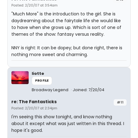
Posted: 2/20/07 at 3:54am
"Much More" is the introduction to the girl. She is
daydreaming about the fairytale life she would like
to have when she grows up. Which is sort of one of
themes of the show: fantasy versus reality.
NNY is right: It can be dopey; but done right, there is
nothing more sweet and charming.
liotte
PROFILE
Broadway Legend
Joined: 7/20/04
re: The Fantasticks
#11
Posted: 2/20/07 at 2:34pm
I'm seeing this show tonight, and know nothing
about it except what was just written in this thread. I
hope it's good.