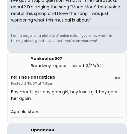
I've got a stupid question. What is "The Fantasticks"
about? I'm singing the song "Much More" for a voice
recital this spring and I love the song. I was just
wondering what this musical is about?
I am a bagel on a plateful of onion rolls. If you know what I'm
talking about, good. If you don't, you're on your own!
Yankeefan007
Broadway Legend
Joined: 3/20/04
re: The Fantasticks
#2
Posted: 2/19/07 at 7:18pm
Boy meets girl, boy gets girl, boy loses girl, boy gets
her again.
Age old story.
Elphaba43