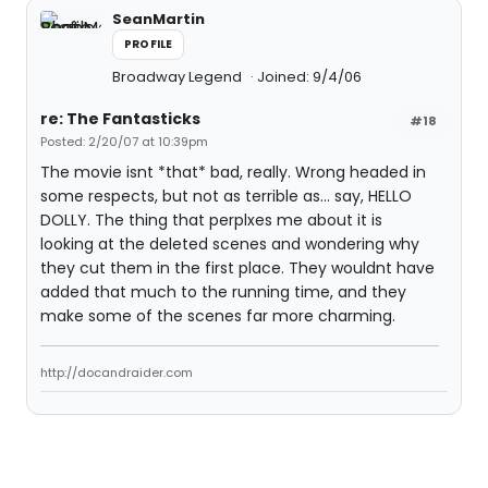
SeanMartin
PROFILE
Broadway Legend
Joined: 9/4/06
re: The Fantasticks
#18
Posted: 2/20/07 at 10:39pm
The movie isnt *that* bad, really. Wrong headed in
some respects, but not as terrible as... say, HELLO
DOLLY. The thing that perplxes me about it is
looking at the deleted scenes and wondering why
they cut them in the first place. They wouldnt have
added that much to the running time, and they
make some of the scenes far more charming.
http://docandraider.com