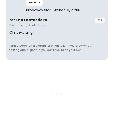
PROFILE
Broadway Star
Joined: 3/27/06
re: The Fantasticks
#3
Posted: 2/19/07 at 7:28pm
Oh.....exciting!
I am a bagel on a plateful of onion rolls. If you know what I'm
talking about, good. If you don't, you're on your own!