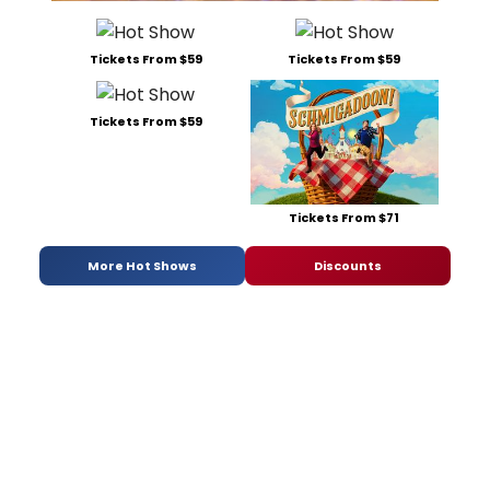
Tickets From $59
Tickets From $59
Tickets From $59
Tickets From $71
More Hot Shows
Discounts