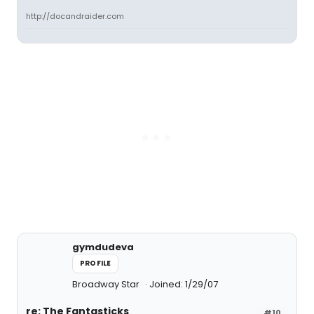
http://docandraider.com
gymdudeva
PROFILE
Broadway Star
Joined: 1/29/07
re: The Fantasticks
#10