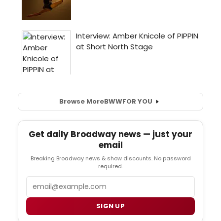
Browse More
BWW
FOR YOU
Get daily Broadway news — just your
email
Breaking Broadway news & show discounts. No password
required.
Email
SIGN UP