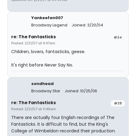
Yankeefan007
Broadway Legend
Joined: 3/20/04
re: The Fantasticks
#24
Posted: 2/21/07 at 9:47am
Children, lovers, fantasticks, geese.
It's right before Never Say No.
sondhead
Broadway Star
Joined: 10/25/06
re: The Fantasticks
#25
Posted: 2/21/07 at 11:49am
There are actually four English recordings of The
Fantasticks. It is difficult to find, but the King's
College of Wimbeldon recorded their production.