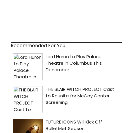
Recommended For You