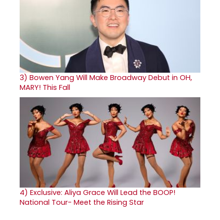
3)
Bowen Yang Will Make Broadway Debut in OH,
MARY! This Fall
4)
Exclusive: Aliya Grace Will Lead the BOOP!
National Tour- Meet the Rising Star