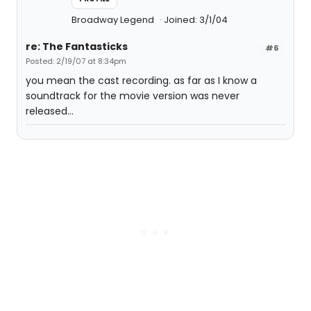
Broadway Legend
Joined: 3/1/04
re: The Fantasticks
#6
Posted: 2/19/07 at 8:34pm
you mean the cast recording. as far as I know a
soundtrack for the movie version was never
released...