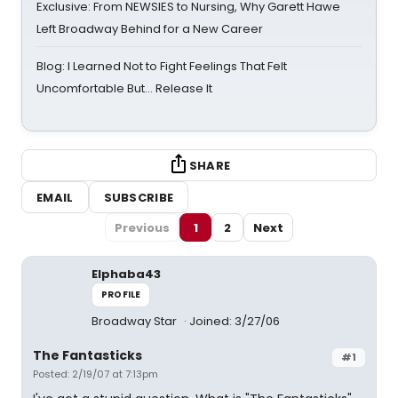
Exclusive: From NEWSIES to Nursing, Why Garett Hawe
Left Broadway Behind for a New Career
Blog: I Learned Not to Fight Feelings That Felt
Uncomfortable But… Release It
SHARE
EMAIL
SUBSCRIBE
Previous
1
2
Next
Elphaba43
PROFILE
Broadway Star
Joined: 3/27/06
The Fantasticks
#1
Posted: 2/19/07 at 7:13pm