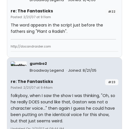
re: The Fantasticks
#22
Posted: 2/21/07 at 9:11am
The word appears in the script just before the
fathers sing "Plant a Radish".
http://docandraider.com
gumbo2
Broadway Legend
Joined: 8/21/05
re: The Fantasticks
#23
Posted: 2/21/07 at 9:44am
folkyboy, when I saw the show I was thinking, "Oh, so
he really DOES sound like that, Gaston was not a
character voice..." then again I guess he could have
been putting on the identical voice for this show,
but that just seems weird.
Updated On: 2/21/07 at 09:44 AM