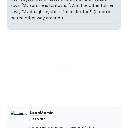
says, "My son, he is fantastic!". And the other father
says, "My daughter, she is fantastic, too!" (It could
be the other way around.)
SeanMartin
PROFILE
Broadway Legend
Joined: 9/4/06