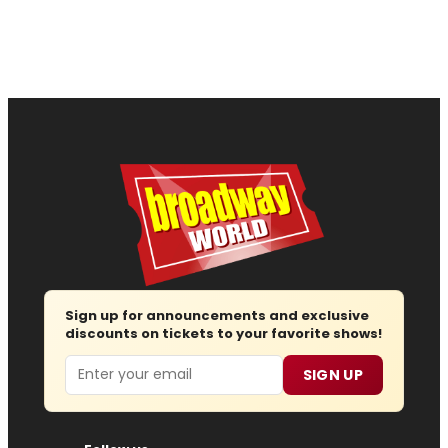
Sign up for announcements and exclusive
discounts on tickets to your favorite shows!
Email
SIGN UP