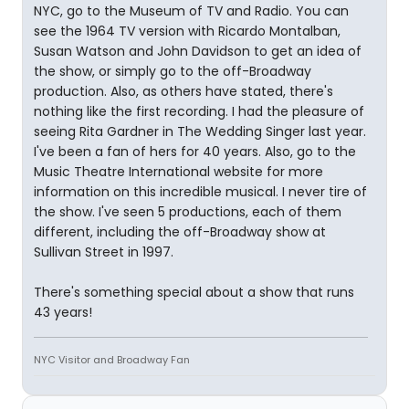
NYC, go to the Museum of TV and Radio. You can
see the 1964 TV version with Ricardo Montalban,
Susan Watson and John Davidson to get an idea of
the show, or simply go to the off-Broadway
production. Also, as others have stated, there's
nothing like the first recording. I had the pleasure of
seeing Rita Gardner in The Wedding Singer last year.
I've been a fan of hers for 40 years. Also, go to the
Music Theatre International website for more
information on this incredible musical. I never tire of
the show. I've seen 5 productions, each of them
different, including the off-Broadway show at
Sullivan Street in 1997.
There's something special about a show that runs
43 years!
NYC Visitor and Broadway Fan