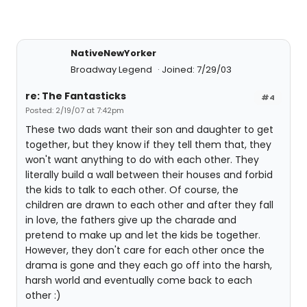
NativeNewYorker
Broadway Legend
Joined: 7/29/03
re: The Fantasticks
#4
Posted: 2/19/07 at 7:42pm
These two dads want their son and daughter to get
together, but they know if they tell them that, they
won't want anything to do with each other. They
literally build a wall between their houses and forbid
the kids to talk to each other. Of course, the
children are drawn to each other and after they fall
in love, the fathers give up the charade and
pretend to make up and let the kids be together.
However, they don't care for each other once the
drama is gone and they each go off into the harsh,
harsh world and eventually come back to each
other :)