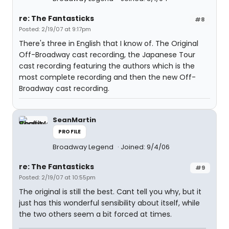
re: The Fantasticks
#8
Posted: 2/19/07 at 9:17pm
There's three in English that I know of. The Original
Off-Broadway cast recording, the Japanese Tour
cast recording featuring the authors which is the
most complete recording and then the new Off-
Broadway cast recording.
SeanMartin
PROFILE
Broadway Legend
Joined: 9/4/06
re: The Fantasticks
#9
Posted: 2/19/07 at 10:55pm
The original is still the best. Cant tell you why, but it
just has this wonderful sensibility about itself, while
the two others seem a bit forced at times.