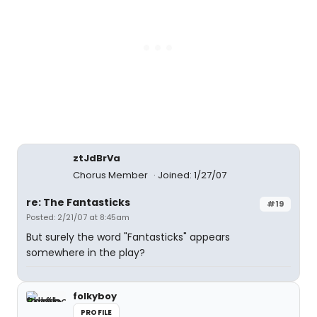
ztJdBrVa
Chorus Member
Joined: 1/27/07
re: The Fantasticks
#19
Posted: 2/21/07 at 8:45am
But surely the word "Fantasticks" appears
somewhere in the play?
folkyboy
PROFILE