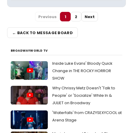
Previous
1
2
Next
← BACK TO MESSAGE BOARD
BROADWAYWORLD TV
Inside Luke Evans' Bloody Quick
Change in THE ROCKY HORROR
SHOW
Why Chrissy Metz Doesn't 'Talk to
People' or 'Socialize' While In &
JULIET on Broadway
'Waterfalls' from CRAZYSEXYCOOL at
Arena Stage