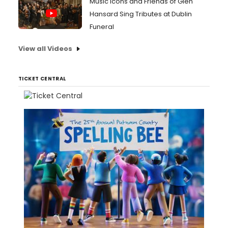
Music Icons and Friends of Glen
Hansard Sing Tributes at Dublin
Funeral
View all Videos
TICKET CENTRAL