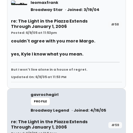
leomaxfrank
Broadway Star
Joined: 3/19/04
re: The Light in the Piazza Extends
#58
Through January 1, 2006
Posted: 6/9/05 at 11:53pm
couldn't agree with you more Margo.
yes, Kyle I know what you mean.
But I won't live alone in a house of regret.
Updated On: 6/9/05 at 11:53 PM
gavrochegirl
PROFILE
Broadway Legend
Joined: 4/16/05
re: The Light in the Piazza Extends
#59
Through January 1, 2006