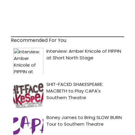
Recommended For You