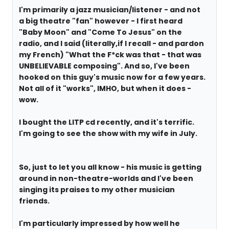
I'm primarily a jazz musician/listener - and not
a big theatre "fan" however - I first heard
"Baby Moon" and "Come To Jesus" on the
radio, and I said (literally,if I recall - and pardon
my French) "What the F*ck was that - that was
UNBELIEVABLE composing". And so, I've been
hooked on this guy's music now for a few years.
Not all of it "works", IMHO, but when it does -
wow.
I bought the LITP cd recently, and it's terrific.
I'm going to see the show with my wife in July.
So, just to let you all know - his music is getting
around in non-theatre-worlds and I've been
singing its praises to my other musician
friends.
I'm particularly impressed by how well he