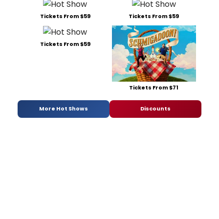
Tickets From $59
Tickets From $59
Tickets From $59
Tickets From $71
More Hot Shows
Discounts