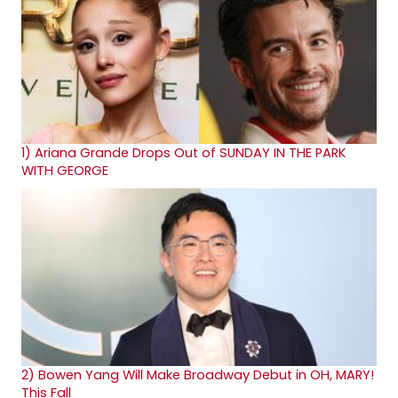
1)
Ariana Grande Drops Out of SUNDAY IN THE PARK
WITH GEORGE
2)
Bowen Yang Will Make Broadway Debut in OH, MARY!
This Fall