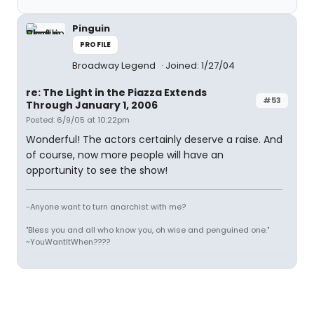
Pinguin
PROFILE
Broadway Legend
Joined: 1/27/04
re: The Light in the Piazza Extends
#53
Through January 1, 2006
Posted: 6/9/05 at 10:22pm
Wonderful! The actors certainly deserve a raise. And
of course, now more people will have an
opportunity to see the show!
-Anyone want to turn anarchist with me?
"Bless you and all who know you, oh wise and penguined one."
~YouWantItWhen????