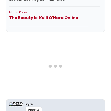
Mama Korey
The Beauty Is: Kelli O'Hara Online
kyle.
PROFILE