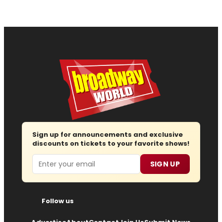
Sign up for announcements and exclusive
discounts on tickets to your favorite shows!
Email
SIGN UP
Follow us