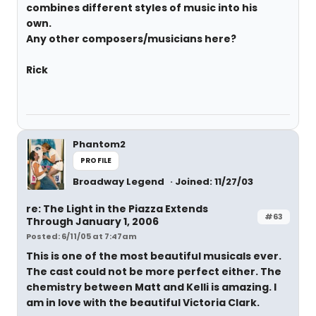
combines different styles of music into his
own.
Any other composers/musicians here?
Rick
Phantom2
PROFILE
Broadway Legend
Joined: 11/27/03
re: The Light in the Piazza Extends
#63
Through January 1, 2006
Posted: 6/11/05 at 7:47am
This is one of the most beautiful musicals ever.
The cast could not be more perfect either. The
chemistry between Matt and Kelli is amazing. I
am in love with the beautiful Victoria Clark.