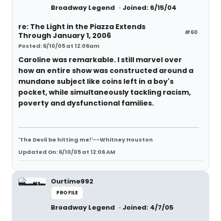
Broadway Legend
Joined: 6/15/04
re: The Light in the Piazza Extends
#60
Through January 1, 2006
Posted: 6/10/05 at 12:06am
Caroline was remarkable. I still marvel over
how an entire show was constructed around a
mundane subject like coins left in a boy's
pocket, while simultaneously tackling racism,
poverty and dysfunctional families.
'The Devil be hitting me!'--Whitney Houston
Updated On: 6/10/05 at 12:06 AM
Ourtime992
PROFILE
Broadway Legend
Joined: 4/7/05