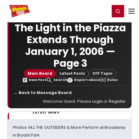
Home
For You
Chat
My Shows
Register/Login
Ga
Register
Login
The Light in the Piazza
Extends Through
January 1, 2006 —
Page 3
Main Board
Latest Posts
Off Topic
New Post
Search
Report Abuse
Rules
← Back to Message Board
Welcome Guest. Please
Login
or
Register
.
LATEST NEWS
Photos: MJ, THE OUTSIDERS & More Perform at Broadway
in Bryant Park