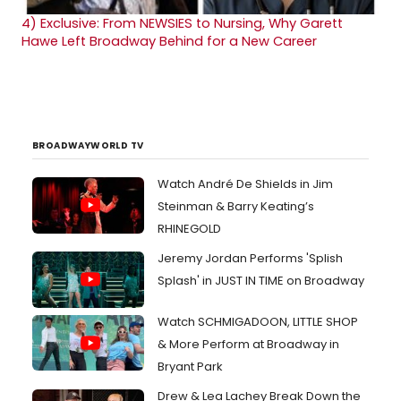
4)
Exclusive: From NEWSIES to Nursing, Why Garett
Hawe Left Broadway Behind for a New Career
BROADWAYWORLD TV
Watch André De Shields in Jim
Steinman & Barry Keating’s
RHINEGOLD
Jeremy Jordan Performs 'Splish
Splash' in JUST IN TIME on Broadway
Watch SCHMIGADOON, LITTLE SHOP
& More Perform at Broadway in
Bryant Park
Drew & Lea Lachey Break Down the