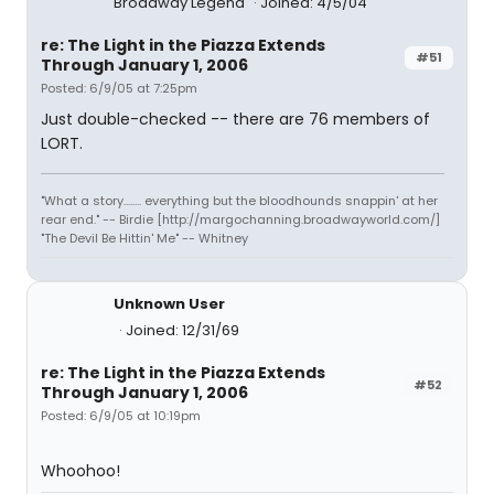
Broadway Legend
Joined: 4/5/04
re: The Light in the Piazza Extends
#51
Through January 1, 2006
Posted: 6/9/05 at 7:25pm
Just double-checked -- there are 76 members of
LORT.
"What a story........ everything but the bloodhounds snappin' at her
rear end." -- Birdie [http://margochanning.broadwayworld.com/]
"The Devil Be Hittin' Me" -- Whitney
Unknown User
Joined: 12/31/69
re: The Light in the Piazza Extends
#52
Through January 1, 2006
Posted: 6/9/05 at 10:19pm
Whoohoo!