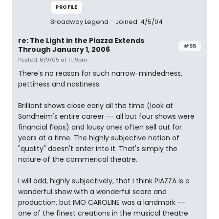
PROFILE
Broadway Legend
Joined: 4/5/04
re: The Light in the Piazza Extends
#55
Through January 1, 2006
Posted: 6/9/05 at 11:19pm
There's no reason for such narrow-mindedness,
pettiness and nastiness.
Brilliant shows close early all the time (look at
Sondheim's entire career -- all but four shows were
financial flops) and lousy ones often sell out for
years at a time. The highly subjective notion of
"quality" doesn't enter into it. That's simply the
nature of the commerical theatre.
I will add, highly subjectively, that I think PIAZZA is a
wonderful show with a wonderful score and
production, but IMO CAROLINE was a landmark --
one of the finest creations in the musical theatre