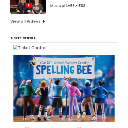
Music of LABEL•LESS
View all Videos
TICKET CENTRAL