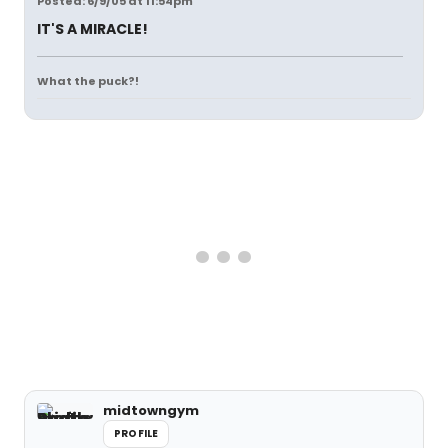
Posted: 6/9/05 at 11:54pm
IT'S A MIRACLE!
What the puck?!
midtowngym
PROFILE