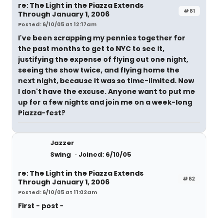
re: The Light in the Piazza Extends
#61
Through January 1, 2006
Posted: 6/10/05 at 12:17am
I've been scrapping my pennies together for
the past months to get to NYC to see it,
justifying the expense of flying out one night,
seeing the show twice, and flying home the
next night, because it was so time-limited. Now
I don't have the excuse. Anyone want to put me
up for a few nights and join me on a week-long
Piazza-fest?
Jazzer
Swing
Joined: 6/10/05
re: The Light in the Piazza Extends
#62
Through January 1, 2006
Posted: 6/10/05 at 11:02am
First - post -