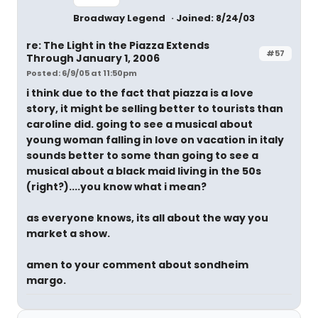
Broadway Legend
Joined: 8/24/03
re: The Light in the Piazza Extends
#57
Through January 1, 2006
Posted: 6/9/05 at 11:50pm
i think due to the fact that piazza is a love
story, it might be selling better to tourists than
caroline did. going to see a musical about
young woman falling in love on vacation in italy
sounds better to some than going to see a
musical about a black maid living in the 50s
(right?)....you know what i mean?
as everyone knows, its all about the way you
market a show.
amen to your comment about sondheim
margo.