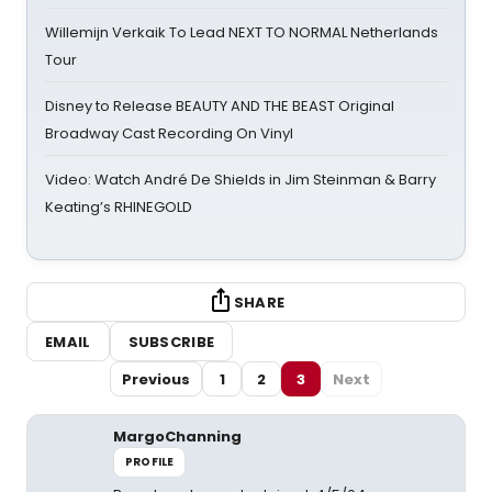
Willemijn Verkaik To Lead NEXT TO NORMAL Netherlands
Tour
Disney to Release BEAUTY AND THE BEAST Original
Broadway Cast Recording On Vinyl
Video: Watch André De Shields in Jim Steinman & Barry
Keating’s RHINEGOLD
SHARE
EMAIL
SUBSCRIBE
Previous
1
2
3
Next
MargoChanning
PROFILE