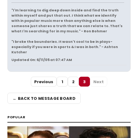
"I'm learning to dig deep down inside and find the truth
within myself and put that out. I think what we identify
with in popular music more than anything else is when
someone just shares a truth that we can relate to. That's
what I'm searching for in my music." - Ron Bohmer
"I broke the boundaries. It wasn't cool to be in plays-
especially if you were in sports & I was in both." - Ashton
Kutcher
Updated On: 6/11/05 at 07:47 AM
Previous
1
2
3
Next
← BACK TO MESSAGE BOARD
POPULAR