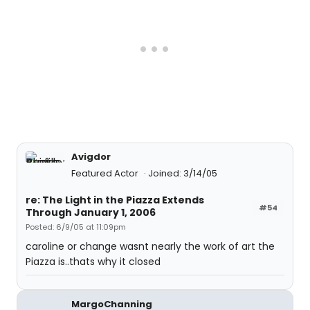
Avigdor
Featured Actor
Joined: 3/14/05
re: The Light in the Piazza Extends
#54
Through January 1, 2006
Posted: 6/9/05 at 11:09pm
caroline or change wasnt nearly the work of art the
Piazza is..thats why it closed
MargoChanning