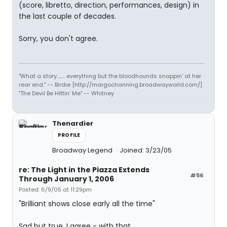
(score, libretto, direction, performances, design) in
the last couple of decades.
Sorry, you don't agree.
"What a story........ everything but the bloodhounds snappin' at her
rear end." -- Birdie [http://margochanning.broadwayworld.com/]
"The Devil Be Hittin' Me" -- Whitney
Thenardier
PROFILE
Broadway Legend
Joined: 3/23/05
re: The Light in the Piazza Extends
#56
Through January 1, 2006
Posted: 6/9/05 at 11:29pm
"Brilliant shows close early all the time"
Sad but true. I agree - with that.