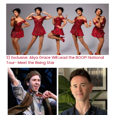
3)
Exclusive: Aliya Grace Will Lead the BOOP! National
Tour- Meet the Rising Star