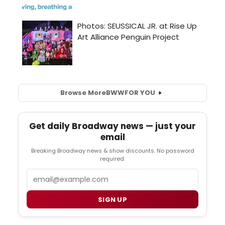
Browse More
BWW
FOR YOU
Get daily Broadway news — just your
email
Breaking Broadway news & show discounts. No password
required.
Email
SIGN UP