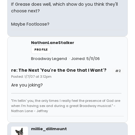
If Grease does well, which show do you think they'll
choose next?
Maybe Footloose?
NathanLaneStalker
PROFILE
Broadway Legend
Joined: 5/11/06
re: The Next 'You're the One that I Want'?
#2
Posted: 1/7/07 at 3:12pm
Are you joking?
"I'm tellin' you, the only times I really feel the presence of God are
when I'm having sex and during a great Broadway musical." -
Nathan Lane - Jeffrey
millie_dillmount