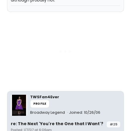
although probally not
TWSFan4Ever
PROFILE
Broadway Legend
Joined: 10/26/06
re: The Next 'You're the One that I Want'?
#25
Posted: 1/7/07 at 6:06pm