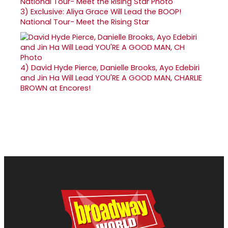
3)
Exclusive: Aliya Grace Will Lead the BOOP!
National Tour- Meet the Rising Star
4)
David Hyde Pierce, Danielle Brooks, Ayo Edebiri
and Jin Ha Will Lead YOU'RE A GOOD MAN, CHARLIE
BROWN at Encores!