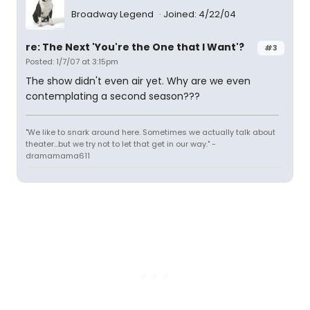
Broadway Legend
Joined: 4/22/04
re: The Next 'You're the One that I Want'?
#3
Posted: 1/7/07 at 3:15pm
The show didn't even air yet. Why are we even
contemplating a second season???
"We like to snark around here. Sometimes we actually talk about
theater...but we try not to let that get in our way." -
dramamama611