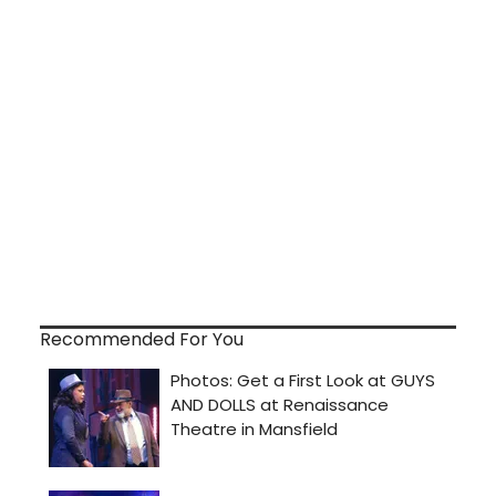
Recommended For You