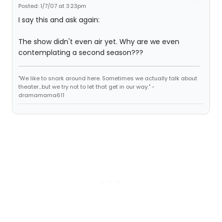
Posted: 1/7/07 at 3:23pm
I say this and ask again:
The show didn't even air yet. Why are we even
contemplating a second season???
"We like to snark around here. Sometimes we actually talk about
theater...but we try not to let that get in our way." -
dramamama611