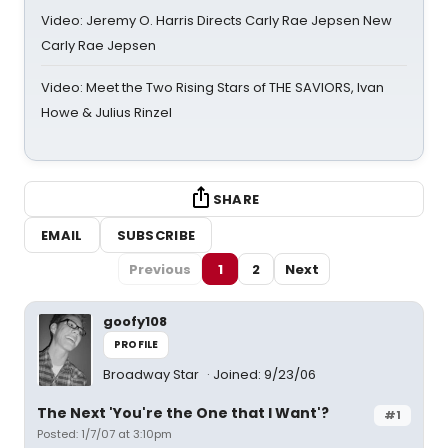
Video: Jeremy O. Harris Directs Carly Rae Jepsen New
Carly Rae Jepsen
Video: Meet the Two Rising Stars of THE SAVIORS, Ivan
Howe & Julius Rinzel
SHARE
EMAIL
SUBSCRIBE
Previous
1
2
Next
goofy108
PROFILE
Broadway Star
Joined: 9/23/06
The Next 'You're the One that I Want'?
#1
Posted: 1/7/07 at 3:10pm