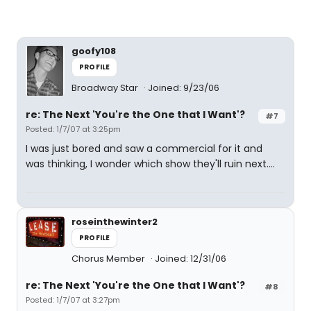
goofy108
PROFILE
Broadway Star
Joined: 9/23/06
re: The Next 'You're the One that I Want'?
#7
Posted: 1/7/07 at 3:25pm
I was just bored and saw a commercial for it and
was thinking, I wonder which show they'll ruin next....
roseinthewinter2
PROFILE
Chorus Member
Joined: 12/31/06
re: The Next 'You're the One that I Want'?
#8
Posted: 1/7/07 at 3:27pm