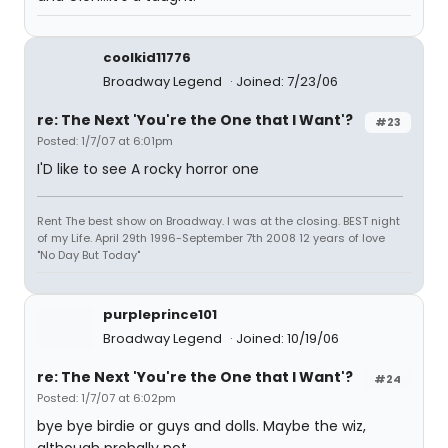
coolkid11776
Broadway Legend
Joined: 7/23/06
re: The Next 'You're the One that I Want'?
#23
Posted: 1/7/07 at 6:01pm
I'D like to see A rocky horror one
Rent The best show on Broadway. I was at the closing. BEST night
of my Life. April 29th 1996-September 7th 2008 12 years of love
"No Day But Today"
purpleprince101
Broadway Legend
Joined: 10/19/06
re: The Next 'You're the One that I Want'?
#24
Posted: 1/7/07 at 6:02pm
bye bye birdie or guys and dolls. Maybe the wiz,