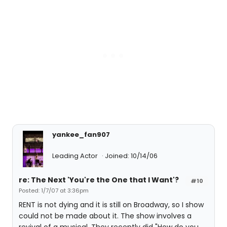
yankee_fan907
Leading Actor
Joined: 10/14/06
re: The Next 'You're the One that I Want'?
#10
Posted: 1/7/07 at 3:36pm
RENT is not dying and it is still on Broadway, so I show
could not be made about it. The show involves a