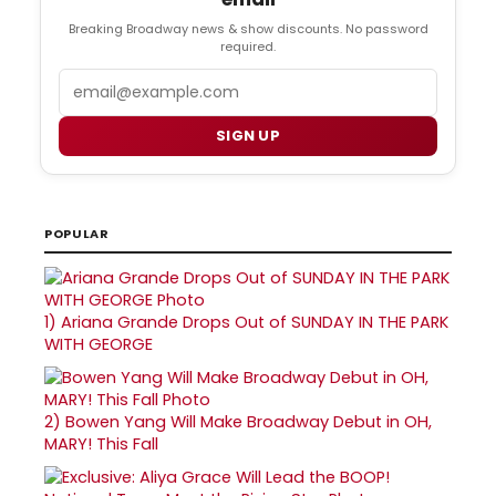
Breaking Broadway news & show discounts. No password
required.
Email
SIGN UP
POPULAR
1)
Ariana Grande Drops Out of SUNDAY IN THE PARK
WITH GEORGE
2)
Bowen Yang Will Make Broadway Debut in OH,
MARY! This Fall