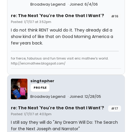
Broadway Legend
Joined: 6/4/06
re: The Next 'You're the One that I Want'?
#16
Posted: 1/7/07 at 3:52pm
I do not think RENT would do it. They already did a
show kind of like that on Good Morning America a
few years back.
for fierce, fabulous and fun times visit eric mathew's world.
http://ericmathew.blogspot.com/
singtopher
PROFILE
Broadway Legend
Joined: 12/28/05
re: The Next 'You're the One that I Want'?
#17
Posted: 1/7/07 at 4:03pm
I still say they will do "Any Dream Will Do: The Search
for the Next Joseph and Narrator"