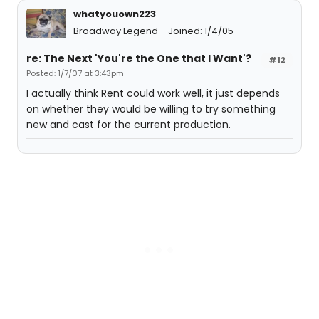
whatyouown223
Broadway Legend
Joined: 1/4/05
re: The Next 'You're the One that I Want'?
#12
Posted: 1/7/07 at 3:43pm
I actually think Rent could work well, it just depends
on whether they would be willing to try something
new and cast for the current production.