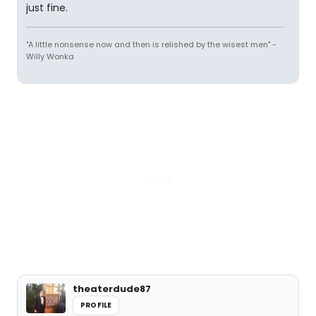
just fine.
"A little nonsense now and then is relished by the wisest men" -
Willy Wonka
theaterdude87
PROFILE