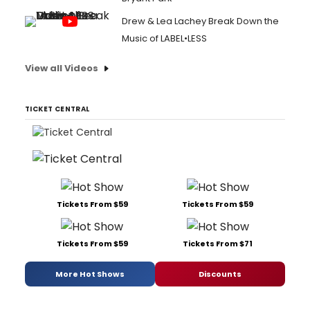
Drew & Lea Lachey Break Down the
Music of LABEL•LESS
View all Videos
TICKET CENTRAL
Tickets From $59
Tickets From $59
Tickets From $59
Tickets From $71
More Hot Shows
Discounts