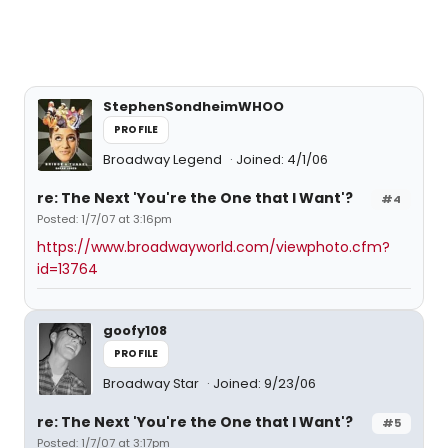
StephenSondheimWHOO
PROFILE
Broadway Legend
Joined: 4/1/06
re: The Next 'You're the One that I Want'?
#4
Posted: 1/7/07 at 3:16pm
https://www.broadwayworld.com/viewphoto.cfm?
id=13764
goofy108
PROFILE
Broadway Star
Joined: 9/23/06
re: The Next 'You're the One that I Want'?
#5
Posted: 1/7/07 at 3:17pm