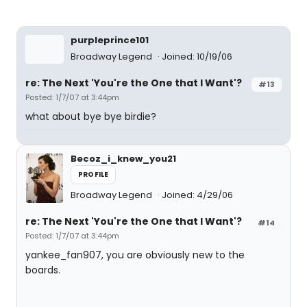
purpleprince101
Broadway Legend
Joined: 10/19/06
re: The Next 'You're the One that I Want'?
#13
Posted: 1/7/07 at 3:44pm
what about bye bye birdie?
Becoz_i_knew_you21
PROFILE
Broadway Legend
Joined: 4/29/06
re: The Next 'You're the One that I Want'?
#14
Posted: 1/7/07 at 3:44pm
yankee_fan907, you are obviously new to the
boards.