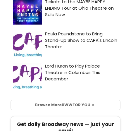
Browse More
BWW
FOR YOU
Get daily Broadway news — just your
email