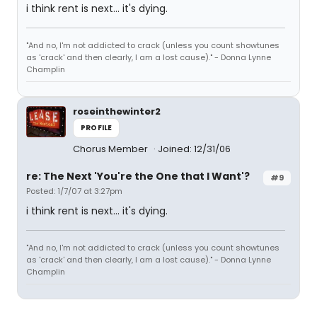
i think rent is next... it's dying.
"And no, I'm not addicted to crack (unless you count showtunes
as 'crack' and then clearly, I am a lost cause)." - Donna Lynne
Champlin
roseinthewinter2
PROFILE
Chorus Member
Joined: 12/31/06
re: The Next 'You're the One that I Want'?
#9
Posted: 1/7/07 at 3:27pm
i think rent is next... it's dying.
"And no, I'm not addicted to crack (unless you count showtunes
as 'crack' and then clearly, I am a lost cause)." - Donna Lynne
Champlin