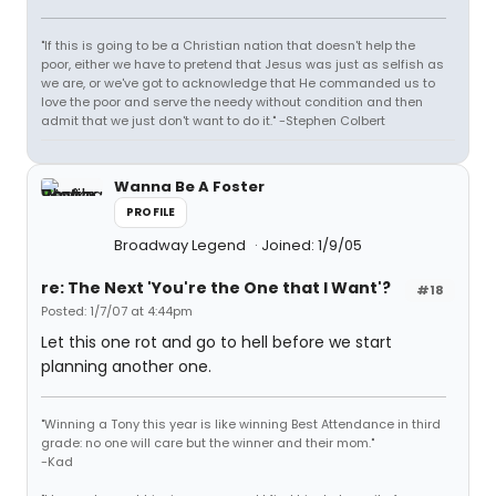
"If this is going to be a Christian nation that doesn't help the
poor, either we have to pretend that Jesus was just as selfish as
we are, or we've got to acknowledge that He commanded us to
love the poor and serve the needy without condition and then
admit that we just don't want to do it." -Stephen Colbert
Wanna Be A Foster
PROFILE
Broadway Legend
Joined: 1/9/05
re: The Next 'You're the One that I Want'?
#18
Posted: 1/7/07 at 4:44pm
Let this one rot and go to hell before we start
planning another one.
"Winning a Tony this year is like winning Best Attendance in third
grade: no one will care but the winner and their mom."
-Kad