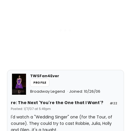
TWSFan4Ever
PROFILE
Broadway Legend
Joined: 10/26/06
re: The Next 'You're the One that I Want'?
#22
Posted: 1/7/07 at 5:49pm
I'd watch a "Wedding Singer" one (for the Tour, of
course). They could try to cast Robbie, Julia, Holly
and Glen...it's a taught.