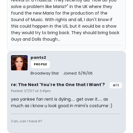
revival of a musical. They recently did "How do you
solve a problem like Maria?" in the UK where they
found the new Maria for the production of the
Sound of Music. With rights and all, I don't know if
this could happen in the US, but it would be a show
they would try to bring back. They should bring back
Guys and Dolls though...
pants2
PROFILE
Broadway Star
Joined: 5/15/06
re: The Next 'You're the One that I Want'?
#11
Posted: 1/7/07 at 3:41pm
yea yankee fan rent is dyiing..... get over it..... as
much as i know u look good in mimi's costume :)
Can, can I have it?