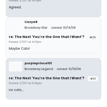
Posted: 1/7/07 at 4:47pm
Agreed.
Lizzya9
Broadway Star
Joined: 10/14/06
re: The Next 'You're the One that I Want'?
#20
Posted: 1/7/07 at 4:47pm
Maybe Cats!
purpleprince101
Broadway Legend
Joined: 10/19/06
re: The Next 'You're the One that I Want'?
#21
Posted: 1/7/07 at 5:06pm
no cats....