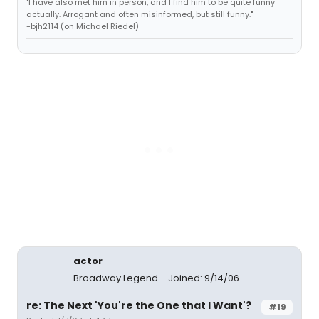
"I have also met him in person, and I find him to be quite funny
actually. Arrogant and often misinformed, but still funny."
-bjh2114 (on Michael Riedel)
actor
Broadway Legend
Joined: 9/14/06
re: The Next 'You're the One that I Want'?
#19