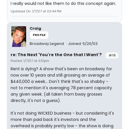
I really would not like them to do this concept again.
Updated On: 1/7/07 at 03:44 PM
Craig
PROFILE
Broadway Legend
Joined: 5/20/03
re: The Next 'You're the One that I Want'?
#15
Posted: 1/7/07 at 3:51pm
Rent is dying? A show that's been on broadway for
now over 10 years and still grossing an average of
$440,000 a week... Don't think that's so shabby -
not to mention it's averaging 78 percent capacity
any given week. (all taken from bway grosses
directly, it's not a guess).
It's not doing WICKED business - but considering it's
more than paid back it's investors and the
overhead is probably pretty low - the show is doing