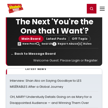
Home
For You
Chat
My Shows
Register/Login
Ga
Register
Login
The Next 'You're the
One that I Want'?
Main Board
Latest Posts
Off Topic
New Post
Search
Report Abuse
Rules
← Back to Message Board
Welcome Guest. Please
Login
or
Register
.
LATEST NEWS
Interview: Shan Ako on Saying Goodbye to LES
MISÉRABLES After a Global Journey
OH, MARY! Understudy Details Going on as Mary for a
Disappointed Audience — and Winning Them Over