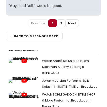
"Guys and Dolls" would be good...
Previous
1
2
Next
← BACK TO MESSAGE BOARD
BROADWAYWORLD TV
Watch André De Shields in Jim
Steinman & Barry Keating’s
RHINEGOLD
Jeremy Jordan Performs 'Splish
Splash' in JUST IN TIME on Broadway
Watch SCHMIGADOON, LITTLE SHOP
& More Perform at Broadway in
Bryant Park