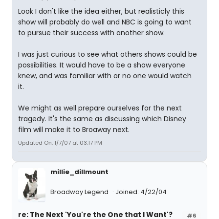
Look I don't like the idea either, but realisticly this
show will probably do well and NBC is going to want
to pursue their success with another show.
I was just curious to see what others shows could be
possibilities. It would have to be a show everyone
knew, and was familiar with or no one would watch
it.
We might as well prepare ourselves for the next
tragedy. It's the same as discussing which Disney
film will make it to Broaway next.
Updated On: 1/7/07 at 03:17 PM
millie_dillmount
Broadway Legend
Joined: 4/22/04
re: The Next 'You're the One that I Want'?
#6