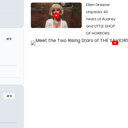
Ellen Greene
Unpacks 40
Years of Audrey
and LITTLE SHOP
OF HORRORS
#8
#9