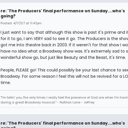
re: 'The Producers' final performance on Sunday....who's
going?
Posted: 4/17/07 at 11:47pm
I just want to say that although this show is past it's prime and i
for it to go, I am VERY sad to see it go. The Producers is the sho
got me into theatre back in 2003. If it weren't for that show I w
have no idea what a Broadway show was. It's extremely sad to 
wonderful show go, but just like Beauty and the Beast, it's time.
People, PLEASE go! This could possibly be your last chance to see
Broadway. For some reason I feel this will not be revived for a L
time.
"I'm tellin' you, the only times I really feel the presence of God are when I'm hav
during a great Broadway musical." - Nathan Lane - Jeffrey
re: 'The Producers' final performance on Sunday....who's