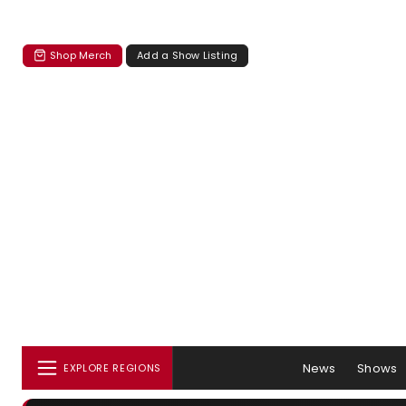
Shop Merch
Add a Show Listing
News
Shows
EXPLORE REGIONS