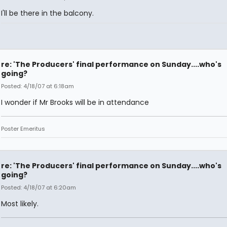
I'll be there in the balcony.
re: 'The Producers' final performance on Sunday....who's
going?
Posted: 4/18/07 at 6:18am
I wonder if Mr Brooks will be in attendance
Poster Emeritus
re: 'The Producers' final performance on Sunday....who's
going?
Posted: 4/18/07 at 6:20am
Most likely.