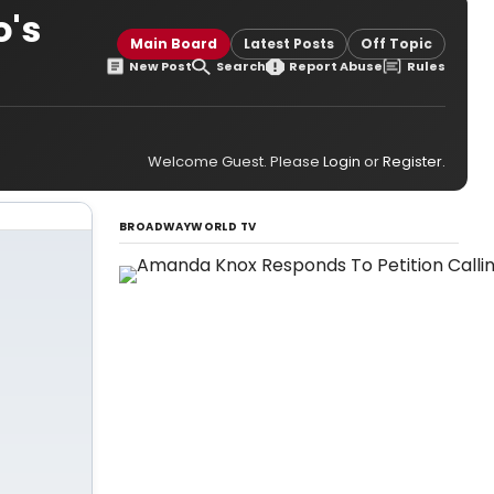
o's
Main Board
Latest Posts
Off Topic
New Post
Search
Report Abuse
Rules
Welcome Guest. Please
Login
or
Register
.
BROADWAYWORLD TV