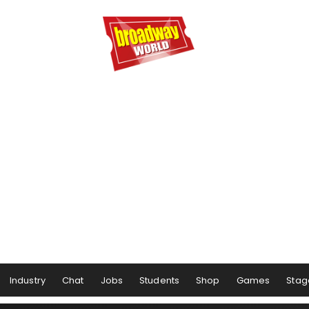
Industry
Chat
Jobs
Students
Shop
Games
Stag