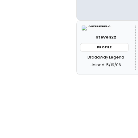
steven22
PROFILE
Broadway Legend
Joined: 5/19/06