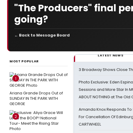
"The Producers" final p
going?
← Back to Message Board
LATEST NEWS
MOST POPULAR
3 Broadway Shows Close T
1
Photo Exclusive: Eden Espino
Sessions and More Star In
Ariana Grande Drops Out of
ABOUT NOTHING at The Old 
SUNDAY IN THE PARK WITH
GEORGE
Amanda Knox Responds To Pe
2
For Cancellation Of Edinbur
CARTWHEEL