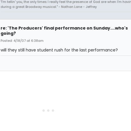
"I'm tellin' you, the only times I really feel the presence of God are when I'm hav
during a great Broadway musical." - Nathan Lane - Jeffrey
re: 'The Producers' final performance on Sunday....who's
going?
Posted: 4/18/07 at 6:38am
will they still have student rush for the last performance?