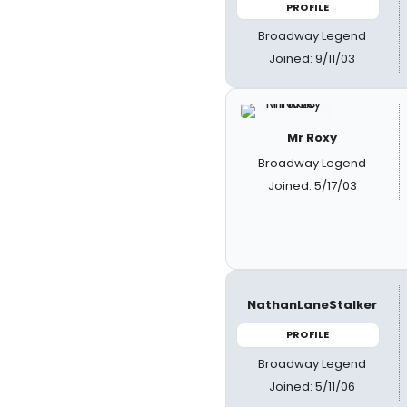
PROFILE
Broadway Legend
Joined: 9/11/03
Mr Roxy
Broadway Legend
Joined: 5/17/03
NathanLaneStalker
PROFILE
Broadway Legend
Joined: 5/11/06