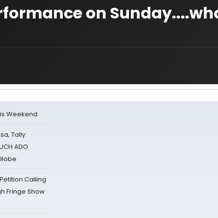
erformance on Sunday....wh
his Weekend
sa, Tally
 MUCH ADO
Globe
tition Calling
gh Fringe Show