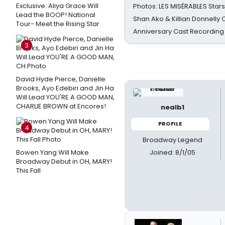
Exclusive: Aliya Grace Will
Photos: LES MISÉRABLES Star
Lead the BOOP! National
Shan Ako & Killian Donnelly
Tour- Meet the Rising Star
Anniversary Cast Recording
3
David Hyde Pierce, Danielle
Brooks, Ayo Edebiri and Jin Ha
Will Lead YOU'RE A GOOD MAN,
CHARLIE BROWN at Encores!
nealb1
PROFILE
4
Broadway Legend
Joined: 8/1/05
Bowen Yang Will Make
Broadway Debut in OH, MARY!
This Fall