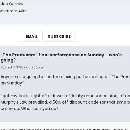
s Jac Yarrow,
 Celebrate 40th
EMAIL
SUBSCRIBE
"The Producers" final performance on Sunday....who's
going?
Posted: 4/17/07 at 11:02pm
Anyone else going to see the closing performance of "The Prod
on Sunday?
I got my ticket right after it was officially announced. And, of c
Murphy's Law prevailed, a 50% off discount code for that time p
came up. What can you do?