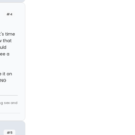
#4
t's time
w that
ould
see a
 it on
ONG
ing sex and
#5