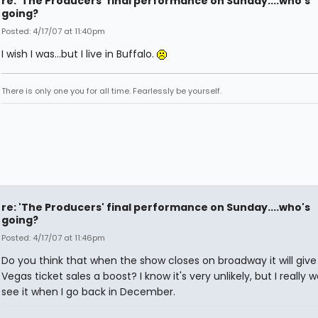
re: 'The Producers' final performance on Sunday....who's
going?
Posted: 4/17/07 at 11:40pm
I wish I was...but I live in Buffalo.
There is only one you for all time. Fearlessly be yourself.
re: 'The Producers' final performance on Sunday....who's
going?
Posted: 4/17/07 at 11:46pm
Do you think that when the show closes on broadway it will give
Vegas ticket sales a boost? I know it's very unlikely, but I really 
see it when I go back in December.