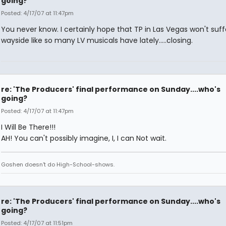
going?
Posted: 4/17/07 at 11:47pm
You never know. I certainly hope that TP in Las Vegas won't suff
wayside like so many LV musicals have lately.....closing.
re: 'The Producers' final performance on Sunday....who's
going?
Posted: 4/17/07 at 11:47pm
I Will Be There!!!
AH! You can't possibly imagine, I, I can Not wait.
Goshen doesn't do High-School-shows.
re: 'The Producers' final performance on Sunday....who's
going?
Posted: 4/17/07 at 11:51pm