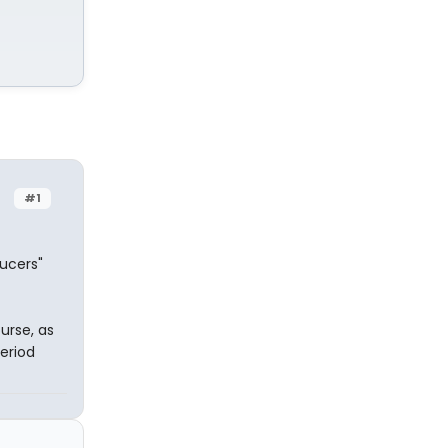
#1
ucers"
ourse, as
eriod