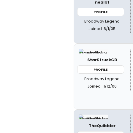
nealb1
PROFILE
Broadway Legend
Joined: 8/1/05
StarStruckGB
PROFILE
Broadway Legend
Joined: 11/12/06
TheQuibbler