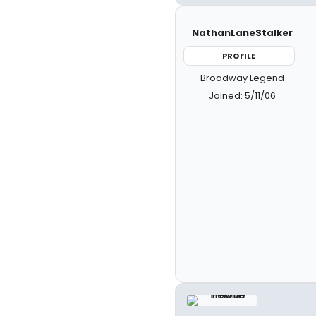
NathanLaneStalker
PROFILE
Broadway Legend
Joined: 5/11/06