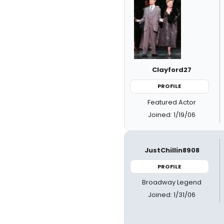
Clayford27
PROFILE
Featured Actor
Joined: 1/19/06
JustChillin8908
PROFILE
Broadway Legend
Joined: 1/31/06