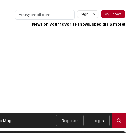
Sign-up
My Shows
News on your favorite shows, specials & more!
e Mag
Register
Login