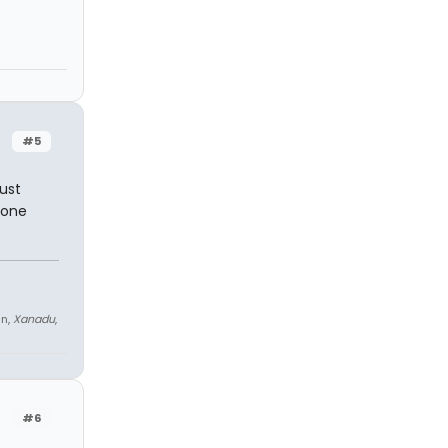
#5
ust
yone
an,
Xanadu
,
#6