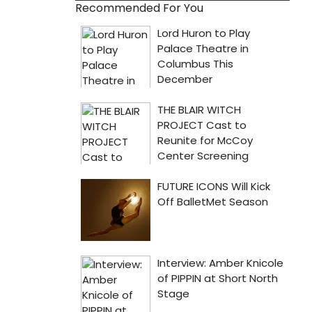
Recommended For You