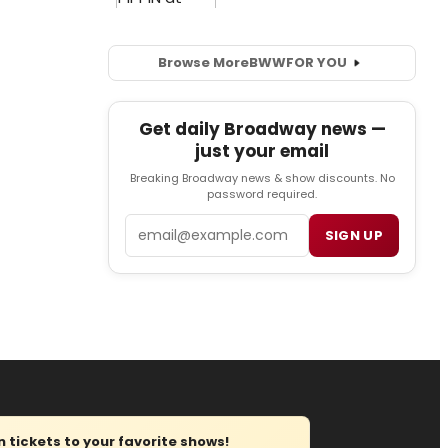
Browse More
BWW
FOR YOU
Get daily Broadway news —
just your email
Breaking Broadway news & show discounts. No
password required.
Email
SIGN UP
tickets to your favorite shows!