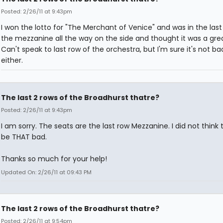
Posted: 2/26/11 at 9:43pm
I won the lotto for "The Merchant of Venice" and was in the last
the mezzanine all the way on the side and thought it was a grea
Can't speak to last row of the orchestra, but I'm sure it's not ba
either.
The last 2 rows of the Broadhurst thatre?
Posted: 2/26/11 at 9:43pm
I am sorry. The seats are the last row Mezzanine. I did not think
be THAT bad.
Thanks so much for your help!
Updated On: 2/26/11 at 09:43 PM
The last 2 rows of the Broadhurst thatre?
Posted: 2/26/11 at 9:54pm