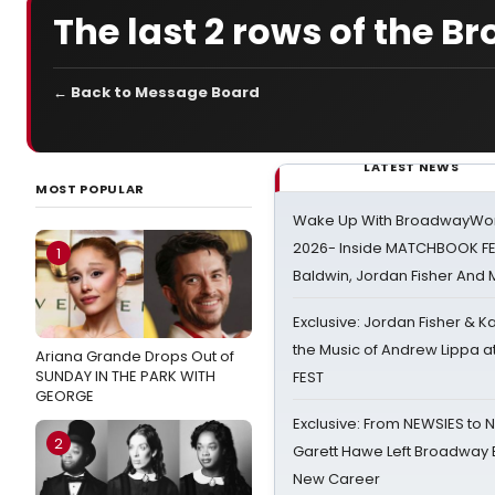
The last 2 rows of the B
← Back to Message Board
LATEST NEWS
MOST POPULAR
Wake Up With BroadwayWorl
2026- Inside MATCHBOOK FE
1
Baldwin, Jordan Fisher And
Exclusive: Jordan Fisher & K
the Music of Andrew Lippa
Ariana Grande Drops Out of
SUNDAY IN THE PARK WITH
FEST
GEORGE
Exclusive: From NEWSIES to 
2
Garett Hawe Left Broadway 
New Career