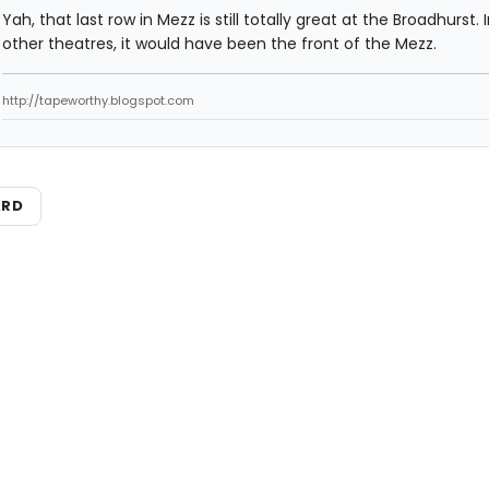
Yah, that last row in Mezz is still totally great at the Broadhurst.
other theatres, it would have been the front of the Mezz.
http://tapeworthy.blogspot.com
ARD