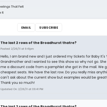
eelings That Felt
 It
EMAIL
SUBSCRIBE
The last 2 rows of the Broadhurst thatre?
Posted: 2/26/11 at 9:41pm
Hello, I am brand new and I just ordered my tickets for Baby It's
Grandmother and I wanted to see this show so why not go. She
me a discount code from a pamphlet she got in the mail. We g
cheapest seats. We have the last row. Do you really miss anythi
can't ask about the current show but examples would be great!
Thank you so much!
Updated On: 2/26/11 at 09:41 PM
The last 2 rows of the Broadhurst thatre?