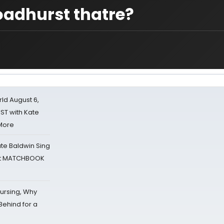
roadhurst thatre?
d August 6,
ST with Kate
 More
ate Baldwin Sing
 at MATCHBOOK
Nursing, Why
Behind for a