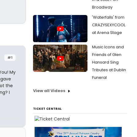
Broadway
'Waterfalls' from
CRAZYSEXYCOOL
at Arena Stage
Music Icons and
Friends of Glen
#1
Hansard Sing
Tributes at Dublin
 You! My
Funeral
 gave
ot the
View all Videos
ng? I
TICKET CENTRAL