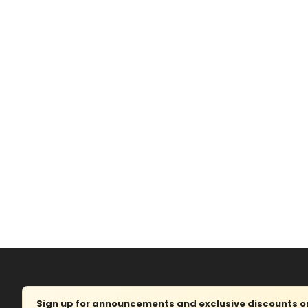
Sign up for announcements and exclusive discounts on 