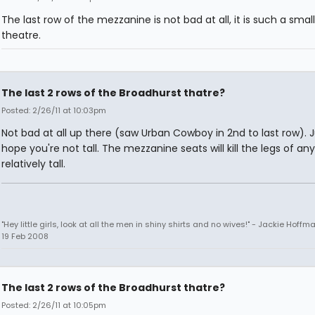
The last row of the mezzanine is not bad at all, it is such a small
theatre.
The last 2 rows of the Broadhurst thatre?
Posted: 2/26/11 at 10:03pm
Not bad at all up there (saw Urban Cowboy in 2nd to last row). J
hope you're not tall. The mezzanine seats will kill the legs of an
relatively tall.
"Hey little girls, look at all the men in shiny shirts and no wives!" - Jackie Hoffm
19 Feb 2008
The last 2 rows of the Broadhurst thatre?
Posted: 2/26/11 at 10:05pm