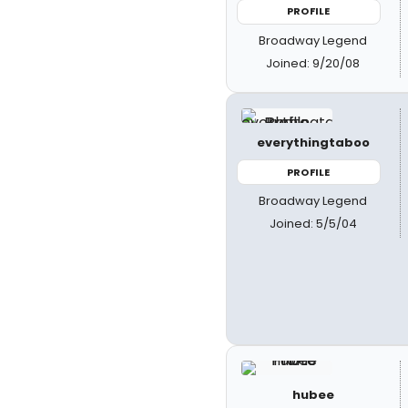
PROFILE
Broadway Legend
Joined: 9/20/08
everythingtaboo
PROFILE
Broadway Legend
Joined: 5/5/04
hubee