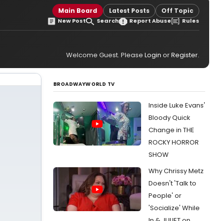
Main Board
Latest Posts
Off Topic
New Post
Search
Report Abuse
Rules
Welcome Guest. Please
Login
or
Register
.
BROADWAYWORLD TV
Inside Luke Evans'
Bloody Quick
Change in THE
ROCKY HORROR
SHOW
Why Chrissy Metz
Doesn't 'Talk to
People' or
'Socialize' While
In & JULIET on