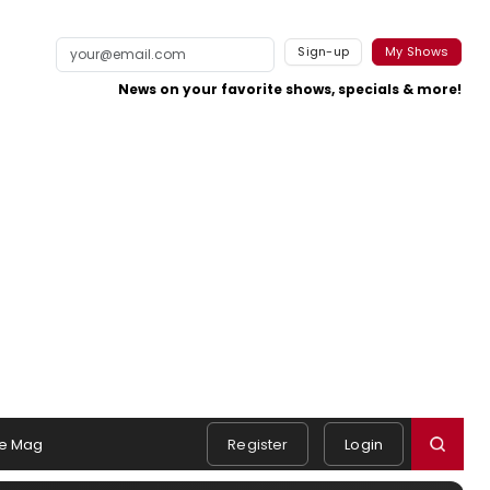
Sign-up
My Shows
News on your favorite shows, specials & more!
e Mag
Register
Login