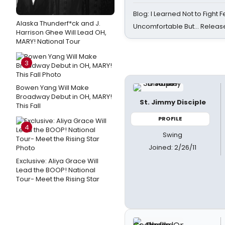
Blog: I Learned Not to Fight F
Alaska Thunderf*ck and J.
Uncomfortable But… Release
Harrison Ghee Will Lead OH,
MARY! National Tour
3
Bowen Yang Will Make
Broadway Debut in OH, MARY!
St. Jimmy Disciple
This Fall
PROFILE
4
Swing
Joined: 2/26/11
Exclusive: Aliya Grace Will
Lead the BOOP! National
Tour- Meet the Rising Star