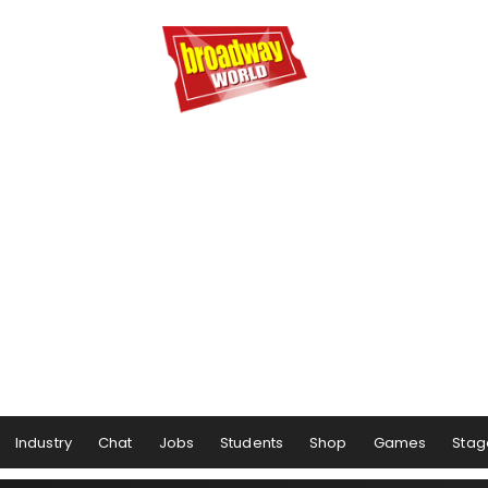
Industry
Chat
Jobs
Students
Shop
Games
Stag