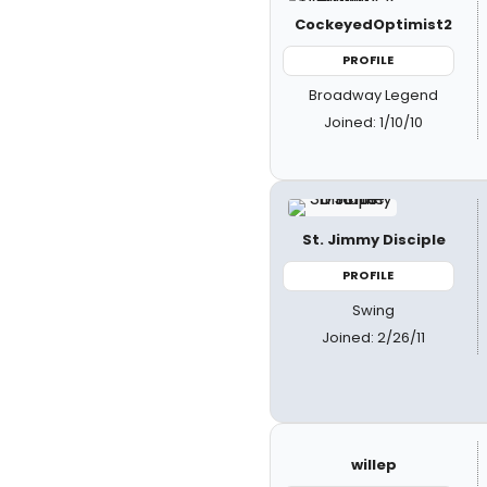
CockeyedOptimist2
PROFILE
Broadway Legend
Joined: 1/10/10
St. Jimmy Disciple
PROFILE
Swing
Joined: 2/26/11
willep