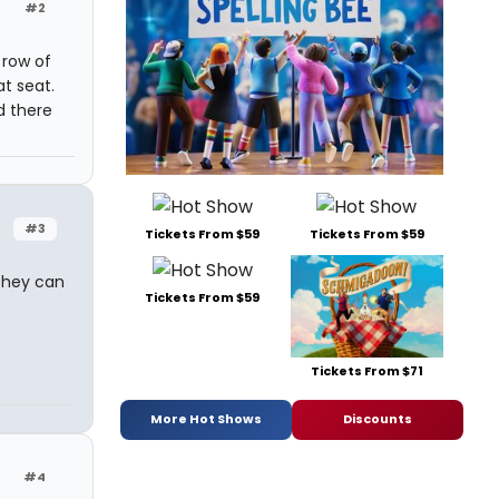
#2
 row of
t seat.
d there
#3
Tickets From $59
Tickets From $59
 they can
Tickets From $59
Tickets From $71
More Hot Shows
Discounts
#4