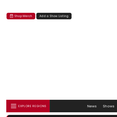
Shop Merch
Add a Show Listing
News
Shows
EXPLORE REGIONS