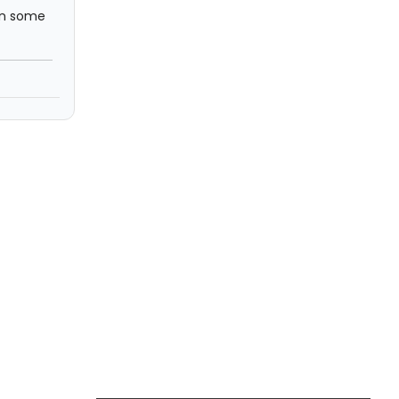
 In some