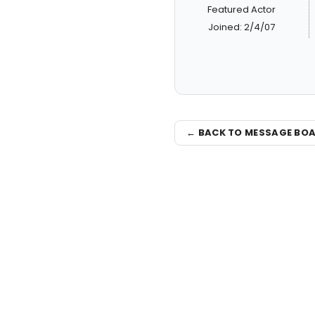
Featured Actor
Joined: 2/4/07
← BACK TO MESSAGE BO