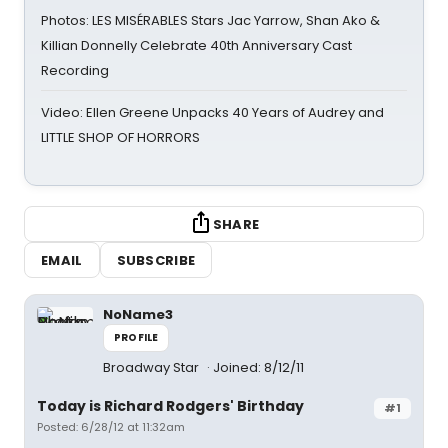
Photos: LES MISÉRABLES Stars Jac Yarrow, Shan Ako &
Killian Donnelly Celebrate 40th Anniversary Cast
Recording
Video: Ellen Greene Unpacks 40 Years of Audrey and
LITTLE SHOP OF HORRORS
SHARE
EMAIL
SUBSCRIBE
NoName3
PROFILE
Broadway Star
Joined: 8/12/11
Today is Richard Rodgers' Birthday
#1
Posted: 6/28/12 at 11:32am