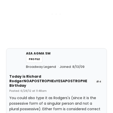
AEA AGMA SM
PROFILE
Broadway Legend
Joined: 8/13/09
Today is Richard
RodgerNOAPOSTROPHEsYESAPOSTROPHE
#4
Birthday
Posted: 6/28/12 at 11:48am
You could also type it as Rodgers's (since it is the
possessive form of a singular person and not a
plural possessive). Either form is considered correct