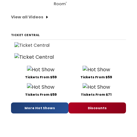
Room'
View all Videos
TICKET CENTRAL
Tickets From $59
Tickets From $59
Tickets From $59
Tickets From $71
More Hot Shows
Discounts