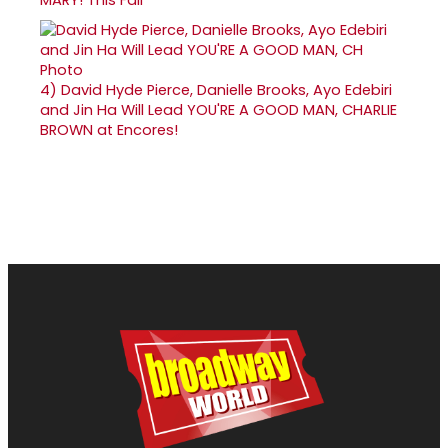
4)
David Hyde Pierce, Danielle Brooks, Ayo Edebiri
and Jin Ha Will Lead YOU'RE A GOOD MAN, CHARLIE
BROWN at Encores!