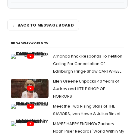
← BACK TO MESSAGE BOARD
BROADWAYWORLD TV
Amanda Knox Responds To Petition
Calling For Cancellation Of
Edinburgh Fringe Show CARTWHEEL
Ellen Greene Unpacks 40 Years of
Audrey and LITTLE SHOP OF
HORRORS
Meet the Two Rising Stars of THE
SAVIORS, Ivan Howe & Julius Rinzel
MAYBE HAPPY ENDING's Zachary
Noah Piser Records 'World Within My