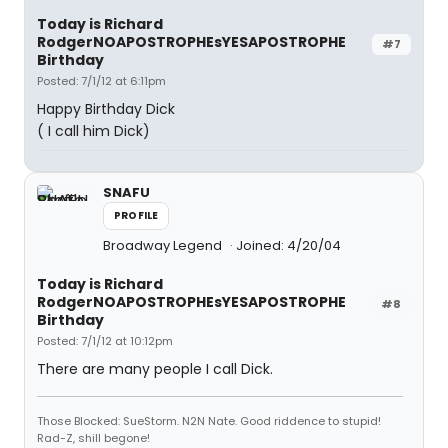
Today is Richard
RodgerNOAPOSTROPHEsYESAPOSTROPHE
#7
Birthday
Posted: 7/1/12 at 6:11pm
Happy Birthday Dick
( I call him Dick)
SNAFU
PROFILE
Broadway Legend
Joined: 4/20/04
Today is Richard
RodgerNOAPOSTROPHEsYESAPOSTROPHE
#8
Birthday
Posted: 7/1/12 at 10:12pm
There are many people I call Dick.
Those Blocked: SueStorm. N2N Nate. Good riddence to stupid!
Rad-Z, shill begone!