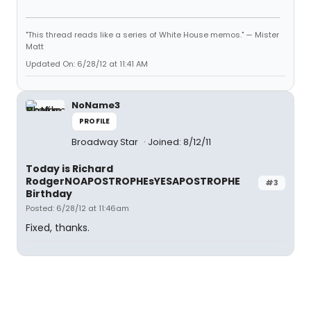
"This thread reads like a series of White House memos." — Mister
Matt
Updated On: 6/28/12 at 11:41 AM
NoName3
PROFILE
Broadway Star
Joined: 8/12/11
Today is Richard
RodgerNOAPOSTROPHEsYESAPOSTROPHE
#3
Birthday
Posted: 6/28/12 at 11:46am
Fixed, thanks.