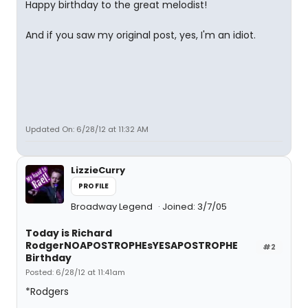
Happy birthday to the great melodist!
And if you saw my original post, yes, I'm an idiot.
Updated On: 6/28/12 at 11:32 AM
LizzieCurry
PROFILE
Broadway Legend
Joined: 3/7/05
Today is Richard
RodgerNOAPOSTROPHEsYESAPOSTROPHE
#2
Birthday
Posted: 6/28/12 at 11:41am
*Rodgers