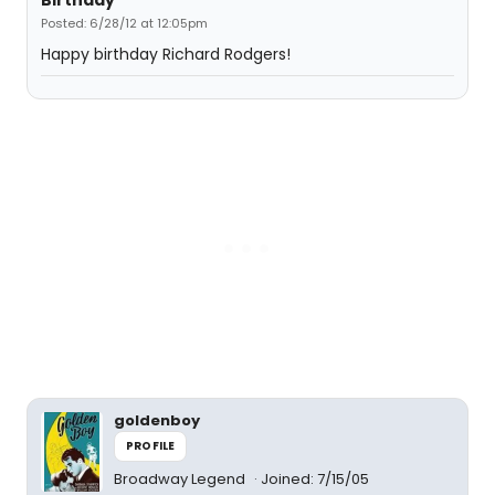
Birthday
Posted: 6/28/12 at 12:05pm
Happy birthday Richard Rodgers!
goldenboy
PROFILE
Broadway Legend
Joined: 7/15/05