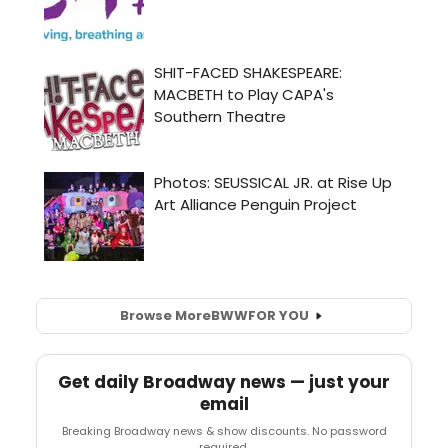
Browse More
BWW
FOR YOU
Get daily Broadway news — just your
email
Breaking Broadway news & show discounts. No password
required.