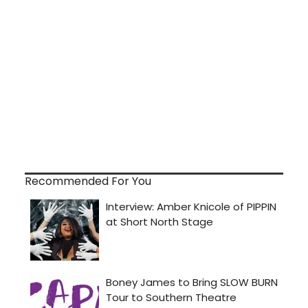
Recommended For You