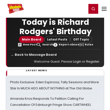
Home
For You
Chat
My Shows
Register/Login
Ga
Register
Login
Today is Richard
Rodgers' Birthday
Main Board
Latest Posts
Off Topic
New Post
Search
Report Abuse
Rules
← Back to Message Board
Welcome Guest. Please
Login
or
Register
.
LATEST NEWS
Photo Exclusive: Eden Espinosa, Tally Sessions and More
Star In MUCH ADO ABOUT NOTHING at The Old Globe
Amanda Knox Responds To Petition Calling For
Cancellation Of Edinburgh Fringe Show CARTWHEEL