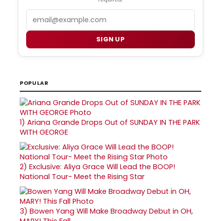
Email
SIGN UP
POPULAR
1)
Ariana Grande Drops Out of SUNDAY IN THE PARK
WITH GEORGE
2)
Exclusive: Aliya Grace Will Lead the BOOP!
National Tour- Meet the Rising Star
3)
Bowen Yang Will Make Broadway Debut in OH,
MARY! This Fall