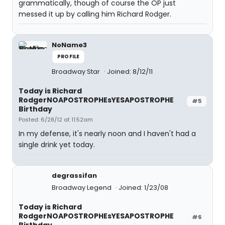
grammatically, though of course the OP just
messed it up by calling him Richard Rodger.
NoName3
PROFILE
Broadway Star
Joined: 8/12/11
Today is Richard
RodgerNOAPOSTROPHEsYESAPOSTROPHE
#5
Birthday
Posted: 6/28/12 at 11:52am
In my defense, it's nearly noon and I haven't had a
single drink yet today.
degrassifan
Broadway Legend
Joined: 1/23/08
Today is Richard
RodgerNOAPOSTROPHEsYESAPOSTROPHE
#6