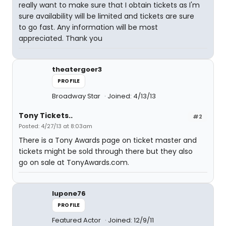
really want to make sure that I obtain tickets as I'm
sure availability will be limited and tickets are sure
to go fast. Any information will be most
appreciated. Thank you
theatergoer3
PROFILE
Broadway Star
Joined: 4/13/13
Tony Tickets..
#2
Posted: 4/27/13 at 8:03am
There is a Tony Awards page on ticket master and
tickets might be sold through there but they also
go on sale at TonyAwards.com.
lupone76
PROFILE
Featured Actor
Joined: 12/9/11