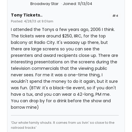
Broadway Star
Joined: 11/13/04
Tony Tickets..
#4
Posted: 4/28/13 at 9:01am
I attended the Tonys a few years ago, 2006 I think.
The tickets were around $250, IIRC, for the top
balcony at Radio City. It's waaaay up there, but
there are large screens so you can see the
presenters and award recipients close up. There are
interesting presentations on the screens during the
television commercials that the viewing public
never sees. For me it was a one-time thing, I
wouldn't spend the money to do it again, but it sure
was fun. (BTW: it's a black-tie event, so if you don't
have a tux, and you can wear a 42-long, PM me.
You can drop by for a drink before the show and
borrow mine)
'Our whole family shouts. It comes from us livin' so close to the
railroad tracks'