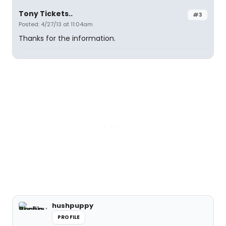
Tony Tickets..
#3
Posted: 4/27/13 at 11:04am
Thanks for the information.
hushpuppy
PROFILE