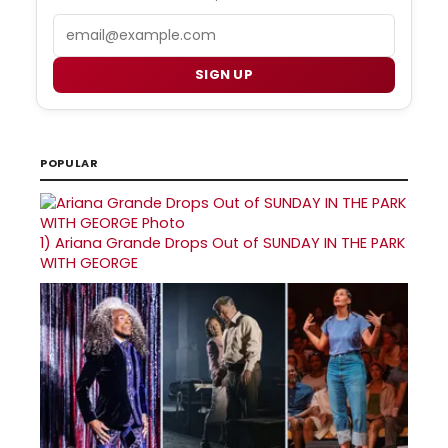
Email
SIGN UP
POPULAR
1)
Ariana Grande Drops Out of SUNDAY IN THE PARK
WITH GEORGE