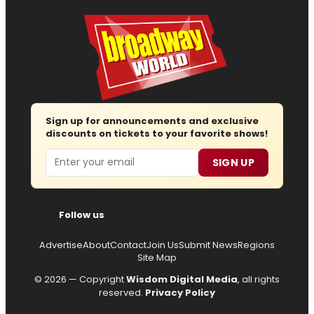
Sign up for announcements and exclusive
discounts on tickets to your favorite shows!
Email
SIGN UP
Follow us
Advertise
About
Contact
Join Us
Submit News
Regions
Site Map
© 2026 — Copyright
Wisdom Digital Media
, all rights
reserved.
Privacy Policy