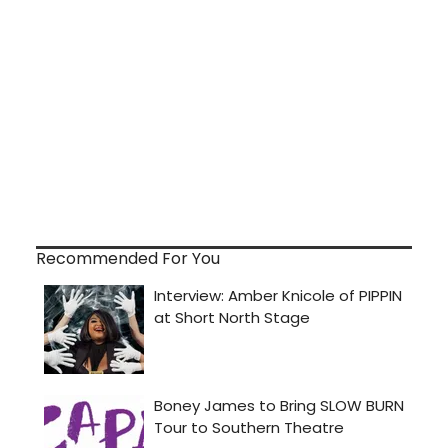
Recommended For You