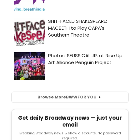
Browse More
BWW
FOR YOU
Get daily Broadway news — just your
email
Breaking Broadway news & show discounts. No password
required.