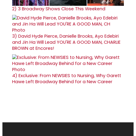
2)
3 Broadway Shows Close This Weekend
3)
David Hyde Pierce, Danielle Brooks, Ayo Edebiri
and Jin Ha Will Lead YOU'RE A GOOD MAN, CHARLIE
BROWN at Encores!
4)
Exclusive: From NEWSIES to Nursing, Why Garett
Hawe Left Broadway Behind for a New Career