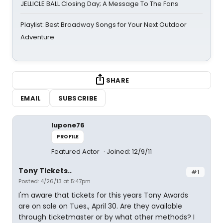
JELLICLE BALL Closing Day; A Message To The Fans
Playlist: Best Broadway Songs for Your Next Outdoor
Adventure
SHARE
EMAIL
SUBSCRIBE
lupone76
PROFILE
Featured Actor
Joined: 12/9/11
Tony Tickets..
#1
Posted: 4/26/13 at 5:47pm
I'm aware that tickets for this years Tony Awards
are on sale on Tues., April 30. Are they available
through ticketmaster or by what other methods? I