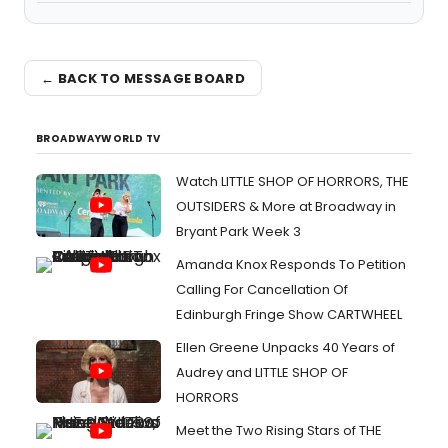
← BACK TO MESSAGE BOARD
BROADWAYWORLD TV
Watch LITTLE SHOP OF HORRORS, THE
OUTSIDERS & More at Broadway in
Bryant Park Week 3
Amanda Knox Responds To Petition
Calling For Cancellation Of
Edinburgh Fringe Show CARTWHEEL
Ellen Greene Unpacks 40 Years of
Audrey and LITTLE SHOP OF
HORRORS
Meet the Two Rising Stars of THE