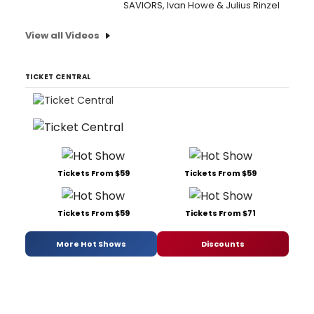
SAVIORS, Ivan Howe & Julius Rinzel
View all Videos
TICKET CENTRAL
Tickets From $59
Tickets From $59
Tickets From $59
Tickets From $71
More Hot Shows
Discounts