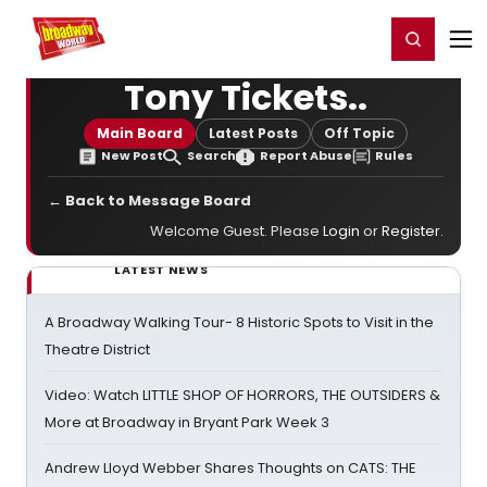
Home
For You
Chat
My Shows
Register/Login
Ga
Register
Login
Tony Tickets..
Main Board
Latest Posts
Off Topic
New Post
Search
Report Abuse
Rules
← Back to Message Board
Welcome Guest. Please
Login
or
Register
.
LATEST NEWS
A Broadway Walking Tour- 8 Historic Spots to Visit in the
Theatre District
Video: Watch LITTLE SHOP OF HORRORS, THE OUTSIDERS &
More at Broadway in Bryant Park Week 3
Andrew Lloyd Webber Shares Thoughts on CATS: THE