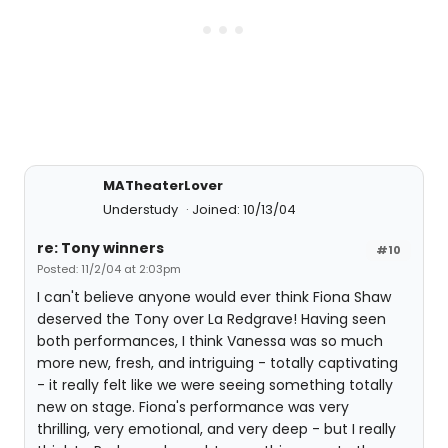
MATheaterLover
Understudy
Joined: 10/13/04
re: Tony winners
#10
Posted: 11/2/04 at 2:03pm
I can't believe anyone would ever think Fiona Shaw
deserved the Tony over La Redgrave! Having seen
both performances, I think Vanessa was so much
more new, fresh, and intriguing - totally captivating
- it really felt like we were seeing something totally
new on stage. Fiona's performance was very
thrilling, very emotional, and very deep - but I really