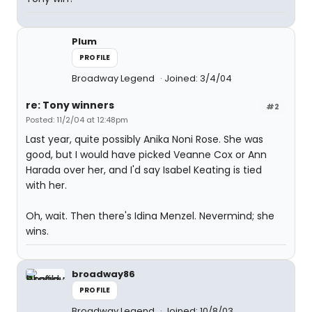
Plum
PROFILE
Broadway Legend
Joined: 3/4/04
re: Tony winners
#2
Posted: 11/2/04 at 12:48pm
Last year, quite possibly Anika Noni Rose. She was
good, but I would have picked Veanne Cox or Ann
Harada over her, and I'd say Isabel Keating is tied
with her.
Oh, wait. Then there's Idina Menzel. Nevermind; she
wins.
broadway86
PROFILE
Broadway Legend
Joined: 10/8/03