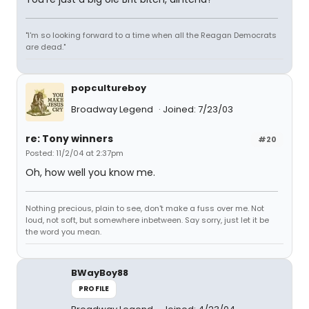
"I'm so looking forward to a time when all the Reagan Democrats
are dead."
popcultureboy
Broadway Legend
Joined: 7/23/03
re: Tony winners
#20
Posted: 11/2/04 at 2:37pm
Oh, how well you know me.
Nothing precious, plain to see, don't make a fuss over me. Not
loud, not soft, but somewhere inbetween. Say sorry, just let it be
the word you mean.
BWayBoy88
PROFILE