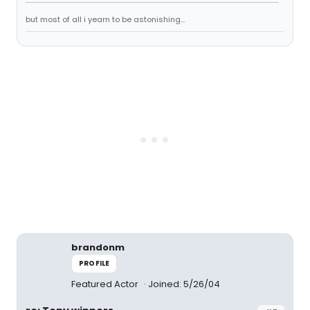
but most of all i yearn to be astonishing...
brandonm
PROFILE
Featured Actor
Joined: 5/26/04