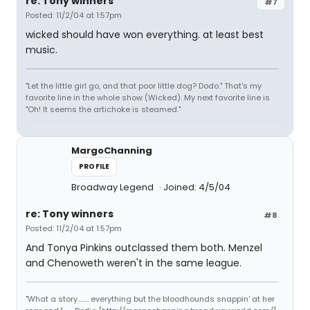
re: Tony winners
#7
Posted: 11/2/04 at 1:57pm
wicked should have won everything. at least best
music.
"Let the little girl go, and that poor little dog? Dodo." That's my
favorite line in the whole show (Wicked). My next favorite line is
"Oh! It seems the artichoke is steamed."
MargoChanning
PROFILE
Broadway Legend
Joined: 4/5/04
re: Tony winners
#8
Posted: 11/2/04 at 1:57pm
And Tonya Pinkins outclassed them both. Menzel
and Chenoweth weren't in the same league.
"What a story........ everything but the bloodhounds snappin' at her