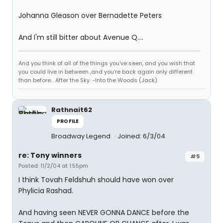
Johanna Gleason over Bernadette Peters
And I'm still bitter about Avenue Q....
And you think of all of the things you've seen, and you wish that
you could live in between ,and you're back again only different
than before... After the Sky. -Into the Woods (Jack)
Rathnait62
PROFILE
Broadway Legend
Joined: 6/3/04
re: Tony winners
#5
Posted: 11/2/04 at 1:55pm
I think Tovah Feldshuh should have won over
Phylicia Rashad.
And having seen NEVER GONNA DANCE before the