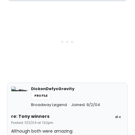
DickonDefysGravity
PROFILE
Broadway Legend
Joined: 9/2/04
re: Tony winners
#4
Posted: 11/2/04 at 1:52pm
Although both were amazing: