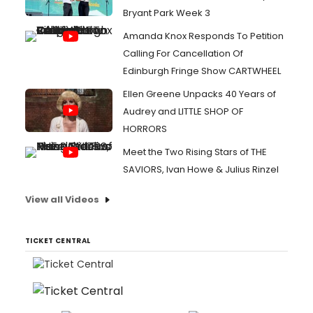
Bryant Park Week 3
Amanda Knox Responds To Petition
Calling For Cancellation Of
Edinburgh Fringe Show CARTWHEEL
Ellen Greene Unpacks 40 Years of
Audrey and LITTLE SHOP OF
HORRORS
Meet the Two Rising Stars of THE
SAVIORS, Ivan Howe & Julius Rinzel
View all Videos
TICKET CENTRAL