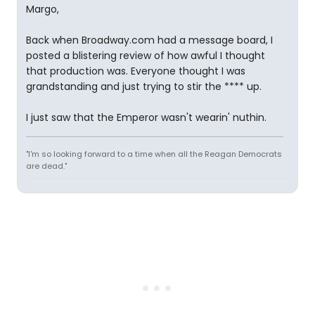
Margo,
Back when Broadway.com had a message board, I
posted a blistering review of how awful I thought
that production was. Everyone thought I was
grandstanding and just trying to stir the **** up.
I just saw that the Emperor wasn't wearin' nuthin.
"I'm so looking forward to a time when all the Reagan Democrats
are dead."