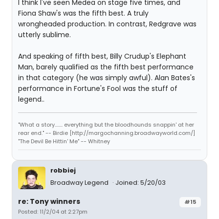
I think I've seen Medea on stage five times, and
Fiona Shaw's was the fifth best. A truly
wrongheaded production. In contrast, Redgrave was
utterly sublime.
And speaking of fifth best, Billy Crudup's Elephant
Man, barely qualified as the fifth best performance
in that category (he was simply awful). Alan Bates's
performance in Fortune's Fool was the stuff of
legend..
"What a story........ everything but the bloodhounds snappin' at her
rear end." -- Birdie [http://margochanning.broadwayworld.com/]
"The Devil Be Hittin' Me" -- Whitney
robbiej
Broadway Legend
Joined: 5/20/03
re: Tony winners
#15
Posted: 11/2/04 at 2:27pm