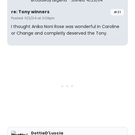
Broadway Legend
Joined: 4/23/04
re: Tony winners
#21
Posted: 11/2/04 at 3:09pm
I thought Anika Noni Rose was wonderful in Caroline
or Change and completly deserved the Tony.
DottieD'Luscia