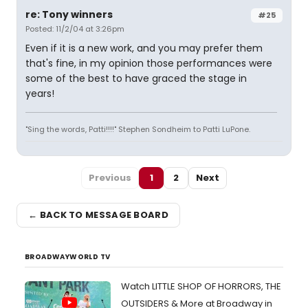
re: Tony winners
#25
Posted: 11/2/04 at 3:26pm
Even if it is a new work, and you may prefer them
that's fine, in my opinion those performances were
some of the best to have graced the stage in
years!
"Sing the words, Patti!!!!" Stephen Sondheim to Patti LuPone.
Previous
1
2
Next
← BACK TO MESSAGE BOARD
BROADWAYWORLD TV
Watch LITTLE SHOP OF HORRORS, THE
OUTSIDERS & More at Broadway in