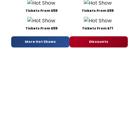
Tickets From $59
Tickets From $59
Tickets From $59
Tickets From $71
More Hot Shows
Discounts