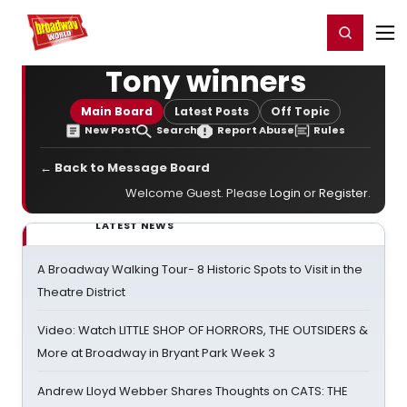
Home
For You
Chat
My Shows
Register/Login
Ga
Register
Login
Tony winners
Main Board
Latest Posts
Off Topic
New Post
Search
Report Abuse
Rules
← Back to Message Board
Welcome Guest. Please
Login
or
Register
.
LATEST NEWS
A Broadway Walking Tour- 8 Historic Spots to Visit in the
Theatre District
Video: Watch LITTLE SHOP OF HORRORS, THE OUTSIDERS &
More at Broadway in Bryant Park Week 3
Andrew Lloyd Webber Shares Thoughts on CATS: THE