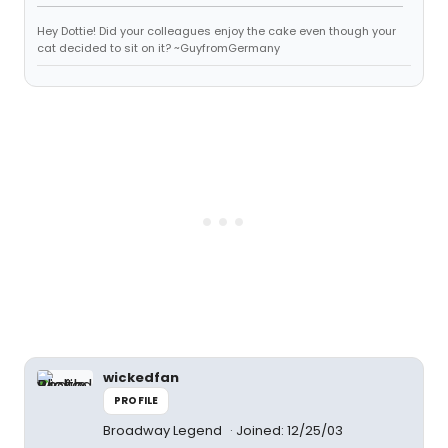
Hey Dottie! Did your colleagues enjoy the cake even though your
cat decided to sit on it? ~GuyfromGermany
wickedfan
PROFILE
Broadway Legend
Joined: 12/25/03