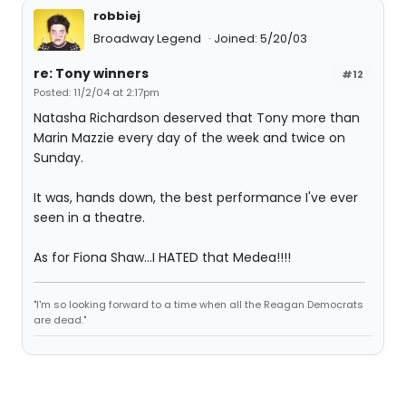
robbiej
Broadway Legend
Joined: 5/20/03
re: Tony winners
#12
Posted: 11/2/04 at 2:17pm
Natasha Richardson deserved that Tony more than
Marin Mazzie every day of the week and twice on
Sunday.
It was, hands down, the best performance I've ever
seen in a theatre.
As for Fiona Shaw...I HATED that Medea!!!!
"I'm so looking forward to a time when all the Reagan Democrats
are dead."