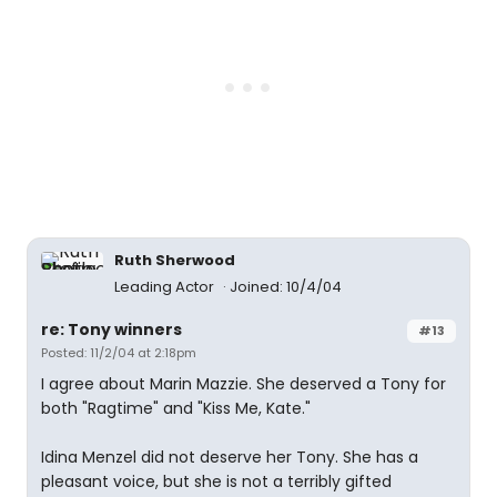
Ruth Sherwood
Leading Actor
Joined: 10/4/04
re: Tony winners
#13
Posted: 11/2/04 at 2:18pm
I agree about Marin Mazzie. She deserved a Tony for
both "Ragtime" and "Kiss Me, Kate."
Idina Menzel did not deserve her Tony. She has a
pleasant voice, but she is not a terribly gifted