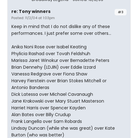
re: Tony winners
#3
Posted: 11/2/04 at 1:03pm
Keep in mind that I do not dislike any of these
performances. I just prefer some over others...
Anika Noni Rose over Isabel Keating
Phylicia Rashad over Tovah Feldshuh
Marissa Jaret Winokur over Bernadette Peters
Brian Dennehy (LDJIN) over Eddie Izzard
Vanessa Redgrave over Fiona Shaw
Harvey Fierstein over Brian Stokes Mitchell or
Antonio Banderas
Dick Latessa over Michael Cavanaugh
Jane Krakowski over Mary Stuart Masterson
Harriet Harris over Spencer Kayden
Alan Bates over Billy Crudup
Frank Langella over Sam Robards
Lindsay Duncan (while she was great) over Kate
Burton (who was better)