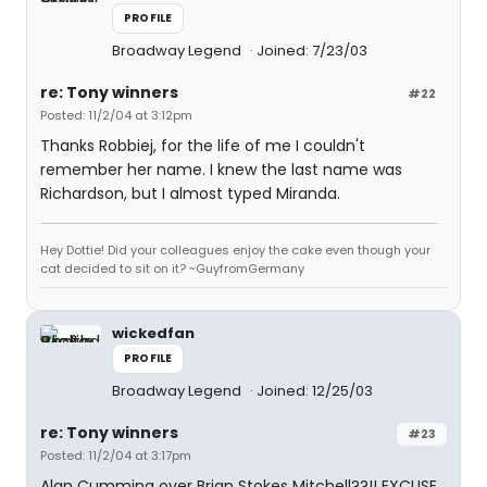
PROFILE
Broadway Legend
Joined: 7/23/03
re: Tony winners
#22
Posted: 11/2/04 at 3:12pm
Thanks Robbiej, for the life of me I couldn't
remember her name. I knew the last name was
Richardson, but I almost typed Miranda.
Hey Dottie! Did your colleagues enjoy the cake even though your
cat decided to sit on it? ~GuyfromGermany
wickedfan
PROFILE
Broadway Legend
Joined: 12/25/03
re: Tony winners
#23
Posted: 11/2/04 at 3:17pm
Alan Cumming over Brian Stokes Mitchell??!! EXCUSE