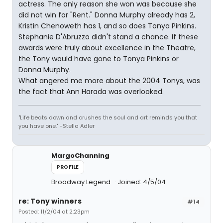
actress. The only reason she won was because she
did not win for "Rent." Donna Murphy already has 2,
Kristin Chenoweth has 1, and so does Tonya Pinkins.
Stephanie D'Abruzzo didn't stand a chance. If these
awards were truly about excellence in the Theatre,
the Tony would have gone to Tonya Pinkins or
Donna Murphy.
What angered me more about the 2004 Tonys, was
the fact that Ann Harada was overlooked.
"Life beats down and crushes the soul and art reminds you that
you have one." -Stella Adler
MargoChanning
PROFILE
Broadway Legend
Joined: 4/5/04
re: Tony winners
#14
Posted: 11/2/04 at 2:23pm