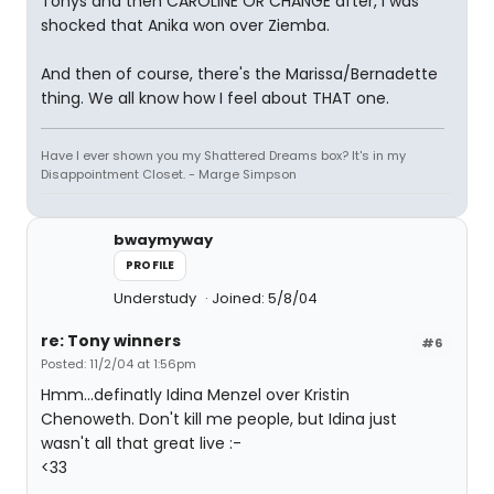
Tonys and then CAROLINE OR CHANGE after, I was
shocked that Anika won over Ziemba.
And then of course, there's the Marissa/Bernadette
thing. We all know how I feel about THAT one.
Have I ever shown you my Shattered Dreams box? It's in my
Disappointment Closet. - Marge Simpson
bwaymyway
PROFILE
Understudy
Joined: 5/8/04
re: Tony winners
#6
Posted: 11/2/04 at 1:56pm
Hmm...definatly Idina Menzel over Kristin
Chenoweth. Don't kill me people, but Idina just
wasn't all that great live :-
<33