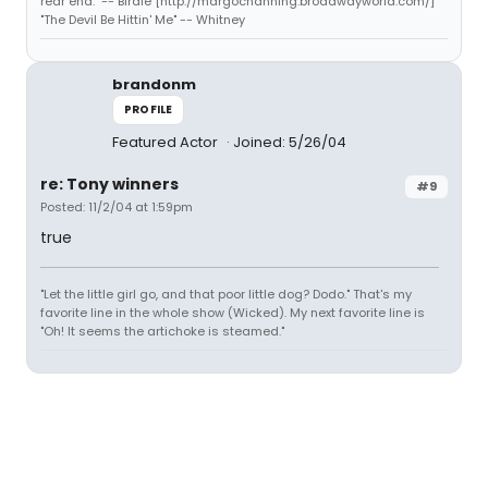
rear end." -- Birdie [http://margochanning.broadwayworld.com/]
"The Devil Be Hittin' Me" -- Whitney
brandonm
PROFILE
Featured Actor
Joined: 5/26/04
re: Tony winners
#9
Posted: 11/2/04 at 1:59pm
true
"Let the little girl go, and that poor little dog? Dodo." That's my
favorite line in the whole show (Wicked). My next favorite line is
"Oh! It seems the artichoke is steamed."