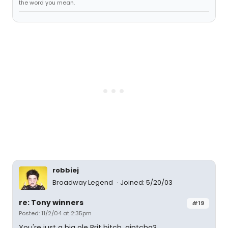
the word you mean.
robbiej
Broadway Legend
Joined: 5/20/03
re: Tony winners
#19
Posted: 11/2/04 at 2:35pm
You're just a big ole Brit bitch, aintcha?