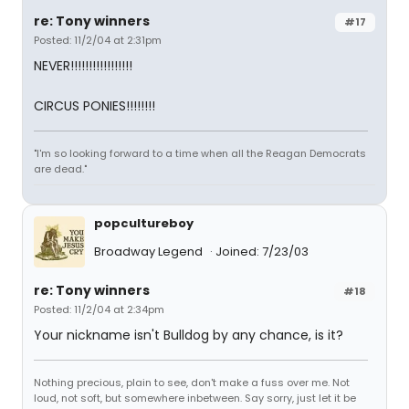
re: Tony winners
#17
Posted: 11/2/04 at 2:31pm
NEVER!!!!!!!!!!!!!!!!!
CIRCUS PONIES!!!!!!!!
"I'm so looking forward to a time when all the Reagan Democrats
are dead."
popcultureboy
Broadway Legend
Joined: 7/23/03
re: Tony winners
#18
Posted: 11/2/04 at 2:34pm
Your nickname isn't Bulldog by any chance, is it?
Nothing precious, plain to see, don't make a fuss over me. Not
loud, not soft, but somewhere inbetween. Say sorry, just let it be