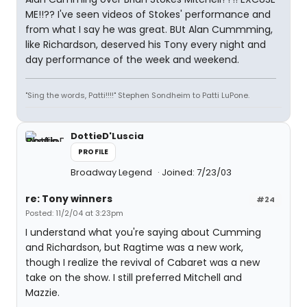
ME!!?? I've seen videos of Stokes' performance and
from what I say he was great. BUt Alan Cummming,
like Richardson, deserved his Tony every night and
day performance of the week and weekend.
"Sing the words, Patti!!!!" Stephen Sondheim to Patti LuPone.
DottieD'Luscia
PROFILE
Broadway Legend
Joined: 7/23/03
re: Tony winners
#24
Posted: 11/2/04 at 3:23pm
I understand what you're saying about Cumming
and Richardson, but Ragtime was a new work,
though I realize the revival of Cabaret was a new
take on the show. I still preferred Mitchell and
Mazzie.