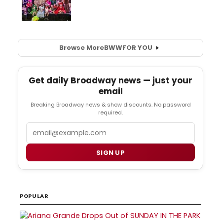
Browse More
BWW
FOR YOU
Get daily Broadway news — just your
email
Breaking Broadway news & show discounts. No password
required.
Email
SIGN UP
POPULAR