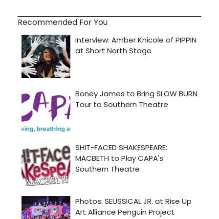
Recommended For You