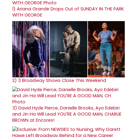
1)
Ariana Grande Drops Out of SUNDAY IN THE PARK
WITH GEORGE
2)
3 Broadway Shows Close This Weekend
3)
David Hyde Pierce, Danielle Brooks, Ayo Edebiri
and Jin Ha Will Lead YOU'RE A GOOD MAN, CHARLIE
BROWN at Encores!