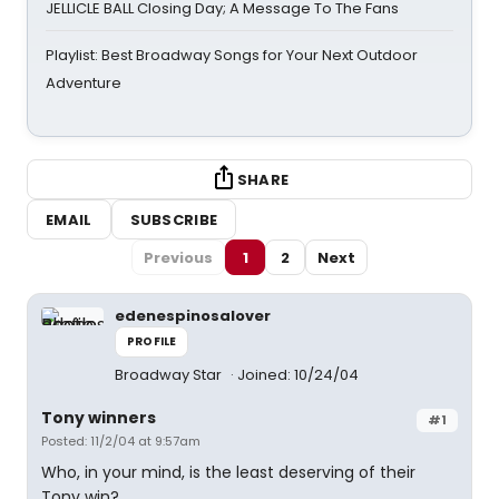
JELLICLE BALL Closing Day; A Message To The Fans
Playlist: Best Broadway Songs for Your Next Outdoor
Adventure
SHARE
EMAIL
SUBSCRIBE
Previous
1
2
Next
edenespinosalover
PROFILE
Broadway Star
Joined: 10/24/04
Tony winners
#1
Posted: 11/2/04 at 9:57am
Who, in your mind, is the least deserving of their
Tony win?