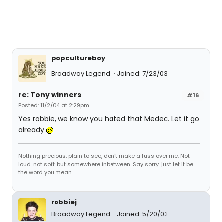
popcultureboy
Broadway Legend
Joined: 7/23/03
re: Tony winners
#16
Posted: 11/2/04 at 2:29pm
Yes robbie, we know you hated that Medea. Let it go
already
Nothing precious, plain to see, don't make a fuss over me. Not
loud, not soft, but somewhere inbetween. Say sorry, just let it be
the word you mean.
robbiej
Broadway Legend
Joined: 5/20/03