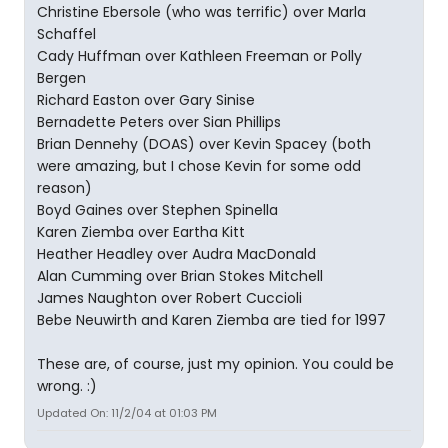
Christine Ebersole (who was terrific) over Marla
Schaffel
Cady Huffman over Kathleen Freeman or Polly
Bergen
Richard Easton over Gary Sinise
Bernadette Peters over Sian Phillips
Brian Dennehy (DOAS) over Kevin Spacey (both
were amazing, but I chose Kevin for some odd
reason)
Boyd Gaines over Stephen Spinella
Karen Ziemba over Eartha Kitt
Heather Headley over Audra MacDonald
Alan Cumming over Brian Stokes Mitchell
James Naughton over Robert Cuccioli
Bebe Neuwirth and Karen Ziemba are tied for 1997
These are, of course, just my opinion. You could be
wrong. :)
Updated On: 11/2/04 at 01:03 PM