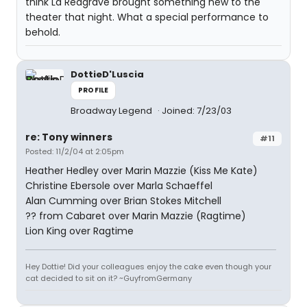
think La Redgrave brought something new to the
theater that night. What a special performance to
behold.
DottieD'Luscia
PROFILE
Broadway Legend
Joined: 7/23/03
re: Tony winners
#11
Posted: 11/2/04 at 2:05pm
Heather Hedley over Marin Mazzie (Kiss Me Kate)
Christine Ebersole over Marla Schaeffel
Alan Cumming over Brian Stokes Mitchell
?? from Cabaret over Marin Mazzie (Ragtime)
Lion King over Ragtime
Hey Dottie! Did your colleagues enjoy the cake even though your
cat decided to sit on it? ~GuyfromGermany