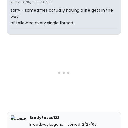
Posted: 6/15/07 at 4:04pm
sorry - sometimes actually having a life gets in the
way
of following every single thread.
BrodyFosse123
Broadway Legend
Joined: 2/27/06