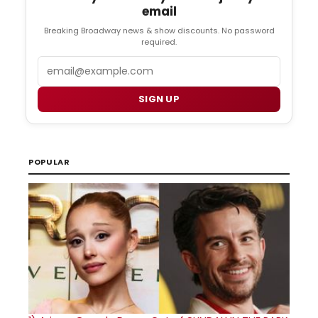
email
Breaking Broadway news & show discounts. No password
required.
Email
SIGN UP
POPULAR