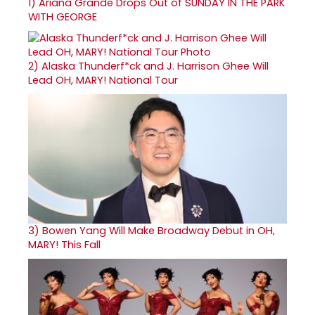
1)
Ariana Grande Drops Out of SUNDAY IN THE PARK
WITH GEORGE
2)
Alaska Thunderf*ck and J. Harrison Ghee Will
Lead OH, MARY! National Tour
3)
Bowen Yang Will Make Broadway Debut in OH,
MARY! This Fall