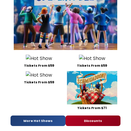
Tickets From $59
Tickets From $59
Tickets From $59
Tickets From $71
More Hot Shows
Discounts