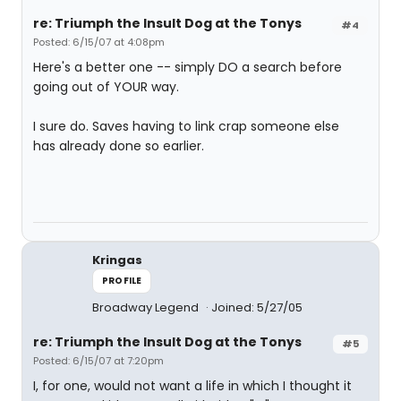
re: Triumph the Insult Dog at the Tonys
#4
Posted: 6/15/07 at 4:08pm
Here's a better one -- simply DO a search before
going out of YOUR way.
I sure do. Saves having to link crap someone else
has already done so earlier.
Kringas
PROFILE
Broadway Legend
Joined: 5/27/05
re: Triumph the Insult Dog at the Tonys
#5
Posted: 6/15/07 at 7:20pm
I, for one, would not want a life in which I thought it