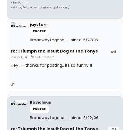
-Benjamin
--http://www.benjaminadgate.com/
jaystarr
PROFILE
Broadway Legend
Joined: 5/27/05
re: Triumph the Insult Dog at the Tonys
#8
Posted: 6/15/07 at 10:59pm
Hey -- thanks for posting.. its so funny !!
J*
Raviolisun
PROFILE
Broadway Legend
Joined: 8/22/06
re: Triumph the Insult Dog at the Tonys
#9