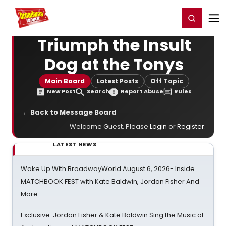
Home
For You
Chat
My Shows
Register/Login
Ga
Register
Login
Triumph the Insult
Dog at the Tonys
Main Board
Latest Posts
Off Topic
New Post
Search
Report Abuse
Rules
← Back to Message Board
Welcome Guest. Please
Login
or
Register
.
LATEST NEWS
Wake Up With BroadwayWorld August 6, 2026- Inside
MATCHBOOK FEST with Kate Baldwin, Jordan Fisher And
More
Exclusive: Jordan Fisher & Kate Baldwin Sing the Music of