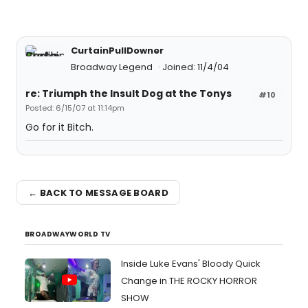
CurtainPullDowner
Broadway Legend
Joined: 11/4/04
re: Triumph the Insult Dog at the Tonys
#10
Posted: 6/15/07 at 11:14pm
Go for it Bitch.
← BACK TO MESSAGE BOARD
BROADWAYWORLD TV
Inside Luke Evans' Bloody Quick
Change in THE ROCKY HORROR
SHOW