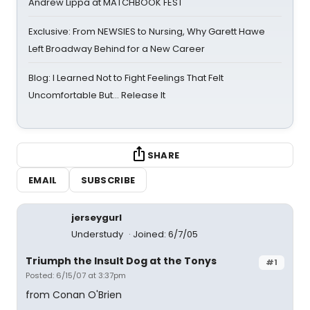
Andrew Lippa at MATCHBOOK FEST
Exclusive: From NEWSIES to Nursing, Why Garett Hawe
Left Broadway Behind for a New Career
Blog: I Learned Not to Fight Feelings That Felt
Uncomfortable But… Release It
SHARE
EMAIL
SUBSCRIBE
jerseygurl
Understudy
Joined: 6/7/05
Triumph the Insult Dog at the Tonys
#1
Posted: 6/15/07 at 3:37pm
from Conan O'Brien