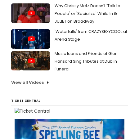
Why Chrissy Metz Doesn't 'Talk to
People' or 'Socialize' While In &
JULIET on Broadway
'Waterfalls' from CRAZYSEXYCOOL at
Arena Stage
Music Icons and Friends of Glen
Hansard Sing Tributes at Dublin
Funeral
View all Videos
TICKET CENTRAL