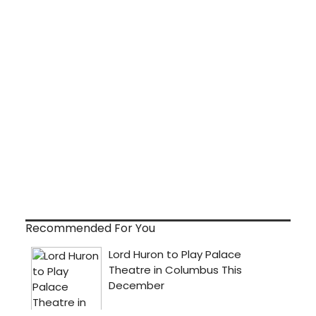
Recommended For You