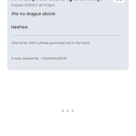
Posted: 6/15/07 at 11:12pm
the ivy league skools
Heehee.
One time, Patti LuPone punched me in the face...
It was awesome.
- theaterkid1015