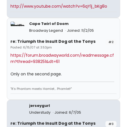
http://www.youtube.com/watch?v=6qY1j_bKg8o
Cape Twirl of Doom
Broadway Legend
Joined: 11/2/05
re: Triumph the Insult Dog at the Tonys
#2
Posted: 6/15/07 at 3:53pm
https://forum.broadwayworld.com/readmessage.cf
m?thread=938251&dt=61
Only on the second page.
"It's Phantom meets Hamlet... Phamlet!"
jerseygurl
Understudy
Joined: 6/7/05
re: Triumph the Insult Dog at the Tonys
#3