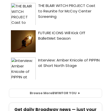
Browse More
BWW
FOR YOU
Get daily Broadway news — just your