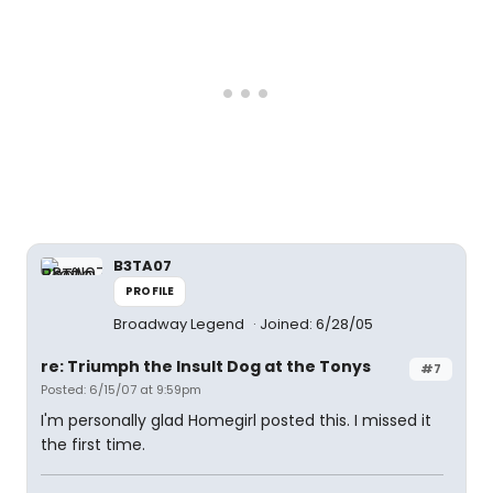
B3TA07
PROFILE
Broadway Legend
Joined: 6/28/05
re: Triumph the Insult Dog at the Tonys
#7
Posted: 6/15/07 at 9:59pm
I'm personally glad Homegirl posted this. I missed it
the first time.