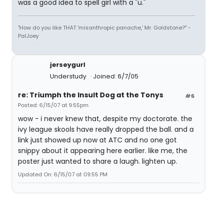
was a good idea to spell girl with a "u."
"How do you like THAT 'misanthropic panache,' Mr. Goldstone?" -
PalJoey
jerseygurl
Understudy
Joined: 6/7/05
re: Triumph the Insult Dog at the Tonys
#6
Posted: 6/15/07 at 9:55pm
wow - i never knew that, despite my doctorate. the
ivy league skools have really dropped the ball. and a
link just showed up now at ATC and no one got
snippy about it appearing here earlier. like me, the
poster just wanted to share a laugh. lighten up.
Updated On: 6/15/07 at 09:55 PM