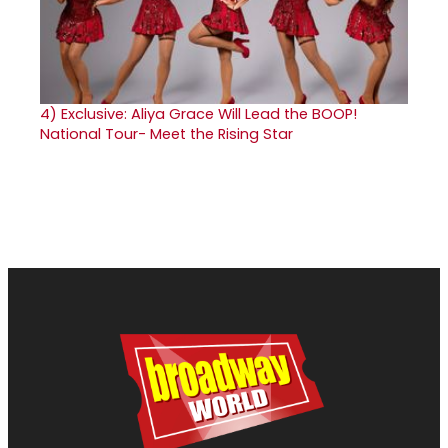
4)
Exclusive: Aliya Grace Will Lead the BOOP!
National Tour- Meet the Rising Star