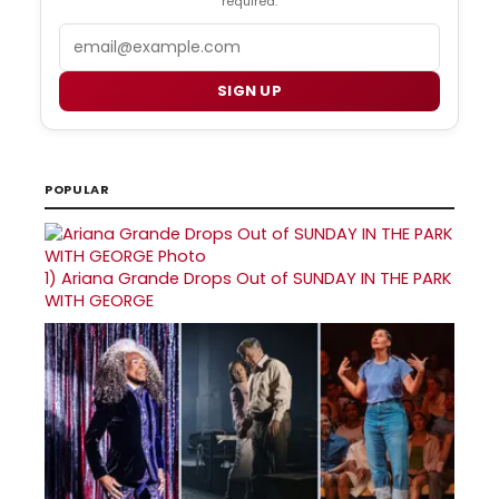
required.
Email
SIGN UP
POPULAR
1)
Ariana Grande Drops Out of SUNDAY IN THE PARK
WITH GEORGE