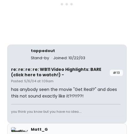
tappedout
Stand-by
Joined: 10/22/03
re: re: re: re: WB11 Video Highlights: BARE
#13
(click here to watch!) -
Posted: 5/6/04 at 1:09am
has anybody seen the movie "Get Real?" and does
this not sound exactly like it?!?!!??!
you think you know but you have no idea.....
Matt_G