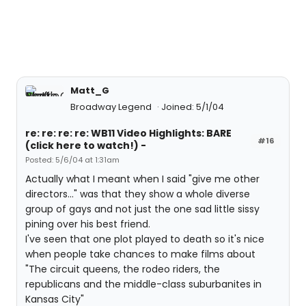
Matt_G
Broadway Legend
Joined: 5/1/04
re: re: re: re: WB11 Video Highlights: BARE
#16
(click here to watch!) -
Posted: 5/6/04 at 1:31am
Actually what I meant when I said "give me other
directors..." was that they show a whole diverse
group of gays and not just the one sad little sissy
pining over his best friend.
I've seen that one plot played to death so it's nice
when people take chances to make films about
"The circuit queens, the rodeo riders, the
republicans and the middle-class suburbanites in
Kansas City"