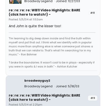
Broadway Legend
Joined: 11/27/03
re: re: re: re: WB11 Video Highlights: BARE
#8
(click here to watch!) -
Posted: 5/5/04 at 11:53am
And John is quite the kisser too!
"I'm learning to dig deep down inside and find the truth within
myself and put that out. I think what we identify with in popular
music more than anything else is when someone just shares a
truth that we can relate to. That's what I'm searching for in my
music." - Ron Bohmer
"I broke the boundaries. It wasn't cool to be in plays- especially if
you were in sports & I was in both." - Ashton Kutcher
broadwayguy2
Broadway Legend
Joined: 5/18/03
re: re: re: re: WB11 Video Highlights: BARE
#9
(click here to watch!) -
Posted: 5/5/04 at 2:25pm