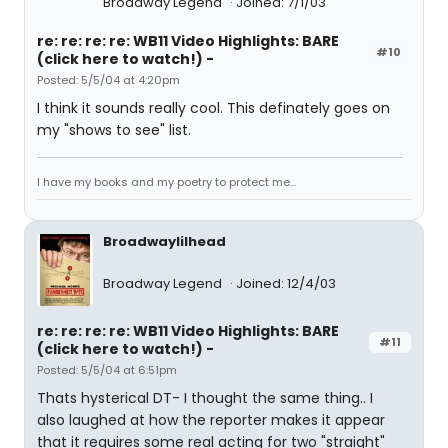
Broadway Legend
Joined: 7/1/03
re: re: re: re: WB11 Video Highlights: BARE
#10
(click here to watch!) -
Posted: 5/5/04 at 4:20pm
I think it sounds really cool. This definately goes on
my "shows to see" list.
I have my books and my poetry to protect me...
Broadwaylilhead
Broadway Legend
Joined: 12/4/03
re: re: re: re: WB11 Video Highlights: BARE
#11
(click here to watch!) -
Posted: 5/5/04 at 6:51pm
Thats hysterical DT- I thought the same thing.. I
also laughed at how the reporter makes it appear
that it requires some real acting for two "straight"