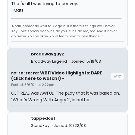
That's all I was trying to convey.
-Matt
"Noah, someday we'll talk again. But there's things we'll never
say. That sorrow deep inside you. It inside me, too. And it never
go away. You be okay. You'll learn how to lose things..."
broadwayguy2
Broadway Legend
Joined: 5/18/03
re: re: re: re: WB11 Video Highlights: BARE
#17
(click here to watch!) -
Posted: 5/6/04 at 2:22pm
GET REAL was AWFUL. The pLay that it was based on,
"What's Wrong With Angry?", is better
tappedout
Stand-by
Joined: 10/22/03