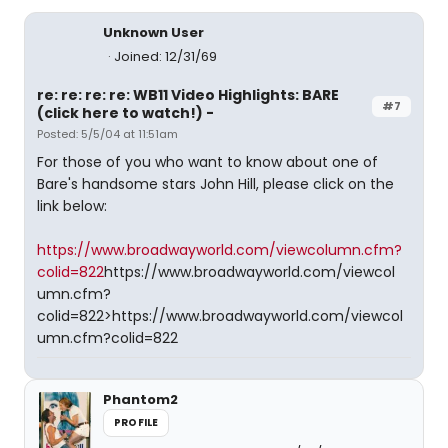
Unknown User
Joined: 12/31/69
re: re: re: re: WB11 Video Highlights: BARE
#7
(click here to watch!) -
Posted: 5/5/04 at 11:51am
For those of you who want to know about one of
Bare's handsome stars John Hill, please click on the
link below:
https://www.broadwayworld.com/viewcolumn.cfm?
colid=822
https://www.broadwayworld.com/viewcol
umn.cfm?
colid=822>https://www.broadwayworld.com/viewcol
umn.cfm?colid=822
Phantom2
PROFILE