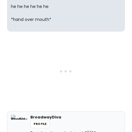
he he he he he he
*hand over mouth*
BroadwayDiva
PROFILE