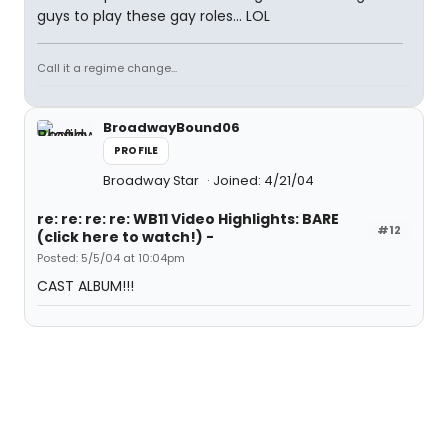
guys to play these gay roles... LOL
Call it a regime change...
BroadwayBound06
PROFILE
Broadway Star
Joined: 4/21/04
re: re: re: re: WB11 Video Highlights: BARE
#12
(click here to watch!) -
Posted: 5/5/04 at 10:04pm
CAST ALBUM!!!