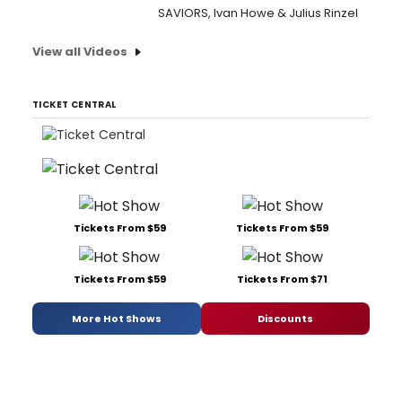
SAVIORS, Ivan Howe & Julius Rinzel
View all Videos
TICKET CENTRAL
Tickets From $59
Tickets From $59
Tickets From $59
Tickets From $71
More Hot Shows
Discounts