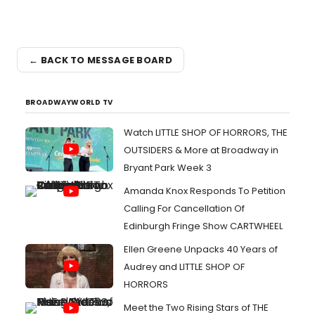
← BACK TO MESSAGE BOARD
BROADWAYWORLD TV
Watch LITTLE SHOP OF HORRORS, THE
OUTSIDERS & More at Broadway in
Bryant Park Week 3
Amanda Knox Responds To Petition
Calling For Cancellation Of
Edinburgh Fringe Show CARTWHEEL
Ellen Greene Unpacks 40 Years of
Audrey and LITTLE SHOP OF
HORRORS
Meet the Two Rising Stars of THE