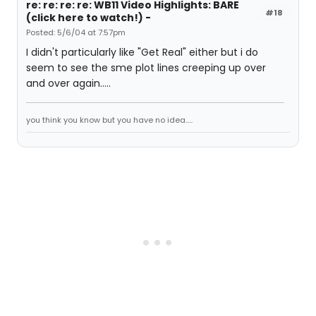
re: re: re: re: WB11 Video Highlights: BARE
#18
(click here to watch!) -
Posted: 5/6/04 at 7:57pm
I didn't particularly like "Get Real" either but i do
seem to see the sme plot lines creeping up over
and over again.....
you think you know but you have no idea.....