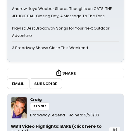
Andrew Lloyd Webber Shares Thoughts on CATS: THE
JELLICLE BALL Closing Day; A Message To The Fans
Playlist: Best Broadway Songs for Your Next Outdoor
Adventure
3 Broadway Shows Close This Weekend
SHARE
EMAIL
SUBSCRIBE
Craig
PROFILE
Broadway Legend
Joined: 5/20/03
WB11 Video Highlights: BARE (click here to
#1