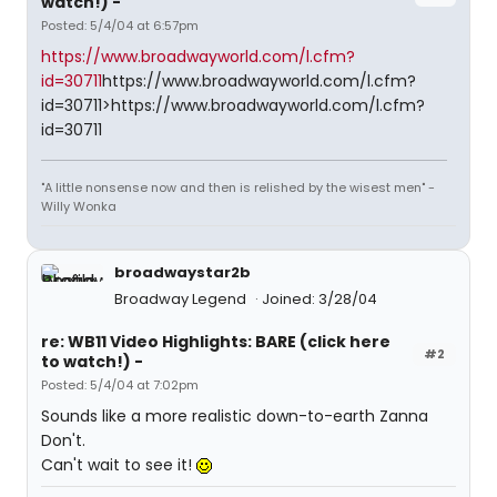
watch!) -
Posted: 5/4/04 at 6:57pm
https://www.broadwayworld.com/l.cfm?
id=30711
https://www.broadwayworld.com/l.cfm?
id=30711>https://www.broadwayworld.com/l.cfm?
id=30711
"A little nonsense now and then is relished by the wisest men" -
Willy Wonka
broadwaystar2b
Broadway Legend
Joined: 3/28/04
re: WB11 Video Highlights: BARE (click here
#2
to watch!) -
Posted: 5/4/04 at 7:02pm
Sounds like a more realistic down-to-earth Zanna
Don't.
Can't wait to see it!