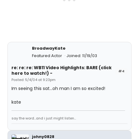
BroadwayKate
Featured Actor
Joined: 11/19/03
re: re: re: WB11 Video Highlights: BARE (click
#4
here to watch!) -
Posted: 5/4/04 at 9:23pm
Im seeing this sat...oh man I am so excited!
kate
say the word...and i just might listen...
johny0828