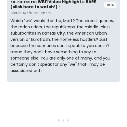
re: re: re: re: WB11 Video Highlights: BARE
#15
(click here to watch!) -
Posted: 5/6/04 at 1:26am
Which "we" would that be, Matt? The circuit queens,
the rodeo riders, the republicans, the middle-class
suburbanites in Kansas City, the American urban
version of Eurotrash, the homeless hustlers? Just
because the scenarios don't speak to you doesn't
mean they don't have something to say to
someone else. You are only one of many, and you
certainly don't speak for any "we" that i may be
associated with.