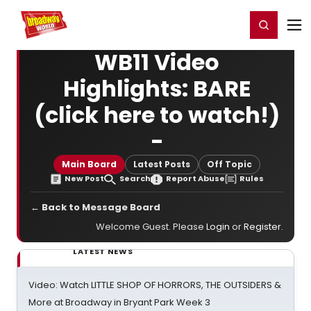
Home
For You
Chat
My Shows
Register/Login
Ga
Register
Login
WB11 Video
Highlights: BARE
(click here to watch!)
-
Main Board
Latest Posts
Off Topic
New Post
Search
Report Abuse
Rules
← Back to Message Board
Welcome Guest. Please
Login
or
Register
.
LATEST NEWS
Video: Watch LITTLE SHOP OF HORRORS, THE OUTSIDERS &
More at Broadway in Bryant Park Week 3