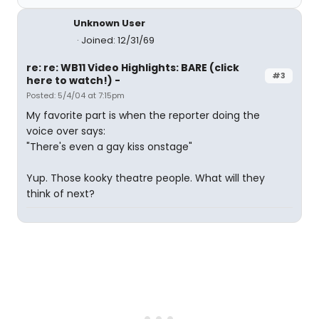
Unknown User
Joined: 12/31/69
re: re: WB11 Video Highlights: BARE (click
#3
here to watch!) -
Posted: 5/4/04 at 7:15pm
My favorite part is when the reporter doing the
voice over says:
"There's even a gay kiss onstage"
Yup. Those kooky theatre people. What will they
think of next?