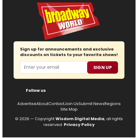
Sign up for announcements and exclusive
discounts on tickets to your favorite shows!
Email
SIGN UP
Follow us
Advertise
About
Contact
Join Us
Submit News
Regions
Site Map
© 2026 — Copyright
Wisdom Digital Media
, all rights
reserved.
Privacy Policy