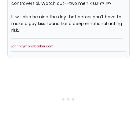
controversial. Watch out--two men kiss!!??!!??
It will also be nice the day that actors don't have to
make a gay kiss sound like a deep emotional acting
risk.
johnraymondbarker.com