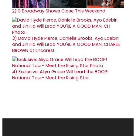
2)
3 Broadway Shows Close This Weekend
3)
David Hyde Pierce, Danielle Brooks, Ayo Edebiri
and Jin Ha Will Lead YOU'RE A GOOD MAN, CHARLIE
BROWN at Encores!
4)
Exclusive: Aliya Grace Will Lead the BOOP!
National Tour- Meet the Rising Star