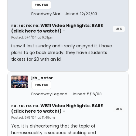
PROFILE
Broadway Star
Joined: 12/22/03
re: re: re: re: WB11 Video Highlights: BARE
#5
(click here to watch!) -
Posted: 5/4/04 at 9:31pm
i saw it last sunday and i really enjoyed it. i have
plans to go back already. they have students
tickets for 20 with an id.
jrb_actor
PROFILE
Broadway Legend
Joined: 5/16/03
re: re: re: re: WB11 Video Highlights: BARE
#6
(click here to watch!) -
Posted: 5/5/04 at 11:49am
Yep, it is disheartening that the topic of
homosexuality is soooooo shocking and