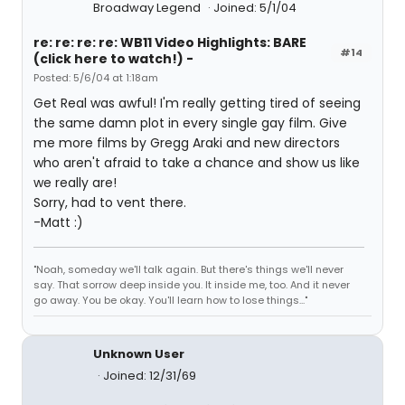
Broadway Legend
Joined: 5/1/04
re: re: re: re: WB11 Video Highlights: BARE
#14
(click here to watch!) -
Posted: 5/6/04 at 1:18am
Get Real was awful! I'm really getting tired of seeing
the same damn plot in every single gay film. Give
me more films by Gregg Araki and new directors
who aren't afraid to take a chance and show us like
we really are!
Sorry, had to vent there.
-Matt :)
"Noah, someday we'll talk again. But there's things we'll never
say. That sorrow deep inside you. It inside me, too. And it never
go away. You be okay. You'll learn how to lose things..."
Unknown User
Joined: 12/31/69