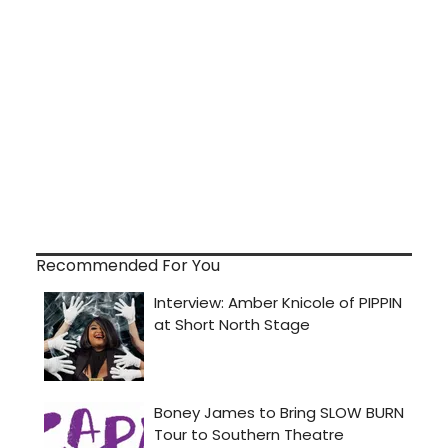
Recommended For You