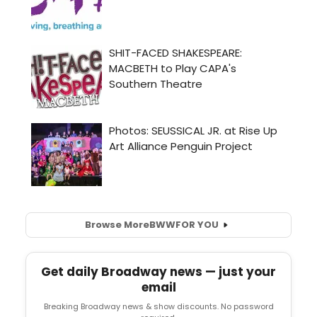
Browse More
BWW
FOR YOU
Get daily Broadway news — just your
email
Breaking Broadway news & show discounts. No password