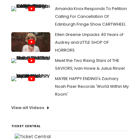
Amanda Knox Responds To Petition
Calling For Cancellation Of
Edinburgh Fringe Show CARTWHEEL
Ellen Greene Unpacks 40 Years of
Audrey and LITTLE SHOP OF
HORRORS
Meet the Two Rising Stars of THE
SAVIORS, Ivan Howe & Julius Rinzel
MAYBE HAPPY ENDING's Zachary
Noah Piser Records 'World Within My
Room'
View all Videos
TICKET CENTRAL