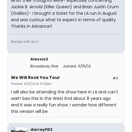
what their thoughts were- especially concerning
Jackie B. Arnold (Killer Queen) and Brian Justin Crum
(Galileo)- I brought a ticket for the LA run in August
and was curious what to expect in terms of quality.
Thanks in Advance!!
Darreyl with an L!
Alessio2
Broadway Star
Joined: 11/15/13
We Will Rock You Tour
#2
Posted: 6/2/14 at 3:47pm
I will also be attending the show here in LA and can't
wait! Saw this in the West End about 8 years ago
and it was a really fun show. I wonder how different
this version will be.
darreyl102