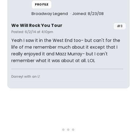
PROFILE
Broadway Legend
Joined: 8/23/08
We Will Rock You Tour
#3
Posted: 6/2/14 at 4:10pm
Yeah I saw it in the West End too- but can't for the
life of me remember much about it except that I
really enjoyed it and Mazz Murray- but I can't
remember what it was about at all. LOL
Darreyl with an L!