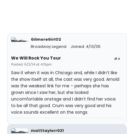
GilmoreGirlO2
Broadway Legend
Joined: 4/13/05
We Will Rock You Tour
#4
Posted: 6/2/14 at 4:15pm
Saw it when it was in Chicago and, while I didn’t like
the show itself at all, the cast was very good. Arnold
was the weakest link for me – perhaps she has
grown since I saw her, but she looked
uncomfortable onstage and I didn’t find her voice
to be all that good. Crum was very good and his
voice sounds excellent on the songs.
matttaylorr021