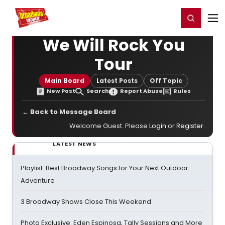
Home
For You
Chat
My Shows
Register/Login
Ga
Register
Login
We Will Rock You
Tour
Main Board
Latest Posts
Off Topic
New Post
Search
Report Abuse
Rules
← Back to Message Board
Welcome Guest. Please
Login
or
Register
.
LATEST NEWS
Playlist: Best Broadway Songs for Your Next Outdoor
Adventure
3 Broadway Shows Close This Weekend
Photo Exclusive: Eden Espinosa, Tally Sessions and More