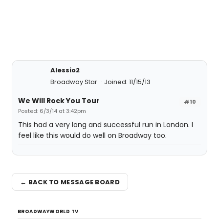
Alessio2
Broadway Star
Joined: 11/15/13
We Will Rock You Tour
#10
Posted: 6/3/14 at 3:42pm
This had a very long and successful run in London. I
feel like this would do well on Broadway too.
← BACK TO MESSAGE BOARD
BROADWAYWORLD TV