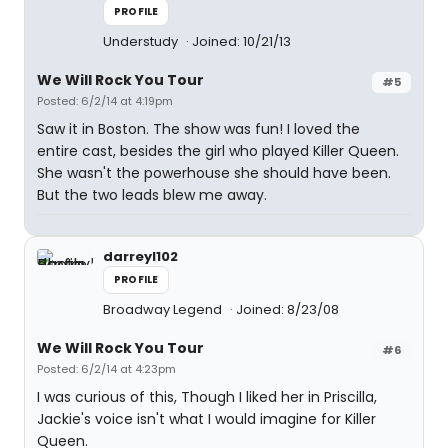
PROFILE
Understudy
Joined: 10/21/13
We Will Rock You Tour
#5
Posted: 6/2/14 at 4:19pm
Saw it in Boston. The show was fun! I loved the
entire cast, besides the girl who played Killer Queen.
She wasn't the powerhouse she should have been.
But the two leads blew me away.
darreyl102
PROFILE
Broadway Legend
Joined: 8/23/08
We Will Rock You Tour
#6
Posted: 6/2/14 at 4:23pm
I was curious of this, Though I liked her in Priscilla,
Jackie's voice isn't what I would imagine for Killer
Queen.