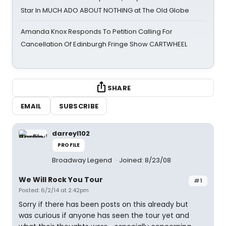
Star In MUCH ADO ABOUT NOTHING at The Old Globe
Amanda Knox Responds To Petition Calling For
Cancellation Of Edinburgh Fringe Show CARTWHEEL
SHARE
EMAIL
SUBSCRIBE
darreyl102
PROFILE
Broadway Legend
Joined: 8/23/08
We Will Rock You Tour
#1
Posted: 6/2/14 at 2:42pm
Sorry if there has been posts on this already but
was curious if anyone has seen the tour yet and