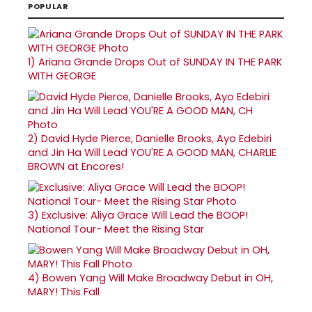
POPULAR
1)
Ariana Grande Drops Out of SUNDAY IN THE PARK
WITH GEORGE
2)
David Hyde Pierce, Danielle Brooks, Ayo Edebiri
and Jin Ha Will Lead YOU'RE A GOOD MAN, CHARLIE
BROWN at Encores!
3)
Exclusive: Aliya Grace Will Lead the BOOP!
National Tour- Meet the Rising Star
4)
Bowen Yang Will Make Broadway Debut in OH,
MARY! This Fall