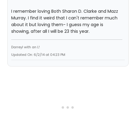
I remember loving Both Sharon D. Clarke and Mazz
Murray. I find it weird that I can't remember much
about it but loving them- I guess my age is
showing, after all I will be 23 this year.
Darreyl with an L!
Updated On: 6/2/14 at 04:23 PM