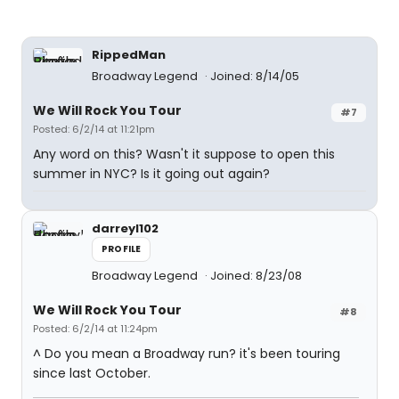
RippedMan
Broadway Legend
Joined: 8/14/05
We Will Rock You Tour
#7
Posted: 6/2/14 at 11:21pm
Any word on this? Wasn't it suppose to open this
summer in NYC? Is it going out again?
darreyl102
PROFILE
Broadway Legend
Joined: 8/23/08
We Will Rock You Tour
#8
Posted: 6/2/14 at 11:24pm
^ Do you mean a Broadway run? it's been touring
since last October.