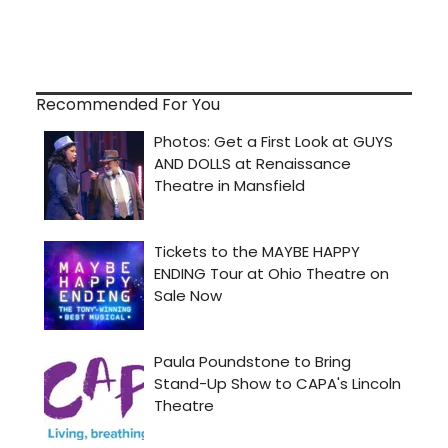
Recommended For You