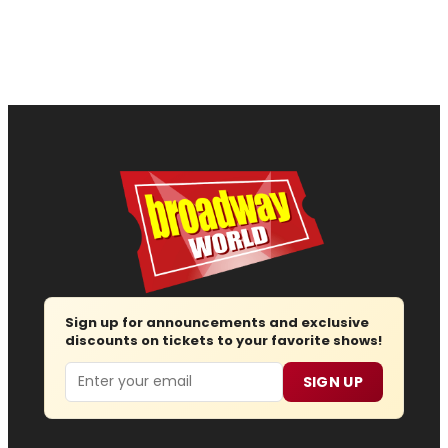
Sign up for announcements and exclusive
discounts on tickets to your favorite shows!
Email
SIGN UP