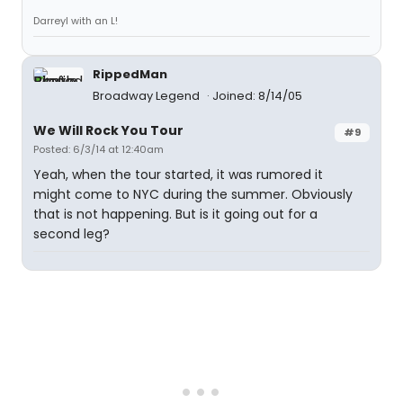
Darreyl with an L!
RippedMan
Broadway Legend
Joined: 8/14/05
We Will Rock You Tour
#9
Posted: 6/3/14 at 12:40am
Yeah, when the tour started, it was rumored it
might come to NYC during the summer. Obviously
that is not happening. But is it going out for a
second leg?