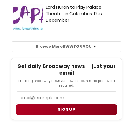
Browse More
BWW
FOR YOU
Get daily Broadway news — just your
email
Breaking Broadway news & show discounts. No password
required.
Email
SIGN UP