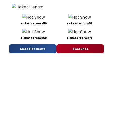
Tickets From $59
Tickets From $59
Tickets From $59
Tickets From $71
More Hot Shows
Discounts