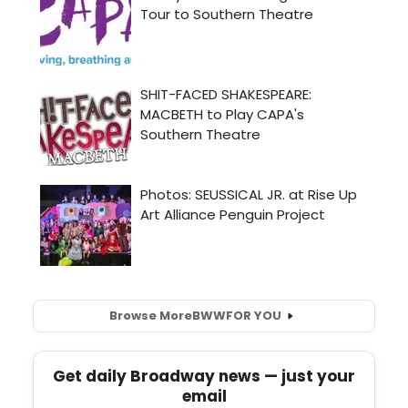
Browse More
BWW
FOR YOU
Get daily Broadway news — just your
email