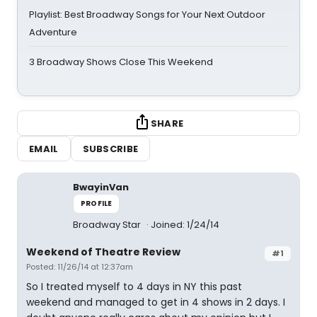
Playlist: Best Broadway Songs for Your Next Outdoor
Adventure
3 Broadway Shows Close This Weekend
SHARE
EMAIL
SUBSCRIBE
BwayinVan
PROFILE
Broadway Star
Joined: 1/24/14
Weekend of Theatre Review
#1
Posted: 11/26/14 at 12:37am
So I treated myself to 4 days in NY this past
weekend and managed to get in 4 shows in 2 days. I