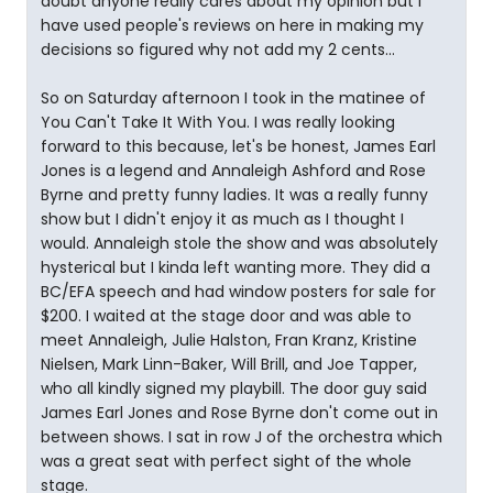
doubt anyone really cares about my opinion but I
have used people's reviews on here in making my
decisions so figured why not add my 2 cents...
So on Saturday afternoon I took in the matinee of
You Can't Take It With You. I was really looking
forward to this because, let's be honest, James Earl
Jones is a legend and Annaleigh Ashford and Rose
Byrne and pretty funny ladies. It was a really funny
show but I didn't enjoy it as much as I thought I
would. Annaleigh stole the show and was absolutely
hysterical but I kinda left wanting more. They did a
BC/EFA speech and had window posters for sale for
$200. I waited at the stage door and was able to
meet Annaleigh, Julie Halston, Fran Kranz, Kristine
Nielsen, Mark Linn-Baker, Will Brill, and Joe Tapper,
who all kindly signed my playbill. The door guy said
James Earl Jones and Rose Byrne don't come out in
between shows. I sat in row J of the orchestra which
was a great seat with perfect sight of the whole
stage.