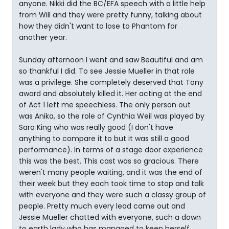
anyone. Nikki did the BC/EFA speech with a little help
from Will and they were pretty funny, talking about
how they didn't want to lose to Phantom for
another year.
Sunday afternoon I went and saw Beautiful and am
so thankful I did. To see Jessie Mueller in that role
was a privilege. She completely deserved that Tony
award and absolutely killed it. Her acting at the end
of Act 1 left me speechless. The only person out
was Anika, so the role of Cynthia Weil was played by
Sara King who was really good (I don't have
anything to compare it to but it was still a good
performance). In terms of a stage door experience
this was the best. This cast was so gracious. There
weren't many people waiting, and it was the end of
their week but they each took time to stop and talk
with everyone and they were such a classy group of
people. Pretty much every lead came out and
Jessie Mueller chatted with everyone, such a down
to earth lady who has managed to keep herself