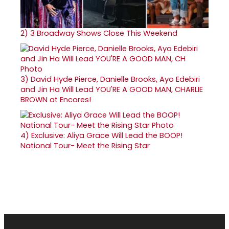
2)
3 Broadway Shows Close This Weekend
3)
David Hyde Pierce, Danielle Brooks, Ayo Edebiri
and Jin Ha Will Lead YOU'RE A GOOD MAN, CHARLIE
BROWN at Encores!
4)
Exclusive: Aliya Grace Will Lead the BOOP!
National Tour- Meet the Rising Star