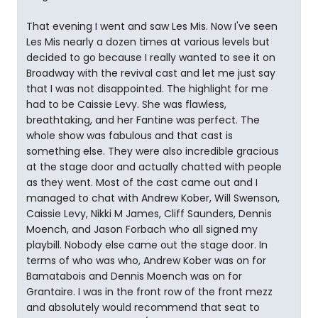
That evening I went and saw Les Mis. Now I've seen
Les Mis nearly a dozen times at various levels but
decided to go because I really wanted to see it on
Broadway with the revival cast and let me just say
that I was not disappointed. The highlight for me
had to be Caissie Levy. She was flawless,
breathtaking, and her Fantine was perfect. The
whole show was fabulous and that cast is
something else. They were also incredible gracious
at the stage door and actually chatted with people
as they went. Most of the cast came out and I
managed to chat with Andrew Kober, Will Swenson,
Caissie Levy, Nikki M James, Cliff Saunders, Dennis
Moench, and Jason Forbach who all signed my
playbill. Nobody else came out the stage door. In
terms of who was who, Andrew Kober was on for
Bamatabois and Dennis Moench was on for
Grantaire. I was in the front row of the front mezz
and absolutely would recommend that seat to