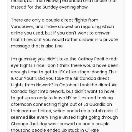
reason, but then Hedwig extended and I chose that
instead for the Sunday evening show.
There are only a couple direct flights from
Vancouver, and I have a question regarding which
airline you used, but if you don't want to answer
that's fine, or if you would rather answer in a private
message that is also fine.
I'm guessing you didn't take the Cathay Pacific red-
eye flights since I don't think there would have been
enough time to get to JFK after stage-dooring This
Is Our Youth. Did you take the Air Canada direct
flights from Newark? In October I took the direct Air
Canada flight into Newark, but didn't want to have
to get up so early to leave NY so I instead took an
afternoon connecting flight out of La Guardia on
their partner United, which ended up a total mess. It
seemed like every single United flight going through
Chicago that day was screwed up and a couple
thousand people ended up stuck in O'Hare