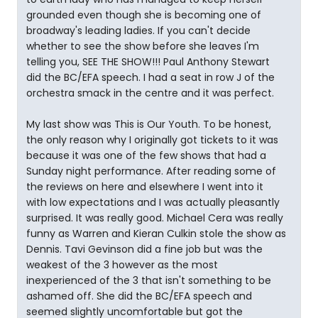
grounded even though she is becoming one of
broadway's leading ladies. If you can't decide
whether to see the show before she leaves I'm
telling you, SEE THE SHOW!!! Paul Anthony Stewart
did the BC/EFA speech. I had a seat in row J of the
orchestra smack in the centre and it was perfect.
My last show was This is Our Youth. To be honest,
the only reason why I originally got tickets to it was
because it was one of the few shows that had a
Sunday night performance. After reading some of
the reviews on here and elsewhere I went into it
with low expectations and I was actually pleasantly
surprised. It was really good. Michael Cera was really
funny as Warren and Kieran Culkin stole the show as
Dennis. Tavi Gevinson did a fine job but was the
weakest of the 3 however as the most
inexperienced of the 3 that isn't something to be
ashamed off. She did the BC/EFA speech and
seemed slightly uncomfortable but got the