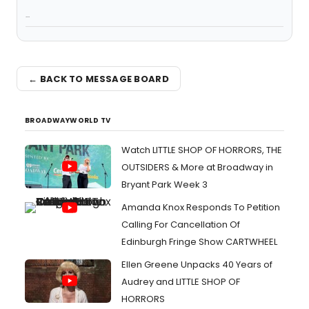
...
← BACK TO MESSAGE BOARD
BROADWAYWORLD TV
Watch LITTLE SHOP OF HORRORS, THE
OUTSIDERS & More at Broadway in
Bryant Park Week 3
Amanda Knox Responds To Petition
Calling For Cancellation Of
Edinburgh Fringe Show CARTWHEEL
Ellen Greene Unpacks 40 Years of
Audrey and LITTLE SHOP OF
HORRORS