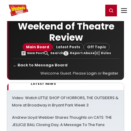
Home
For You
Chat
My Shows
Register/Login
Ga
Register
Login
Weekend of Theatre
Review
Main Board
Latest Posts
Off Topic
New Post
Search
Report Abuse
Rules
← Back to Message Board
Welcome Guest. Please
Login
or
Register
.
LATEST NEWS
Video: Watch LITTLE SHOP OF HORRORS, THE OUTSIDERS &
More at Broadway in Bryant Park Week 3
Andrew Lloyd Webber Shares Thoughts on CATS: THE
JELLICLE BALL Closing Day; A Message To The Fans