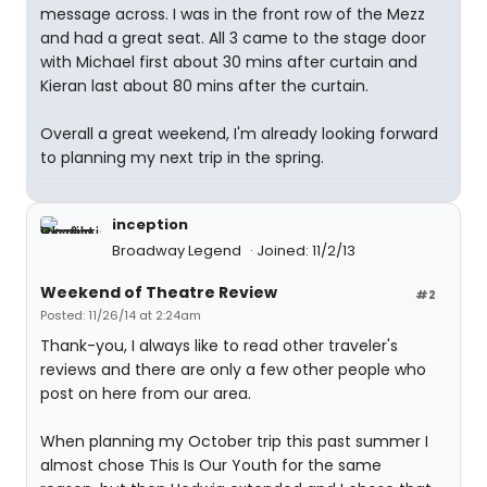
message across. I was in the front row of the Mezz
and had a great seat. All 3 came to the stage door
with Michael first about 30 mins after curtain and
Kieran last about 80 mins after the curtain.
Overall a great weekend, I'm already looking forward
to planning my next trip in the spring.
inception
Broadway Legend
Joined: 11/2/13
Weekend of Theatre Review
#2
Posted: 11/26/14 at 2:24am
Thank-you, I always like to read other traveler's
reviews and there are only a few other people who
post on here from our area.
When planning my October trip this past summer I
almost chose This Is Our Youth for the same