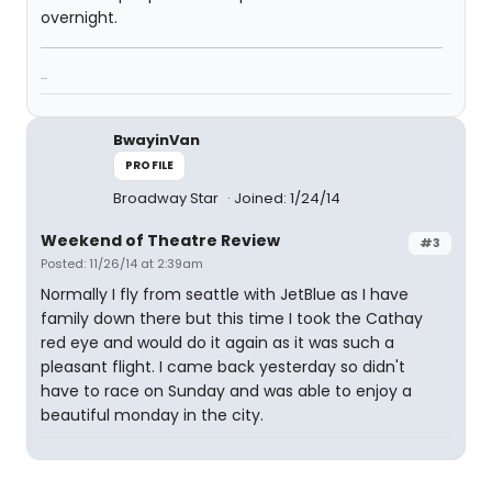
overnight.
...
BwayinVan
PROFILE
Broadway Star
Joined: 1/24/14
Weekend of Theatre Review
#3
Posted: 11/26/14 at 2:39am
Normally I fly from seattle with JetBlue as I have
family down there but this time I took the Cathay
red eye and would do it again as it was such a
pleasant flight. I came back yesterday so didn't
have to race on Sunday and was able to enjoy a
beautiful monday in the city.