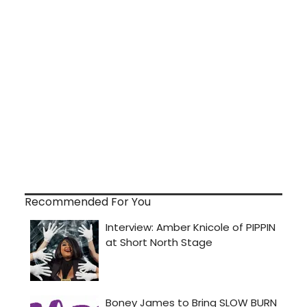
Recommended For You