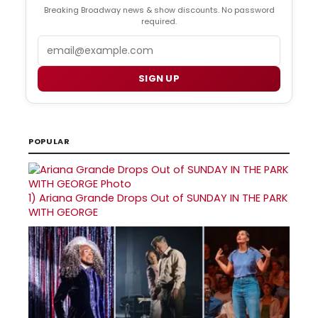
Breaking Broadway news & show discounts. No password
required.
Email
SIGN UP
POPULAR
1)
Ariana Grande Drops Out of SUNDAY IN THE PARK
WITH GEORGE