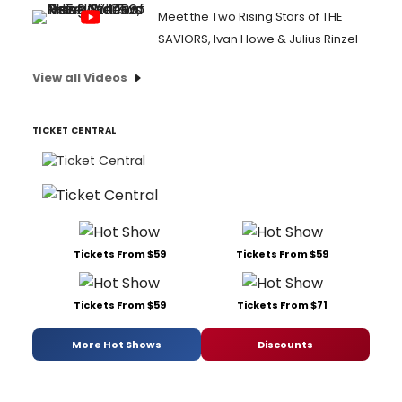
Meet the Two Rising Stars of THE
SAVIORS, Ivan Howe & Julius Rinzel
View all Videos
TICKET CENTRAL
Tickets From $59
Tickets From $59
Tickets From $59
Tickets From $71
More Hot Shows
Discounts