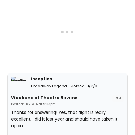
inception
Broadway Legend
Joined: 11/2/13
Weekend of Theatre Review
#4
Posted: 11/26/14 at 9:03pm
Thanks for answering! Yes, that flight is really
excellent, I did it last year and should have taken it
again.