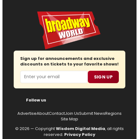
Sign up for announcements and exclusive
discounts on tickets to your favorite shows!
Email
SIGN UP
Follow us
Advertise
About
Contact
Join Us
Submit News
Regions
Site Map
© 2026 — Copyright
Wisdom Digital Media
, all rights
reserved.
Privacy Policy