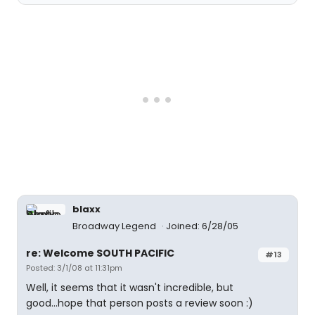
blaxx
Broadway Legend
Joined: 6/28/05
re: Welcome SOUTH PACIFIC
#13
Posted: 3/1/08 at 11:31pm
Well, it seems that it wasn't incredible, but
good...hope that person posts a review soon :)