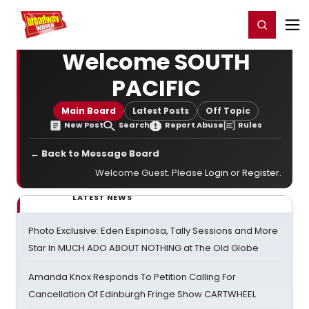
Home
For You
Chat
My Shows
Register/Login
Ga
Register
Login
Welcome SOUTH
PACIFIC
Main Board
Latest Posts
Off Topic
New Post
Search
Report Abuse
Rules
← Back to Message Board
Welcome Guest. Please
Login
or
Register
.
LATEST NEWS
Photo Exclusive: Eden Espinosa, Tally Sessions and More
Star In MUCH ADO ABOUT NOTHING at The Old Globe
Amanda Knox Responds To Petition Calling For
Cancellation Of Edinburgh Fringe Show CARTWHEEL