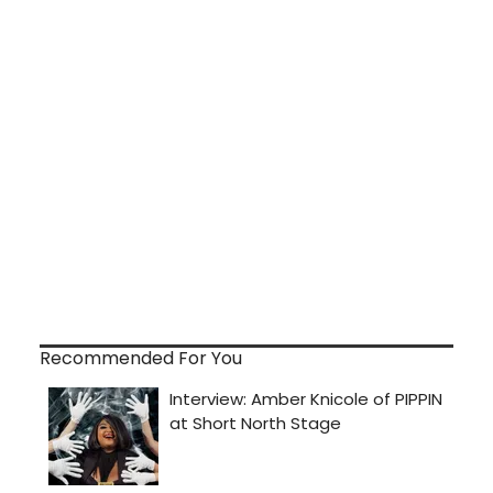
Recommended For You