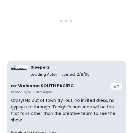
Sleeper2
Leading Actor
Joined: 2/8/06
re: Welcome SOUTH PACIFIC
#7
Posted: 3/1/08 at 2:49pm
Crazy! No out of town try-out, no invited dress, no
gypsy run-through. Tonight's audience will be the
first folks other than the creative team to see the
show.