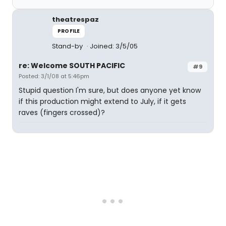
theatrespaz
PROFILE
Stand-by
Joined: 3/5/05
re: Welcome SOUTH PACIFIC
#9
Posted: 3/1/08 at 5:46pm
Stupid question I'm sure, but does anyone yet know
if this production might extend to July, if it gets
raves (fingers crossed)?