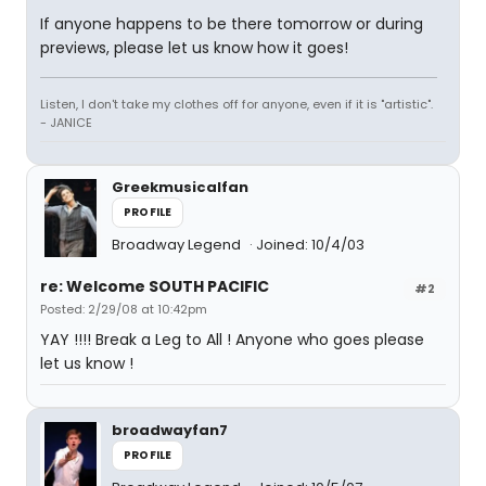
If anyone happens to be there tomorrow or during
previews, please let us know how it goes!
Listen, I don't take my clothes off for anyone, even if it is "artistic".
- JANICE
Greekmusicalfan
PROFILE
Broadway Legend
Joined: 10/4/03
re: Welcome SOUTH PACIFIC
#2
Posted: 2/29/08 at 10:42pm
YAY !!!! Break a Leg to All ! Anyone who goes please
let us know !
broadwayfan7
PROFILE