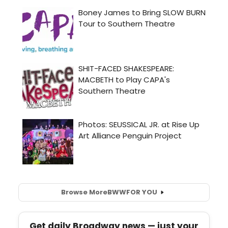
Browse More
BWW
FOR YOU
Get daily Broadway news — just your