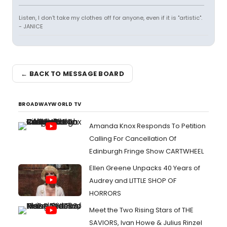
Listen, I don't take my clothes off for anyone, even if it is "artistic".
- JANICE
← BACK TO MESSAGE BOARD
BROADWAYWORLD TV
Amanda Knox Responds To Petition
Calling For Cancellation Of
Edinburgh Fringe Show CARTWHEEL
Ellen Greene Unpacks 40 Years of
Audrey and LITTLE SHOP OF
HORRORS
Meet the Two Rising Stars of THE
SAVIORS, Ivan Howe & Julius Rinzel