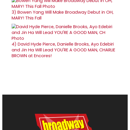
3)
Bowen Yang Will Make Broadway Debut in OH,
MARY! This Fall
4)
David Hyde Pierce, Danielle Brooks, Ayo Edebiri
and Jin Ha Will Lead YOU'RE A GOOD MAN, CHARLIE
BROWN at Encores!