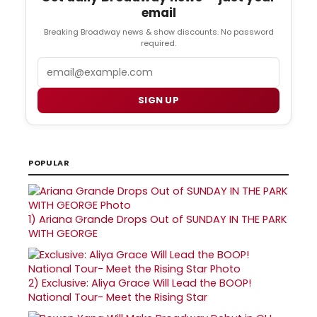
email
Breaking Broadway news & show discounts. No password
required.
Email
SIGN UP
POPULAR
1)
Ariana Grande Drops Out of SUNDAY IN THE PARK
WITH GEORGE
2)
Exclusive: Aliya Grace Will Lead the BOOP!
National Tour- Meet the Rising Star