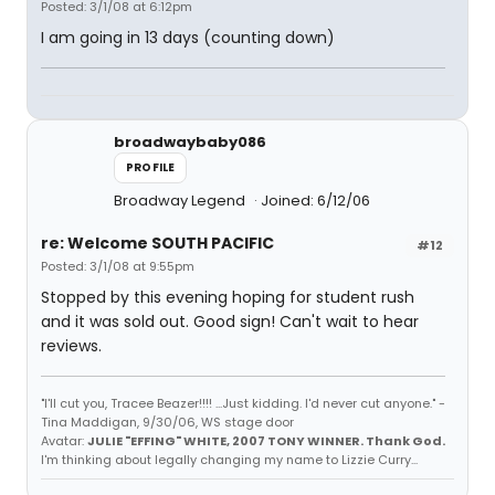
Posted: 3/1/08 at 6:12pm
I am going in 13 days (counting down)
broadwaybaby086
PROFILE
Broadway Legend
Joined: 6/12/06
re: Welcome SOUTH PACIFIC
#12
Posted: 3/1/08 at 9:55pm
Stopped by this evening hoping for student rush
and it was sold out. Good sign! Can't wait to hear
reviews.
"I'll cut you, Tracee Beazer!!!! ...Just kidding. I'd never cut anyone." -
Tina Maddigan, 9/30/06, WS stage door
Avatar:
JULIE "EFFING" WHITE, 2007 TONY WINNER. Thank God.
I'm thinking about legally changing my name to Lizzie Curry...