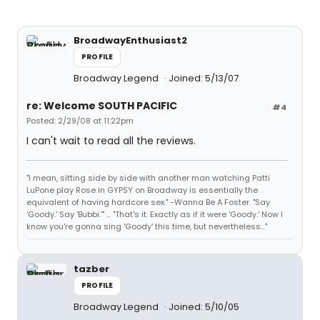
BroadwayEnthusiast2
PROFILE
Broadway Legend
Joined: 5/13/07
re: Welcome SOUTH PACIFIC
#4
Posted: 2/29/08 at 11:22pm
I can't wait to read all the reviews.
"I mean, sitting side by side with another man watching Patti
LuPone play Rose in GYPSY on Broadway is essentially the
equivalent of having hardcore sex." -Wanna Be A Foster. "Say
'Goody.' Say 'Bubbi.'" ... "That's it. Exactly as if it were 'Goody.' Now I
know you're gonna sing 'Goody' this time, but nevertheless..."
tazber
PROFILE
Broadway Legend
Joined: 5/10/05