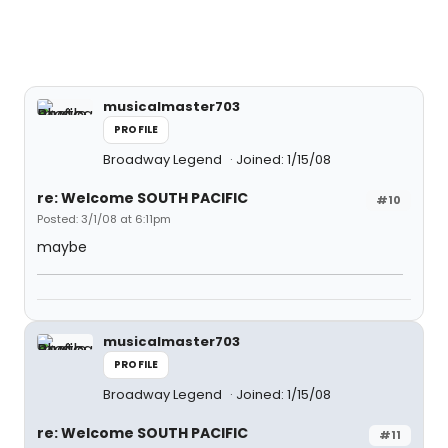
musicalmaster703
PROFILE
Broadway Legend
Joined: 1/15/08
re: Welcome SOUTH PACIFIC
#10
Posted: 3/1/08 at 6:11pm
maybe
musicalmaster703
PROFILE
Broadway Legend
Joined: 1/15/08
re: Welcome SOUTH PACIFIC
#11