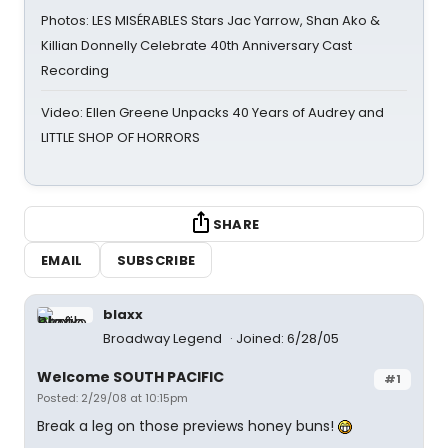
Photos: LES MISÉRABLES Stars Jac Yarrow, Shan Ako &
Killian Donnelly Celebrate 40th Anniversary Cast
Recording
Video: Ellen Greene Unpacks 40 Years of Audrey and
LITTLE SHOP OF HORRORS
SHARE
EMAIL
SUBSCRIBE
blaxx
Broadway Legend
Joined: 6/28/05
Welcome SOUTH PACIFIC
#1
Posted: 2/29/08 at 10:15pm
Break a leg on those previews honey buns!