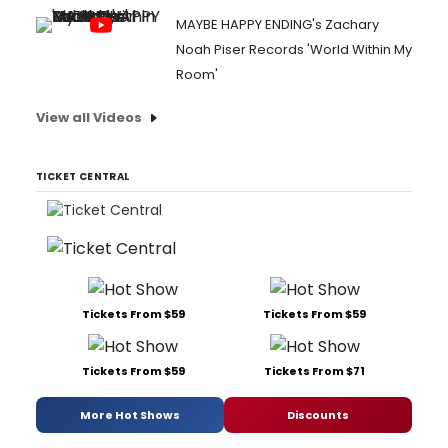
MAYBE HAPPY ENDING's Zachary
Noah Piser Records 'World Within My
Room'
View all Videos
TICKET CENTRAL
Tickets From $59
Tickets From $59
Tickets From $59
Tickets From $71
More Hot Shows
Discounts