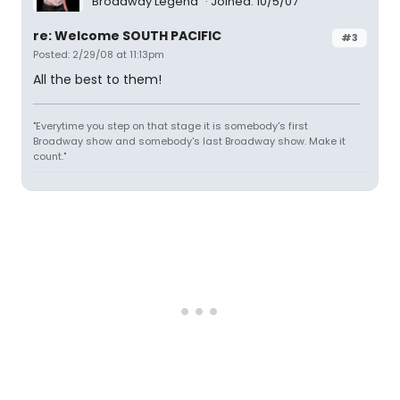
Broadway Legend
Joined: 10/5/07
re: Welcome SOUTH PACIFIC
#3
Posted: 2/29/08 at 11:13pm
All the best to them!
"Everytime you step on that stage it is somebody's first
Broadway show and somebody's last Broadway show. Make it
count."