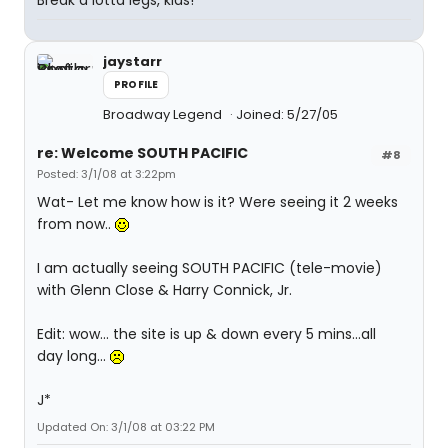
Break a lotta legs, kids!
jaystarr
PROFILE
Broadway Legend
Joined: 5/27/05
re: Welcome SOUTH PACIFIC
#8
Posted: 3/1/08 at 3:22pm
Wat- Let me know how is it? Were seeing it 2 weeks
from now..
I am actually seeing SOUTH PACIFIC (tele-movie)
with Glenn Close & Harry Connick, Jr.
Edit: wow... the site is up & down every 5 mins...all
day long...
J*
Updated On: 3/1/08 at 03:22 PM