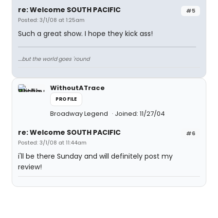
re: Welcome SOUTH PACIFIC
#5
Posted: 3/1/08 at 1:25am
Such a great show. I hope they kick ass!
....but the world goes 'round
WithoutATrace
PROFILE
Broadway Legend
Joined: 11/27/04
re: Welcome SOUTH PACIFIC
#6
Posted: 3/1/08 at 11:44am
i'll be there Sunday and will definitely post my
review!