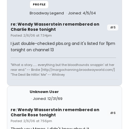
PROFILE
Broadway Legend
Joined: 4/5/04
re: Wendy Wasserstein remembered on
#5
Charlie Rose tonight
Posted: 2/6/06 at 7:34pm
I just double-checked pbs.org and it's listed for 11pm
tonight on channel 13
"What a story........ everything but the bloodhounds snappin' at her
rear end." -- Birdie [http://margochanning.broadwayworld.com/]
"The Devil Be Hittin' Me" -- Whitney
Unknown User
Joined: 12/31/69
re: Wendy Wasserstein remembered on
#6
Charlie Rose tonight
Posted: 2/6/06 at 7:56pm