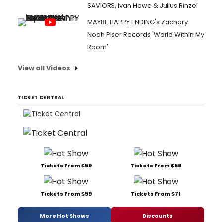
SAVIORS, Ivan Howe & Julius Rinzel
MAYBE HAPPY ENDING's Zachary
Noah Piser Records 'World Within My
Room'
View all Videos
TICKET CENTRAL
Tickets From $59
Tickets From $59
Tickets From $59
Tickets From $71
More Hot Shows
Discounts