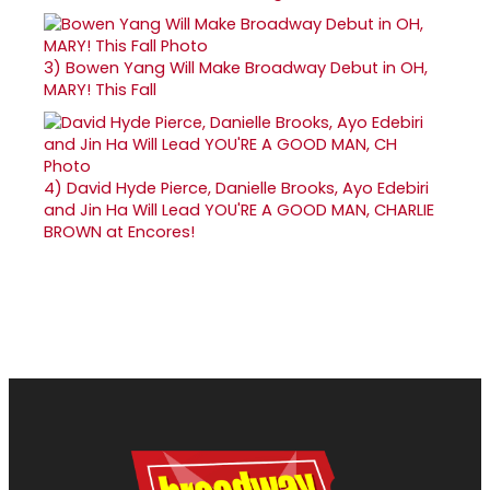
3)
Bowen Yang Will Make Broadway Debut in OH,
MARY! This Fall
4)
David Hyde Pierce, Danielle Brooks, Ayo Edebiri
and Jin Ha Will Lead YOU'RE A GOOD MAN, CHARLIE
BROWN at Encores!