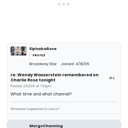
ElphabaRose
PROFILE
Broadway Star
Joined: 4/18/05
re: Wendy Wasserstein remembered on
#4
Charlie Rose tonight
Posted: 2/6/06 at 7:33pm
What time and what channel?
Whatever happened to class?
MargoChanning