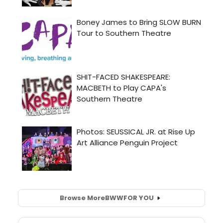
Browse More
BWW
FOR YOU