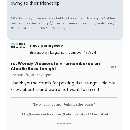
owing to their friendship.
"What a story........ everything but the bloodhounds snappin' at her
rear end." -- Birdie [http://margochanning.broadwayworld.com/]
"The Devil Be Hittin' Me" -- Whitney
miss pennywise
Broadway Legend
Joined: 4/7/04
re: Wendy Wasserstein remembered on
#2
Charlie Rose tonight
Posted: 2/6/06 at 7:14pm
Thank you so much for posting this, Margo. I did not
know about it and would not want to miss it.
"Be on your guard! Jerks on the loose!"
http://www.roches.com/television/ss83kod.html
**********