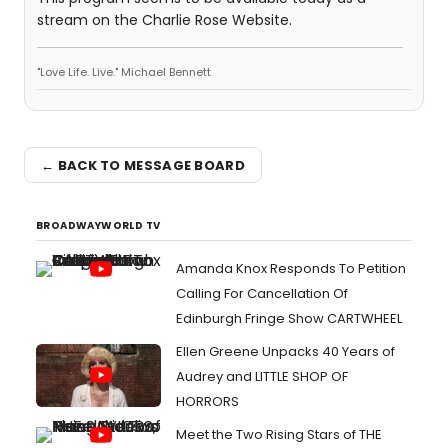
stream on the Charlie Rose Website.
"Love Life. Live." Michael Bennett
← BACK TO MESSAGE BOARD
BROADWAYWORLD TV
Amanda Knox Responds To Petition
Calling For Cancellation Of
Edinburgh Fringe Show CARTWHEEL
Ellen Greene Unpacks 40 Years of
Audrey and LITTLE SHOP OF
HORRORS
Meet the Two Rising Stars of THE