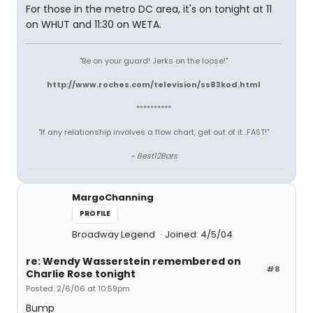
For those in the metro DC area, it's on tonight at 11
on WHUT and 11:30 on WETA.
"Be on your guard! Jerks on the loose!"
http://www.roches.com/television/ss83kod.html
**********
"If any relationship involves a flow chart, get out of it...FAST!"
~ Best12Bars
MargoChanning
PROFILE
Broadway Legend
Joined: 4/5/04
re: Wendy Wasserstein remembered on
#8
Charlie Rose tonight
Posted: 2/6/06 at 10:59pm
Bump