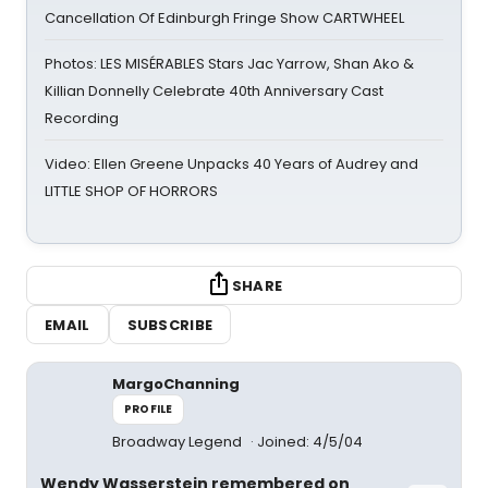
Cancellation Of Edinburgh Fringe Show CARTWHEEL
Photos: LES MISÉRABLES Stars Jac Yarrow, Shan Ako &
Killian Donnelly Celebrate 40th Anniversary Cast
Recording
Video: Ellen Greene Unpacks 40 Years of Audrey and
LITTLE SHOP OF HORRORS
SHARE
EMAIL
SUBSCRIBE
MargoChanning
PROFILE
Broadway Legend
Joined: 4/5/04
Wendy Wasserstein remembered on