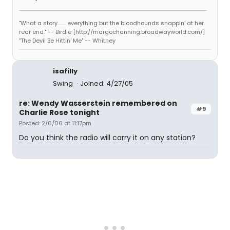
"What a story........ everything but the bloodhounds snappin' at her
rear end." -- Birdie [http://margochanning.broadwayworld.com/]
"The Devil Be Hittin' Me" -- Whitney
isafilly
Swing
Joined: 4/27/05
re: Wendy Wasserstein remembered on
#9
Charlie Rose tonight
Posted: 2/6/06 at 11:17pm
Do you think the radio will carry it on any station?