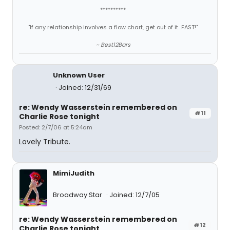
**********
"If any relationship involves a flow chart, get out of it...FAST!"
~ Best12Bars
Unknown User
Joined: 12/31/69
re: Wendy Wasserstein remembered on
#11
Charlie Rose tonight
Posted: 2/7/06 at 5:24am
Lovely Tribute.
MimiJudith
Broadway Star
Joined: 12/7/05
re: Wendy Wasserstein remembered on
#12
Charlie Rose tonight