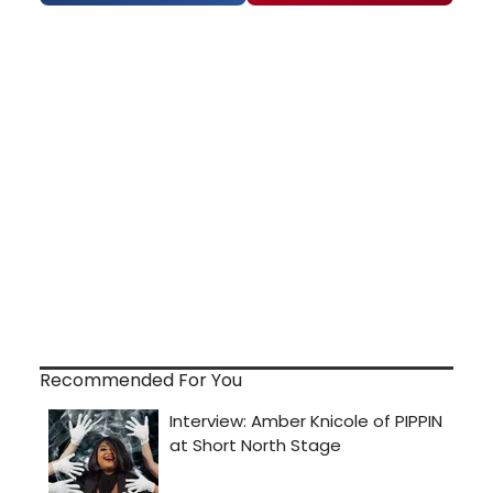
Recommended For You