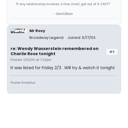
"If any relationship involves a flow chart, get out of it...FAST!"
~ Best12Bars
Mr Roxy
Broadway Legend
Joined: 5/17/03
re: Wendy Wasserstein remembered on
#3
Charlie Rose tonight
Posted: 2/6/06 at 7:23pm
It was listed for Friday 2/3 . Will try & watch it tonight
Poster Emeritus