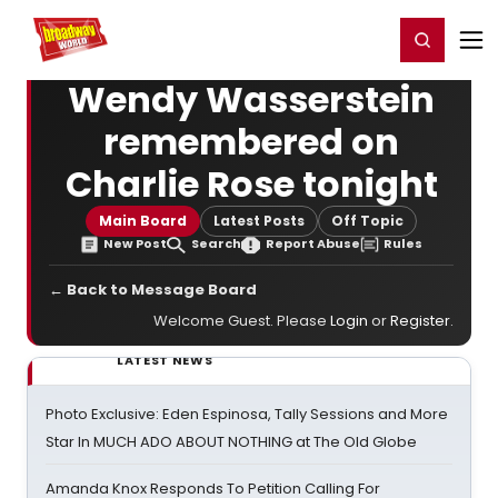
Home
For You
Chat
My Shows
Register/Login
Ga
Register
Login
Wendy Wasserstein
remembered on
Charlie Rose tonight
Main Board
Latest Posts
Off Topic
New Post
Search
Report Abuse
Rules
← Back to Message Board
Welcome Guest. Please
Login
or
Register
.
LATEST NEWS
Photo Exclusive: Eden Espinosa, Tally Sessions and More
Star In MUCH ADO ABOUT NOTHING at The Old Globe
Amanda Knox Responds To Petition Calling For