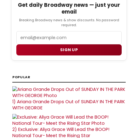
Get daily Broadway news — just your
email
Breaking Broadway news & show discounts. No password
required.
Email
SIGN UP
POPULAR
1)
Ariana Grande Drops Out of SUNDAY IN THE PARK
WITH GEORGE
2)
Exclusive: Aliya Grace Will Lead the BOOP!
National Tour- Meet the Rising Star