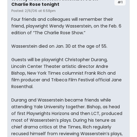
#1
Charlie Rose tonight
Posted: 2/6/06 at 6:58pm
Four friends and colleagues will remember their
friend, playwright Wendy Wasserstein, on the Feb. 6
edition of “The Charlie Rose Show.”
Wasserstein died on Jan. 30 at the age of 55.
Guests will be playwright Christopher Durang,
Lincoln Center Theater artistic director Andre
Bishop, New York Times columnist Frank Rich and
film producer and Tribeca Film Festival official Jane
Rosenthal.
Durang and Wasserstein became friends while
attending Yale University together. Bishop, as head
of first Playwrights Horizons and then LCT, produced
most of Wasserstein’s plays. During his tenure as
chief drama critics at the Times, Rich regularly
recused himself from reviewing Wasserstein’s plays,