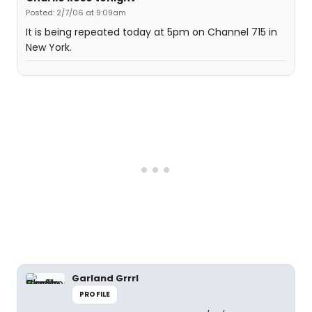
Posted: 2/7/06 at 9:09am
It is being repeated today at 5pm on Channel 715 in
New York.
Garland Grrrl
PROFILE