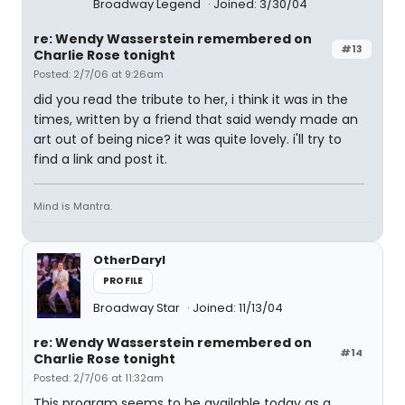
Broadway Legend
Joined: 3/30/04
re: Wendy Wasserstein remembered on
#13
Charlie Rose tonight
Posted: 2/7/06 at 9:26am
did you read the tribute to her, i think it was in the
times, written by a friend that said wendy made an
art out of being nice? it was quite lovely. i'll try to
find a link and post it.
Mind is Mantra.
OtherDaryl
PROFILE
Broadway Star
Joined: 11/13/04
re: Wendy Wasserstein remembered on
#14
Charlie Rose tonight
Posted: 2/7/06 at 11:32am
This program seems to be available today as a