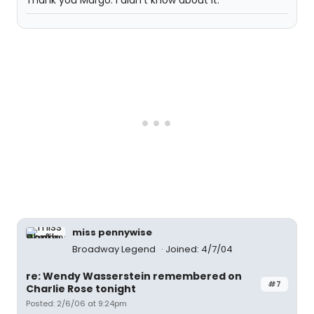
Thank you Margo. I didn't know about it.
miss pennywise
Broadway Legend
Joined: 4/7/04
re: Wendy Wasserstein remembered on
#7
Charlie Rose tonight
Posted: 2/6/06 at 9:24pm