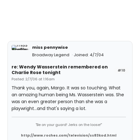
miss pennywise
Broadway Legend
Joined: 4/7/04
re: Wendy Wasserstein remembered on
#10
Charlie Rose tonight
Posted: 2/7/06 at 1:16am
Thank you, again, Margo. It was so touching. What
an amazing human being Ms. Wasserstein was. She
was an even greater person than she was a
playwright...and that's saying a lot.
"Be on your guard! Jerks on the loose!"
http://www.roches.com/television/ss83kod.html