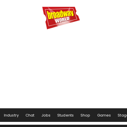
Industry
Chat
Jobs
Students
Shop
Games
Stag