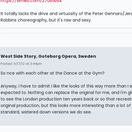
https://vimeo.com/27051464
It totally lacks the drive and virtuosity of the Peter Gennaro/J
Robbins choreography, but it's raw and sexy.
West Side Story, Goteborg Opera, Sweden
Posted: 9/17/12 at 3:44pm
So nce with each other at the Dance at the Gym?
Anyway, I have to admit I like the looks of this way more than I 
expected to. Nothing can replace the original for me, and I'm gl
to see the London production ten years back or so that recrea
original production, but this looks more interesting than a lot of
standard, watered down versions we do see.