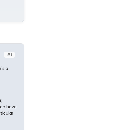
#1
e's a
r,
zon have
ticular