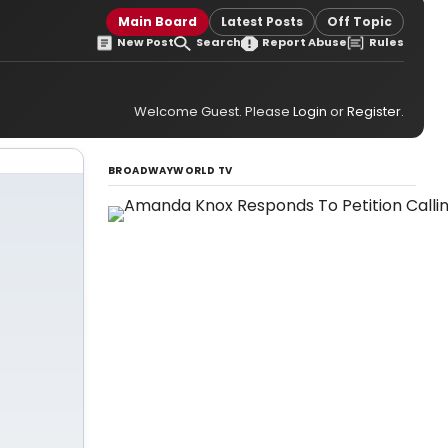
Main Board
Latest Posts
Off Topic
New Post
Search
Report Abuse
Rules
Welcome Guest. Please
Login
or
Register
.
BROADWAYWORLD TV