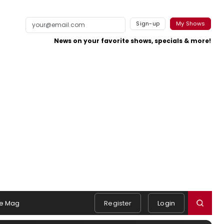
Sign-up
My Shows
News on your favorite shows, specials & more!
e Mag
Register
Login