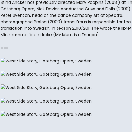
Stina Ancker has previously directed Mary Poppins (2008 ) at T
Göteborg Opera, Nick Davies conducted Guys and Dolls (2009)
Peter Svenzon, head of the dance company Art of Spectra,
choreographed Prolog (2009). Irena Kraus is responsible for th
translation into Swedish. In season 2010/2011 she wrote the libret
Min mamma är en drake (My Mum is a Dragon).
===