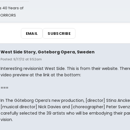
 40 Years of
 HORRORS
EMAIL
SUBSCRIBE
West Side Story, Goteborg Opera, Sweden
Posted: 9/17/12 at 9:52am
Interesting revisionist West Side. This is from their website. Ther
video preview at the link at the bottom:
===
In The Göteborg Opera’s new production, [director] Stina Ancke
[musical director] Nick Davies and [choreographer] Peter Sven
carefully selected the 39 artists who will be embodying their par
vision.