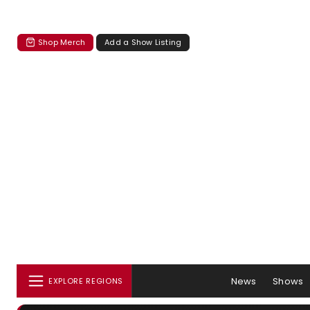
Shop Merch
Add a Show Listing
News
Shows
EXPLORE REGIONS