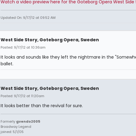
Watch a video preview here for the Goteborg Opera West Side 
Updated On: 9/17/12 at 09:52 AM
West Side Story, Goteborg Opera, Sweden
Posted: 9/17/12 at 10:36am
It looks and sounds like they left the nightmare in the "Somewh
ballet.
West Side Story, Goteborg Opera, Sweden
Posted: 9/17/12 at 11:20am
It looks better than the revival for sure.
Formerly
gvendo2005
Broadway Legend
joined: 5/1/05