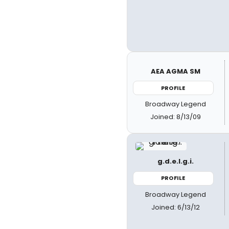
AEA AGMA SM
PROFILE
Broadway Legend
Joined: 8/13/09
g.d.e.l.g.i.
PROFILE
Broadway Legend
Joined: 6/13/12