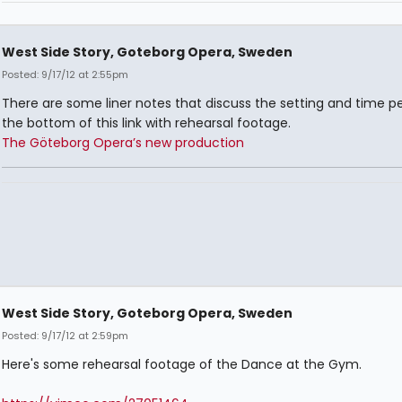
West Side Story, Goteborg Opera, Sweden
Posted: 9/17/12 at 2:55pm
There are some liner notes that discuss the setting and time pe
the bottom of this link with rehearsal footage.
The Göteborg Opera’s new production
West Side Story, Goteborg Opera, Sweden
Posted: 9/17/12 at 2:59pm
Here's some rehearsal footage of the Dance at the Gym.