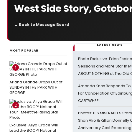
West Side Story, Goteb
← Back to Message Board
LATEST NEWS
MOST POPULAR
Photo Exclusive: Eden Espino
Sessions and More Star In
1
ABOUT NOTHING at The Old 
Ariana Grande Drops Out of
Amanda Knox Responds To Pe
SUNDAY IN THE PARK WITH
GEORGE
For Cancellation Of Edinbur
CARTWHEEL
2
Photos: LES MISÉRABLES Star
Shan Ako & Killian Donnelly
Exclusive: Aliya Grace Will
Anniversary Cast Recording
Lead the BOOP! National