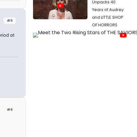
Unpacks 40
Years of Audrey
and LITTLE SHOP
#5
OF HORRORS
riod at
#6