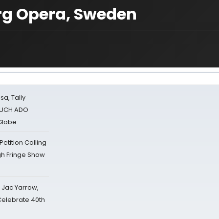
org Opera, Sweden
sa, Tally
 MUCH ADO
Globe
tition Calling
gh Fringe Show
s Jac Yarrow,
 Celebrate 40th