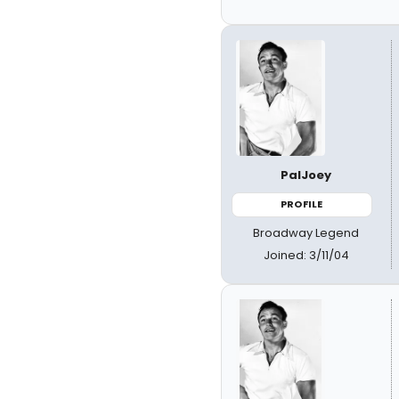
PalJoey
PROFILE
Broadway Legend
Joined: 3/11/04