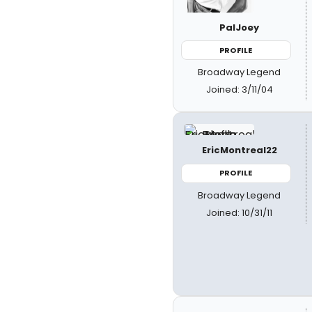
PalJoey
PROFILE
Broadway Legend
Joined: 3/11/04
EricMontreal22
PROFILE
Broadway Legend
Joined: 10/31/11