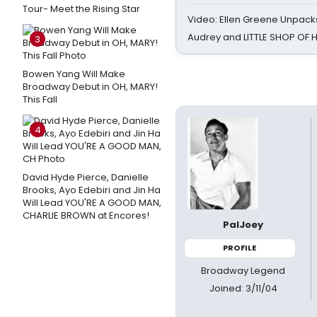
Tour- Meet the Rising Star
Video: Ellen Greene Unpacks
Audrey and LITTLE SHOP OF
3
Bowen Yang Will Make
Broadway Debut in OH, MARY!
This Fall
4
David Hyde Pierce, Danielle
Brooks, Ayo Edebiri and Jin Ha
Will Lead YOU'RE A GOOD MAN,
CHARLIE BROWN at Encores!
PalJoey
PROFILE
Broadway Legend
Joined: 3/11/04