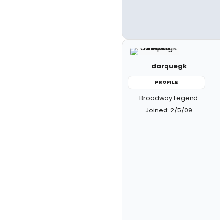
darquegk
PROFILE
Broadway Legend
Joined: 2/5/09