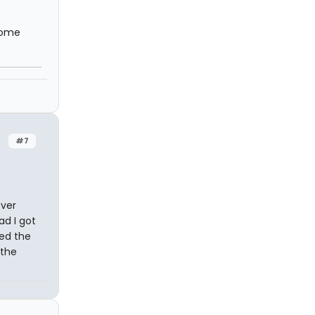
erome
#7
ever
ad I got
ted the
 the