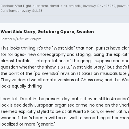
Blocked: After Eight, suestorm, david_fick, emlodik, lovebwy, Dave28282, joevitus
BorisTomashevsky, Seb28
West Side Story, Goteborg Opera, Sweden
Posted: 9/17/12 at 2:20pm
This looks thrilling. It's the "West Side" that non-purists have c
for for ages- new choreography and staging, losing the explicitly 
almost toothless interpretations of the gang. I suppose one cou
question whether the show is STILL "West Side Story," but that's 
the point of the "pa Svenska" revisionist takes on musicals lately
They've done two alternate versions of Chess now, and this We
looks equally thrilling.
I can tell it's set in the present day, but is it even still in Americ
look is decidedly European organized crime. No one on the Shark
seemed explicitly styled to be at all Puerto Rican, or even Latin, s
wonder if that's been rewritten as well to something either mor
localized or more "generic."