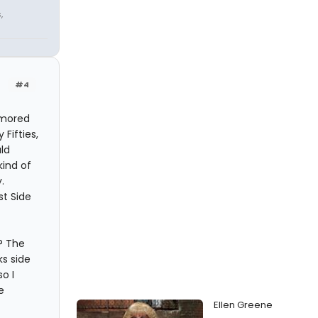
,
#4
lamored
Fifties,
ld
kind of
.
st Side
a? The
s side
o I
e
Ellen Greene