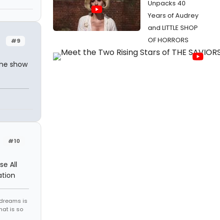
Unpacks 40
Years of Audrey
and LITTLE SHOP
OF HORRORS
#9
the show
?
#10
e All
ation
 dreams is
hat is so