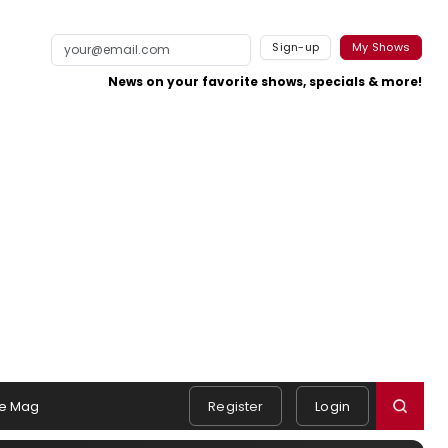
Sign-up
My Shows
News on your favorite shows, specials & more!
e Mag
Register
Login