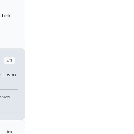
 think
#3
n't even
f view -
#4