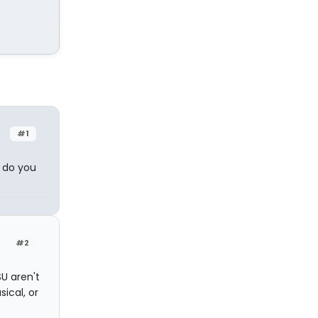
#1
t do you
#2
SU aren't
ical, or