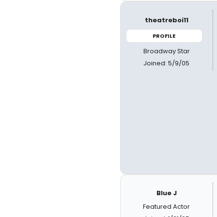
theatreboi11
PROFILE
Broadway Star
Joined: 5/9/05
Blue J
Featured Actor