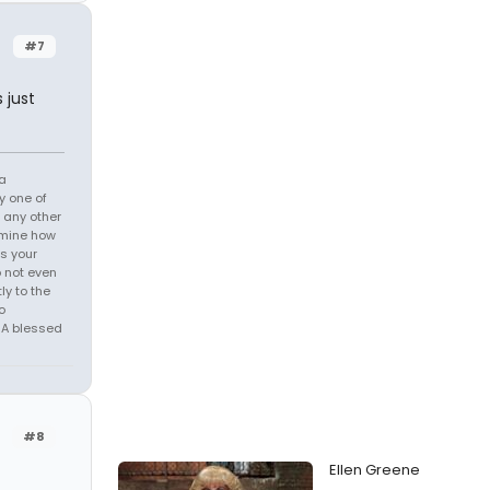
#7
 just
 a
y one of
h any other
ermine how
is your
o not even
ly to the
o
, A blessed
#8
Ellen Greene