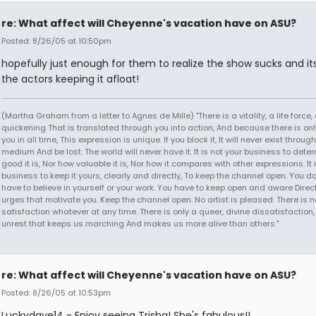
re: What affect will Cheyenne's vacation have on ASU?
Posted: 8/26/05 at 10:50pm
hopefully just enough for them to realize the show sucks and its
the actors keeping it afloat!
(Martha Graham from a letter to Agnes de Mille) "There is a vitality, a life force,
quickening That is translated through you into action, And because there is onl
you in all time, This expression is unique. If you block it, It will never exist throug
medium And be lost. The world will never have it. It is not your business to det
good it is, Nor how valuable it is, Nor how it compares with other expressions. It 
business to keep it yours, clearly and directly, To keep the channel open. You d
have to believe in yourself or your work. You have to keep open and aware Direct
urges that motivate you. Keep the channel open. No artist is pleased. There is n
satisfaction whatever at any time. There is only a queer, divine dissatisfaction
unrest that keeps us marching And makes us more alive than others."
re: What affect will Cheyenne's vacation have on ASU?
Posted: 8/26/05 at 10:53pm
Luckydave14 - Enjoy seeing Trisha! She's fabulous!!