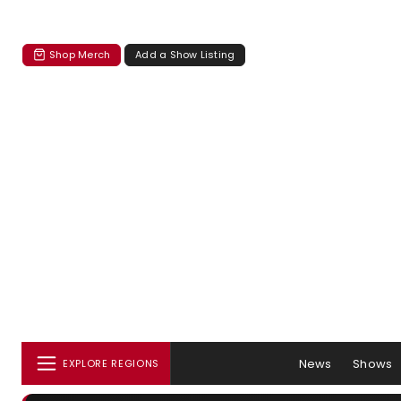
Shop Merch
Add a Show Listing
News
Shows
EXPLORE REGIONS