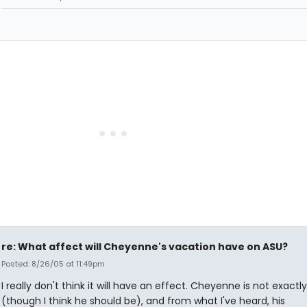
re: What affect will Cheyenne's vacation have on ASU?
Posted: 8/26/05 at 11:49pm
I really don't think it will have an effect. Cheyenne is not exactly
(though I think he should be), and from what I've heard, his