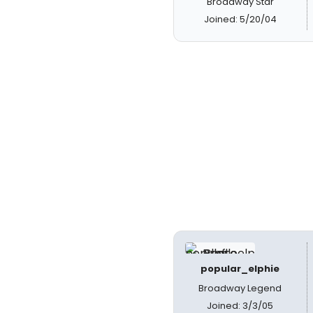
Broadway Star
Joined: 5/20/04
popular_elphie
Broadway Legend
Joined: 3/3/05