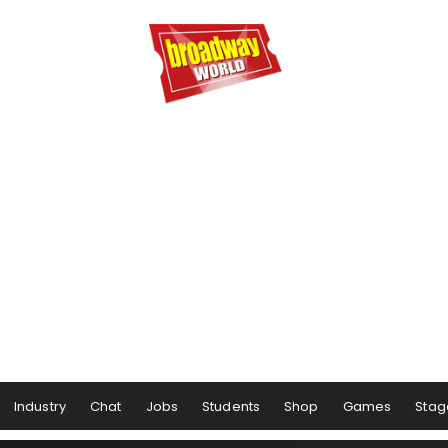
Industry
Chat
Jobs
Students
Shop
Games
Stag