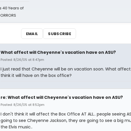
 40 Years of
 HORRORS
EMAIL
SUBSCRIBE
What affect will Cheyenne's vacation have on ASU?
Posted: 8/26/05 at 8:47pm
I just read that Cheyenne will be on vacation soon. What affec
think it will have on the box office?
re: What affect will Cheyenne's vacation have on ASU?
Posted: 8/26/05 at 8:52pm
I don't think it will affect the Box Office AT ALL.. people seeing A
going to see Cheyenne Jackson, they are going to see a big mus
the Elvis music..