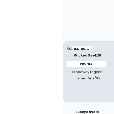
WickedGeek28
PROFILE
Broadway Legend
Joined: 6/19/05
Luckydave14