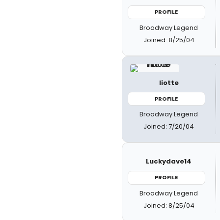
PROFILE
Broadway Legend
Joined: 8/25/04
liotte
PROFILE
Broadway Legend
Joined: 7/20/04
Luckydave14
PROFILE
Broadway Legend
Joined: 8/25/04