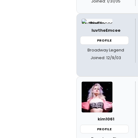
Joined: 1/31/05
luvtheEmcee
PROFILE
Broadway Legend
Joined: 12/9/03
kim1061
PROFILE