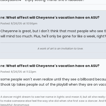
re: What affect will Cheyenne's vacation have on ASU?
Posted: 8/26/05 at 10:56pm
Cheyenne is great, but I don't think that most people who see 
will mind too much. Plus, he'll only be gone for like a week, right
A work of art is an invitation to love.
re: What affect will Cheyenne's vacation have on ASU?
Posted: 8/26/05 at 11:22pm
some people won't even realize until they see a billboard becaus
Shook Up takes people out of the playbill when they are on vac
A dancer might dream to see her name in lights and mean it, but all she really
to make someone else feel the way she did when she first saw a dancer. And t
beautiful-Anonymous