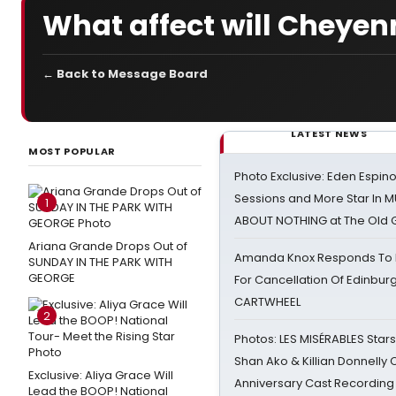
What affect will Cheyen
← Back to Message Board
LATEST NEWS
MOST POPULAR
Photo Exclusive: Eden Espino
Sessions and More Star In
1
ABOUT NOTHING at The Old 
Ariana Grande Drops Out of
Amanda Knox Responds To Pe
SUNDAY IN THE PARK WITH
GEORGE
For Cancellation Of Edinbur
CARTWHEEL
2
Photos: LES MISÉRABLES Star
Shan Ako & Killian Donnelly
Exclusive: Aliya Grace Will
Anniversary Cast Recording
Lead the BOOP! National