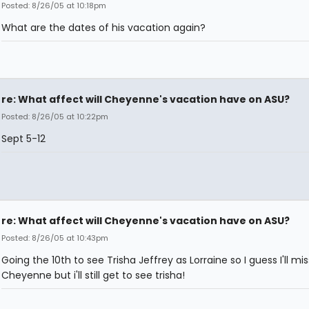
Posted: 8/26/05 at 10:18pm
What are the dates of his vacation again?
re: What affect will Cheyenne's vacation have on ASU?
Posted: 8/26/05 at 10:22pm
Sept 5-12
re: What affect will Cheyenne's vacation have on ASU?
Posted: 8/26/05 at 10:43pm
Going the 10th to see Trisha Jeffrey as Lorraine so I guess I'll mis
Cheyenne but i'll still get to see trisha!