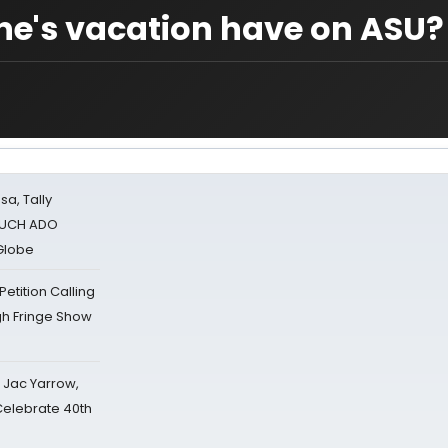
ne's vacation have on ASU?
sa, Tally
 MUCH ADO
Globe
tition Calling
gh Fringe Show
s Jac Yarrow,
 Celebrate 40th