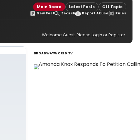
Main Board
Latest Posts
Off Topic
New Post
Search
Report Abuse
Rules
Welcome Guest. Please
Login
or
Register
.
BROADWAYWORLD TV