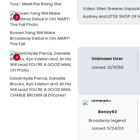
Tour- Meet the Rising Star
Video: Ellen Greene Unpacks
Audrey and LITTLE SHOP OF
3
Bowen Yang Will Make
Broadway Debut in OH, MARY!
This Fall
4
Unknown User
Joined: 12/31/69
David Hyde Pierce, Danielle
Brooks, Ayo Edebiri and Jin Ha
Will Lead YOU'RE A GOOD MAN,
CHARLIE BROWN at Encores!
Benzy92
Broadway Legend
Joined: 5/24/03