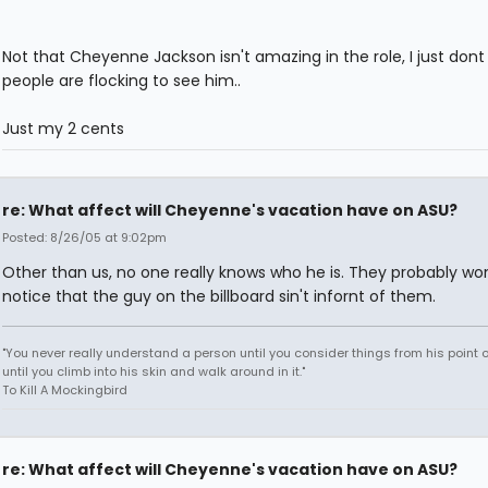
Not that Cheyenne Jackson isn't amazing in the role, I just dont
people are flocking to see him..
Just my 2 cents
re: What affect will Cheyenne's vacation have on ASU?
Posted: 8/26/05 at 9:02pm
Other than us, no one really knows who he is. They probably wo
notice that the guy on the billboard sin't infornt of them.
"You never really understand a person until you consider things from his point o
until you climb into his skin and walk around in it."
To Kill A Mockingbird
re: What affect will Cheyenne's vacation have on ASU?