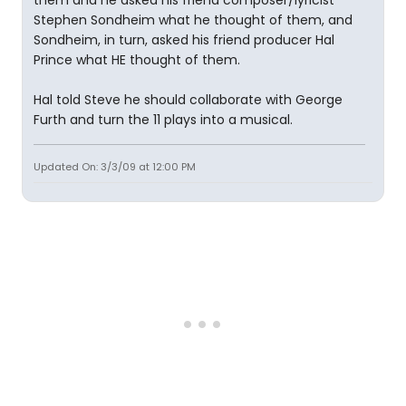
them and he asked his friend composer/lyricist
Stephen Sondheim what he thought of them, and
Sondheim, in turn, asked his friend producer Hal
Prince what HE thought of them.
Hal told Steve he should collaborate with George
Furth and turn the 11 plays into a musical.
Updated On: 3/3/09 at 12:00 PM