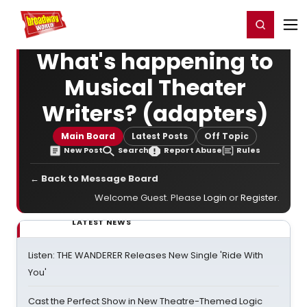
Home
For You
Chat
My Shows
Register/Login
Ga
Register
Login
What's happening to
Musical Theater
Writers? (adapters)
Main Board
Latest Posts
Off Topic
New Post
Search
Report Abuse
Rules
← Back to Message Board
Welcome Guest. Please
Login
or
Register
.
LATEST NEWS
Listen: THE WANDERER Releases New Single 'Ride With
You'
Cast the Perfect Show in New Theatre-Themed Logic