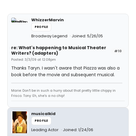
WhizzerMarvin
PROFILE
Broadway Legend
Joined: 5/26/05
re: What's happening to Musical Theater
#10
Writers? (adapters)
Posted: 3/3/09 at 12:08pm
Thanks Taryn. I wasn't aware that Piazza was also a
book before the movie and subsequent musical.
Marie: Don't be in such a hurry about that pretty little chippy in
Frisco. Tony: Eh, she's a no chip!
musicalkid
PROFILE
Leading Actor
Joined: 1/24/06