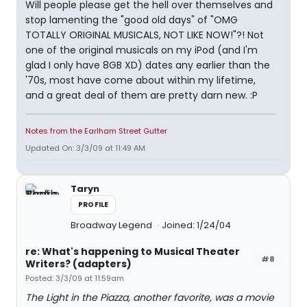
Will people please get the hell over themselves and
stop lamenting the "good old days" of "OMG
TOTALLY ORIGINAL MUSICALS, NOT LIKE NOW!"?! Not
one of the original musicals on my iPod (and I'm
glad I only have 8GB XD) dates any earlier than the
'70s, most have come about within my lifetime,
and a great deal of them are pretty darn new. :P
Notes from the Earlham Street Gutter
Updated On: 3/3/09 at 11:49 AM
Taryn
PROFILE
Broadway Legend
Joined: 1/24/04
re: What's happening to Musical Theater
#8
Writers? (adapters)
Posted: 3/3/09 at 11:59am
The Light in the Piazza, another favorite, was a movie