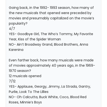
Going back, in the 1992- 1993 season, how many of
the new musicals that opened were preceded by
movies and presumably capitalized on the movie’s
popularity?
4/7
YES- Goodbye Girl, The Who’s Tommy, My Favorite
Year, Kiss of the Spider Woman
NO- Ain’t Broadway Grand, Blood Brothers, Anna
Karenina
Even farther back, how many musicals were made
of movies approximately 40 years ago, in the 1969-
1970 season?
12 musicals opened
7/12
YES- Applause, Georgy, Jimmy, La Strada, Gantry,
Purlie, Look To The Lillies
NO- Oh Calcutta, Buck White, Coco, Blood Red
Roses, Minnie’s Boys