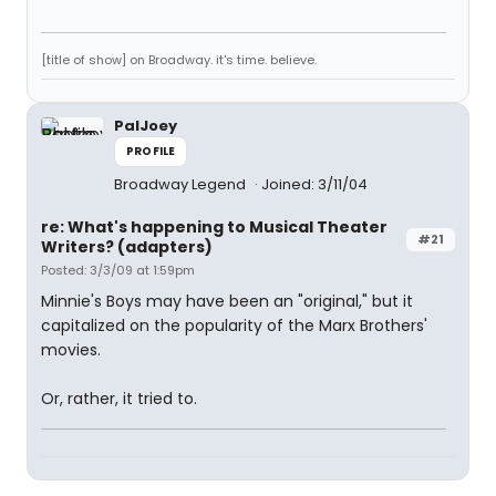
[title of show] on Broadway. it's time. believe.
PalJoey
PROFILE
Broadway Legend
Joined: 3/11/04
re: What's happening to Musical Theater
#21
Writers? (adapters)
Posted: 3/3/09 at 1:59pm
Minnie's Boys may have been an "original," but it
capitalized on the popularity of the Marx Brothers'
movies.
Or, rather, it tried to.