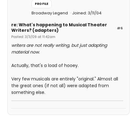
PROFILE
Broadway Legend
Joined: 3/11/04
re: What's happening to Musical Theater
#6
Writers? (adapters)
Posted: 3/3/09 at 11:42am
writers are not really writing, but just adapting
material now.
Actually, that's a load of hooey.
Very few musicals are entirely "original." Almost all
the great ones (if not all) were adapted from
something else.