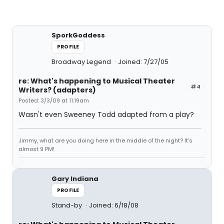
SporkGoddess
PROFILE
Broadway Legend
Joined: 7/27/05
re: What's happening to Musical Theater
#4
Writers? (adapters)
Posted: 3/3/09 at 11:19am
Wasn't even Sweeney Todd adapted from a play?
Jimmy, what are you doing here in the middle of the night? It's
almost 9 PM!
Gary Indiana
PROFILE
Stand-by
Joined: 6/18/08