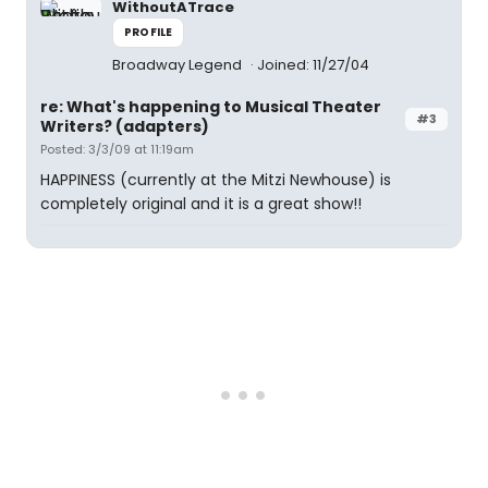
WithoutATrace
PROFILE
Broadway Legend
Joined: 11/27/04
re: What's happening to Musical Theater
#3
Writers? (adapters)
Posted: 3/3/09 at 11:19am
HAPPINESS (currently at the Mitzi Newhouse) is
completely original and it is a great show!!