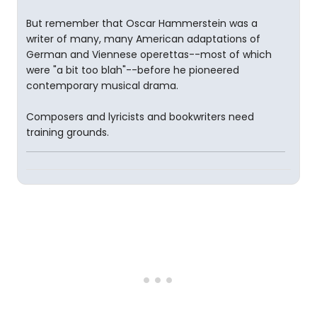
But remember that Oscar Hammerstein was a
writer of many, many American adaptations of
German and Viennese operettas--most of which
were "a bit too blah"--before he pioneered
contemporary musical drama.
Composers and lyricists and bookwriters need
training grounds.