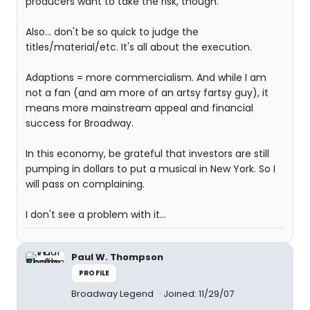
producers want to take the risk, though.
Also... don't be so quick to judge the
titles/material/etc. It's all about the execution.
Adaptions = more commercialism. And while I am
not a fan (and am more of an artsy fartsy guy), it
means more mainstream appeal and financial
success for Broadway.
In this economy, be grateful that investors are still
pumping in dollars to put a musical in New York. So I
will pass on complaining.
I don't see a problem with it...
Paul W. Thompson
PROFILE
Broadway Legend
Joined: 11/29/07