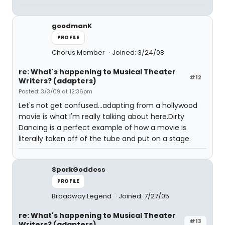
goodmanK
PROFILE
Chorus Member
Joined: 3/24/08
re: What's happening to Musical Theater
#12
Writers? (adapters)
Posted: 3/3/09 at 12:36pm
Let's not get confused...adapting from a hollywood
movie is what I'm really talking about here.Dirty
Dancing is a perfect example of how a movie is
literally taken off of the tube and put on a stage.
SporkGoddess
PROFILE
Broadway Legend
Joined: 7/27/05
re: What's happening to Musical Theater
#13
Writers? (adapters)