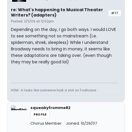
re: What's happening to Musical Theater
#17
Writers? (adapters)
Posted: 3/3/09 at 12:52pm
Depending on the day, I go both ways. I would LOVE
to see something not so mainstream (i.e.
spiderman, shrek, sleepless) While I understand
Broadway needs to bring in money, it seems like
these adaptations are taking over. (even though
they may be really good lol)
HSM- it looks like someone took a shit on Footloose.
squeakyfromme82
PROFILE
Chorus Member
Joined: 10/29/07