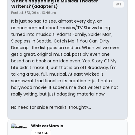
What's happening to Musical Theater
#1
Writers? (adapters)
Posted: 3/3/09 at 10:46am
It is just so sad to see, almost every day, an
announcement about movies/TV Shows being
turned into musicals. Adams Family, Spider Man,
Sleepless in Seattle, Catch Me If You Can, Dirty
Dancing.. the list goes on and on. When will we ever
get a great, original musical, possibly even one
based on a book or an idea even. Yes, Story Of My
Life didn't make it, but that is an off Broadway. I'm
talking a true, full, musical. Atleast Wicked is
somewhat traditional in its creation. - just not a
hollywood movie. It sadens me that writers are not
really writing, but just adapting material now.
No need for snide remarks, thought?...
WhizzerMarvin
PROFILE