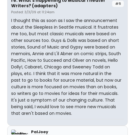
re: What's happening to Musical Theater
#5
Writers? (adapters)
Posted: 3/3/09 at 11:24am
I thought this as soon as I saw the announcement
about the Sleepless in Seattle musical. It frustrates
me too, but most classic musicals were based on
other sources too. Guys & Dolls was based on short
stories, Sound of Music and Gypsy were based on
memoirs, Annie and L'il Abner on comic strips, South
Pacific, How to Succeed and Oliver on novels, Hello
Dolly!, Cabaret, Chicago and Sweeney Todd on
plays, etc. I think that it was more natural in the
past to go to books for source material, but now our
culture is more focused on movies than on books,
so writers go to movies for ideas for their musicals.
It's just a symptom of our changing culture. That
being said, I would love to see more new musicals
that aren't based on movies.
PalJoey