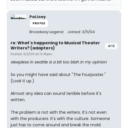
PalJoey
PROFILE
Broadway Legend
Joined: 3/11/04
re: What's happening to Musical Theater
#15
Writers? (adapters)
Posted: 3/3/09 at 12:45pm
sleepless in seattle is a bit too blah in my opinion
So you might have said about "The Fourposter."
(Look it up.)
Almost any idea can sound terrible before it's
written.
The problem is not with the writers. It's not even
with the producers. It's with the culture. Someone
just has to come around and break the mold.