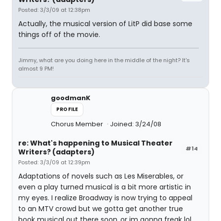
Posted: 3/3/09 at 12:38pm
Actually, the musical version of LitP did base some
things off of the movie.
Jimmy, what are you doing here in the middle of the night? It's
almost 9 PM!
goodmanK
PROFILE
Chorus Member
Joined: 3/24/08
re: What's happening to Musical Theater
#14
Writers? (adapters)
Posted: 3/3/09 at 12:39pm
Adaptations of novels such as Les Miserables, or
even a play turned musical is a bit more artistic in
my eyes. I realize Broadway is now trying to appeal
to an MTV crowd but we gotta get another true
book musical out there soon..or im gonna freak lol