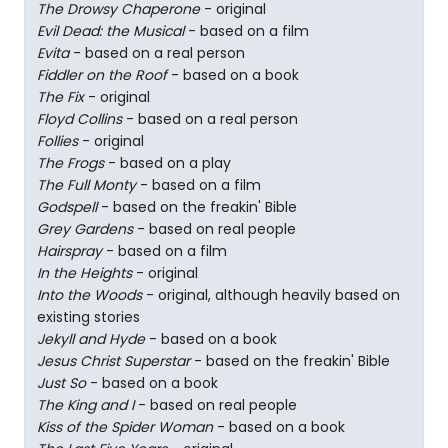
The Drowsy Chaperone
- original
Evil Dead: the Musical
- based on a film
Evita
- based on a real person
Fiddler on the Roof
- based on a book
The Fix
- original
Floyd Collins
- based on a real person
Follies
- original
The Frogs
- based on a play
The Full Monty
- based on a film
Godspell
- based on the freakin' Bible
Grey Gardens
- based on real people
Hairspray
- based on a film
In the Heights
- original
Into the Woods
- original, although heavily based on
existing stories
Jekyll and Hyde
- based on a book
Jesus Christ Superstar
- based on the freakin' Bible
Just So
- based on a book
The King and I
- based on real people
Kiss of the Spider Woman
- based on a book