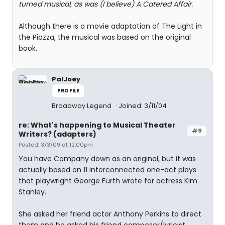
turned musical, as was (I believe) A Catered Affair.
Although there is a movie adaptation of The Light in
the Piazza, the musical was based on the original
book.
PalJoey
PROFILE
Broadway Legend
Joined: 3/11/04
re: What's happening to Musical Theater
#9
Writers? (adapters)
Posted: 3/3/09 at 12:00pm
You have Company down as an original, but it was
actually based on 11 interconnected one-act plays
that playwright George Furth wrote for actress Kim
Stanley.
She asked her friend actor Anthony Perkins to direct