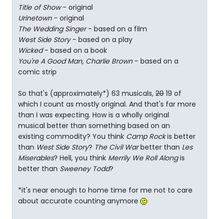
Title of Show
- original
Urinetown
- original
The Wedding Singer
- based on a film
West Side Story
- based on a play
Wicked
- based on a book
You're A Good Man, Charlie Brown
- based on a
comic strip
So that's (approximately*) 63 musicals,
20
19 of
which I count as mostly original. And that's far more
than I was expecting. How is a wholly original
musical better than something based on an
existing commodity? You think
Camp Rock
is better
than
West Side Story
?
The Civil War
better than
Les
Miserables
? Hell, you think
Merrily We Roll Along
is
better than
Sweeney Todd
?
*it's near enough to home time for me not to care
about accurate counting anymore