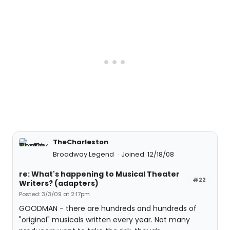
TheCharleston
Broadway Legend
Joined: 12/18/08
re: What's happening to Musical Theater
#22
Writers? (adapters)
Posted: 3/3/09 at 2:17pm
GOODMAN - there are hundreds and hundreds of
"original" musicals written every year. Not many