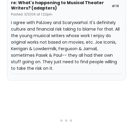
re: What's happening to Musical Theater
#18
Writers? (adapters)
Posted: 3/3/09 at 1:22pm
I agree with PalJoey and Scarywarhol. It's definitely
culture and financial risk taking to blame for that. All
the young musical writers whose work I enjoy do
original works not based on movies, etc. Joe Iconis,
Kerrigan & Lowdermilk, Ferguson & Jamail,
sometimes Pasek & Paul-- they all had their own
stuff going on. They just need to find people willing
to take the risk on it.