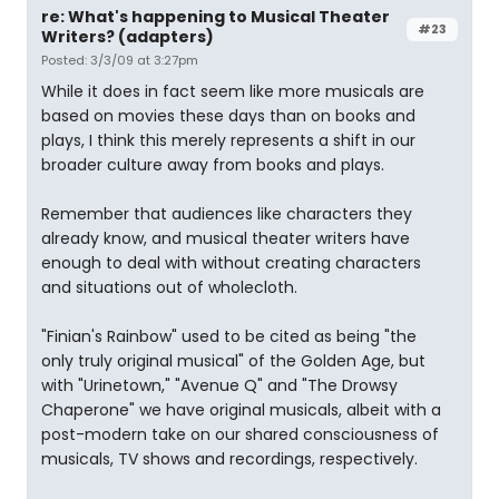
re: What's happening to Musical Theater
#23
Writers? (adapters)
Posted: 3/3/09 at 3:27pm
While it does in fact seem like more musicals are
based on movies these days than on books and
plays, I think this merely represents a shift in our
broader culture away from books and plays.
Remember that audiences like characters they
already know, and musical theater writers have
enough to deal with without creating characters
and situations out of wholecloth.
"Finian's Rainbow" used to be cited as being "the
only truly original musical" of the Golden Age, but
with "Urinetown," "Avenue Q" and "The Drowsy
Chaperone" we have original musicals, albeit with a
post-modern take on our shared consciousness of
musicals, TV shows and recordings, respectively.