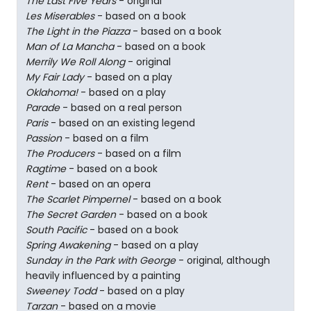
The Last Five Years
- original
Les Miserables
- based on a book
The Light in the Piazza
- based on a book
Man of La Mancha
- based on a book
Merrily We Roll Along
- original
My Fair Lady
- based on a play
Oklahoma!
- based on a play
Parade
- based on a real person
Paris
- based on an existing legend
Passion
- based on a film
The Producers
- based on a film
Ragtime
- based on a book
Rent
- based on an opera
The Scarlet Pimpernel
- based on a book
The Secret Garden
- based on a book
South Pacific
- based on a book
Spring Awakening
- based on a play
Sunday in the Park with George
- original, although
heavily influenced by a painting
Sweeney Todd
- based on a play
Tarzan
- based on a movie