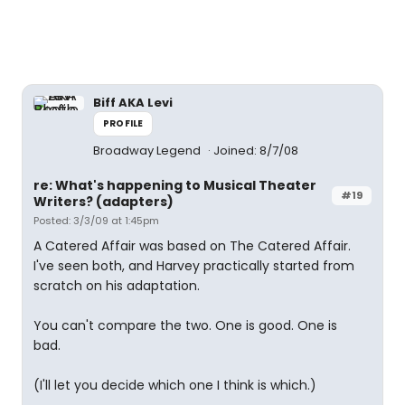
Biff AKA Levi
PROFILE
Broadway Legend
Joined: 8/7/08
re: What's happening to Musical Theater
#19
Writers? (adapters)
Posted: 3/3/09 at 1:45pm
A Catered Affair was based on The Catered Affair.
I've seen both, and Harvey practically started from
scratch on his adaptation.
You can't compare the two. One is good. One is
bad.
(I'll let you decide which one I think is which.)