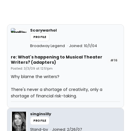
Scarywarhol
PROFILE
Broadway Legend
Joined: 10/1/04
re: What's happening to Musical Theater
#16
Writers? (adapters)
Posted: 3/3/09 at 12:51pm
Why blame the writers?
There's never a shortage of creativity, only a
shortage of financial risk-taking.
singinsilly
PROFILE
Stand-by
Joined: 2/26/07