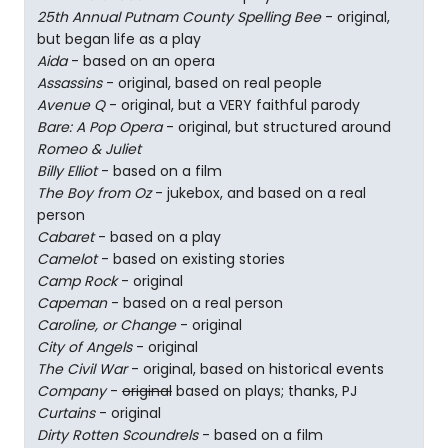
25th Annual Putnam County Spelling Bee
- original,
but began life as a play
Aida
- based on an opera
Assassins
- original, based on real people
Avenue Q
- original, but a VERY faithful parody
Bare: A Pop Opera
- original, but structured around
Romeo & Juliet
Billy Elliot
- based on a film
The Boy from Oz
- jukebox, and based on a real
person
Cabaret
- based on a play
Camelot
- based on existing stories
Camp Rock
- original
Capeman
- based on a real person
Caroline, or Change
- original
City of Angels
- original
The Civil War
- original, based on historical events
Company
-
original
based on plays; thanks, PJ
Curtains
- original
Dirty Rotten Scoundrels
- based on a film