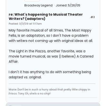
Broadway Legend
Joined: 5/26/05
re: What's happening to Musical Theater
#2
Writers? (adapters)
Posted: 3/3/09 at 11:17am
May favorite musical of all times, The Most Happy
Fella, is an adaptation, so I don't have a problem
with writers not coming up with original ideas at all.
The Light in the Piazza, another favorite, was a
movie turned musical, as was (I believe) A Catered
Affair.
I don't it has anything to do with something being
adapted vs. original.
Marie: Don't be in such a hurry about that pretty little chippy in
Frisco. Tony: Eh, she's a no chip!