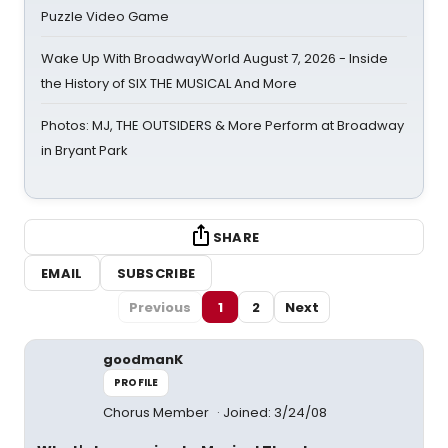
Puzzle Video Game
Wake Up With BroadwayWorld August 7, 2026 - Inside
the History of SIX THE MUSICAL And More
Photos: MJ, THE OUTSIDERS & More Perform at Broadway
in Bryant Park
SHARE
EMAIL
SUBSCRIBE
Previous
1
2
Next
goodmanK
PROFILE
Chorus Member
Joined: 3/24/08