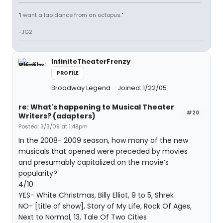
"I want a lap dance from an octopus."
-JG2
InfiniteTheaterFrenzy
PROFILE
Broadway Legend
Joined: 1/22/05
re: What's happening to Musical Theater
#20
Writers? (adapters)
Posted: 3/3/09 at 1:48pm
In the 2008- 2009 season, how many of the new
musicals that opened were preceded by movies
and presumably capitalized on the movie’s
popularity?
4/10
YES- White Christmas, Billy Elliot, 9 to 5, Shrek
NO- [title of show], Story of My Life, Rock Of Ages,
Next to Normal, 13, Tale Of Two Cities