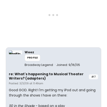
Weez
PROFILE
Broadway Legend
Joined: 9/16/05
re: What's happening to Musical Theater
#7
Writers? (adapters)
Posted: 3/3/09 at 11:49am
Good GOD. Right! I'm getting my iPod out and going
through the shows I have on there:
110 in the Shade
- based on a play