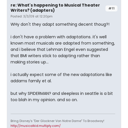
re: What's happening to Musical Theater
#11
Writers? (adapters)
Posted: 3/3/09 at 12:20pm
WHy don't they adapt something decent thoug?!
i don't have a problem with adaptations. it's well
known most musicals are adapted from something,
and i believe that Lehman Engel even suggested
that BMI writers stick to adapting rather than
making stories up...
i actually expect some of the new adaptations like
addams family et al.
but why SPIDERMAN? and sleepless in seattle is a bit
too blah in my opinion. and so on.
Bring Disney's "Der Glockner Von Notre Dame" To Broadway!
http://musicalkid.multiply.com/