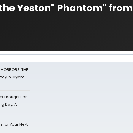
n the Yeston" Phantom" from
F HORRORS, THE
ay in Bryant
s Thoughts on
ing Day; A
s for Your Next