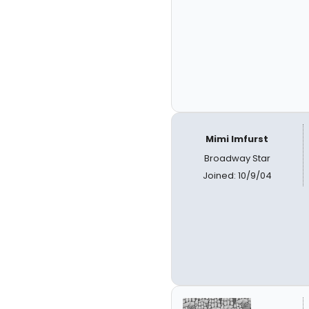
Mimi Imfurst
Broadway Star
Joined: 10/9/04