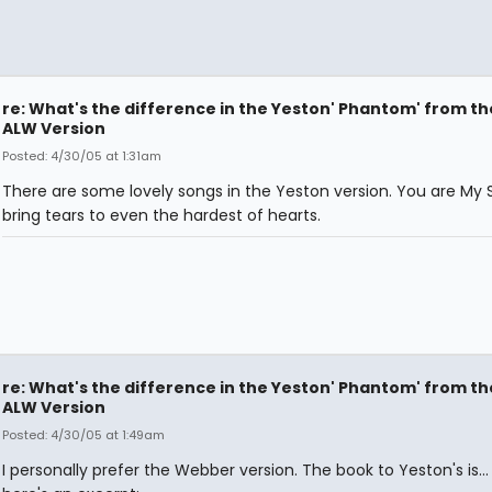
re: What's the difference in the Yeston' Phantom' from th
ALW Version
Posted: 4/30/05 at 1:31am
There are some lovely songs in the Yeston version. You are My S
bring tears to even the hardest of hearts.
re: What's the difference in the Yeston' Phantom' from th
ALW Version
Posted: 4/30/05 at 1:49am
I personally prefer the Webber version. The book to Yeston's is... 