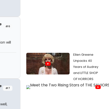
e
#6
on will
Ellen Greene
Unpacks 40
Years of Audrey
and LITTLE SHOP
OF HORRORS
e
#7
well,