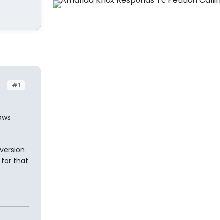
#1
ows
 version
 for that