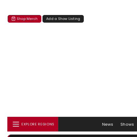
Shop Merch
Add a Show Listing
News
Shows
EXPLORE REGIONS