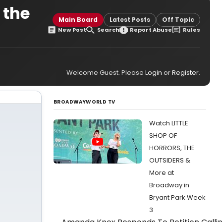
 the
Main Board
Latest Posts
Off Topic
New Post
Search
Report Abuse
Rules
Welcome Guest. Please
Login
or
Register
.
BROADWAYWORLD TV
Watch LITTLE
SHOP OF
HORRORS, THE
OUTSIDERS &
More at
Broadway in
Bryant Park Week
3