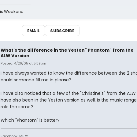
his Weekend
EMAIL
SUBSCRIBE
What's the difference in the Yeston" Phantom" from the
ALW Version
Posted: 4/29/05 at 5:59pm
I have always wanted to know the difference between the 2 sh
could someone fill me in please?
I have also noticed that a few of the "Christine's" from the ALW
have also been in the Yeston version as well. Is the music range
role the same?
Which "Phantom" is better?
Facebook...ME !!!