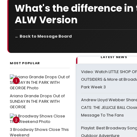
What's the difference i
ALW Version
← Back to Message Board
LATEST NEWS
MOST POPULAR
Video: Watch LITTLE SHOP O
OUTSIDERS & More at Broadw
1
Park Week 3
Ariana Grande Drops Out of
Andrew Lloyd Webber Share
SUNDAY IN THE PARK WITH
GEORGE
CATS: THE JELLICLE BALL Clos
Message To The Fans
2
Playlist: Best Broadway Song
3 Broadway Shows Close This
Weekend
Outdoor Adventure