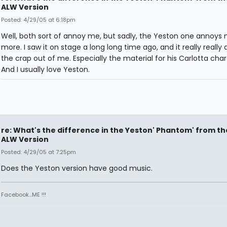
ALW Version
Posted: 4/29/05 at 6:18pm
Well, both sort of annoy me, but sadly, the Yeston one annoys
more. I saw it on stage a long long time ago, and it really reall
the crap out of me. Especially the material for his Carlotta char
And I usually love Yeston.
re: What's the difference in the Yeston' Phantom' from th
ALW Version
Posted: 4/29/05 at 7:25pm
Does the Yeston version have good music.
Facebook...ME !!!