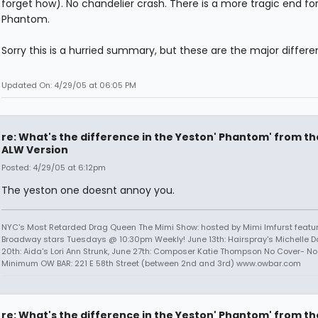
forget how). No chandelier crash. There is a more tragic end fo
Phantom.
Sorry this is a hurried summary, but these are the major differe
Updated On: 4/29/05 at 06:05 PM
re: What's the difference in the Yeston' Phantom' from th
ALW Version
Posted: 4/29/05 at 6:12pm
The yeston one doesnt annoy you.
NYC's Most Retarded Drag Queen The Mimi Show: hosted by Mimi Imfurst featu
Broadway stars Tuesdays @ 10:30pm Weekly! June 13th: Hairspray's Michelle D
20th: Aida's Lori Ann Strunk, June 27th: Composer Katie Thompson No Cover- No 
Minimum OW BAR: 221 E 58th Street (between 2nd and 3rd) www.owbar.com
re: What's the difference in the Yeston' Phantom' from th