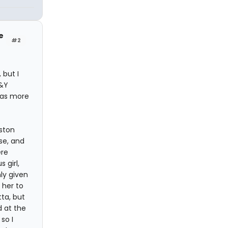
e
#2
 but I
K&Y
has more
ston
use, and
ere
 girl,
ly given
 her to
ta, but
 at the
so I