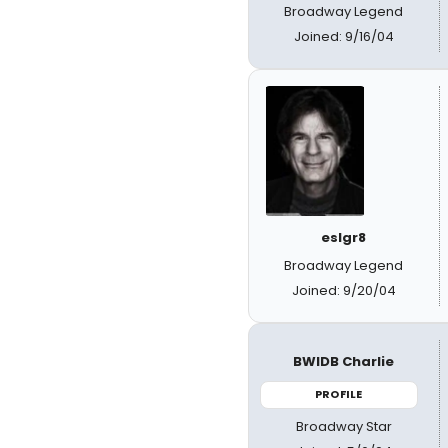
Broadway Legend
Joined: 9/16/04
eslgr8
Broadway Legend
Joined: 9/20/04
BWIDB Charlie
PROFILE
Broadway Star