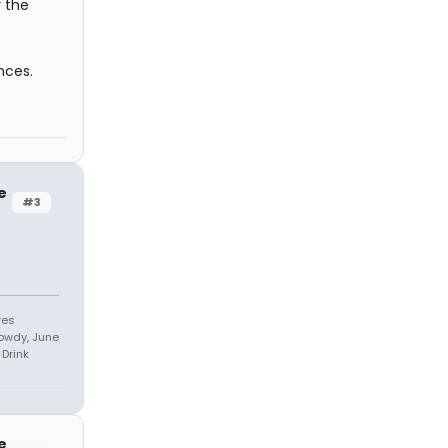
r the
nces.
e
#3
res
owdy, June
Drink
e