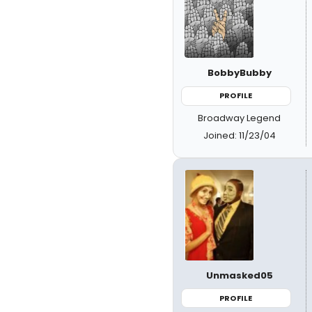
BobbyBubby
PROFILE
Broadway Legend
Joined: 11/23/04
Unmasked05
PROFILE