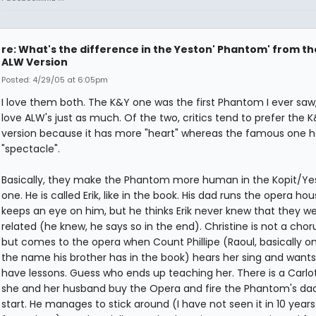
re: What's the difference in the Yeston' Phantom' from th
ALW Version
Posted: 4/29/05 at 6:05pm
I love them both. The K&Y one was the first Phantom I ever saw,
love ALW's just as much. Of the two, critics tend to prefer the 
version because it has more "heart" whereas the famous one 
"spectacle".
Basically, they make the Phantom more human in the Kopit/Ye
one. He is called Erik, like in the book. His dad runs the opera ho
keeps an eye on him, but he thinks Erik never knew that they w
related (he knew, he says so in the end). Christine is not a chorus
but comes to the opera when Count Phillipe (Raoul, basically on
the name his brother has in the book) hears her sing and wants
have lessons. Guess who ends up teaching her. There is a Carlot
she and her husband buy the Opera and fire the Phantom's dad
start. He manages to stick around (I have not seen it in 10 years 