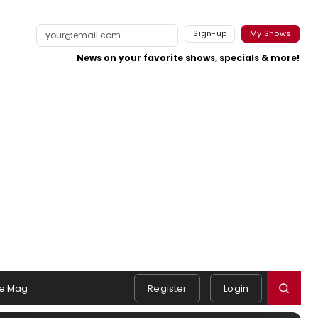
Sign-up
My Shows
News on your favorite shows, specials & more!
e Mag
Register
Login