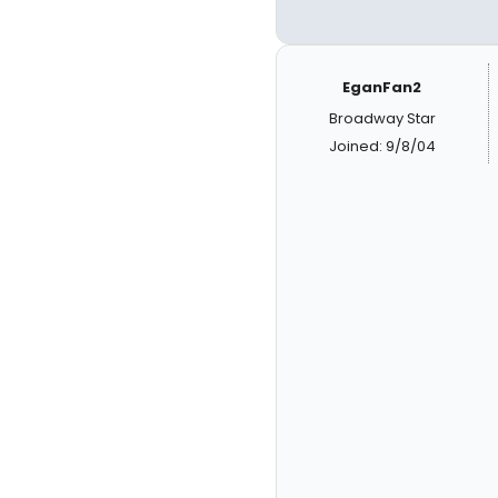
EganFan2
Broadway Star
Joined: 9/8/04