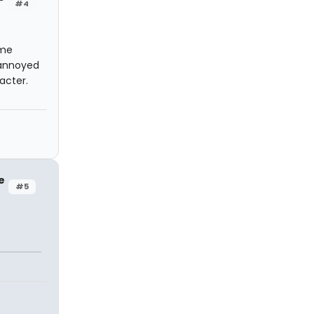
#4
 me
y annoyed
acter.
e
#5