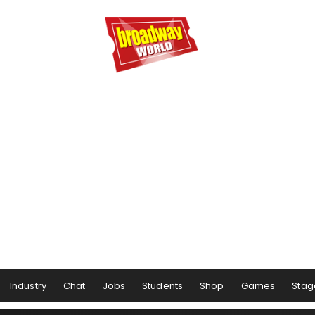
Industry
Chat
Jobs
Students
Shop
Games
Stag