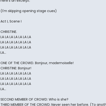
here's an excerpt:
(I'm skipping opening stage cues)
Act I, Scene I
CHRISTINE.
LA LA LA LA LA LA LA
LA LA LA LA LA LA LA
LA LA LA LA LA LA LA
LA...
ONE OF THE CROWD. Bonjour, mademoiselle!
CHRISTINE: Bonjour!
LA LA LA LA LA LA LA
LA LA LA LA LA LA LA
LA LA LA LA LA LA LA
LA...
SECOND MEMBER OF CROWD: Who is she?
THIRD MEMBER OF THE CROWD: Never seen her before. (To anot