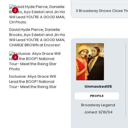
3
3 Broadway Shows Close T
David Hyde Pierce, Danielle
Brooks, Ayo Edebiri and Jin Ha
Will Lead YOU'RE A GOOD MAN,
CHARLIE BROWN at Encores!
4
Exclusive: Aliya Grace Will
Lead the BOOP! National
Unmasked05
Tour- Meet the Rising Star
PROFILE
Broadway Legend
Joined: 9/16/04