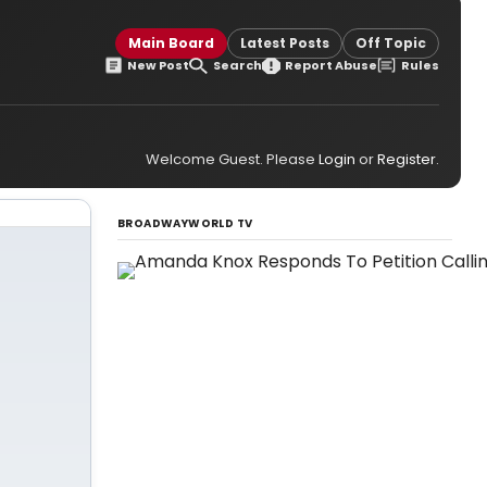
Main Board
Latest Posts
Off Topic
New Post
Search
Report Abuse
Rules
Welcome Guest. Please
Login
or
Register
.
BROADWAYWORLD TV