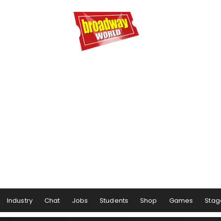
Industry
Chat
Jobs
Students
Shop
Games
Stag