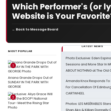
Which Performer's (or ly
Website is Your Favorite
← Back to Message Board
LATEST NEWS
MOST POPULAR
Photo Exclusive: Eden Espino
Sessions and More Star In
1
ABOUT NOTHING at The Old 
Ariana Grande Drops Out of
Amanda Knox Responds To Pe
SUNDAY IN THE PARK WITH
GEORGE
For Cancellation Of Edinbur
CARTWHEEL
2
Photos: LES MISÉRABLES Star
Shan Ako & Killian Donnelly