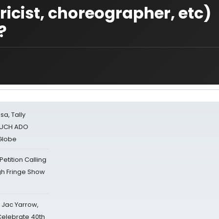
ricist, choreographer, etc)
?
sa, Tally
 MUCH ADO
Globe
tition Calling
gh Fringe Show
s Jac Yarrow,
 Celebrate 40th