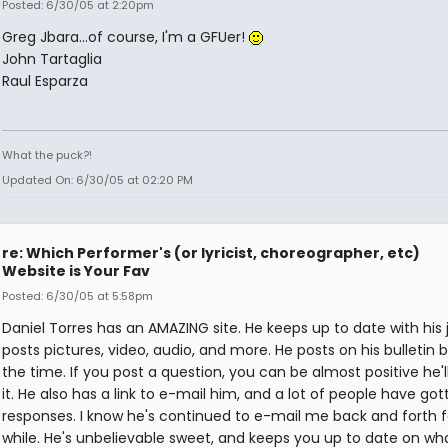
Posted: 6/30/05 at 2:20pm
Greg Jbara...of course, I'm a GFUer!
John Tartaglia
Raul Esparza
What the puck?!
Updated On: 6/30/05 at 02:20 PM
re: Which Performer's (or lyricist, choreographer, etc)
Website is Your Fav
Posted: 6/30/05 at 5:58pm
Daniel Torres has an AMAZING site. He keeps up to date with his j
posts pictures, video, audio, and more. He posts on his bulletin b
the time. If you post a question, you can be almost positive he'
it. He also has a link to e-mail him, and a lot of people have got
responses. I know he's continued to e-mail me back and forth f
while. He's unbelievable sweet, and keeps you up to date on wha