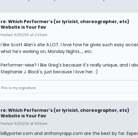
re: Which Performer's (or lyricist, choreographer, etc)
Website is Your Fav
Posted: 6/30/05 at 2:32am
I like Scott Alan's site A LOT. I love how he gives such easy acce
what he's working on, Monday Nights..., etc.
Performer-wise? I like Greg's because it's really unique, and I also
Stephanie J. Block's, just because I love her. :)
This is my signature.
re: Which Performer's (or lyricist, choreographer, etc)
Website is Your Fav
Posted: 6/30/05 at 8:55am
billyporter.com and anthonyrapp.com are the best by far. Espec