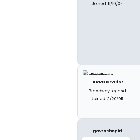
Joined: 11/10/04
JudasIscariot
Broadway Legend
Joined: 2/20/05
gavrochegirl