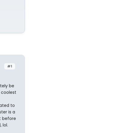
#1
tely be
 coolest
ated to
ter is a
it before
lol.