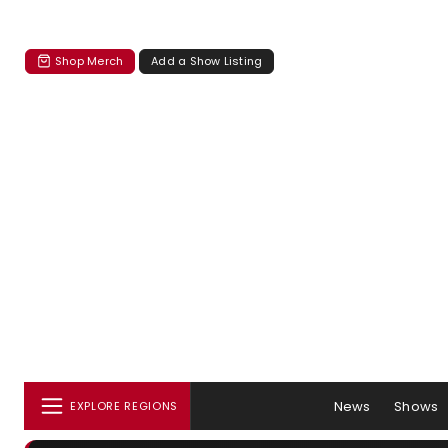
Shop Merch
Add a Show Listing
News
Shows
EXPLORE REGIONS