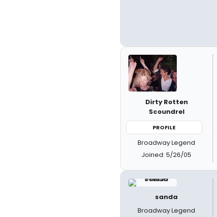
Dirty Rotten
Scoundrel
PROFILE
Broadway Legend
Joined: 5/26/05
sanda
Broadway Legend