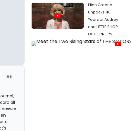
Ellen Greene
Unpacks 40
Years of Audrey
and LITTLE SHOP
OF HORRORS
#8
ournal,
oard all
ll answer
ten
or a
t's