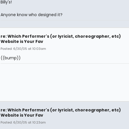
Billy's!
Anyone know who designed it?
re: Which Performer's (or lyricist, choreographer, etc)
Website is Your Fav
Posted: 6/30/05 at 10:03am
((bump))
re: Which Performer's (or lyricist, choreographer, etc)
Website is Your Fav
Posted: 6/30/05 at 10:23am