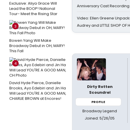
Exclusive: Aliya Grace Will
Anniversary Cast Recording
Lead the BOOP! National
Tour- Meet the Rising Star
Video: Ellen Greene Unpacks
Audrey and LITTLE SHOP OF
3
Bowen Yang Will Make
Broadway Debut in OH, MARY!
This Fall
4
David Hyde Pierce, Danielle
Dirty Rotten
Brooks, Ayo Edebiri and Jin Ha
Scoundrel
Will Lead YOU'RE A GOOD MAN,
CHARLIE BROWN at Encores!
PROFILE
Broadway Legend
Joined: 5/26/05