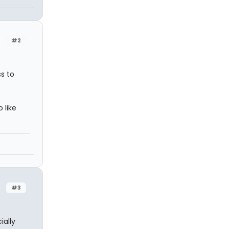
#2
ss to
 like
#3
ially