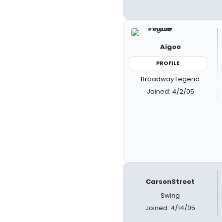
Aigoo
PROFILE
Broadway Legend
Joined: 4/2/05
CarsonStreet
Swing
Joined: 4/14/05