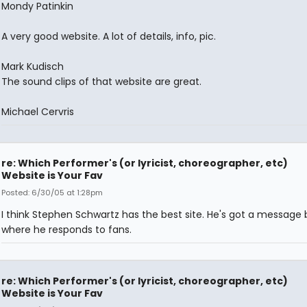
Mondy Patinkin
A very good website. A lot of details, info, pic.
Mark Kudisch
The sound clips of that website are great.
Michael Cervris
re: Which Performer's (or lyricist, choreographer, etc)
Website is Your Fav
Posted: 6/30/05 at 1:28pm
I think Stephen Schwartz has the best site. He's got a message
where he responds to fans.
re: Which Performer's (or lyricist, choreographer, etc)
Website is Your Fav