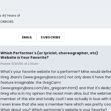
 40 Years of
 HORRORS
EMAIL
SUBSCRIBE
Which Performer's (or lyricist, choreographer, etc)
Website is Your Favorite?
Posted: 6/30/05 at 2:30am
What's your favorite website for a performer? Mine would defini
Greg Jbara's (www.gregoryjbara.com) not only does it have the
feature imaginable: the GregCam!
(www.gregoryjbara.com/drs_gregcam.html) and that it's dedic
Greg who is in my opinion the nicest man alive, but the webmas
member of this site and totally cool! I was actually in love with 
I even knew that she was a member here which was pretty cool, 
What about you? Which performer's website is your favorite?