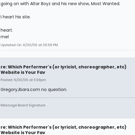
going on with Altar Boyz and his new show, Most Wanted.
I heart his site.
heart.
mel
Updated On: 6/30/05 at 05:58 PM
re: Which Performer's (or lyricist, choreographer, etc)
Website is Your Fav
Posted: 6/30/05 at 5:59pm
GregoryJbara.com no question.
Message Board Signature
re: Which Performer's (or lyricist, choreographer, etc)
Website is Your Fav