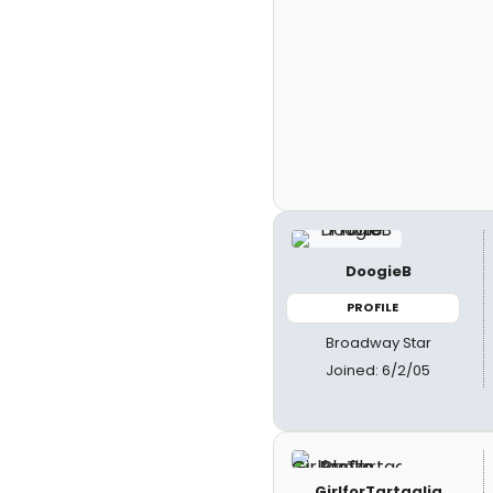
DoogieB
PROFILE
Broadway Star
Joined: 6/2/05
GirlforTartaglia