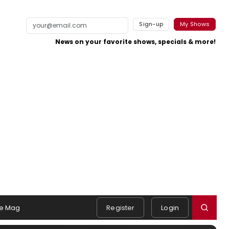
Sign-up
My Shows
News on your favorite shows, specials & more!
e Mag
Register
Login