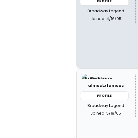
PROFILE
Broadway Legend
Joined: 4/16/05
almostxfamous
PROFILE
Broadway Legend
Joined: 5/18/05