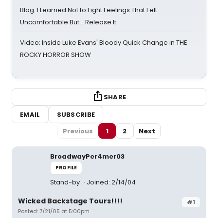
Blog: I Learned Not to Fight Feelings That Felt
Uncomfortable But… Release It
Video: Inside Luke Evans' Bloody Quick Change in THE
ROCKY HORROR SHOW
SHARE
EMAIL
SUBSCRIBE
Previous
1
2
Next
BroadwayPer4mer03
PROFILE
Stand-by
Joined: 2/14/04
Wicked Backstage Tours!!!!
#1
Posted: 7/21/05 at 5:00pm