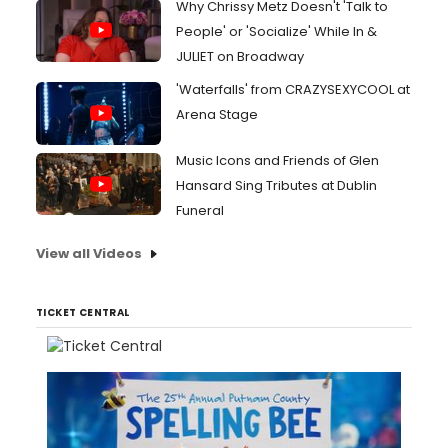
Why Chrissy Metz Doesn't 'Talk to
People' or 'Socialize' While In &
JULIET on Broadway
'Waterfalls' from CRAZYSEXYCOOL at
Arena Stage
Music Icons and Friends of Glen
Hansard Sing Tributes at Dublin
Funeral
View all Videos
TICKET CENTRAL