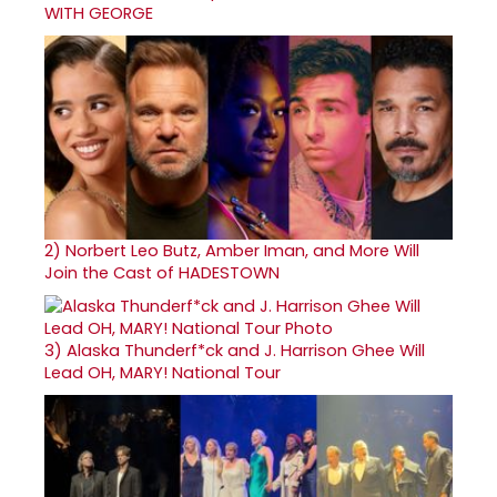
WITH GEORGE
2)
Norbert Leo Butz, Amber Iman, and More Will
Join the Cast of HADESTOWN
3)
Alaska Thunderf*ck and J. Harrison Ghee Will
Lead OH, MARY! National Tour