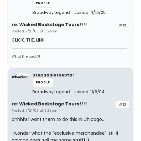
PROFILE
Broadway Legend
Joined: 4/16/05
re: Wicked Backstage Tours!!!!
#12
Posted: 7/21/05 at 5:24pm
CLICK. THE. LINK.
What the puck?!
StephanietheStar
PROFILE
Broadway Legend
Joined: 11/6/04
re: Wicked Backstage Tours!!!!
#13
Posted: 7/21/05 at 5:25pm
ahhhh! i want them to do this in Chicago..
I wonder what the "exclusive merchandise" is!!! if
anyone goes..sell me some stuff! :)