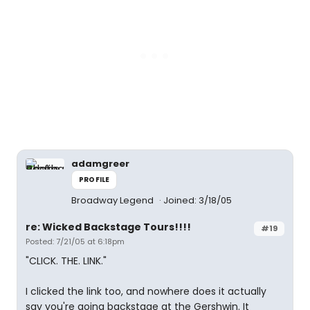
adamgreer
PROFILE
Broadway Legend
Joined: 3/18/05
re: Wicked Backstage Tours!!!!
#19
Posted: 7/21/05 at 6:18pm
"CLICK. THE. LINK."
I clicked the link too, and nowhere does it actually
say you're going backstage at the Gershwin. It