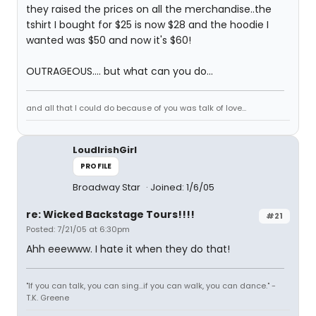
they raised the prices on all the merchandise..the
tshirt I bought for $25 is now $28 and the hoodie I
wanted was $50 and now it's $60!
OUTRAGEOUS.... but what can you do...
and all that I could do because of you was talk of love...
LoudIrishGirl
PROFILE
Broadway Star
Joined: 1/6/05
re: Wicked Backstage Tours!!!!
#21
Posted: 7/21/05 at 6:30pm
Ahh eeewww. I hate it when they do that!
"If you can talk, you can sing...if you can walk, you can dance." -
T.K. Greene