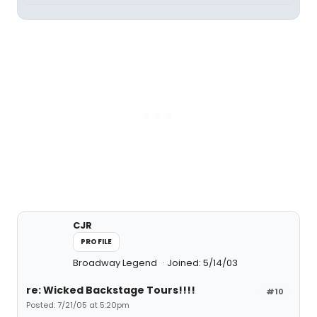
CJR
PROFILE
Broadway Legend
Joined: 5/14/03
re: Wicked Backstage Tours!!!!
#10
Posted: 7/21/05 at 5:20pm