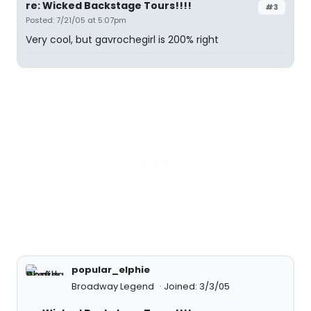
re: Wicked Backstage Tours!!!!
#3
Posted: 7/21/05 at 5:07pm
Very cool, but gavrochegirl is 200% right
popular_elphie
Broadway Legend
Joined: 3/3/05