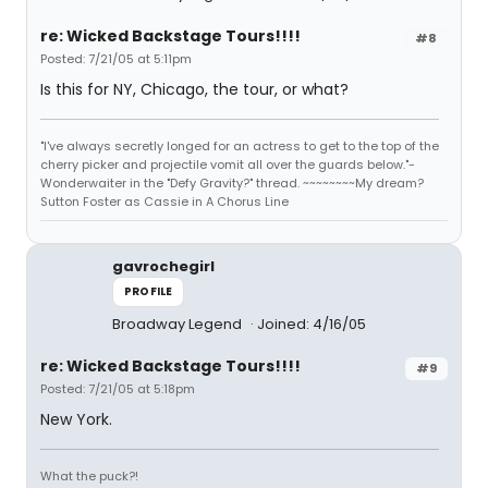
re: Wicked Backstage Tours!!!!
#8
Posted: 7/21/05 at 5:11pm
Is this for NY, Chicago, the tour, or what?
"I've always secretly longed for an actress to get to the top of the
cherry picker and projectile vomit all over the guards below."-
Wonderwaiter in the "Defy Gravity?" thread. ~~~~~~~~My dream?
Sutton Foster as Cassie in A Chorus Line
gavrochegirl
PROFILE
Broadway Legend
Joined: 4/16/05
re: Wicked Backstage Tours!!!!
#9
Posted: 7/21/05 at 5:18pm
New York.
What the puck?!