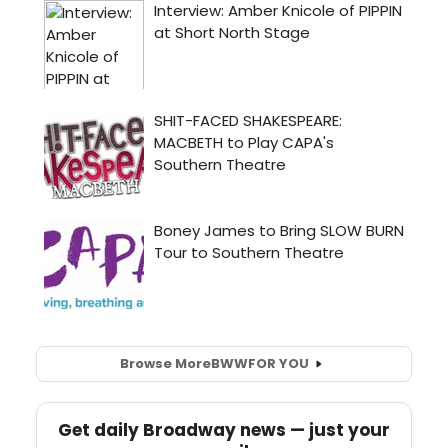
Browse More
BWW
FOR YOU
Get daily Broadway news — just your