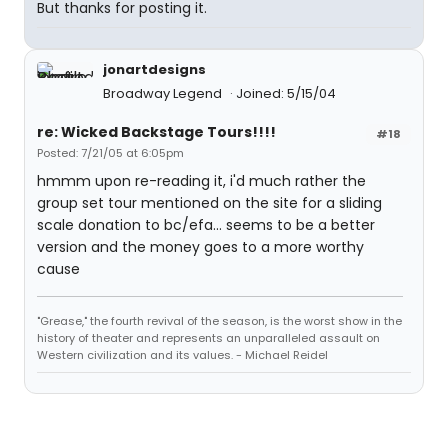
But thanks for posting it.
jonartdesigns
Broadway Legend
Joined: 5/15/04
re: Wicked Backstage Tours!!!!
#18
Posted: 7/21/05 at 6:05pm
hmmm upon re-reading it, i'd much rather the
group set tour mentioned on the site for a sliding
scale donation to bc/efa... seems to be a better
version and the money goes to a more worthy
cause
"Grease," the fourth revival of the season, is the worst show in the
history of theater and represents an unparalleled assault on
Western civilization and its values. - Michael Reidel