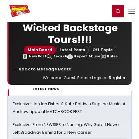
Home
For You
Chat
My Shows
Register/Login
Ga
Register
Login
Wicked Backstage
Tours!!!!
Main Board
Latest Posts
Off Topic
New Post
Search
Report Abuse
Rules
← Back to Message Board
Welcome Guest. Please
Login
or
Register
.
LATEST NEWS
Exclusive: Jordan Fisher & Kate Baldwin Sing the Music of
Andrew Lippa at MATCHBOOK FEST
Exclusive: From NEWSIES to Nursing, Why Garett Hawe
Left Broadway Behind for a New Career