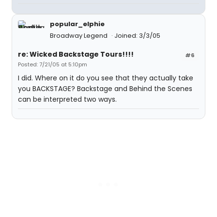
popular_elphie
Broadway Legend
Joined: 3/3/05
re: Wicked Backstage Tours!!!!
#6
Posted: 7/21/05 at 5:10pm
I did. Where on it do you see that they actually take
you BACKSTAGE? Backstage and Behind the Scenes
can be interpreted two ways.