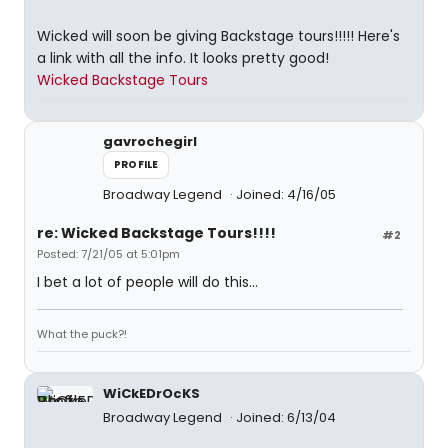
Wicked will soon be giving Backstage tours!!!!! Here's
a link with all the info. It looks pretty good!
Wicked Backstage Tours
gavrochegirl
PROFILE
Broadway Legend
Joined: 4/16/05
re: Wicked Backstage Tours!!!!
#2
Posted: 7/21/05 at 5:01pm
I bet a lot of people will do this...
What the puck?!
WiCkEDrOcKS
Broadway Legend
Joined: 6/13/04