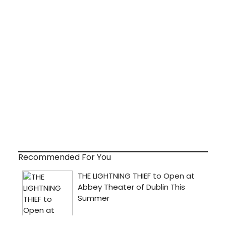
Recommended For You