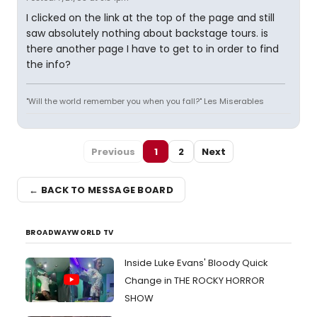
I clicked on the link at the top of the page and still
saw absolutely nothing about backstage tours. is
there another page I have to get to in order to find
the info?
"Will the world remember you when you fall?" Les Miserables
Previous
1
2
Next
← BACK TO MESSAGE BOARD
BROADWAYWORLD TV
Inside Luke Evans' Bloody Quick
Change in THE ROCKY HORROR
SHOW