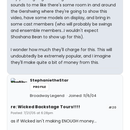
sounds to me like there's some room in and around
the Gershwing where they're going to show this
video, have some models on display, and bring in
some cast members (who will probably be swings
and ensemble members...I wouldn't expect
Shoshana Bean to show up for this).
I wonder how much they'll charge for this. This will
undoubtedly be extremely popular, and I imagine
they'll make quite a bit of money from this.
StephanietheStar
PROFILE
Broadway Legend
Joined: 11/6/04
re: Wicked Backstage Tours!!!!
#20
Posted: 7/21/05 at 6:28pm
as if Wicked isn't making ENOUGH money...