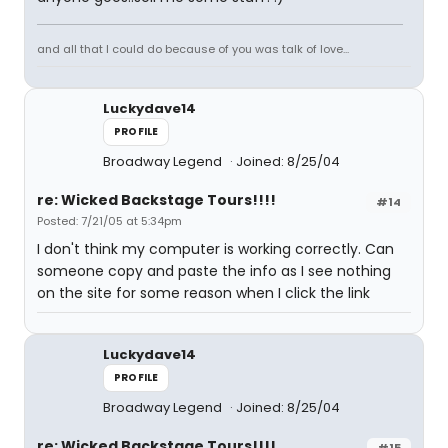
and all that I could do because of you was talk of love...
Luckydave14
PROFILE
Broadway Legend
Joined: 8/25/04
re: Wicked Backstage Tours!!!!
#14
Posted: 7/21/05 at 5:34pm
I don't think my computer is working correctly. Can
someone copy and paste the info as I see nothing
on the site for some reason when I click the link
Luckydave14
PROFILE
Broadway Legend
Joined: 8/25/04
re: Wicked Backstage Tours!!!!
#15