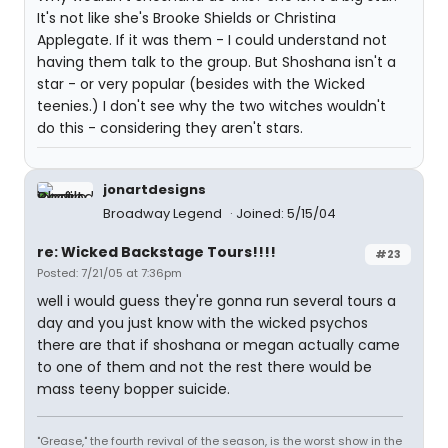
It's not like she's Brooke Shields or Christina
Applegate. If it was them - I could understand not
having them talk to the group. But Shoshana isn't a
star - or very popular (besides with the Wicked
teenies.) I don't see why the two witches wouldn't
do this - considering they aren't stars.
jonartdesigns
Broadway Legend
Joined: 5/15/04
re: Wicked Backstage Tours!!!!
#23
Posted: 7/21/05 at 7:36pm
well i would guess they're gonna run several tours a
day and you just know with the wicked psychos
there are that if shoshana or megan actually came
to one of them and not the rest there would be
mass teeny bopper suicide.
"Grease," the fourth revival of the season, is the worst show in the