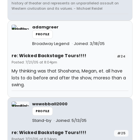
history of theater and represents an unparalleled assault on
Western civilization and its values. - Michael Reidel
adamgreer
PROFILE
Broadway Legend
Joined: 3/18/05
re: Wicked Backstage Tours!!!!
#24
Posted: 7/21/05 at 8:04pm
My thinking was that Shoshana, Megan, et. all have
lots to do before and after the show, moreso than a
swing.
wowobball2000
PROFILE
Stand-by
Joined: 5/13/05
re: Wicked Backstage Tours!!!!
#25
Posted: 7/21/05 at 8:34pm