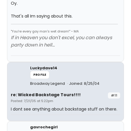
Oy.
That's all Im saying about this.
"You're every gay man's wet dream!" ~ MA
If in Heaven you don't excel, you can always
party down in hell...
Luckydave14
PROFILE
Broadway Legend
Joined: 8/25/04
re: Wicked Backstage Tours!!!!
#11
Posted: 7/21/05 at 5:22pm
I dont see anything about backstage stuff on there.
gavrochegirl