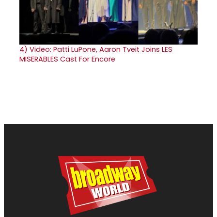
4)
Video: Patti LuPone, Aaron Tveit Joins LES
MISERABLES Cast For Encore