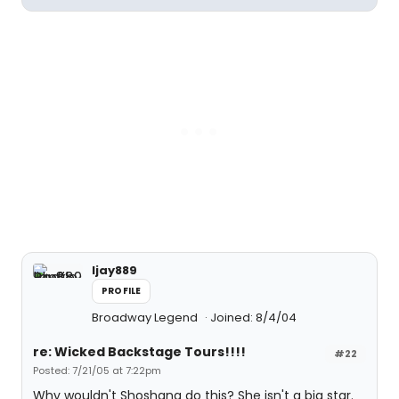
ljay889
PROFILE
Broadway Legend
Joined: 8/4/04
re: Wicked Backstage Tours!!!!
#22
Posted: 7/21/05 at 7:22pm
Why wouldn't Shoshana do this? She isn't a big star.