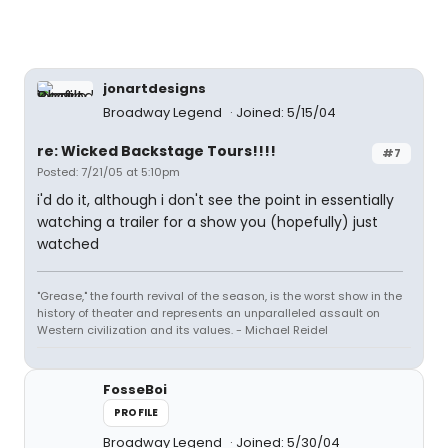
jonartdesigns
Broadway Legend
Joined: 5/15/04
re: Wicked Backstage Tours!!!!
#7
Posted: 7/21/05 at 5:10pm
i'd do it, although i don't see the point in essentially
watching a trailer for a show you (hopefully) just
watched
"Grease," the fourth revival of the season, is the worst show in the
history of theater and represents an unparalleled assault on
Western civilization and its values. - Michael Reidel
FosseBoi
PROFILE
Broadway Legend
Joined: 5/30/04