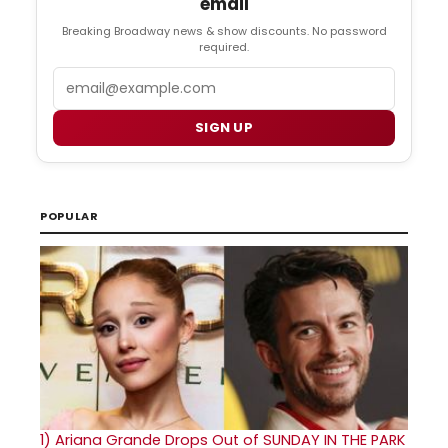
email
Breaking Broadway news & show discounts. No password
required.
Email
SIGN UP
POPULAR
1)
Ariana Grande Drops Out of SUNDAY IN THE PARK