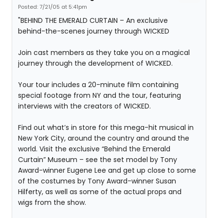
Posted: 7/21/05 at 5:41pm
"BEHIND THE EMERALD CURTAIN – An exclusive
behind-the-scenes journey through WICKED
Join cast members as they take you on a magical
journey through the development of WICKED.
Your tour includes a 20-minute film containing
special footage from NY and the tour, featuring
interviews with the creators of WICKED.
Find out what’s in store for this mega-hit musical in
New York City, around the country and around the
world. Visit the exclusive “Behind the Emerald
Curtain” Museum – see the set model by Tony
Award-winner Eugene Lee and get up close to some
of the costumes by Tony Award-winner Susan
Hilferty, as well as some of the actual props and
wigs from the show.