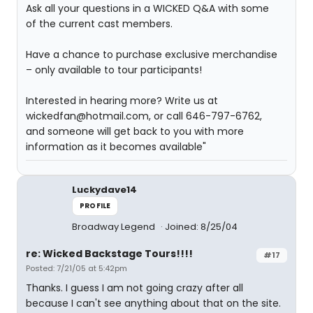
Ask all your questions in a WICKED Q&A with some
of the current cast members.
Have a chance to purchase exclusive merchandise
– only available to tour participants!
Interested in hearing more? Write us at
wickedfan@hotmail.com, or call 646-797-6762,
and someone will get back to you with more
information as it becomes available"
Luckydave14
PROFILE
Broadway Legend
Joined: 8/25/04
re: Wicked Backstage Tours!!!!
#17
Posted: 7/21/05 at 5:42pm
Thanks. I guess I am not going crazy after all
because I can't see anything about that on the site.