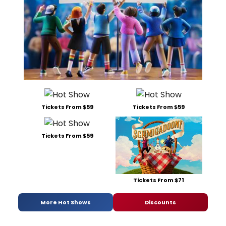
Tickets From $59
Tickets From $59
Tickets From $59
Tickets From $71
More Hot Shows
Discounts