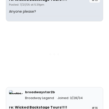
Posted: 7/21/05 at 5:39pm
Anyone please?
broadwaystar2b
Broadway Legend
Joined: 3/28/04
re: Wicked Backstage Tours!!!!
#16