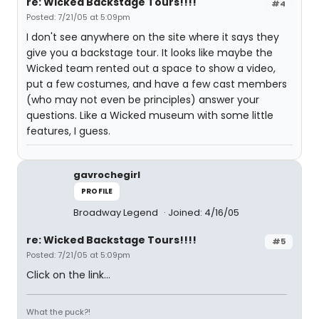
re: Wicked Backstage Tours!!!!
#4
Posted: 7/21/05 at 5:09pm
I don't see anywhere on the site where it says they
give you a backstage tour. It looks like maybe the
Wicked team rented out a space to show a video,
put a few costumes, and have a few cast members
(who may not even be principles) answer your
questions. Like a Wicked museum with some little
features, I guess.
gavrochegirl
PROFILE
Broadway Legend
Joined: 4/16/05
re: Wicked Backstage Tours!!!!
#5
Posted: 7/21/05 at 5:09pm
Click on the link...
What the puck?!