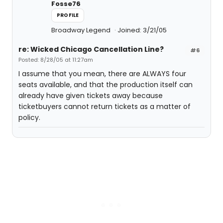
Fosse76
PROFILE
Broadway Legend
Joined: 3/21/05
re: Wicked Chicago Cancellation Line?
#6
Posted: 8/28/05 at 11:27am
I assume that you mean, there are ALWAYS four
seats available, and that the production itself can
already have given tickets away because
ticketbuyers cannot return tickets as a matter of
policy.