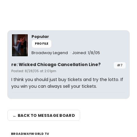
Popular
PROFILE
Broadway Legend
Joined: 1/8/05
re: Wicked Chicago Cancellation Line?
#7
Posted: 8/28/05 at 2:01pm
I think you should just buy tickets and try the lotto. If
you win you can always sell your tickets.
← BACK TO MESSAGE BOARD
BROADWAYWORLD TV