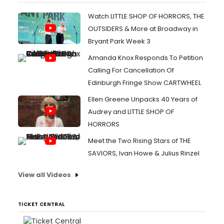
Watch LITTLE SHOP OF HORRORS, THE
OUTSIDERS & More at Broadway in
Bryant Park Week 3
Amanda Knox Responds To Petition
Calling For Cancellation Of
Edinburgh Fringe Show CARTWHEEL
Ellen Greene Unpacks 40 Years of
Audrey and LITTLE SHOP OF
HORRORS
Meet the Two Rising Stars of THE
SAVIORS, Ivan Howe & Julius Rinzel
View all Videos
TICKET CENTRAL