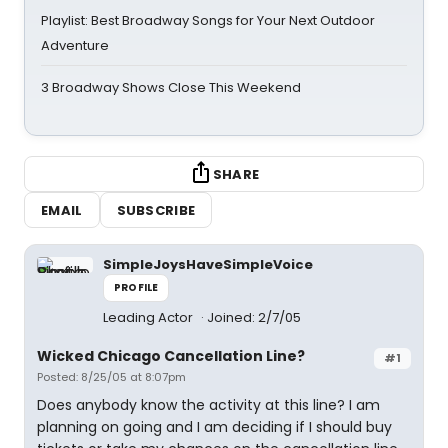
Playlist: Best Broadway Songs for Your Next Outdoor
Adventure
3 Broadway Shows Close This Weekend
SHARE
EMAIL
SUBSCRIBE
SimpleJoysHaveSimpleVoice
PROFILE
Leading Actor
Joined: 2/7/05
Wicked Chicago Cancellation Line?
#1
Posted: 8/25/05 at 8:07pm
Does anybody know the activity at this line? I am
planning on going and I am deciding if I should buy