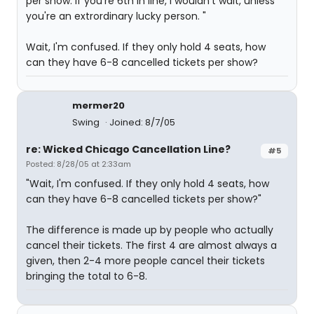
per show. If you're 6th in line, I wouldn't wait, unless
you're an extrordinary lucky person. "
Wait, I'm confused. If they only hold 4 seats, how
can they have 6-8 cancelled tickets per show?
mermer20
Swing
Joined: 8/7/05
re: Wicked Chicago Cancellation Line?
#5
Posted: 8/28/05 at 2:33am
"Wait, I'm confused. If they only hold 4 seats, how
can they have 6-8 cancelled tickets per show?"
The difference is made up by people who actually
cancel their tickets. The first 4 are almost always a
given, then 2-4 more people cancel their tickets
bringing the total to 6-8.