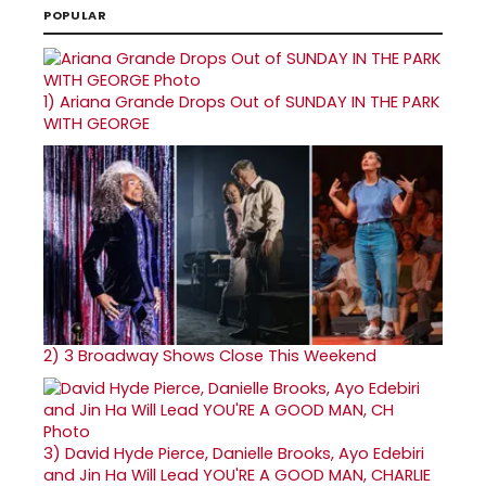
POPULAR
1)
Ariana Grande Drops Out of SUNDAY IN THE PARK
WITH GEORGE
2)
3 Broadway Shows Close This Weekend
3)
David Hyde Pierce, Danielle Brooks, Ayo Edebiri
and Jin Ha Will Lead YOU'RE A GOOD MAN, CHARLIE