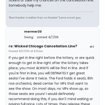
tickets or take my chances on the cancellation line.
Somebody help me.
"Bad theater is better than no theater" Some smart guy.
mermer20
Swing
Joined: 8/7/05
re: Wicked Chicago Cancellation Line?
#2
Posted: 8/27/05 at 9:10am
If you get in line right before the lottery, or are quick
enough to get in line right after the lottery takes
place, you most ALWAYS will be first in line. And if
you're first in line, you will DEFINATELY get great
seats! I've done it twice. The Ford holds 4 seats, 8th
row orchestra, dead center for VIPs that want to
see the show. On most days, no VIPs show up, so
those seats are yours! I would definately
recommend doing this, if you don't mind waiting or
paying full price. Lots of times, they release these