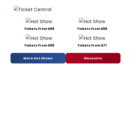
Tickets From $59
Tickets From $59
Tickets From $59
Tickets From $71
More Hot Shows
Discounts