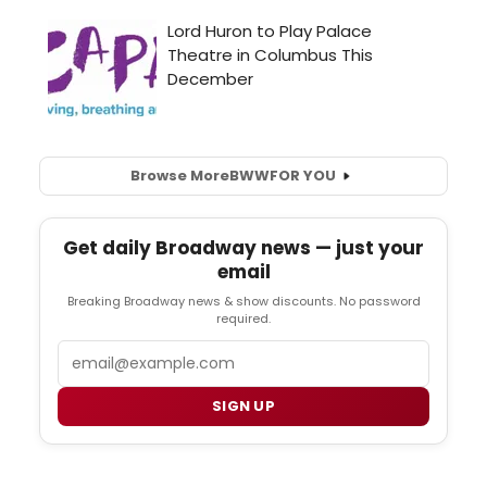
Browse More
BWW
FOR YOU
Get daily Broadway news — just your
email
Breaking Broadway news & show discounts. No password
required.
Email
SIGN UP