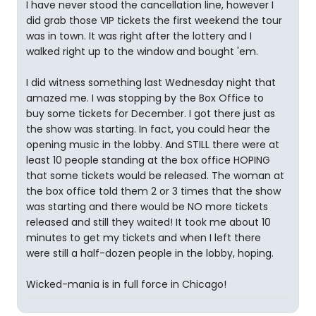
I have never stood the cancellation line, however I
did grab those VIP tickets the first weekend the tour
was in town. It was right after the lottery and I
walked right up to the window and bought 'em.
I did witness something last Wednesday night that
amazed me. I was stopping by the Box Office to
buy some tickets for December. I got there just as
the show was starting. In fact, you could hear the
opening music in the lobby. And STILL there were at
least 10 people standing at the box office HOPING
that some tickets would be released. The woman at
the box office told them 2 or 3 times that the show
was starting and there would be NO more tickets
released and still they waited! It took me about 10
minutes to get my tickets and when I left there
were still a half-dozen people in the lobby, hoping.
Wicked-mania is in full force in Chicago!