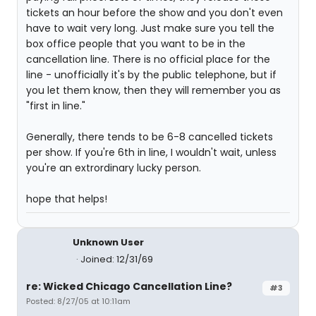
tickets an hour before the show and you don't even
have to wait very long. Just make sure you tell the
box office people that you want to be in the
cancellation line. There is no official place for the
line - unofficially it's by the public telephone, but if
you let them know, then they will remember you as
"first in line."
Generally, there tends to be 6-8 cancelled tickets
per show. If you're 6th in line, I wouldn't wait, unless
you're an extrordinary lucky person.
hope that helps!
Unknown User
Joined: 12/31/69
re: Wicked Chicago Cancellation Line?
#3
Posted: 8/27/05 at 10:11am