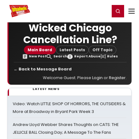
Home
For You
Chat
My Shows
Register/Login
Ga
Register
Login
Wicked Chicago
Cancellation Line?
Main Board
Latest Posts
Off Topic
New Post
Search
Report Abuse
Rules
← Back to Message Board
Welcome Guest. Please
Login
or
Register
.
LATEST NEWS
Video: Watch LITTLE SHOP OF HORRORS, THE OUTSIDERS &
More at Broadway in Bryant Park Week 3
Andrew Lloyd Webber Shares Thoughts on CATS: THE
JELLICLE BALL Closing Day; A Message To The Fans