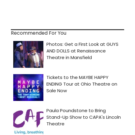
Recommended For You