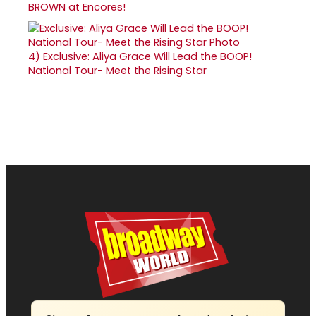
BROWN at Encores!
4)
Exclusive: Aliya Grace Will Lead the BOOP!
National Tour- Meet the Rising Star