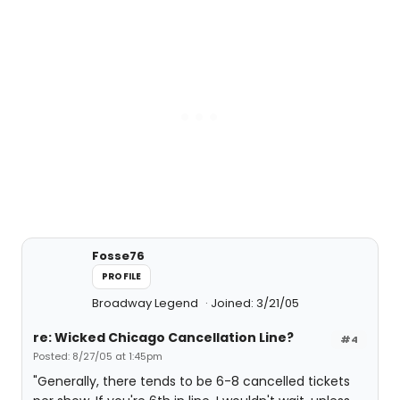
Fosse76
PROFILE
Broadway Legend
Joined: 3/21/05
re: Wicked Chicago Cancellation Line?
#4
Posted: 8/27/05 at 1:45pm
"Generally, there tends to be 6-8 cancelled tickets