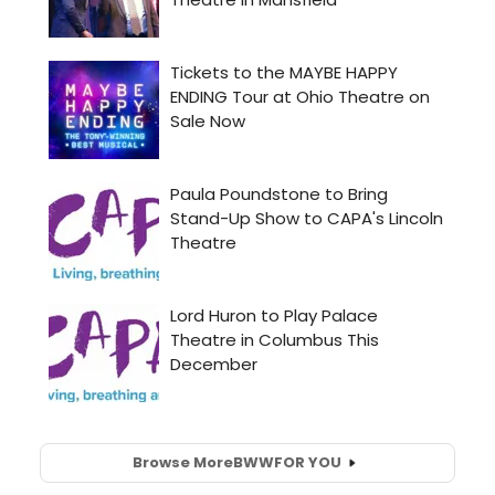
Browse More
BWW
FOR YOU