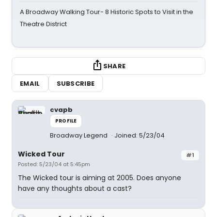
A Broadway Walking Tour- 8 Historic Spots to Visit in the
Theatre District
SHARE
EMAIL
SUBSCRIBE
cvapb
PROFILE
Broadway Legend
Joined: 5/23/04
Wicked Tour
#1
Posted: 5/23/04 at 5:45pm
The Wicked tour is aiming at 2005. Does anyone
have any thoughts about a cast?