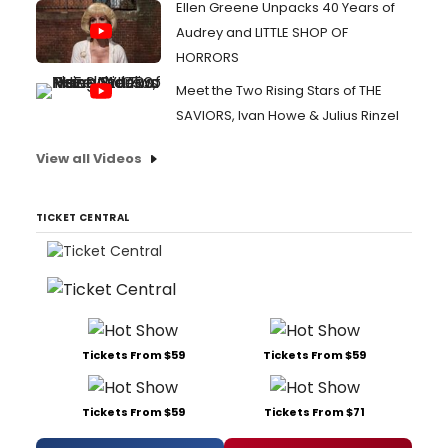
Ellen Greene Unpacks 40 Years of
Audrey and LITTLE SHOP OF
HORRORS
Meet the Two Rising Stars of THE
SAVIORS, Ivan Howe & Julius Rinzel
View all Videos
TICKET CENTRAL
Tickets From $59
Tickets From $59
Tickets From $59
Tickets From $71