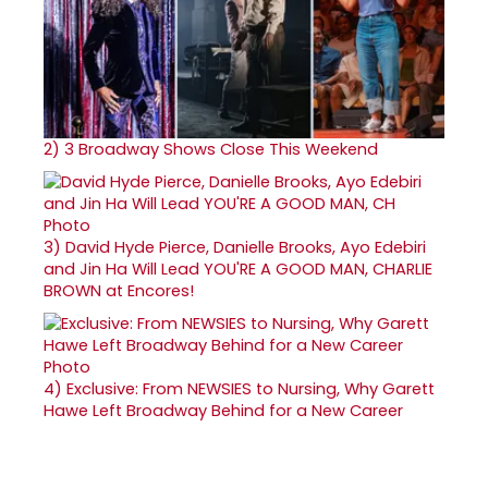
2)
3 Broadway Shows Close This Weekend
3)
David Hyde Pierce, Danielle Brooks, Ayo Edebiri
and Jin Ha Will Lead YOU'RE A GOOD MAN, CHARLIE
BROWN at Encores!
4)
Exclusive: From NEWSIES to Nursing, Why Garett
Hawe Left Broadway Behind for a New Career