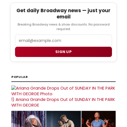
Get daily Broadway news — just your
email
Breaking Broadway news & show discounts. No password
required.
Email
SIGN UP
POPULAR
1)
Ariana Grande Drops Out of SUNDAY IN THE PARK
WITH GEORGE