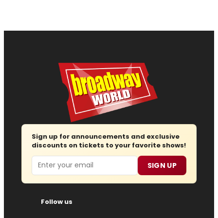
Sign up for announcements and exclusive
discounts on tickets to your favorite shows!
Email
SIGN UP
Follow us