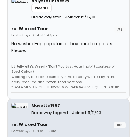
on1ystarinthesky
PROFILE
Broadway Star
Joined: 12/15/03
re: Wicked Tour
#2
Posted: 5/23/04 at 5:49pm
No washed-up pop stars or boy band drop outs.
Please.
DJ Jellyfeltz's Weekly "Don't You Just Hate That?" (courtesy of
Scott Cohen)
Walking by the same person you've already walked by in the
dairy, produce, and frozen-food sections.
*I AM A MEMBER OF THE BWW.COM RADIOACTIVE SQUIRREL CLUB*
Musetta1957
Broadway Legend
Joined: 5/11/03
re: Wicked Tour
#3
Posted: 5/23/04 at 6:13pm