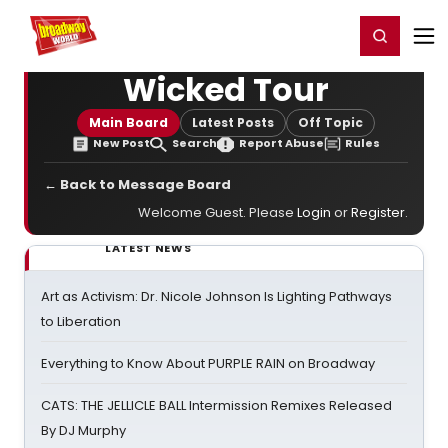
Home
For You
Chat
My Shows
Register/Login
Ga
Register
Login
Wicked Tour
Main Board
Latest Posts
Off Topic
New Post
Search
Report Abuse
Rules
← Back to Message Board
Welcome Guest. Please
Login
or
Register
.
LATEST NEWS
Art as Activism: Dr. Nicole Johnson Is Lighting Pathways
to Liberation
Everything to Know About PURPLE RAIN on Broadway
CATS: THE JELLICLE BALL Intermission Remixes Released
By DJ Murphy