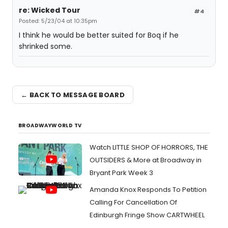
re: Wicked Tour
#4
Posted: 5/23/04 at 10:35pm
I think he would be better suited for Boq if he
shrinked some.
← BACK TO MESSAGE BOARD
BROADWAYWORLD TV
Watch LITTLE SHOP OF HORRORS, THE
OUTSIDERS & More at Broadway in
Bryant Park Week 3
Amanda Knox Responds To Petition
Calling For Cancellation Of
Edinburgh Fringe Show CARTWHEEL