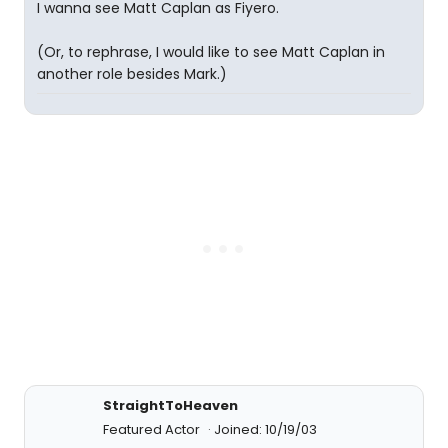
I wanna see Matt Caplan as Fiyero.
(Or, to rephrase, I would like to see Matt Caplan in
another role besides Mark.)
StraightToHeaven
Featured Actor
Joined: 10/19/03