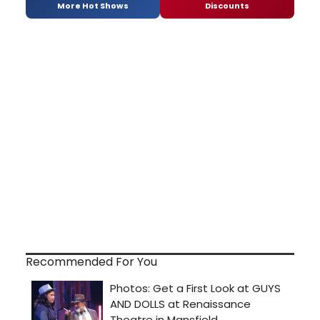
More Hot Shows
Discounts
Recommended For You