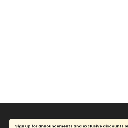
Sign up for announcements and exclusive discounts on 