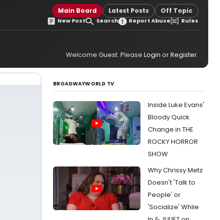
Main Board
Latest Posts
Off Topic
New Post
Search
Report Abuse
Rules
Welcome Guest. Please
Login
or
Register
.
BROADWAYWORLD TV
Inside Luke Evans'
Bloody Quick
Change in THE
ROCKY HORROR
SHOW
Why Chrissy Metz
Doesn't 'Talk to
People' or
'Socialize' While
In & JULIET on