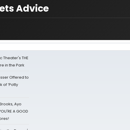
ets Advice
lic Theater's THE
e in the Park
sser Offered to
k of ‘Potty
 Brooks, Ayo
d YOU'RE A GOOD
ores!