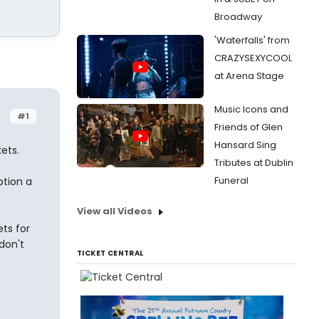
Broadway
'Waterfalls' from
CRAZYSEXYCOOL
at Arena Stage
Music Icons and
#1
Friends of Glen
Hansard Sing
ets.
Tributes at Dublin
Funeral
ption a
View all Videos
ts for
don't
TICKET CENTRAL