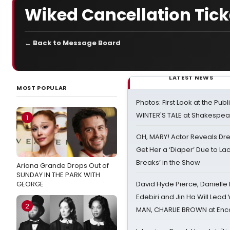
Wiked Cancellation Tick
← Back to Message Board
LATEST NEWS
MOST POPULAR
Photos: First Look at the Pub
WINTER'S TALE at Shakespear
1
OH, MARY! Actor Reveals Dre
Get Her a ‘Diaper’ Due to Lac
Breaks’ in the Show
Ariana Grande Drops Out of
SUNDAY IN THE PARK WITH
GEORGE
David Hyde Pierce, Danielle
Edebiri and Jin Ha Will Lea
2
MAN, CHARLIE BROWN at Enc