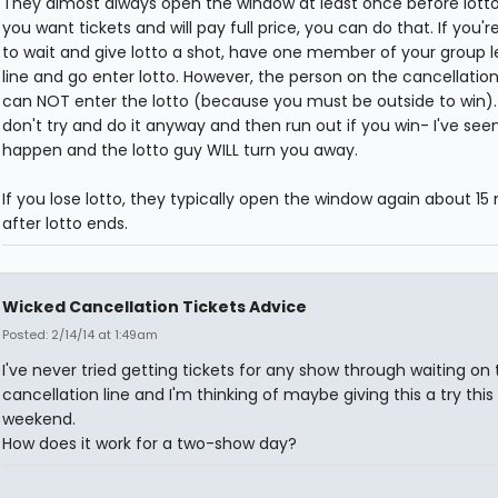
They almost always open the window at least once before lotto,
you want tickets and will pay full price, you can do that. If you're
to wait and give lotto a shot, have one member of your group 
line and go enter lotto. However, the person on the cancellation
can NOT enter the lotto (because you must be outside to win)
don't try and do it anyway and then run out if you win- I've see
happen and the lotto guy WILL turn you away.
If you lose lotto, they typically open the window again about 15
after lotto ends.
Wicked Cancellation Tickets Advice
Posted: 2/14/14 at 1:49am
I've never tried getting tickets for any show through waiting on 
cancellation line and I'm thinking of maybe giving this a try this
weekend.
How does it work for a two-show day?