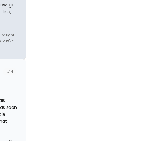
how, go
 line,
r right. I
 one". -
#4
als
e as soon
ple
that