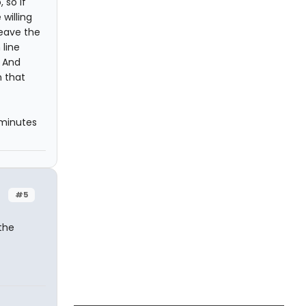
 so if
 willing
leave the
 line
. And
n that
 minutes
#5
the