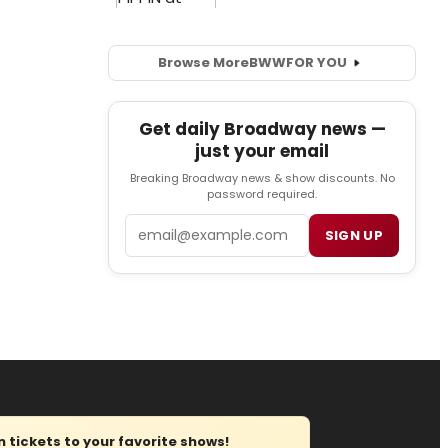
Browse More
BWW
FOR YOU
Get daily Broadway news —
just your email
Breaking Broadway news & show discounts. No
password required.
Email
SIGN UP
tickets to your favorite shows!