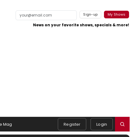
Sign-up
My Shows
News on your favorite shows, specials & more!
e Mag
Register
Login