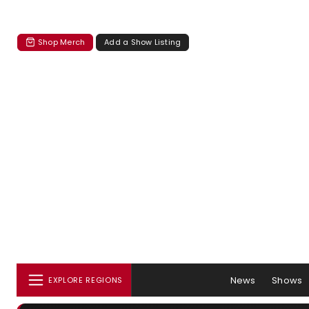
Shop Merch
Add a Show Listing
News
Shows
EXPLORE REGIONS