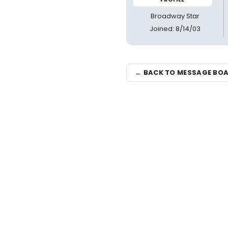
Broadway Star
Joined: 8/14/03
← BACK TO MESSAGE BO