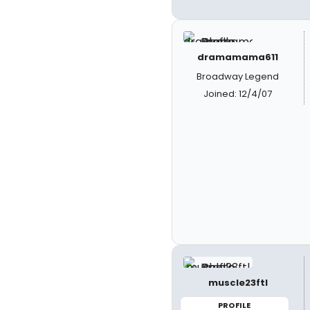
dramamama611
Broadway Legend
Joined: 12/4/07
muscle23ftl
PROFILE