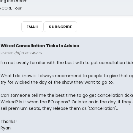
iving the Dream'
NCORE Tour
EMAIL
SUBSCRIBE
Wiked Cancellation Tickets Advice
Posted: 7/9/10 at 9:45am
I'm not overly familiar with the best with to get cancellation tick
What I do know is I always recommend to people to give that o
try for Wicked the day of the show they want to go to..
Can someone tell me the best time to go get cancellation ticke
Wicked? Is it when the BO opens? Or later on in the day, if they 
sell premium seats, they release them as 'Cancellation'..
Thanks!
Ryan