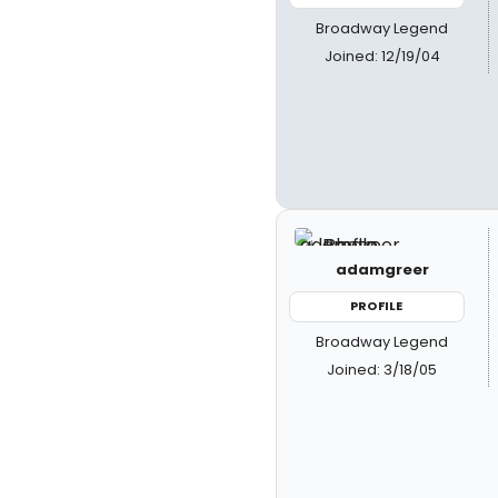
Broadway Legend
Joined: 12/19/04
adamgreer
PROFILE
Broadway Legend
Joined: 3/18/05