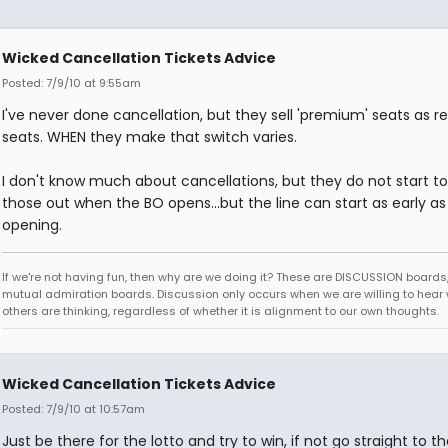
Wicked Cancellation Tickets Advice
Posted: 7/9/10 at 9:55am
I've never done cancellation, but they sell 'premium' seats as r
seats. WHEN they make that switch varies.
I don't know much about cancellations, but they do not start to
those out when the BO opens...but the line can start as early as 
opening.
If we're not having fun, then why are we doing it? These are DISCUSSION boards,
mutual admiration boards. Discussion only occurs when we are willing to hear
others are thinking, regardless of whether it is alignment to our own thoughts.
Wicked Cancellation Tickets Advice
Posted: 7/9/10 at 10:57am
Just be there for the lotto and try to win, if not go straight to th