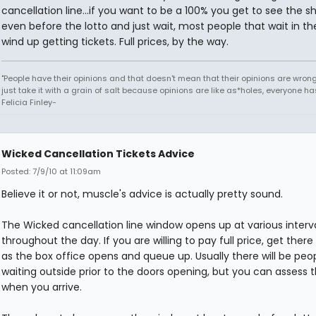
cancellation line...if you want to be a 100% you get to see the s
even before the lotto and just wait, most people that wait in the
wind up getting tickets. Full prices, by the way.
"People have their opinions and that doesn't mean that their opinions are wrong o
just take it with a grain of salt because opinions are like as*holes, everyone has
Felicia Finley-
Wicked Cancellation Tickets Advice
Posted: 7/9/10 at 11:09am
Believe it or not, muscle's advice is actually pretty sound.
The Wicked cancellation line window opens up at various interv
throughout the day. If you are willing to pay full price, get ther
as the box office opens and queue up. Usually there will be peo
waiting outside prior to the doors opening, but you can assess 
when you arrive.