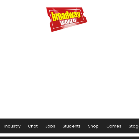
Industry
Chat
Jobs
Students
Shop
Games
Stag