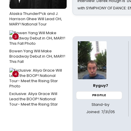
Interview: Derek Hough is 'L
with SYMPHONY OF DANCE: E
Alaska Thunderf*ck and J.
Harrison Ghee Will Lead OH,
MARY! National Tour
3
Bowen Yang Will Make
Broadway Debut in OH, MARY!
This Fall
4
Ryguy7
Exclusive: Aliya Grace Will
PROFILE
Lead the BOOP! National
Tour- Meet the Rising Star
Stand-by
Joined: 7/31/05