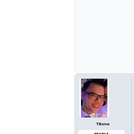
TBone
PROFILE