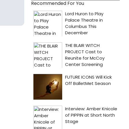
Recommended For You