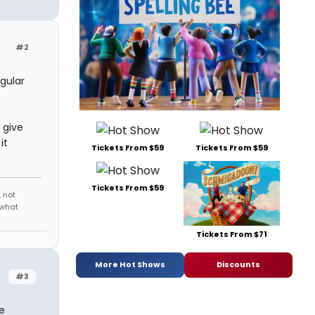
#2
egular
 give
it
Tickets From $59
Tickets From $59
Tickets From $59
 not
 what
Tickets From $71
More Hot Shows
Discounts
#3
e