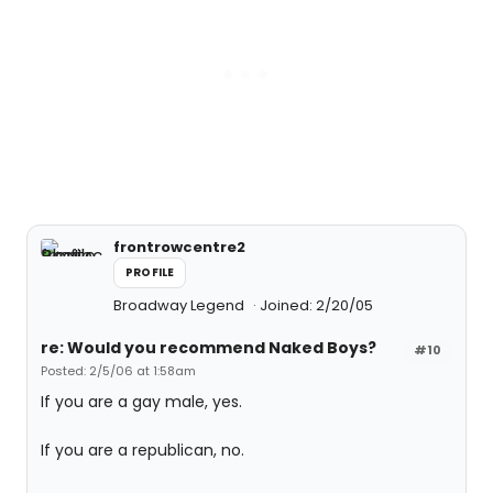
frontrowcentre2
PROFILE
Broadway Legend
Joined: 2/20/05
re: Would you recommend Naked Boys?
#10
Posted: 2/5/06 at 1:58am
If you are a gay male, yes.
If you are a republican, no.