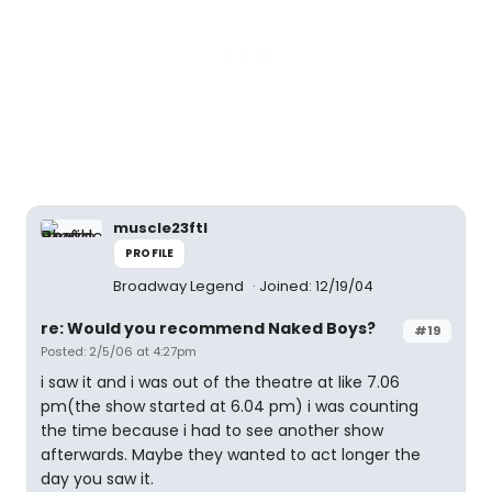
muscle23ftl
PROFILE
Broadway Legend
Joined: 12/19/04
re: Would you recommend Naked Boys?
#19
Posted: 2/5/06 at 4:27pm
i saw it and i was out of the theatre at like 7.06
pm(the show started at 6.04 pm) i was counting
the time because i had to see another show
afterwards. Maybe they wanted to act longer the
day you saw it.