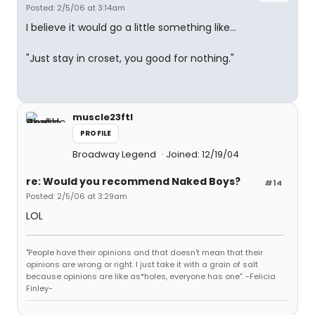
Posted: 2/5/06 at 3:14am
I believe it would go a little something like...
"Just stay in croset, you good for nothing."
muscle23ftl
PROFILE
Broadway Legend
Joined: 12/19/04
re: Would you recommend Naked Boys?
#14
Posted: 2/5/06 at 3:29am
LOL
"People have their opinions and that doesn't mean that their
opinions are wrong or right. I just take it with a grain of salt
because opinions are like as*holes, everyone has one". -Felicia
Finley-