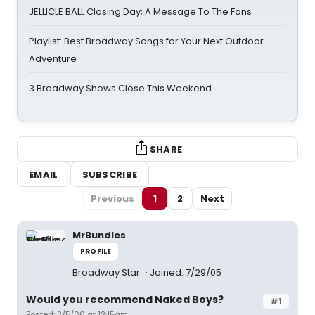
JELLICLE BALL Closing Day; A Message To The Fans
Playlist: Best Broadway Songs for Your Next Outdoor
Adventure
3 Broadway Shows Close This Weekend
SHARE
EMAIL
SUBSCRIBE
Previous
1
2
Next
MrBundles
PROFILE
Broadway Star
Joined: 7/29/05
Would you recommend Naked Boys?
#1
Posted: 2/5/06 at 12:15am