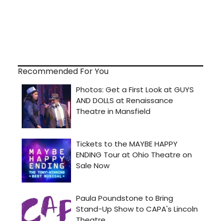
Recommended For You