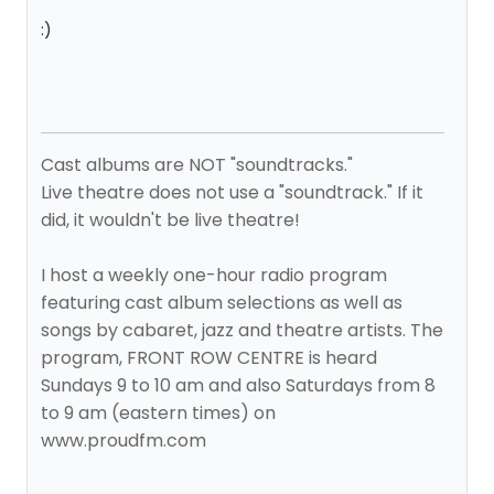
:)
Cast albums are NOT "soundtracks."
Live theatre does not use a "soundtrack." If it
did, it wouldn't be live theatre!
I host a weekly one-hour radio program
featuring cast album selections as well as
songs by cabaret, jazz and theatre artists. The
program, FRONT ROW CENTRE is heard
Sundays 9 to 10 am and also Saturdays from 8
to 9 am (eastern times) on
www.proudfm.com