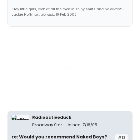
"Hey little girls, look at all the men in shiny shirts and no wives!" -
Jackie Hoffman,
Xanadu
, 19 Feb 2008
Radioactiveduck
Broadway Star
Joined: 7/18/05
re: Would you recommend Naked Boys?
#13