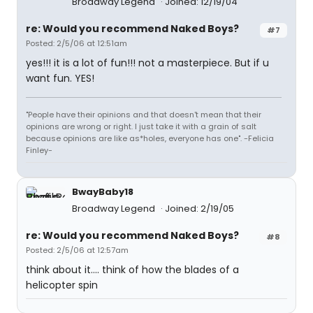
Broadway Legend
Joined: 12/19/04
re: Would you recommend Naked Boys?
#7
Posted: 2/5/06 at 12:51am
yes!!! it is a lot of fun!!! not a masterpiece. But if u
want fun. YES!
"People have their opinions and that doesn't mean that their
opinions are wrong or right. I just take it with a grain of salt
because opinions are like as*holes, everyone has one". -Felicia
Finley-
BwayBaby18
Broadway Legend
Joined: 2/19/05
re: Would you recommend Naked Boys?
#8
Posted: 2/5/06 at 12:57am
think about it.... think of how the blades of a
helicopter spin