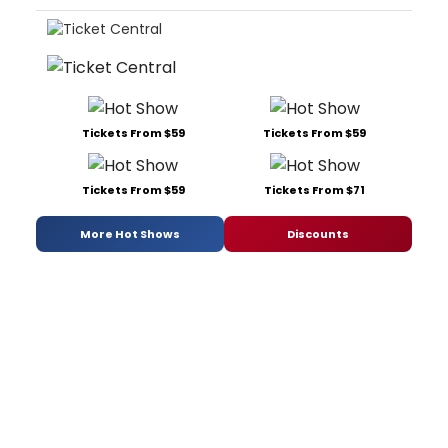
Tickets From $59
Tickets From $59
Tickets From $59
Tickets From $71
More Hot Shows
Discounts