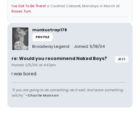
I've Got To Be There!
a Cocktail Cabaret, Mondays in March at
Roses Turn.
munkustrap178
PROFILE
Broadway Legend
Joined: 5/18/04
re: Would you recommend Naked Boys?
#21
Posted: 2/5/06 at 4:47pm
I was bored.
"If you are going to do something, do it well. And leave something
witchy."
-Charlie Manson