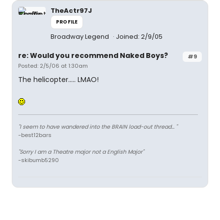
TheActr97J
PROFILE
Broadway Legend
Joined: 2/9/05
re: Would you recommend Naked Boys?
#9
Posted: 2/5/06 at 1:30am
The helicopter..... LMAO!
"I seem to have wandered into the BRAIN load-out thread... "
-best12bars
"Sorry I am a Theatre major not a English Major"
-skibumb5290