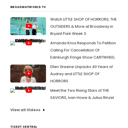
BROADWAYWORLD TV
Watch LITTLE SHOP OF HORRORS, THE
OUTSIDERS & More at Broadway in
Bryant Park Week 3
Amanda Knox Responds To Petition
Calling For Cancellation Of
Edinburgh Fringe Show CARTWHEEL
Ellen Greene Unpacks 40 Years of
Audrey and LITTLE SHOP OF
HORRORS
Meet the Two Rising Stars of THE
SAVIORS, Ivan Howe & Julius Rinzel
View all Videos
TICKET CENTRAL