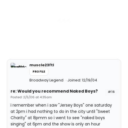
muscle23ftl
PROFILE
Broadway Legend
Joined: 12/19/04
re: Would you recommend Naked Boys?
#16
Posted: 2/5/06 at 4:35am
i remember when i saw "Jersey Boys" one saturday
at 2pm i had nothing to do in the city until "Sweet
Charity" at 8pmm so i went to see "naked boys
singing" at 6pm and the show is only an hour