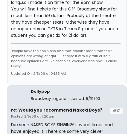
long..so i made it on time for the 8pm show.
You will find tickets for this Off-Broadway show for
much less than 59 dollars. Probably at the theatre
they have cheaper seats. Otherwise they have
cheaper ones on TKTS in Times Sq. and if you are a
student you can get tix for 21 dollars.
"People have their opinions and that doesn't mean that their
opinions are wrong or right. I just take it with a grain of salt
because opinions are like as*holes, everyone has one". -Felicia
Finley-
Updated On: 2/5/06 at 04:35 AM
Dollypop
Broadway Legend
Joined: 5/15/03
re: Would you recommend Naked Boys?
#17
Posted: 2/5/06 at 7:20am
I've seen NAKED BOYS SINGING! several times and
have enjoyed it. There are some very clever