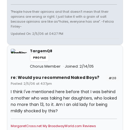
"People have their opinions and that doesn't mean that their
opinions are wrong or right. I just take it with a grain of salt
because opinions are like as*holes, everyone has one". -Felicia
Finley-
Updated On: 2/5/06 at 04:27 PM
TargemQ8
PROFILE
Chorus Member
Joined: 2/14/05
re: Would you recommend Naked Boys?
#20
Posted: 2/5/06 at 4:37pm
I think I've mentioned here before that I was behind
a mother who was taking her daughters, who looked
no more than 13, to it. Am I an old lady for being
mildly shocked by this?
MargaretCross.net
My BroadwayWorld.com Reviews