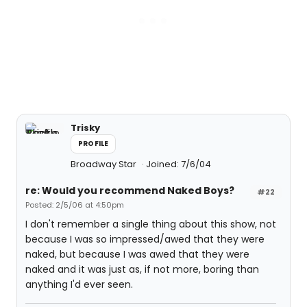
Trisky
PROFILE
Broadway Star
Joined: 7/6/04
re: Would you recommend Naked Boys?
#22
Posted: 2/5/06 at 4:50pm
I don't remember a single thing about this show, not
because I was so impressed/awed that they were
naked, but because I was awed that they were
naked and it was just as, if not more, boring than
anything I'd ever seen.