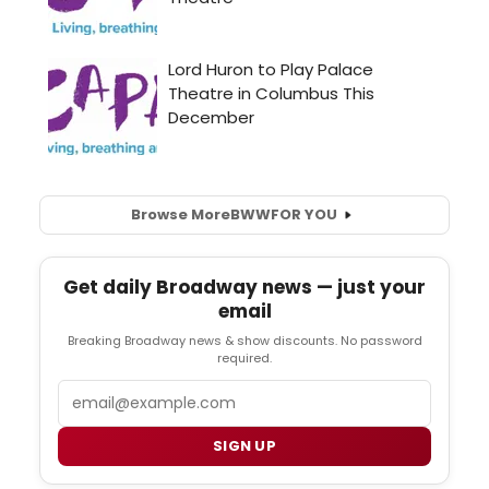
Browse More
BWW
FOR YOU
Get daily Broadway news — just your
email
Breaking Broadway news & show discounts. No password
required.
Email
SIGN UP