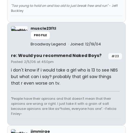
"Too young to hold on and too old to just break free and run"
- Jeff
Buckley
muscle23ftl
PROFILE
Broadway Legend
Joined: 12/19/04
re: Would you recommend Naked Boys?
#23
Posted: 2/5/06 at 4:50pm
i don't know if i would take a girl who is 13 to see NBS
but what can i say? probably that girl saw things
that r even worse on tv.
"People have their opinions and that doesn't mean that their
opinions are wrong or right. I just take it with a grain of salt
because opinions are like as*holes, everyone has one". -Felicia
Finley-
jimmirae