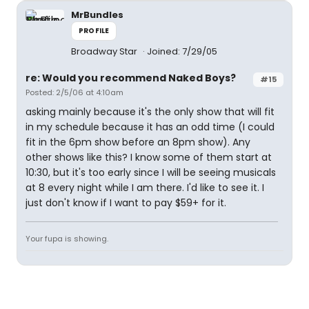
MrBundles
PROFILE
Broadway Star
Joined: 7/29/05
re: Would you recommend Naked Boys?
#15
Posted: 2/5/06 at 4:10am
asking mainly because it's the only show that will fit
in my schedule because it has an odd time (I could
fit in the 6pm show before an 8pm show). Any
other shows like this? I know some of them start at
10:30, but it's too early since I will be seeing musicals
at 8 every night while I am there. I'd like to see it. I
just don't know if I want to pay $59+ for it.
Your fupa is showing.