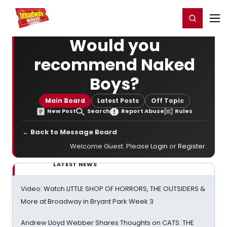
Home
For You
Chat
My Shows
Register/Login
Ga
Register
Login
Would you
recommend Naked
Boys?
Main Board
Latest Posts
Off Topic
New Post
Search
Report Abuse
Rules
← Back to Message Board
Welcome Guest. Please
Login
or
Register
.
LATEST NEWS
Video: Watch LITTLE SHOP OF HORRORS, THE OUTSIDERS &
More at Broadway in Bryant Park Week 3
Andrew Lloyd Webber Shares Thoughts on CATS: THE