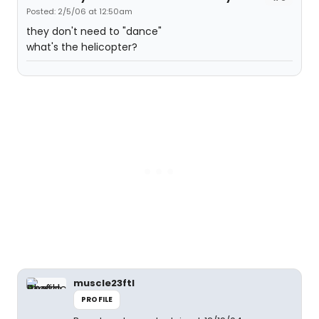
Posted: 2/5/06 at 12:50am
they don't need to "dance"
what's the helicopter?
muscle23ftl
PROFILE