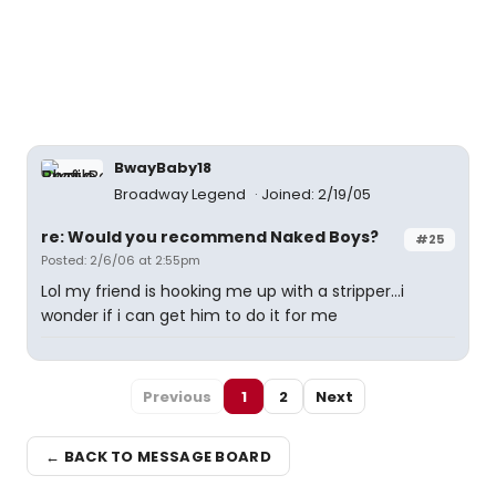
BwayBaby18
Broadway Legend
Joined: 2/19/05
re: Would you recommend Naked Boys?
#25
Posted: 2/6/06 at 2:55pm
Lol my friend is hooking me up with a stripper...i
wonder if i can get him to do it for me
Previous
1
2
Next
← BACK TO MESSAGE BOARD