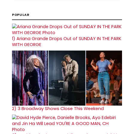
POPULAR
1)
Ariana Grande Drops Out of SUNDAY IN THE PARK
WITH GEORGE
2)
3 Broadway Shows Close This Weekend