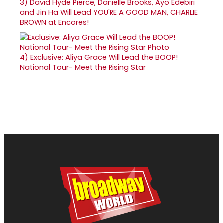
3)
David Hyde Pierce, Danielle Brooks, Ayo Edebiri
and Jin Ha Will Lead YOU'RE A GOOD MAN, CHARLIE
BROWN at Encores!
4)
Exclusive: Aliya Grace Will Lead the BOOP!
National Tour- Meet the Rising Star