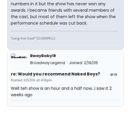
numbers in it but the show has never won any
awards. I became friends with several members of
the cast, but most of them left the show when the
performance schedule was cut back.
"Long live God!" (GODSPELL)
BwayBaby18
Broadway Legend
Joined: 2/19/05
re: Would you recommend Naked Boys?
#18
Posted: 2/5/06 at 4:16pm
Well teh show is an hour and a half now...i saw it 2
weeks ago