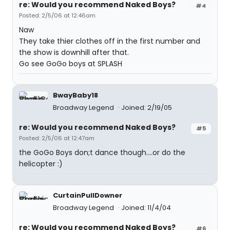
re: Would you recommend Naked Boys?
#4
Posted: 2/5/06 at 12:46am
Naw
They take thier clothes off in the first number and
the show is downhill after that.
Go see GoGo boys at SPLASH
BwayBaby18
Broadway Legend
Joined: 2/19/05
re: Would you recommend Naked Boys?
#5
Posted: 2/5/06 at 12:47am
the GoGo Boys don;t dance though....or do the
helicopter :)
CurtainPullDowner
Broadway Legend
Joined: 11/4/04
re: Would you recommend Naked Boys?
#6