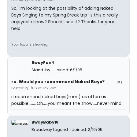
So, I'm looking at the possibility of adding Naked
Boys Singing to my Spring Break trip-is this a really
enjoyable show? Should I see it? Thanks for your
help.
Your fupa is showing.
BwayFan4
Stand-by
Joined: 6/1/05
re: Would you recommend Naked Boys?
#2
Posted: 2/5/06 at 12:25am
i recommend naked boys(men) as often as
possible.........Oh.....you meant the show.....never mind
BwayBaby18
Broadway Legend
Joined: 2/19/05