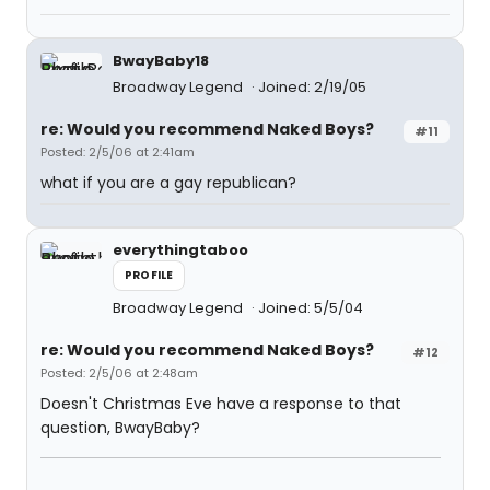
BwayBaby18
Broadway Legend
Joined: 2/19/05
re: Would you recommend Naked Boys?
#11
Posted: 2/5/06 at 2:41am
what if you are a gay republican?
everythingtaboo
PROFILE
Broadway Legend
Joined: 5/5/04
re: Would you recommend Naked Boys?
#12
Posted: 2/5/06 at 2:48am
Doesn't Christmas Eve have a response to that
question, BwayBaby?