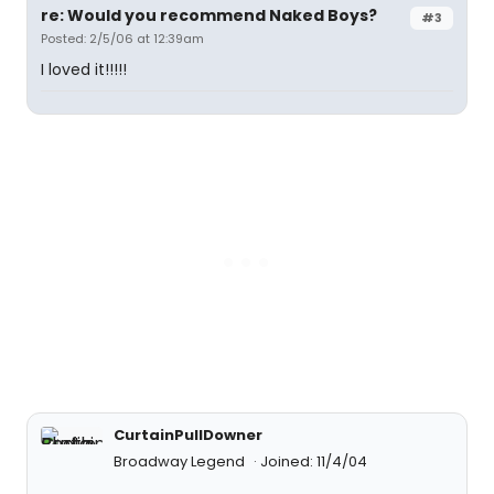
re: Would you recommend Naked Boys?
#3
Posted: 2/5/06 at 12:39am
I loved it!!!!!
CurtainPullDowner
Broadway Legend
Joined: 11/4/04