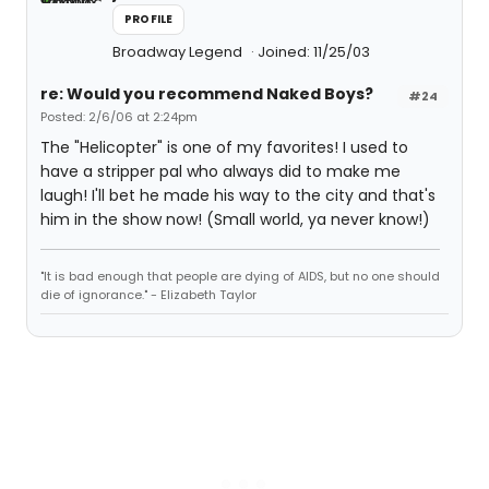
PROFILE
Broadway Legend
Joined: 11/25/03
re: Would you recommend Naked Boys?
#24
Posted: 2/6/06 at 2:24pm
The "Helicopter" is one of my favorites! I used to
have a stripper pal who always did to make me
laugh! I'll bet he made his way to the city and that's
him in the show now! (Small world, ya never know!)
"It is bad enough that people are dying of AIDS, but no one should
die of ignorance." - Elizabeth Taylor