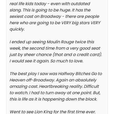
real life kids today - even with outdated
slang. This is going to be huge. It has the
sexiest cast on Broadway - there are people
here who are going to be VERY big stars VERY
quickly.
I ended up seeing Moulin Rouge twice this
week, the second time from a very good seat
just by sheer chance (that and a credit card).
I would see it again. So much to love.
The best play I saw was Halfway Bitches Go to
Heaven off-Broadway. Again an absolutely
amazing cast. Heartbreaking reality. Difficult
to watch. I had to turn away at one point. But,
this is life as it is happening down the block.
Went to see Lion King for the first time ever.