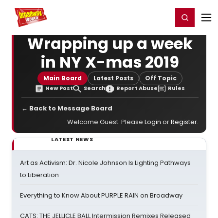
Home
For You
Chat
My Shows
Register/Login
Ga
Register
Login
Wrapping up a week
in NY X-mas 2019
Main Board
Latest Posts
Off Topic
New Post
Search
Report Abuse
Rules
← Back to Message Board
Welcome Guest. Please
Login
or
Register
.
LATEST NEWS
Art as Activism: Dr. Nicole Johnson Is Lighting Pathways
to Liberation
Everything to Know About PURPLE RAIN on Broadway
CATS: THE JELLICLE BALL Intermission Remixes Released