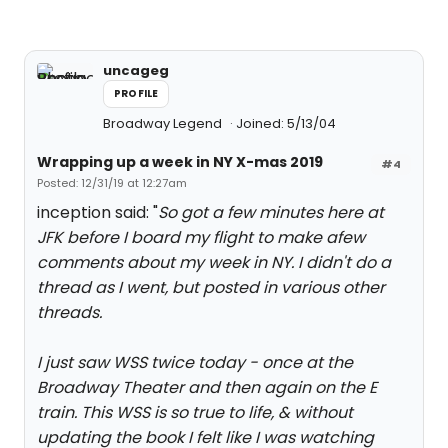
uncageg
PROFILE
Broadway Legend
Joined: 5/13/04
Wrapping up a week in NY X-mas 2019
#4
Posted: 12/31/19 at 12:27am
inception said: "
So got a few minutes here at
JFK before I board my flight to make afew
comments about my week in NY. I didn't do a
thread as I went, but posted in various other
threads.
I just saw WSS twice today - once at the
Broadway Theater and then again on the E
train. This WSS is so true to life, & without
updating the book I felt like I was watching