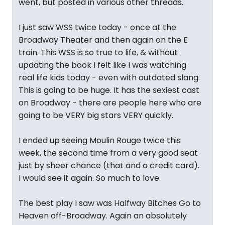
went, but posted in various other threads.
I just saw WSS twice today - once at the
Broadway Theater and then again on the E
train. This WSS is so true to life, & without
updating the book I felt like I was watching
real life kids today - even with outdated slang.
This is going to be huge. It has the sexiest cast
on Broadway - there are people here who are
going to be VERY big stars VERY quickly.
I ended up seeing Moulin Rouge twice this
week, the second time from a very good seat
just by sheer chance (that and a credit card).
I would see it again. So much to love.
The best play I saw was Halfway Bitches Go to
Heaven off-Broadway. Again an absolutely