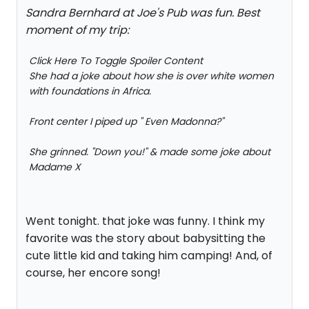
Sandra Bernhard at Joe's Pub was fun. Best
moment of my trip:
Click Here To Toggle Spoiler Content
She had a joke about how she is over white women
with foundations in Africa.
Front center I piped up " Even Madonna?"
She grinned. "Down you!" & made some joke about
Madame X
Went tonight. that joke was funny. I think my
favorite was the story about babysitting the
cute little kid and taking him camping! And, of
course, her encore song!