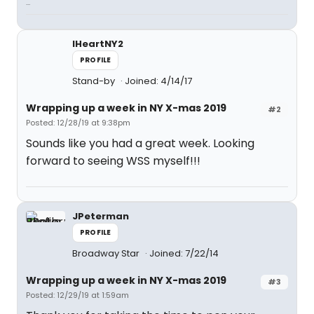
...
IHeartNY2
PROFILE
Stand-by
Joined: 4/14/17
Wrapping up a week in NY X-mas 2019
#2
Posted: 12/28/19 at 9:38pm
Sounds like you had a great week. Looking
forward to seeing WSS myself!!!
JPeterman
PROFILE
Broadway Star
Joined: 7/22/14
Wrapping up a week in NY X-mas 2019
#3
Posted: 12/29/19 at 1:59am