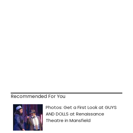
Recommended For You