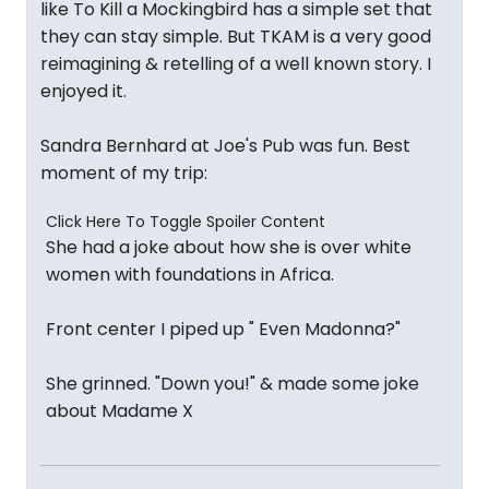
like To Kill a Mockingbird has a simple set that
they can stay simple. But TKAM is a very good
reimagining & retelling of a well known story. I
enjoyed it.
Sandra Bernhard at Joe's Pub was fun. Best
moment of my trip:
Click Here To Toggle Spoiler Content
She had a joke about how she is over white
women with foundations in Africa.
Front center I piped up " Even Madonna?"
She grinned. "Down you!" & made some joke
about Madame X