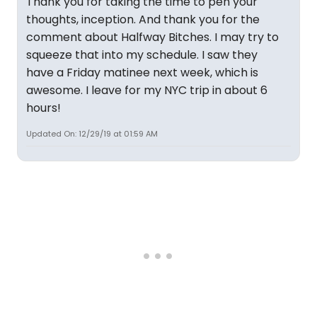
Thank you for taking the time to pen your
thoughts, inception. And thank you for the
comment about Halfway Bitches. I may try to
squeeze that into my schedule. I saw they
have a Friday matinee next week, which is
awesome. I leave for my NYC trip in about 6
hours!
Updated On: 12/29/19 at 01:59 AM