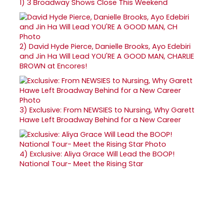
1)
3 Broadway Shows Close This Weekend
2)
David Hyde Pierce, Danielle Brooks, Ayo Edebiri
and Jin Ha Will Lead YOU'RE A GOOD MAN, CHARLIE
BROWN at Encores!
3)
Exclusive: From NEWSIES to Nursing, Why Garett
Hawe Left Broadway Behind for a New Career
4)
Exclusive: Aliya Grace Will Lead the BOOP!
National Tour- Meet the Rising Star