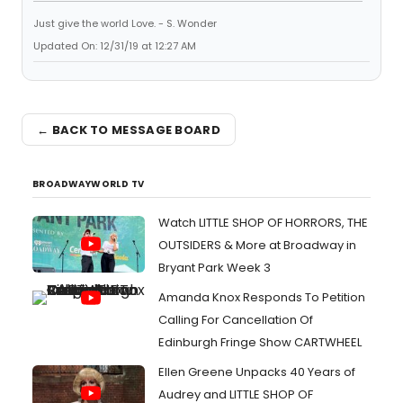
Just give the world Love. - S. Wonder
Updated On: 12/31/19 at 12:27 AM
← BACK TO MESSAGE BOARD
BROADWAYWORLD TV
Watch LITTLE SHOP OF HORRORS, THE
OUTSIDERS & More at Broadway in
Bryant Park Week 3
Amanda Knox Responds To Petition
Calling For Cancellation Of
Edinburgh Fringe Show CARTWHEEL
Ellen Greene Unpacks 40 Years of
Audrey and LITTLE SHOP OF