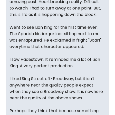
amazing cast. Heartbreaking reality. Difficult
to watch. I had to turn away at one point. But,
this is life as it is happening down the block.
Went to see Lion King for the first time ever.
The Spanish kindergartner sitting next to me
was enraptured. He exclaimed in fright "Scar!"
everytime that character appeared.
I saw Hadestown. It reminded me a lot of Lion
King. A very perfect production.
I liked Sing Street off-Broadway, but it isn't
anywhere near the quality people expect
when they see a Broadway show. It is nowhere
near the quality of the above shows.
Perhaps they think that because something