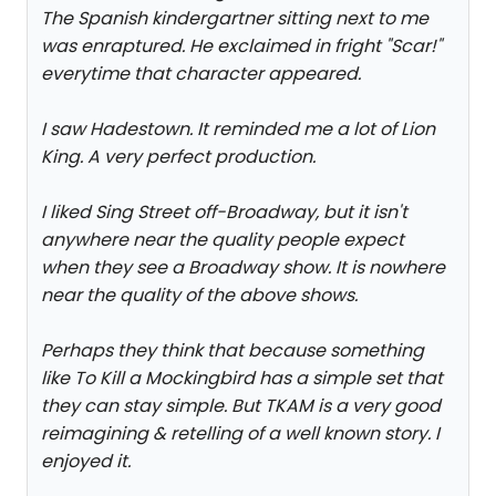
The Spanish kindergartner sitting next to me
was enraptured. He exclaimed in fright "Scar!"
everytime that character appeared.
I saw Hadestown. It reminded me a lot of Lion
King. A very perfect production.
I liked Sing Street off-Broadway, but it isn't
anywhere near the quality people expect
when they see a Broadway show. It is nowhere
near the quality of the above shows.
Perhaps they think that because something
like To Kill a Mockingbird has a simple set that
they can stay simple. But TKAM is a very good
reimagining & retelling of a well known story. I
enjoyed it.