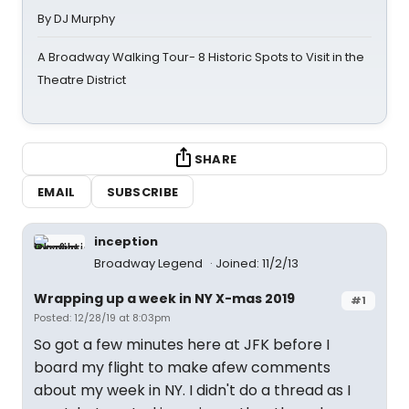
By DJ Murphy
A Broadway Walking Tour- 8 Historic Spots to Visit in the
Theatre District
SHARE
EMAIL
SUBSCRIBE
inception
Broadway Legend
Joined: 11/2/13
Wrapping up a week in NY X-mas 2019
#1
Posted: 12/28/19 at 8:03pm
So got a few minutes here at JFK before I
board my flight to make afew comments
about my week in NY. I didn't do a thread as I