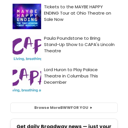
Browse More
BWW
FOR YOU
Get daily Broadway news — just your