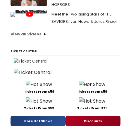
HORRORS
Meet the Two Rising Stars of THE
SAVIORS, Ivan Howe & Julius Rinzel
View all Videos
TICKET CENTRAL
Tickets From $59
Tickets From $59
Tickets From $59
Tickets From $71
More Hot Shows
Discounts