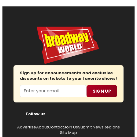
Sign up for announcements and exclusive
discounts on tickets to your favorite shows!
Email
SIGN UP
Follow us
Advertise
About
Contact
Join Us
Submit News
Regions
Site Map