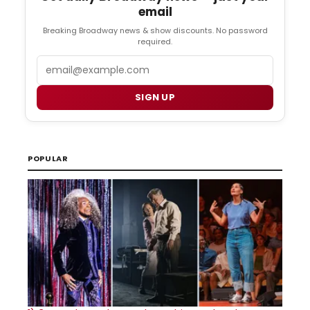
email
Breaking Broadway news & show discounts. No password
required.
Email
SIGN UP
POPULAR