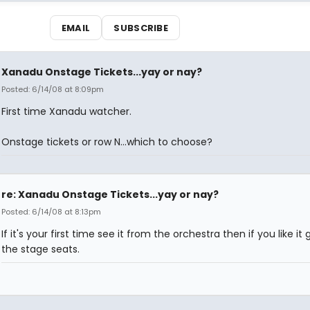
EMAIL
SUBSCRIBE
Xanadu Onstage Tickets...yay or nay?
Posted: 6/14/08 at 8:09pm
First time Xanadu watcher.
Onstage tickets or row N...which to choose?
re: Xanadu Onstage Tickets...yay or nay?
Posted: 6/14/08 at 8:13pm
If it's your first time see it from the orchestra then if you like it 
the stage seats.