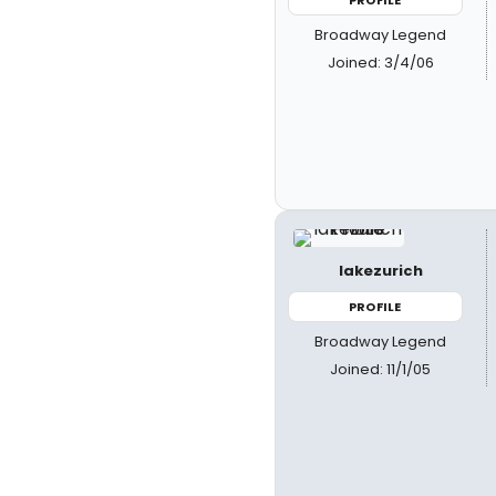
Broadway Legend
Joined: 3/4/06
lakezurich
PROFILE
Broadway Legend
Joined: 11/1/05