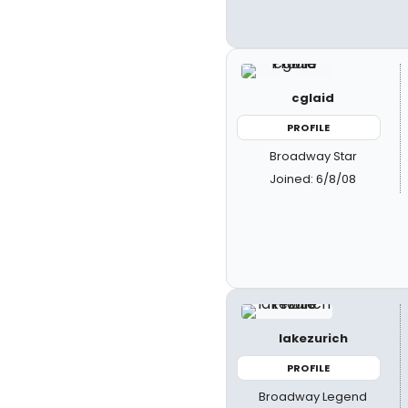
cglaid
PROFILE
Broadway Star
Joined: 6/8/08
lakezurich
PROFILE
Broadway Legend