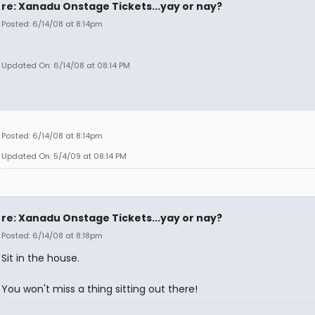
re: Xanadu Onstage Tickets...yay or nay?
Posted: 6/14/08 at 8:14pm
Updated On: 6/14/08 at 08:14 PM
Posted: 6/14/08 at 8:14pm
Updated On: 5/4/09 at 08:14 PM
re: Xanadu Onstage Tickets...yay or nay?
Posted: 6/14/08 at 8:18pm
Sit in the house.
You won't miss a thing sitting out there!