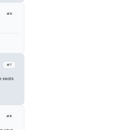
#6
#7
e seats
#8
to your