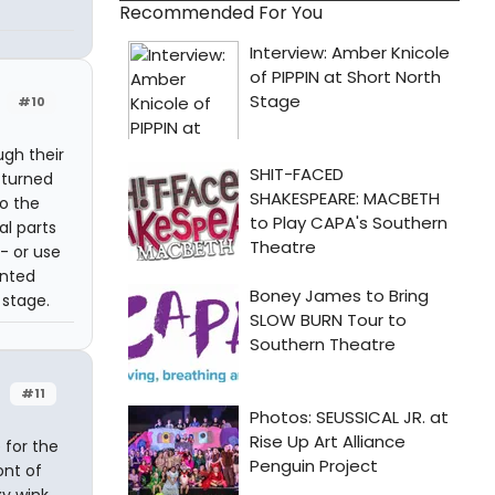
Recommended For You
#10
ugh their
 turned
o the
al parts
- or use
inted
stage.
#11
 for the
ont of
y wink.