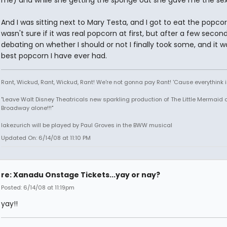
And I was sitting next to Mary Testa, and I got to eat the popcorn
wasn't sure if it was real popcorn at first, but after a few secon
debating on whether I should or not I finally took some, and it w
best popcorn I have ever had.
Rant, Wickud, Rant, Wickud, Rant! We're not gonna pay Rant! 'Cause everythink 
"Leave Walt Disney Theatricals new sparkling production of The Little Mermaid 
Broadway alone!!!"
lakezurich will be played by Paul Groves in the BWW musical
Updated On: 6/14/08 at 11:10 PM
re: Xanadu Onstage Tickets...yay or nay?
Posted: 6/14/08 at 11:19pm
yay!!