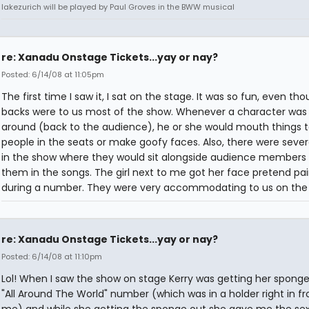
lakezurich will be played by Paul Groves in the BWW musical
re: Xanadu Onstage Tickets...yay or nay?
Posted: 6/14/08 at 11:05pm
The first time I saw it, I sat on the stage. It was so fun, even tho
backs were to us most of the show. Whenever a character was
around (back to the audience), he or she would mouth things t
people in the seats or make goofy faces. Also, there were sever
in the show where they would sit alongside audience members 
them in the songs. The girl next to me got her face pretend pa
during a number. They were very accommodating to us on the 
re: Xanadu Onstage Tickets...yay or nay?
Posted: 6/14/08 at 11:10pm
Lol! When I saw the show on stage Kerry was getting her sponge
"All Around The World" number (which was in a holder right in fr
me) and while she getting the sponge out she gave me the sex