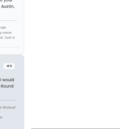
Austin,
felt
y voice
, 'Just a
#9
I would
e Round
is Wickud!
on