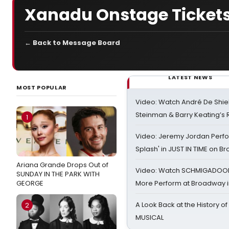
Xanadu Onstage Tickets.
← Back to Message Board
LATEST NEWS
MOST POPULAR
Video: Watch André De Shiel
Steinman & Barry Keating’s
1
Video: Jeremy Jordan Perfo
Splash' in JUST IN TIME on 
Ariana Grande Drops Out of
Video: Watch SCHMIGADOON,
SUNDAY IN THE PARK WITH
GEORGE
More Perform at Broadway i
A Look Back at the History of
2
MUSICAL