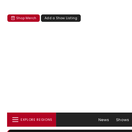
Shop Merch
Add a Show Listing
News
Shows
EXPLORE REGIONS