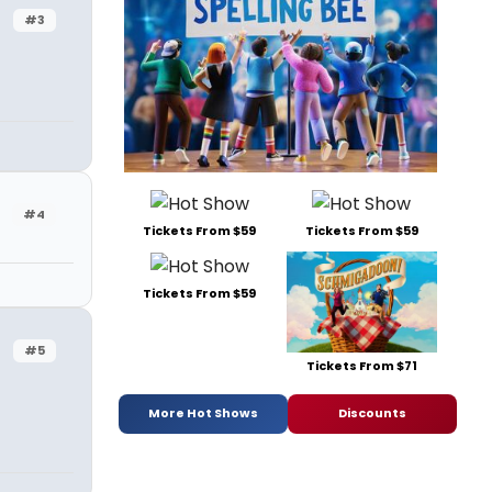
#3
#4
Tickets From $59
Tickets From $59
Tickets From $59
#5
Tickets From $71
More Hot Shows
Discounts