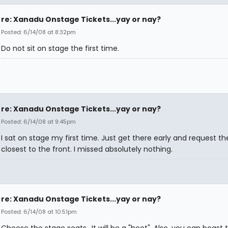
re: Xanadu Onstage Tickets...yay or nay?
Posted: 6/14/08 at 8:32pm
Do not sit on stage the first time.
re: Xanadu Onstage Tickets...yay or nay?
Posted: 6/14/08 at 9:45pm
I sat on stage my first time. Just get there early and request th
closest to the front. I missed absolutely nothing.
re: Xanadu Onstage Tickets...yay or nay?
Posted: 6/14/08 at 10:51pm
Choose the stage seats.. It will be a "hoot". Also, you can boast 