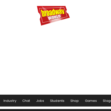
Industry
Chat
Jobs
Students
Shop
Games
Stag