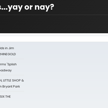
..yay or nay?
ds in Jim
 RHINEGOLD
rms 'Splish
Broadway
 LITTLE SHOP &
n Bryant Park
 SIX THE