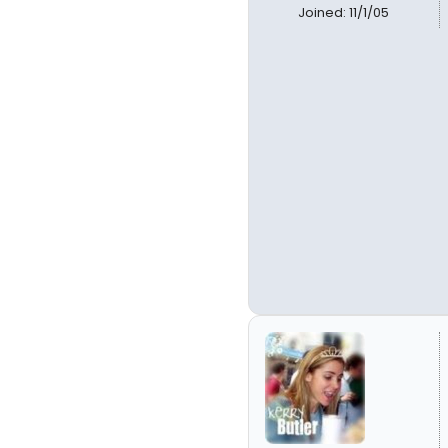
Joined: 11/1/05