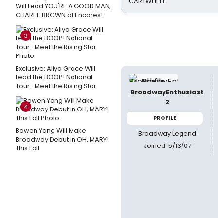
CARTWHEEL
Will Lead YOU'RE A GOOD MAN,
CHARLIE BROWN at Encores!
3
Exclusive: Aliya Grace Will
Lead the BOOP! National
Tour- Meet the Rising Star
BroadwayEnthusiast
2
4
PROFILE
Bowen Yang Will Make
Broadway Legend
Broadway Debut in OH, MARY!
Joined: 5/13/07
This Fall