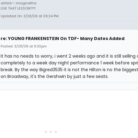
artists!
~ imaginethis
LIVE THAT LESSON!!!!!!
Updated On: 3/28/08 at 09:24 PM
re: YOUNG FRANKENSTEIN On TDF- Many Dates Added
Posted: 3/28/08 at 9:30pm
It has no needs to worry, i went 2 weeks ago and it is still selling
completely to a week day night performance 1 week before spr
break. By the way Bigred3535 it is not the Hilton is no the bigge
on Broadway, it's the Gershwin by just a few seats.