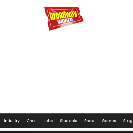
Industry
Chat
Jobs
Students
Shop
Games
Stag