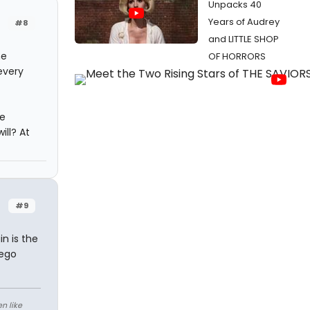
Unpacks 40
Years of Audrey
#8
and LITTLE SHOP
he
OF HORRORS
every
he
ill? At
#9
n is the
 ego
n like