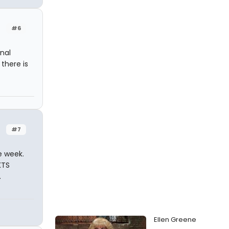
#6
nal
there is
#7
e week.
KTS
.
Ellen Greene