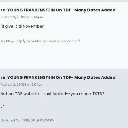
re: YOUNG FRANKENSTEIN On TDF- Many Dates Added
Posted: 3/28/08 at 8:55pm
I'll give it til November.
My blog- http://okayentertainment.blogspot.com/
re: YOUNG FRANKENSTEIN On TDF- Many Dates Added
Posted: 3/28/08 at 9:04pm
Not on TDF website... I just looked--you mean TKTS?
J*
Updated On: 3/28/08 at 09:04 PM