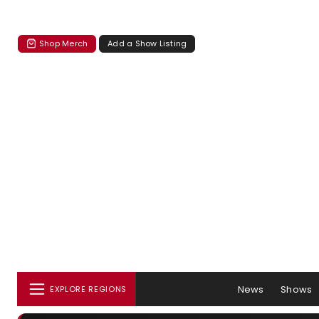
Shop Merch
Add a Show Listing
News
Shows
EXPLORE REGIONS