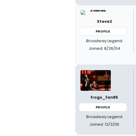
Steve2
PROFILE
Broadway Legend
Joined: 8/26/04
frogs_fan85
PROFILE
Broadway Legend
Joined: 12/3/05