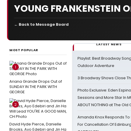
YOUNG FRANKENSTEIN O
← Back to Message Board
LATEST NEWS
MOST POPULAR
Playlist: Best Broadway Song
Outdoor Adventure
1
3 Broadway Shows Close T
Ariana Grande Drops Out of
SUNDAY IN THE PARK WITH
Photo Exclusive: Eden Espino
GEORGE
Sessions and More Star In
2
ABOUT NOTHING at The Old 
Amanda Knox Responds To Pe
David Hyde Pierce, Danielle
For Cancellation Of Edinbur
Brooks, Ayo Edebiri and Jin Ha