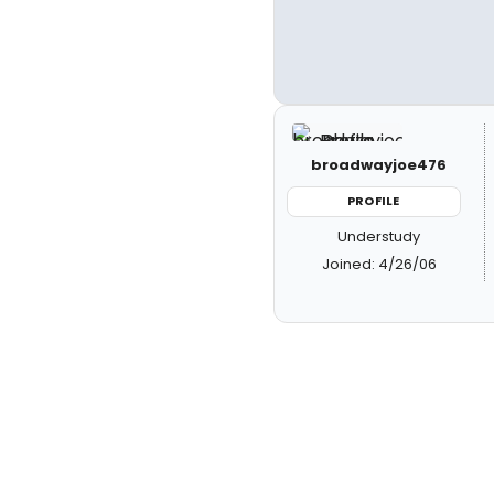
broadwayjoe476
PROFILE
Understudy
Joined: 4/26/06