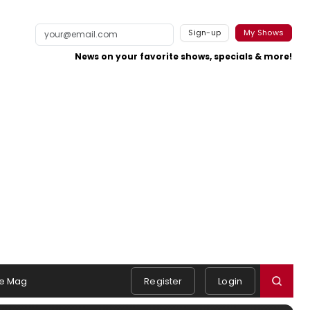
Sign-up
My Shows
News on your favorite shows, specials & more!
e Mag
Register
Login