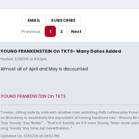
EMAIL
SUBSCRIBE
Previous
1
2
Next
YOUNG FRANKENSTEIN On TKTS- Many Dates Added
Posted: 3/28/08 at 8:52pm
Almost all of April and May is discounted.
YOUNG FRANKENSTEIN On TKTS
"I mean, sitting side by side with another man watching Patti LuPone play Rose
on Broadway is essentially the equivalent of having hardcore sex." -Wanna Be A
"Say 'Goody.' Say 'Bubbi.'" ... "That's it. Exactly as if it were 'Goody.' Now I know yo
sing 'Goody' this time, but nevertheless..."
Updated On: 3/30/08 at 08:52 PM