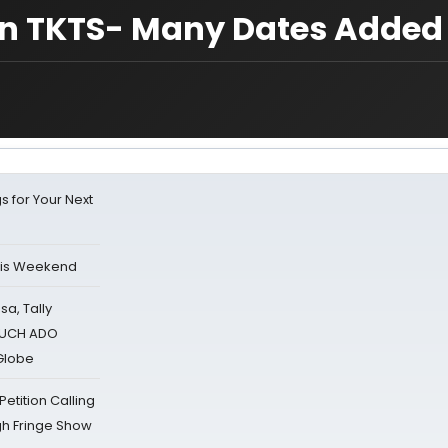
n TKTS- Many Dates Added
s for Your Next
his Weekend
sa, Tally
 MUCH ADO
Globe
tition Calling
gh Fringe Show