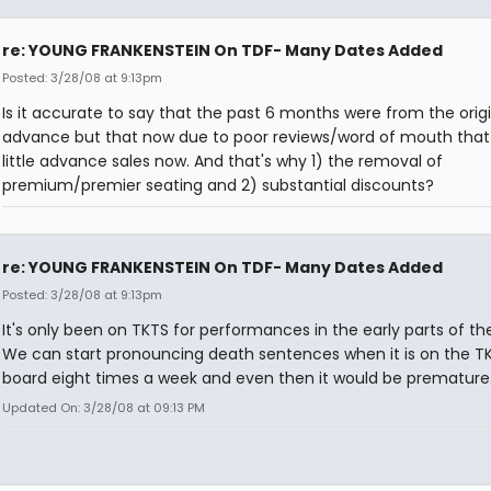
re: YOUNG FRANKENSTEIN On TDF- Many Dates Added
Posted: 3/28/08 at 9:13pm
Is it accurate to say that the past 6 months were from the origi
advance but that now due to poor reviews/word of mouth that 
little advance sales now. And that's why 1) the removal of
premium/premier seating and 2) substantial discounts?
re: YOUNG FRANKENSTEIN On TDF- Many Dates Added
Posted: 3/28/08 at 9:13pm
It's only been on TKTS for performances in the early parts of th
We can start pronouncing death sentences when it is on the T
board eight times a week and even then it would be premature
Updated On: 3/28/08 at 09:13 PM