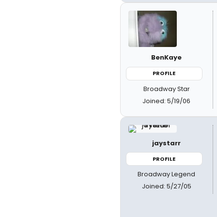
BenKaye
PROFILE
Broadway Star
Joined: 5/19/06
jaystarr
PROFILE
Broadway Legend
Joined: 5/27/05