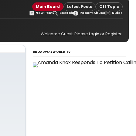
Main Board
Latest Posts
Off Topic
New Post
Search
Report Abuse
Rules
Welcome Guest. Please
Login
or
Register
.
BROADWAYWORLD TV