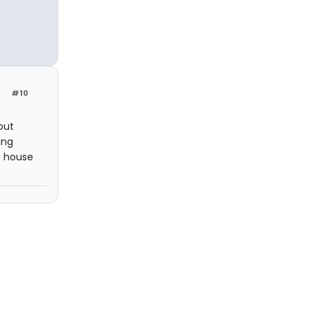
#10
 out
ing
st house