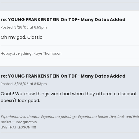
re: YOUNG FRANKENSTEIN On TDF- Many Dates Added
Posted: 3/28/08 at 8:53pm
Oh my god. Classic.
Happy...Everything! Kaye Thompson
re: YOUNG FRANKENSTEIN On TDF- Many Dates Added
Posted: 3/28/08 at 8:53pm
Ouch! We knew things were bad when they offered a discount. 
doesn't look good.
Experience live theater. Experience paintings. Experience books. Live, look and liste
artists!
~ imaginethis
LIVE THAT LESSON!!!!!!