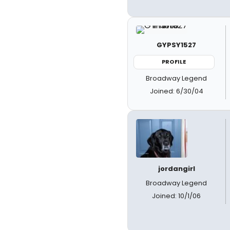
GYPSY1527
PROFILE
Broadway Legend
Joined: 6/30/04
jordangirl
Broadway Legend
Joined: 10/1/06