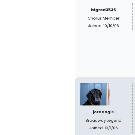
bigred3535
Chorus Member
Joined: 10/10/06
jordangirl
Broadway Legend
Joined: 10/1/06