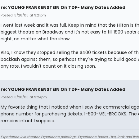
re: YOUNG FRANKENSTEIN On TDF- Many Dates Added
Posted: 3/28/08 at 9:21pm
I went last week and it was full. Keep in mind that the Hilton is t
biggest theatre on Broadway and it's not easy to fill 1800 seats 
night, no matter what the show.
Also, I know they stopped selling the $400 tickets because of t
backlash against them, so perhaps they're trying to build good w
any rate, I wouldn't count on it closing soon.
re: YOUNG FRANKENSTEIN On TDF- Many Dates Added
Posted: 3/28/08 at 9:24pm
My favorite thing that I noticed when I saw the commercial agai
phone number for purchasing tickets. 1-800-MEL-BROOKS. The
remains intact I suppose.
Experience live theater. Experience paintings. Experience books. Live, look and liste