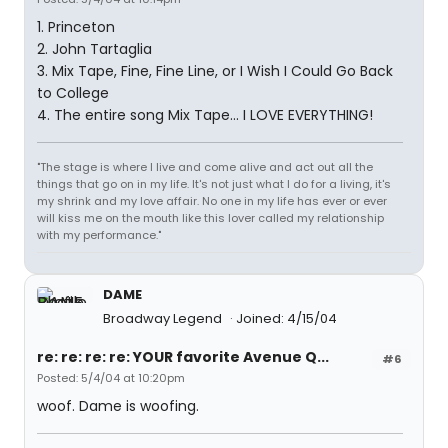
1. Princeton
2. John Tartaglia
3. Mix Tape, Fine, Fine Line, or I Wish I Could Go Back
to College
4. The entire song Mix Tape... I LOVE EVERYTHING!
"The stage is where I live and come alive and act out all the
things that go on in my life. It's not just what I do for a living, it's
my shrink and my love affair. No one in my life has ever or ever
will kiss me on the mouth like this lover called my relationship
with my performance."
DAME
Broadway Legend
Joined: 4/15/04
re: re: re: re: YOUR favorite Avenue Q...
#6
Posted: 5/4/04 at 10:20pm
woof. Dame is woofing.