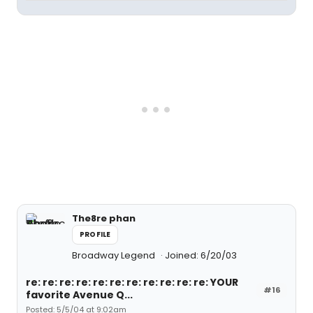
The8re phan
PROFILE
Broadway Legend
Joined: 6/20/03
re: re: re: re: re: re: re: re: re: re: re: YOUR
#16
favorite Avenue Q...
Posted: 5/5/04 at 9:02am