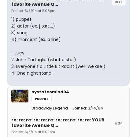
#23
favorite Avenue Q...
Posted: 5/5/04 at 5:06pm
1) puppet
2) actor (ex. j tart....)
3) song
4) moment (ex. a line)
1. Lucy
2. John Tartaglia (what a star)
3. Everyone's a Little Bit Racist (well, we are!)
4. One night stand!
nystateomind04
PROFILE
Broadway Legend
Joined: 3/14/04
re: re: re: re: re: re: re: re: re: re: re: YOUR
#24
favorite Avenue Q...
Posted: 5/5/04 at 5:09pm