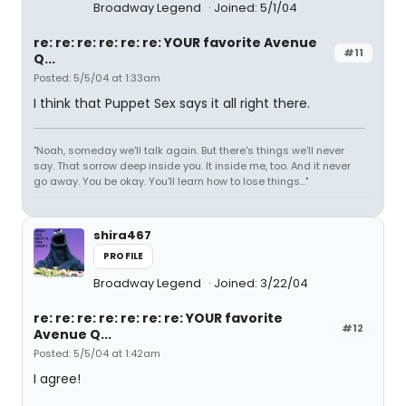
Broadway Legend
Joined: 5/1/04
re: re: re: re: re: re: YOUR favorite Avenue
#11
Q...
Posted: 5/5/04 at 1:33am
I think that Puppet Sex says it all right there.
"Noah, someday we'll talk again. But there's things we'll never
say. That sorrow deep inside you. It inside me, too. And it never
go away. You be okay. You'll learn how to lose things..."
shira467
PROFILE
Broadway Legend
Joined: 3/22/04
re: re: re: re: re: re: re: YOUR favorite
#12
Avenue Q...
Posted: 5/5/04 at 1:42am
I agree!