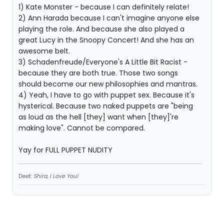
1) Kate Monster - because I can definitely relate!
2) Ann Harada because I can't imagine anyone else
playing the role. And because she also played a
great Lucy in the Snoopy Concert! And she has an
awesome belt.
3) Schadenfreude/Everyone's A Little Bit Racist -
because they are both true. Those two songs
should become our new philosophies and mantras.
4) Yeah, I have to go with puppet sex. Because it's
hysterical. Because two naked puppets are "being
as loud as the hell [they] want when [they]'re
making love". Cannot be compared.
Yay for FULL PUPPET NUDITY
Deet:
Shira, I Love You!