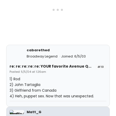
cabarethed
Broadway Legend
Joined: 6/5/03
re: re: re: re: re: YOUR favorite Avenue Q...
#10
Posted: 5/5/04 at 1:26am
1) Rod
2) John Tartaglia
3) Girlfriend from Canada
4) Heh, puppet sex. Now that was unexpected.
Matt_G