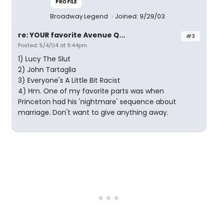
PROFILE
Broadway Legend
Joined: 9/29/03
re: YOUR favorite Avenue Q...
#3
Posted: 5/4/04 at 9:44pm
1) Lucy The Slut
2) John Tartaglia
3) Everyone's A Little Bit Racist
4) Hm. One of my favorite parts was when
Princeton had his 'nightmare' sequence about
marriage. Don't want to give anything away.