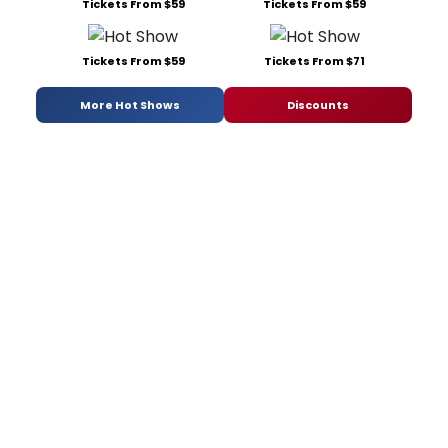
Tickets From $59
Tickets From $59
Tickets From $59
Tickets From $71
More Hot Shows
Discounts