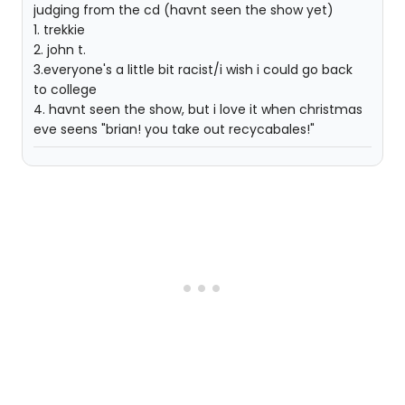
judging from the cd (havnt seen the show yet)
1. trekkie
2. john t.
3.everyone's a little bit racist/i wish i could go back
to college
4. havnt seen the show, but i love it when christmas
eve seens "brian! you take out recycabales!"