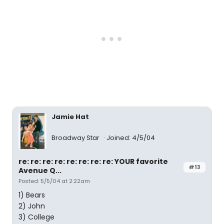
Jamie Hat
Broadway Star
Joined: 4/5/04
re: re: re: re: re: re: re: re: YOUR favorite
#13
Avenue Q...
Posted: 5/5/04 at 2:22am
1) Bears
2) John
3) College