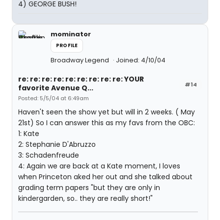
4) GEORGE BUSH!
mominator
PROFILE
Broadway Legend
Joined: 4/10/04
re: re: re: re: re: re: re: re: re: YOUR
#14
favorite Avenue Q...
Posted: 5/5/04 at 6:49am
Haven't seen the show yet but will in 2 weeks. ( May
21st) So I can answer this as my favs from the OBC:
1: Kate
2: Stephanie D'Abruzzo
3: Schadenfreude
4: Again we are back at a Kate moment, I loves
when Princeton aked her out and she talked about
grading term papers "but they are only in
kindergarden, so.. they are really short!"