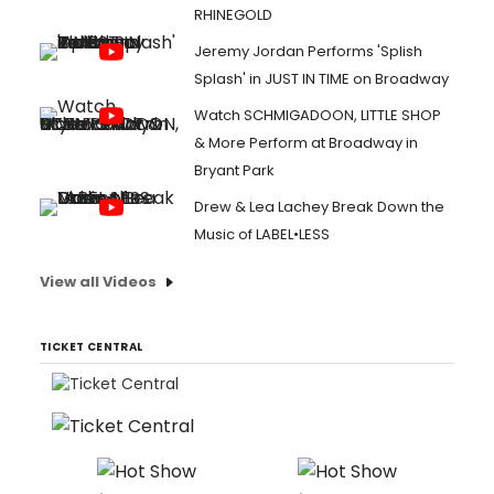
RHINEGOLD
Jeremy Jordan Performs 'Splish
Splash' in JUST IN TIME on Broadway
Watch SCHMIGADOON, LITTLE SHOP
& More Perform at Broadway in
Bryant Park
Drew & Lea Lachey Break Down the
Music of LABEL•LESS
View all Videos
TICKET CENTRAL