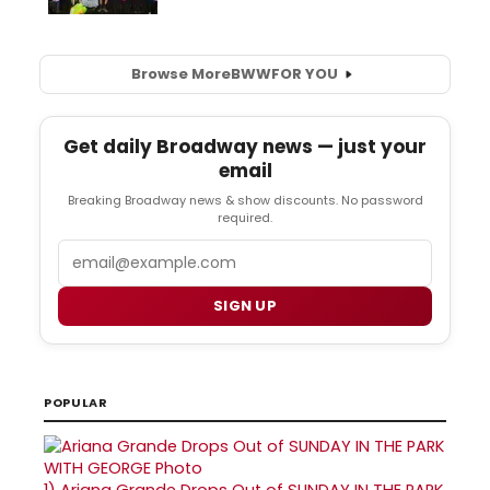
Browse More
BWW
FOR YOU
Get daily Broadway news — just your
email
Breaking Broadway news & show discounts. No password
required.
Email
SIGN UP
POPULAR
1)
Ariana Grande Drops Out of SUNDAY IN THE PARK