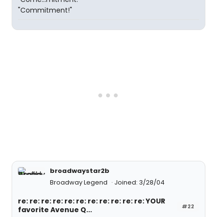
"Commitment!"
broadwaystar2b
Broadway Legend
Joined: 3/28/04
re: re: re: re: re: re: re: re: re: re: re: YOUR
#22
favorite Avenue Q...