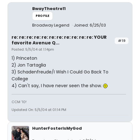
BwayTheatre11
PROFILE
Broadway Legend
Joined: 6/25/03
re: re: re: re: re: re: re: re: re: re: re: YOUR
#19
favorite Avenue Q...
Posted: 5/5/04 at 1:14pm
1) Princeton
2) Jon Tartaglia
3) Schadenfreude/I Wish I Could Go Back To
College
4) Can't say, I have never seen the show.
CCM '10!
Updated On: 5/5/04 at 01:14 PM
HunterFosterIsMyGod