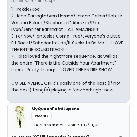
Posted: 5/4/04 at 10:26pm
1. Trekkie/Rod
2. John Tartaglia/Ann Harada/Jordan Gelber/Natalie
Venetia Belcon/Stephanie D'Abruzzo/Rick
Lyon/Jennifer Barnhardt - ALL AMAZING!!!
3. For Now/Fantasies Come True/Everyone's a Little
Bit Racist/Schadenfreude/It Sucks to Be Me.......I LOVE
THE ENTIRE SOUNDTRACK!!!
4. I also loved the nightmare sequence, as well as
the entire "There is Life Outside Your Apartment"
scene. Really, though, I LOVED THE ENTIRE SHOW.
GO SEE AVENUE Q!!! It's easily one of the best (if not
the best) thing(s) playing in New York right now.
MyQueenPattiLupone
PROFILE
Chorus Member
Joined: 12/31/03
re: re: re: YOUR favorite Avenue Q...