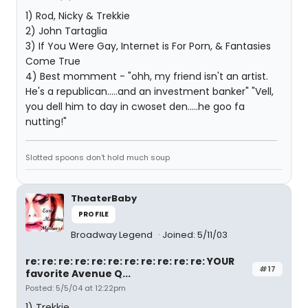
1) Rod, Nicky & Trekkie
2) John Tartaglia
3) If You Were Gay, Internet is For Porn, & Fantasies
Come True
4) Best momment - "ohh, my friend isn't an artist.
He's a republican.....and an investment banker" "Vell,
you dell him to day in cwoset den.....he goo fa
nutting!"
Slotted spoons don't hold much soup
TheaterBaby
PROFILE
Broadway Legend
Joined: 5/11/03
re: re: re: re: re: re: re: re: re: re: re: YOUR
#17
favorite Avenue Q...
Posted: 5/5/04 at 12:22pm
1) Trekkie