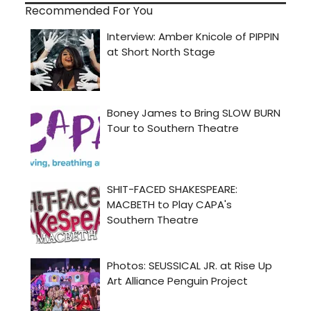
Recommended For You