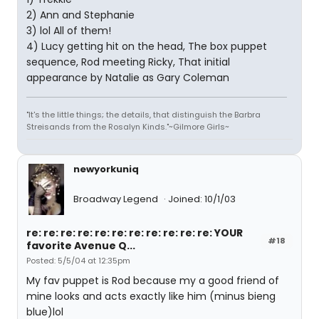
2) Ann and Stephanie
3) lol All of them!
4) Lucy getting hit on the head, The box puppet
sequence, Rod meeting Ricky, That initial
appearance by Natalie as Gary Coleman
"It's the little things; the details, that distinguish the Barbra
Streisands from the Rosalyn Kinds."~Gilmore Girls~
newyorkuniq
Broadway Legend
Joined: 10/1/03
re: re: re: re: re: re: re: re: re: re: re: YOUR
#18
favorite Avenue Q...
Posted: 5/5/04 at 12:35pm
My fav puppet is Rod because my a good friend of
mine looks and acts exactly like him (minus bieng
blue)lol