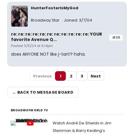
HunterFosterIsMyGod
Broadway Star
Joined: 3/7/04
re: re: re: re: re: re: re: re: re: re: re: YOUR
#25
favorite Avenue Q...
Posted: 5/5/04 at 6:14pm
does ANYONE NOT like j-tart!? haha.
Previous
1
2
3
Next
← BACK TO MESSAGE BOARD
BROADWAYWORLD TV
Watch André De Shields in Jim
Steinman & Barry Keating’s