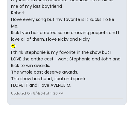
me of my last boyfriend
Robert.
I love every song but my favorite is It Sucks To Be
Me.
Rick Lyon has created some amazing puppets and I
love all of them. I love Ricky and Nicky.
I think Stephanie is my favorite in the show but I
LOVE the entire cast. I want Stephanie and John and
Rick to win awards.
The whole cast deserve awards.
The show has heart, soul and spunk.
I LOVE IT and I love AVENUE Q.
Updated On: 5/4/04 at 11:20 PM