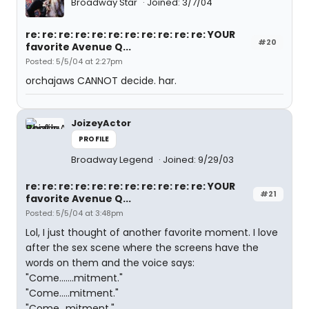
Broadway Star
Joined: 3/7/04
re: re: re: re: re: re: re: re: re: re: re: YOUR
#20
favorite Avenue Q...
Posted: 5/5/04 at 2:27pm
orchajaws CANNOT decide. har.
JoizeyActor
PROFILE
Broadway Legend
Joined: 9/29/03
re: re: re: re: re: re: re: re: re: re: re: YOUR
#21
favorite Avenue Q...
Posted: 5/5/04 at 3:48pm
Lol, I just thought of another favorite moment. I love
after the sex scene where the screens have the
words on them and the voice says:
"Come.......mitment."
"Come.....mitment."
"Come...mitment."