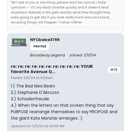
"All I ask of you is one thing: please don't be cynical. I hate
cynicism -- it's my least favorite quality and it doesn't lead
anywhere. Nobody in life gets exactly what they thought they
were going to get. But if you work really hard and you're kind,
amazing things will happen." Conan O'Brien
NYCbabe3789
PROFILE
Broadway Legend
Joined: 1/11/04
re: re: re: re: re: re: re: re: re: re: YOUR
#15
favorite Avenue Q...
Posted: 5/5/04 at 6:58am
1.) The Bad Idea Bears
2.) Stephanie D'Abruzzo
3.) Schadenfreude
4.) When the letters on that screen thing that say
PURPOSE rearrange themselves to say PROPOSE and
the giant Kate Monster emerges. :)
Updated On: 5/5/04 at 06:58 AM