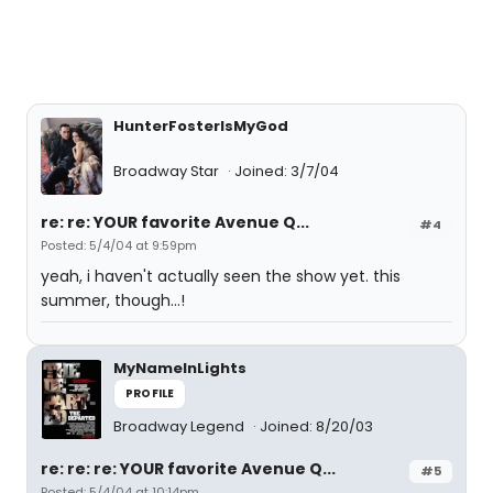
HunterFosterIsMyGod
Broadway Star
Joined: 3/7/04
re: re: YOUR favorite Avenue Q...
#4
Posted: 5/4/04 at 9:59pm
yeah, i haven't actually seen the show yet. this
summer, though...!
MyNameInLights
PROFILE
Broadway Legend
Joined: 8/20/03
re: re: re: YOUR favorite Avenue Q...
#5
Posted: 5/4/04 at 10:14pm