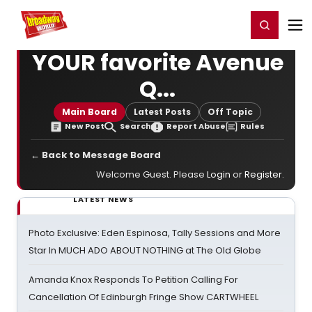
Home
For You
Chat
My Shows
Register/Login
Ga
Register
Login
YOUR favorite Avenue
Q...
Main Board
Latest Posts
Off Topic
New Post
Search
Report Abuse
Rules
← Back to Message Board
Welcome Guest. Please
Login
or
Register
.
LATEST NEWS
Photo Exclusive: Eden Espinosa, Tally Sessions and More
Star In MUCH ADO ABOUT NOTHING at The Old Globe
Amanda Knox Responds To Petition Calling For
Cancellation Of Edinburgh Fringe Show CARTWHEEL