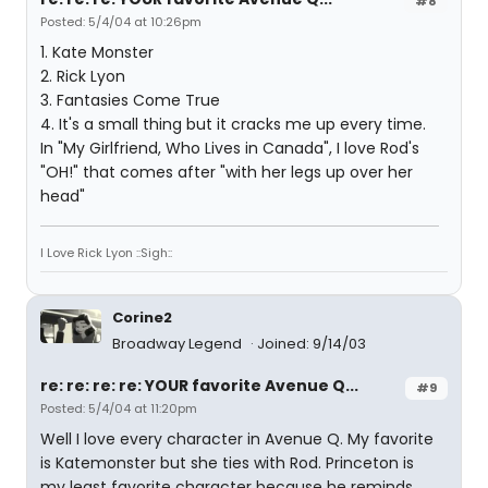
#8
Posted: 5/4/04 at 10:26pm
1. Kate Monster
2. Rick Lyon
3. Fantasies Come True
4. It's a small thing but it cracks me up every time.
In "My Girlfriend, Who Lives in Canada", I love Rod's
"OH!" that comes after "with her legs up over her
head"
I Love Rick Lyon ::Sigh::
Corine2
Broadway Legend
Joined: 9/14/03
re: re: re: re: YOUR favorite Avenue Q...
#9
Posted: 5/4/04 at 11:20pm
Well I love every character in Avenue Q. My favorite
is Katemonster but she ties with Rod. Princeton is
my least favorite character because he reminds