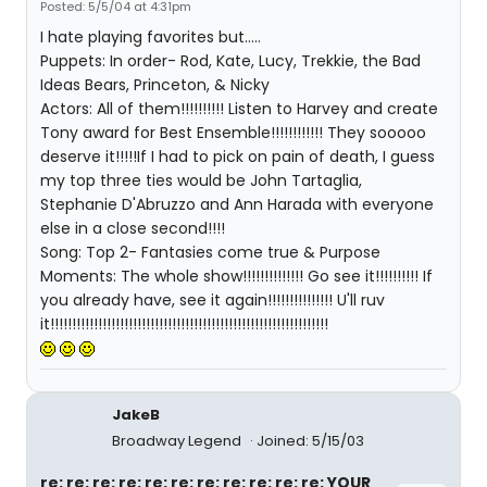
Posted: 5/5/04 at 4:31pm
I hate playing favorites but.....
Puppets: In order- Rod, Kate, Lucy, Trekkie, the Bad
Ideas Bears, Princeton, & Nicky
Actors: All of them!!!!!!!!!! Listen to Harvey and create
Tony award for Best Ensemble!!!!!!!!!!!! They sooooo
deserve it!!!!!If I had to pick on pain of death, I guess
my top three ties would be John Tartaglia,
Stephanie D'Abruzzo and Ann Harada with everyone
else in a close second!!!!
Song: Top 2- Fantasies come true & Purpose
Moments: The whole show!!!!!!!!!!!!!! Go see it!!!!!!!!!! If
you already have, see it again!!!!!!!!!!!!!!! U'll ruv
it!!!!!!!!!!!!!!!!!!!!!!!!!!!!!!!!!!!!!!!!!!!!!!!!!!!!!!!!!!!!!!!!
JakeB
Broadway Legend
Joined: 5/15/03
re: re: re: re: re: re: re: re: re: re: re: YOUR