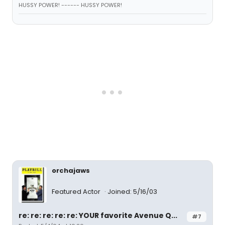
HUSSY POWER! ------ HUSSY POWER!
orchajaws
Featured Actor
Joined: 5/16/03
re: re: re: re: re: YOUR favorite Avenue Q...
#7