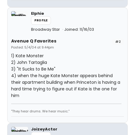
Elphie
PROFILE
Broadway Star
Joined: 11/16/03
Avenue Q Favorites
#2
Posted: 5/4/04 at 9:44pm
1) Kate Monster
2) John Tartaglia
3) "It Sucks to Be Me"
4) when the huge Kate Monster appears behind
their apartment building when Princeton is having a
hard time trying to figure out if Kate is the one for
him
"They hear drums. We hear music."
JoizeyActor