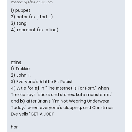
Posted: 5/4/04 at 9:39pm
1) puppet
2) actor (ex. j tart....)
3) song
4) moment (ex. a line)
mine:
1) Trekkie
2) John T.
3) Everyone's A Little Bit Racist
4) A tie for
a)
in "The Internet is For Porn," when
Trekkie says "sticks and stones, kate monsterrrrr,"
and
b)
after Brian's "I'm Not Wearing Underwear
Today," when everyone's clapping, and Christmas
Eve yells "GET A JOB!"
har.