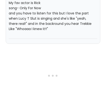
My fav actor is Rick
song- Only For Now
and you have to listen for this but I love the part
when Lucy T Slut is singing and she's like "yeah,
there real!" and in the backround you hear Trekkie
Like "Whoaaa I knew it!!"