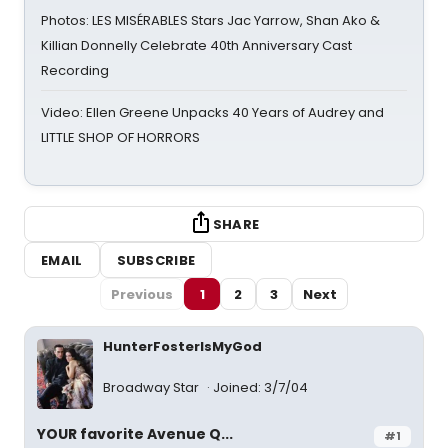
Photos: LES MISÉRABLES Stars Jac Yarrow, Shan Ako &
Killian Donnelly Celebrate 40th Anniversary Cast
Recording
Video: Ellen Greene Unpacks 40 Years of Audrey and
LITTLE SHOP OF HORRORS
SHARE
EMAIL
SUBSCRIBE
Previous
1
2
3
Next
HunterFosterIsMyGod
Broadway Star
Joined: 3/7/04
YOUR favorite Avenue Q...
#1