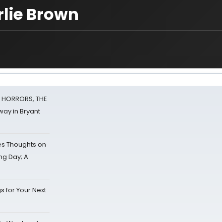
rlie Brown
F HORRORS, THE
ay in Bryant
s Thoughts on
ing Day; A
s for Your Next