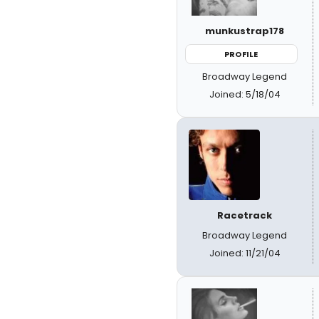
munkustrap178
PROFILE
Broadway Legend
Joined: 5/18/04
Racetrack
Broadway Legend
Joined: 11/21/04