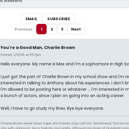
his Weekend
EMAIL
SUBSCRIBE
Previous
1
2
3
Next
You're a Good Man, Charlie Brown
Posted: 2/3/05 at 8:57pm
Hello everyone. My name is Max and I'm a sophomore in High Sc
I just got the part of Charlie Brown in my school show and I'm re
interested in talking to Anthony about his experiences. I don't k
I'm allowed to be posting here or whatever ... I'm interested in 
a bunch of actors, since I plan on going into an acting career.
Well, I have to go study my lines. Bye bye everyone.
Charlie Brown never loses hope. His friends may call him "blockhead," but he f
day with optimism. He is friendly and polite, although he loses at baseball gam