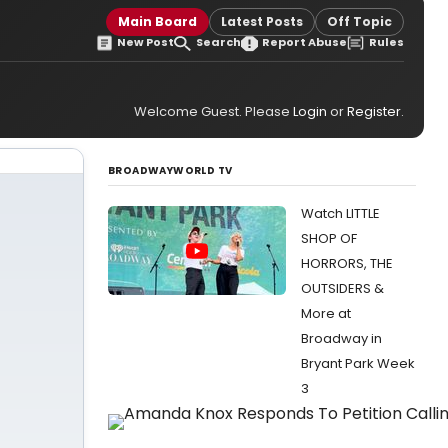
Main Board
Latest Posts
Off Topic
New Post
Search
Report Abuse
Rules
Welcome Guest. Please
Login
or
Register
.
BROADWAYWORLD TV
Watch LITTLE
SHOP OF
HORRORS, THE
OUTSIDERS &
More at
Broadway in
Bryant Park Week
3