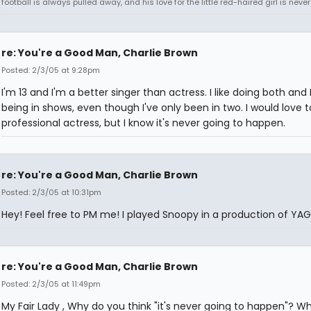
football is always pulled away, and his love for the little red-haired girl is never
re: You're a Good Man, Charlie Brown
Posted: 2/3/05 at 9:28pm
I'm 13 and I'm a better singer than actress. I like doing both and 
being in shows, even though I've only been in two. I would love t
professional actress, but I know it's never going to happen.
re: You're a Good Man, Charlie Brown
Posted: 2/3/05 at 10:31pm
Hey! Feel free to PM me! I played Snoopy in a production of YA
re: You're a Good Man, Charlie Brown
Posted: 2/3/05 at 11:49pm
My Fair Lady , Why do you think "it's never going to happen"? W