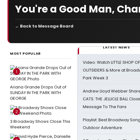
You're a Good Man, Cha
← Back to Message Board
LATEST NEWS
MOST POPULAR
Video: Watch LITTLE SHOP O
OUTSIDERS & More at Broadw
1
Park Week 3
Ariana Grande Drops Out of
Andrew Lloyd Webber Share
SUNDAY IN THE PARK WITH
GEORGE
CATS: THE JELLICLE BALL Clos
Message To The Fans
2
Playlist: Best Broadway Song
3 Broadway Shows Close This
Weekend
Outdoor Adventure