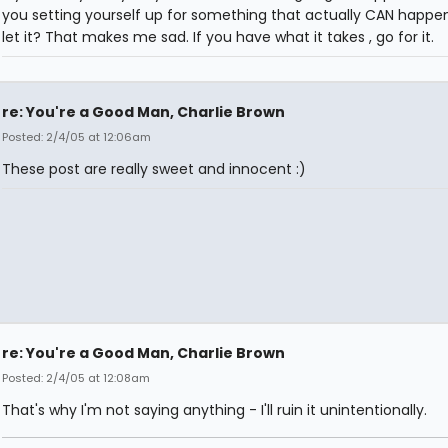
you setting yourself up for something that actually CAN happen
let it? That makes me sad. If you have what it takes , go for it.
re: You're a Good Man, Charlie Brown
Posted: 2/4/05 at 12:06am
These post are really sweet and innocent :)
re: You're a Good Man, Charlie Brown
Posted: 2/4/05 at 12:08am
That's why I'm not saying anything - I'll ruin it unintentionally.