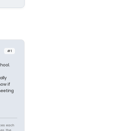
#1
hool.
ally
now if
meeting
aces each
es, the