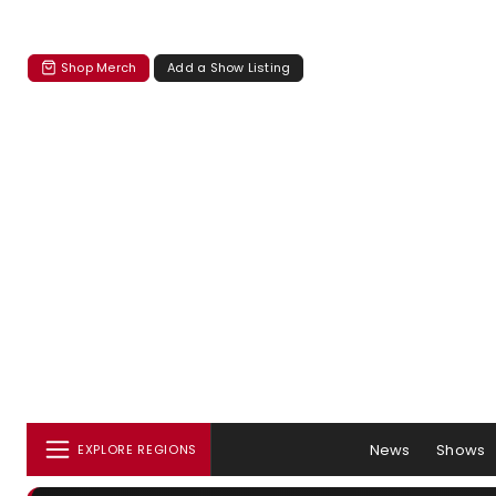
Shop Merch
Add a Show Listing
News
Shows
EXPLORE REGIONS