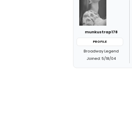
munkustrap178
PROFILE
Broadway Legend
Joined: 5/18/04