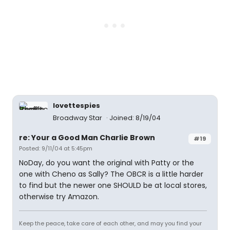
lovettespies
Broadway Star
Joined: 8/19/04
re: Your a Good Man Charlie Brown
#19
Posted: 9/11/04 at 5:45pm
NoDay, do you want the original with Patty or the
one with Cheno as Sally? The OBCR is a little harder
to find but the newer one SHOULD be at local stores,
otherwise try Amazon.
Keep the peace, take care of each other, and may you find your