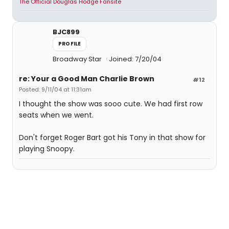
The Official Douglas Hodge Fansite
BJC899
PROFILE
Broadway Star
Joined: 7/20/04
re: Your a Good Man Charlie Brown
#12
Posted: 9/11/04 at 11:31am
I thought the show was sooo cute. We had first row
seats when we went.
Don't forget Roger Bart got his Tony in that show for
playing Snoopy.