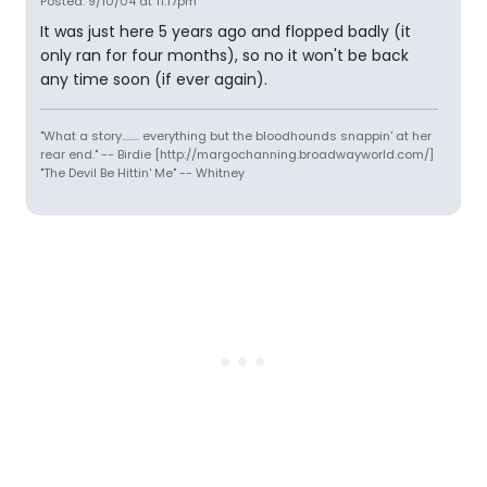
Posted: 9/10/04 at 11:17pm
It was just here 5 years ago and flopped badly (it
only ran for four months), so no it won't be back
any time soon (if ever again).
"What a story........ everything but the bloodhounds snappin' at her
rear end." -- Birdie [http://margochanning.broadwayworld.com/]
"The Devil Be Hittin' Me" -- Whitney