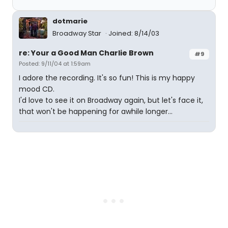
dotmarie
Broadway Star
Joined: 8/14/03
re: Your a Good Man Charlie Brown
#9
Posted: 9/11/04 at 1:59am
I adore the recording. It's so fun! This is my happy
mood CD.
I'd love to see it on Broadway again, but let's face it,
that won't be happening for awhile longer...