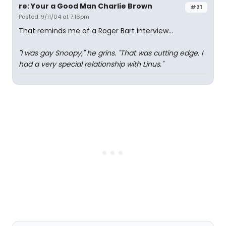
re: Your a Good Man Charlie Brown
#21
Posted: 9/11/04 at 7:16pm
That reminds me of a Roger Bart interview...
"I was gay Snoopy," he grins. "That was cutting edge. I
had a very special relationship with Linus."