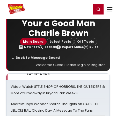
Home
For You
Chat
My Shows
Register/Login
Ga
Register
Login
Your a Good Man
Charlie Brown
Main Board
Latest Posts
Off Topic
New Post
Search
Report Abuse
Rules
← Back to Message Board
Welcome Guest. Please
Login
or
Register
.
LATEST NEWS
Video: Watch LITTLE SHOP OF HORRORS, THE OUTSIDERS &
More at Broadway in Bryant Park Week 3
Andrew Lloyd Webber Shares Thoughts on CATS: THE
JELLICLE BALL Closing Day; A Message To The Fans