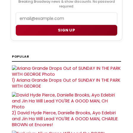
Breaking Broadway news & show discounts. No password
required.
Email
SIGN UP
POPULAR
1)
Ariana Grande Drops Out of SUNDAY IN THE PARK
WITH GEORGE
2)
David Hyde Pierce, Danielle Brooks, Ayo Edebiri
and Jin Ha Will Lead YOU'RE A GOOD MAN, CHARLIE
BROWN at Encores!