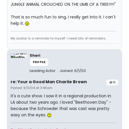
JUNGLE ANIMAL CROUCHED ON THE LIMB OF A TREE!!!!!"
That is so much fun to sing, I really get into it. I can't
help it.
My avatar is a reminder to myself. I need lots of reminders...
Sheri
PROFILE
Leading Actor
Joined: 6/1/03
re: Your a Good Man Charlie Brown
#11
Posted: 9/11/04 at 3:46am
It's a cute show. I saw it in a regional production in
LA about two years ago. I loved "Beethoven Day" -
because the Schroeder that was cast was pretty
easy on the eyes.