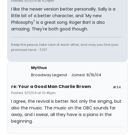
Posted: 9/11/04 at 9:24pm
I like the newer version better personally. Sally is a
little bit of a better character, and 'My new
Philosophy" is a great song. Roger Bart is also
amazing. They're both good though.
Keep the peace, take care of each other, and may you find your
promised land. -TJST
Mythus
Broadway Legend
Joined: 8/16/04
re: Your a Good Man Charlie Brown
#24
Posted: 9/11/04 at 10:45pm
I agree, the revival is better. Not only the singing, but
also the music. The music on the OBC sounds far
away, and I swear, all they have is a piano in the
beginning.