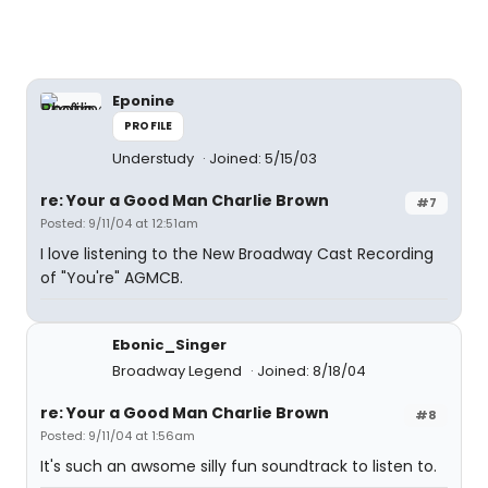
Eponine
PROFILE
Understudy
Joined: 5/15/03
re: Your a Good Man Charlie Brown
#7
Posted: 9/11/04 at 12:51am
I love listening to the New Broadway Cast Recording
of "You're" AGMCB.
Ebonic_Singer
Broadway Legend
Joined: 8/18/04
re: Your a Good Man Charlie Brown
#8
Posted: 9/11/04 at 1:56am
It's such an awsome silly fun soundtrack to listen to.