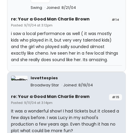
Swing
Joined: 8/21/04
re: Your a Good Man Charlie Brown
#14
Posted: 9/11/04 at 3:12pm
i saw a local performance as well ( it was mostly
kids who played in it, but very very talented kids)
and the girl who played sally sounded almost
exactly like cheno. Ive seen her in a few local things
and she really does sound like her. Its amazing.
lovettespies
Broadway Star
Joined: 8/19/04
re: Your a Good Man Charlie Brown
#15
Posted: 9/11/04 at 3:14pm
It was a wonderful show! I had tickets but it closed a
few days before. I was Lucy in my school's
production a few years ago. Even though it has no
plot what could be more fun?