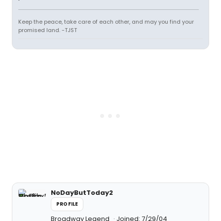
Keep the peace, take care of each other, and may you find your
promised land. -TJST
NoDayButToday2
PROFILE
Broadway Legend
Joined: 7/29/04