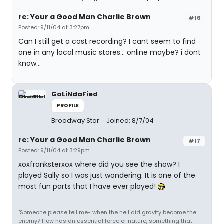
re: Your a Good Man Charlie Brown
#16
Posted: 9/11/04 at 3:27pm
Can I still get a cast recording? I cant seem to find
one in any local music stores... online maybe? i dont
know...
GaLiNdaFied
PROFILE
Broadway Star
Joined: 8/7/04
re: Your a Good Man Charlie Brown
#17
Posted: 9/11/04 at 3:29pm
xoxfranksterxox where did you see the show? I
played Sally so I was just wondering. It is one of the
most fun parts that I have ever played!
"Someone please tell me- when the hell did gravity become the
enemy? How has an essential force of nature, something that