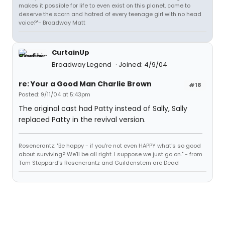
makes it possible for life to even exist on this planet, come to
deserve the scorn and hatred of every teenage girl with no head
voice?"- Broadway Matt
CurtainUp
Broadway Legend
Joined: 4/9/04
re: Your a Good Man Charlie Brown
#18
Posted: 9/11/04 at 5:43pm
The original cast had Patty instead of Sally, Sally
replaced Patty in the revival version.
Rosencrantz: "Be happy - if you're not even HAPPY what's so good
about surviving? We'll be all right. I suppose we just go on." - from
Tom Stoppard's Rosencrantz and Guildenstern are Dead