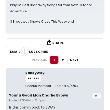
Playlist: Best Broadway Songs for Your Next Outdoor
Adventure
3 Broadway Shows Close This Weekend
SHARE
EMAIL
SUBSCRIBE
Previous
1
2
Next
SandyWay
PROFILE
Chorus Member
Joined: 9/5/04
Your a Good Man Charlie Brown
#1
Posted: 9/10/04 at 11:14pm
Is this comin back to BWAY