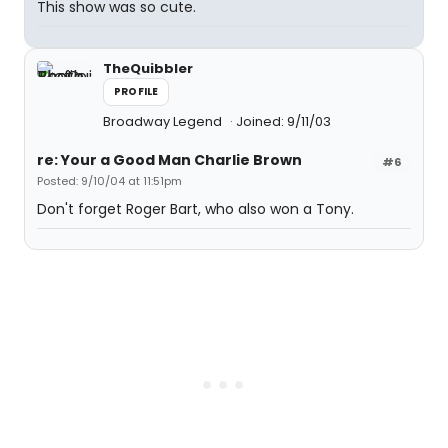
This show was so cute.
TheQuibbler
PROFILE
Broadway Legend
Joined: 9/11/03
re: Your a Good Man Charlie Brown
#6
Posted: 9/10/04 at 11:51pm
Don't forget Roger Bart, who also won a Tony.