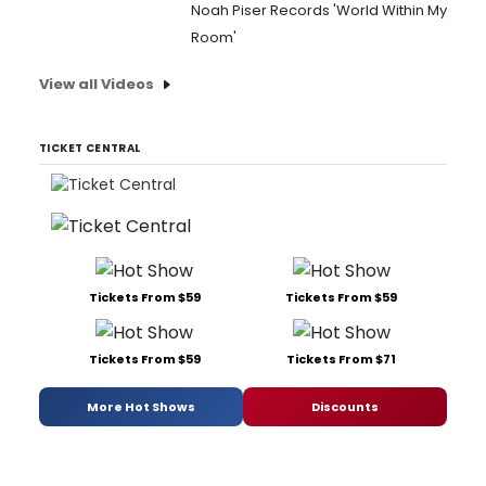
Noah Piser Records 'World Within My
Room'
View all Videos
TICKET CENTRAL
Tickets From $59
Tickets From $59
Tickets From $59
Tickets From $71
More Hot Shows
Discounts