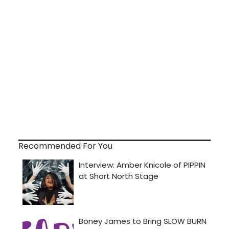
Recommended For You