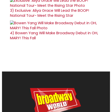
3)
Exclusive: Aliya Grace Will Lead the BOOP!
National Tour- Meet the Rising Star
4)
Bowen Yang Will Make Broadway Debut in OH,
MARY! This Fall