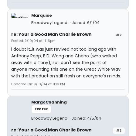
Marquise
Broadway Legend
Joined: 6/1/04
re: Your a Good Man Charlie Brown
#2
Posted: 9/10/04 at 11:16pm
i doubt it..it was just revived not too long ago with
Anthony Rapp, B.D. Wong and Cheno (who walked
away with a Tony), so I don't see the point of
anyone mounting this one on the Great White Way
with that production still fresh on everyone's minds.
Updated On: 9/10/04 at 11:16 PM
MargoChanning
PROFILE
Broadway Legend
Joined: 4/5/04
re: Your a Good Man Charlie Brown
#3