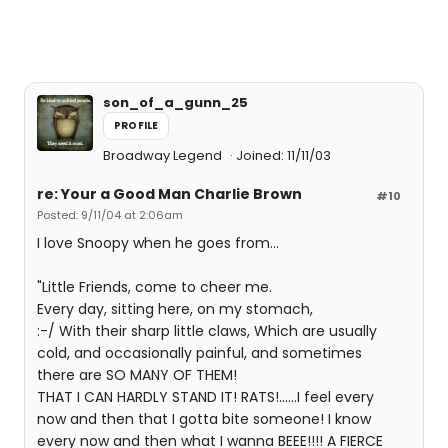
son_of_a_gunn_25
PROFILE
Broadway Legend
Joined: 11/11/03
re: Your a Good Man Charlie Brown
#10
Posted: 9/11/04 at 2:06am
I love Snoopy when he goes from...
"Little Friends, come to cheer me.
Every day, sitting here, on my stomach,
:-/ With their sharp little claws, Which are usually
cold, and occasionally painful, and sometimes
there are SO MANY OF THEM!
THAT I CAN HARDLY STAND IT! RATS!......I feel every
now and then that I gotta bite someone! I know
every now and then what I wanna BEEE!!!! A FIERCE