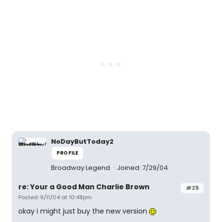
NoDayButToday2
PROFILE
Broadway Legend
Joined: 7/29/04
re: Your a Good Man Charlie Brown
#25
Posted: 9/11/04 at 10:48pm
okay i might just buy the new version