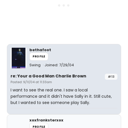
bethafoot
PROFILE
Swing
Joined: 7/29/04
re: Your a Good Man Charlie Brown
#13
Posted: 9/11/04 at 11:33am
I want to see the real one. I saw a local
performance and it didn't have Sally in it. Still cute,
but I wanted to see someone play Sally.
xoxfranksterxox
PROFILE