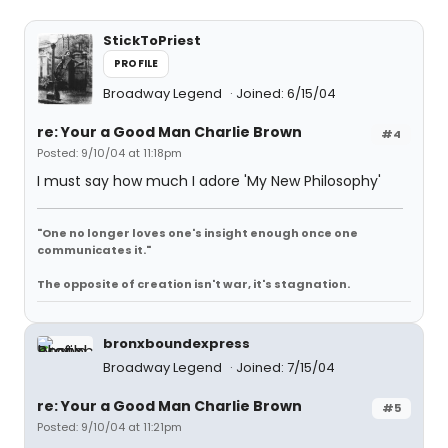
StickToPriest
PROFILE
Broadway Legend
Joined: 6/15/04
re: Your a Good Man Charlie Brown
#4
Posted: 9/10/04 at 11:18pm
I must say how much I adore 'My New Philosophy'
"One no longer loves one's insight enough once one
communicates it."
The opposite of creation isn't war, it's stagnation.
bronxboundexpress
Broadway Legend
Joined: 7/15/04
re: Your a Good Man Charlie Brown
#5
Posted: 9/10/04 at 11:21pm