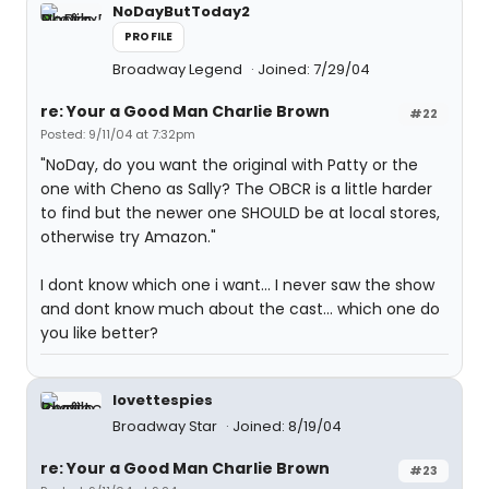
NoDayButToday2
PROFILE
Broadway Legend
Joined: 7/29/04
re: Your a Good Man Charlie Brown
#22
Posted: 9/11/04 at 7:32pm
"NoDay, do you want the original with Patty or the
one with Cheno as Sally? The OBCR is a little harder
to find but the newer one SHOULD be at local stores,
otherwise try Amazon."
I dont know which one i want... I never saw the show
and dont know much about the cast... which one do
you like better?
lovettespies
Broadway Star
Joined: 8/19/04
re: Your a Good Man Charlie Brown
#23