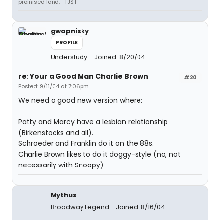
promised land. -TJST
gwapnisky
PROFILE
Understudy
Joined: 8/20/04
re: Your a Good Man Charlie Brown
#20
Posted: 9/11/04 at 7:06pm
We need a good new version where:
Patty and Marcy have a lesbian relationship
(Birkenstocks and all).
Schroeder and Franklin do it on the 88s.
Charlie Brown likes to do it doggy-style (no, not
necessarily with Snoopy)
Mythus
Broadway Legend
Joined: 8/16/04