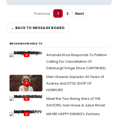
Previous
1
2
Next
← BACK TO MESSAGE BOARD
BROADWAYWORLD TV
Amanda Knox Responds To Petition
Calling For Cancellation Of
Edinburgh Fringe Show CARTWHEEL
Ellen Greene Unpacks 40 Years of
Audrey and LITTLE SHOP OF
HORRORS
Meet the Two Rising Stars of THE
SAVIORS, Ivan Howe & Julius Rinzel
MAYBE HAPPY ENDING's Zachary