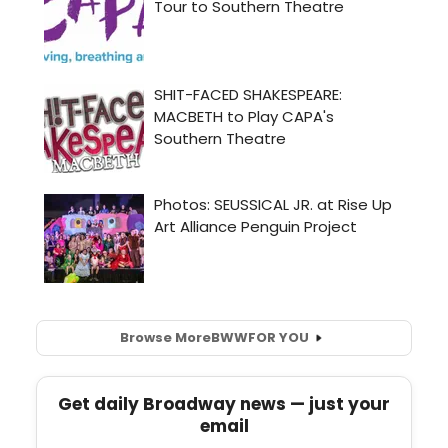
Browse More
BWW
FOR YOU
Get daily Broadway news — just your
email