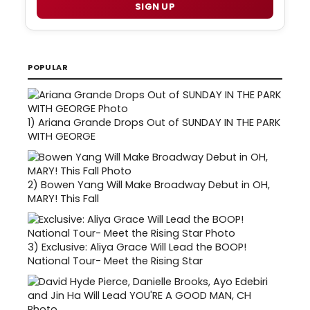
SIGN UP
POPULAR
1)
Ariana Grande Drops Out of SUNDAY IN THE PARK
WITH GEORGE
2)
Bowen Yang Will Make Broadway Debut in OH,
MARY! This Fall
3)
Exclusive: Aliya Grace Will Lead the BOOP!
National Tour- Meet the Rising Star