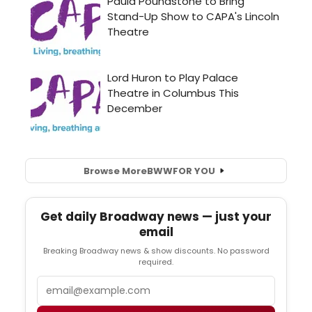
Browse More
BWW
FOR YOU
Get daily Broadway news — just your
email
Breaking Broadway news & show discounts. No password
required.
Email