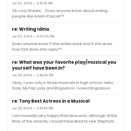
Jul 30, 2004 — 5:47:16 PM
Ok cool, thanks.... Does anyone know about writing
people like Adam Pascal??
re: Writing Idina
Jul 30, 2004 — 5:00:29 PM
Does anyone know if she writes back and if she does
how fast does she reply??
re: What was your favorite play/musical you
yourself have been in?
Jul 29, 2004 — 2:49:35 PM
Okay, I was only in three musicals in high school, Hello
Dolly, My Fair Lady and Brigadoon. I loved Brigadoon.
re: Tony Best Actress in a Musical
Jul 29, 2004 — 2:47:59 PM
I am honestly very happy that Idina won, although at the
time of the awards, I would have liked to see Stephanie
win, just cause I thought it would be a funny upset.