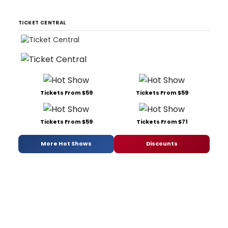
TICKET CENTRAL
Tickets From $59
Tickets From $59
Tickets From $59
Tickets From $71
More Hot Shows
Discounts