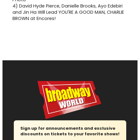
4)
David Hyde Pierce, Danielle Brooks, Ayo Edebiri
and Jin Ha Will Lead YOU'RE A GOOD MAN, CHARLIE
BROWN at Encores!
Sign up for announcements and exclusive
discounts on tickets to your favorite shows!