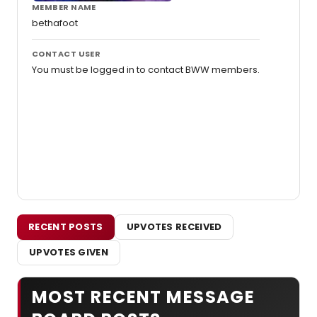
MEMBER NAME
bethafoot
CONTACT USER
You must be logged in to contact BWW members.
RECENT POSTS
UPVOTES RECEIVED
UPVOTES GIVEN
MOST RECENT MESSAGE