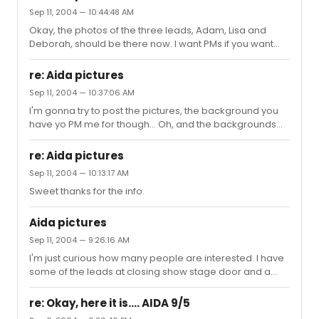
Sep 11, 2004 — 10:44:48 AM
Okay, the photos of the three leads, Adam, Lisa and
Deborah, should be there now. I want PMs if you want
the background and I'll try to figure out how to get that to
ya! Oh and I totally agree Emcee. Your posts on this
re: Aida pictures
made me cry so I felt I should share the love once I stole
Sep 11, 2004 — 10:37:06 AM
the pics from my boyfriends camera hehe
I'm gonna try to post the pictures, the background you
have yo PM me for though... Oh, and the backgrounds
work for both Macs and PCs
re: Aida pictures
Sep 11, 2004 — 10:13:17 AM
Sweet thanks for the info.
Aida pictures
Sep 11, 2004 — 9:26:16 AM
I'm just curious how many people are interested. I have
some of the leads at closing show stage door and a
wallpaper of the origina broadway cast that I made. Let
me know, cause I'm not sure how to post them. If you're
re: Okay, here it is.... AIDA 9/5
really interested as well, I have an Adam Pascal