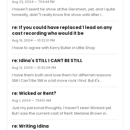
Aug 22, 2004 — 7:54:44 PM
the chance to see it despite my being a huge fan of
I haven't seent he show at the Gershwin, yet, and I quite
both Paul Simon and Marc Anthony. Apparently it had it's
honestly, didn''t really know the show until after I
issues with script tho, but the music to it was awesome,
watched the Tonys, but it made me a huge supporter of
in my opinion. You can get the concept abum in stores
it. Even close to saying it's my favorite on right now. I
still, I ...
re: If you could have replaced 1 lead on any
thought their performance was increadable, and to be
cast recording who would it be
honest a lot of the Tonys performances weren't great in
Aug 19, 2004 — 10:22:01 PM
my opinion.
I have to agree with Kerry Butler in Little Shop
re: Idina's STILL I CANT BE STILL
Aug 12, 2004 — 10:30:08 PM
I have them both and love them for differnet reasons.
Still I Can't Be Still is a bit more rock I find. But it's
awesome and full of energy.
re: Wicked or Rent?
Aug 1, 2004 — 7:59:51 AM
Just my personal thoughts, I haven't seen Wicked yet.
But I saw the current cast of Rent. Melanie Brown in
Mimi's spot is lackluster, but thats just the show I saw with
her in it. The current rest of the cast is increadable, just
re: Writing Idina
thought I'd toss in my 2 cents.