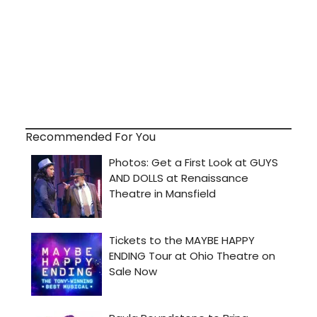
Recommended For You