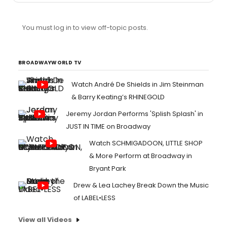
You must log in to view off-topic posts.
BROADWAYWORLD TV
Watch André De Shields in Jim Steinman
& Barry Keating’s RHINEGOLD
Jeremy Jordan Performs 'Splish Splash' in
JUST IN TIME on Broadway
Watch SCHMIGADOON, LITTLE SHOP
& More Perform at Broadway in
Bryant Park
Drew & Lea Lachey Break Down the Music
of LABEL•LESS
View all Videos