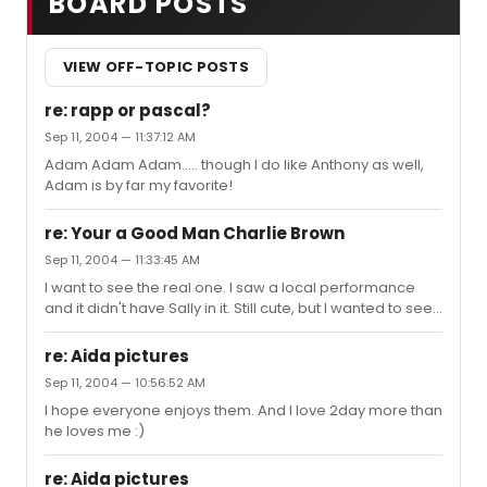
BOARD POSTS
VIEW OFF-TOPIC POSTS
re: rapp or pascal?
Sep 11, 2004 — 11:37:12 AM
Adam Adam Adam..... though I do like Anthony as well,
Adam is by far my favorite!
re: Your a Good Man Charlie Brown
Sep 11, 2004 — 11:33:45 AM
I want to see the real one. I saw a local performance
and it didn't have Sally in it. Still cute, but I wanted to see
someone play Sally.
re: Aida pictures
Sep 11, 2004 — 10:56:52 AM
I hope everyone enjoys them. And I love 2day more than
he loves me :)
re: Aida pictures