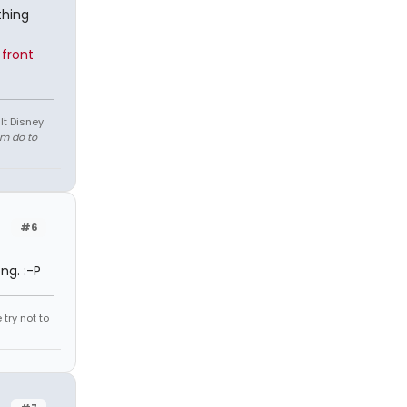
thing
front
lt Disney
em do to
#6
ng. :-P
try not to