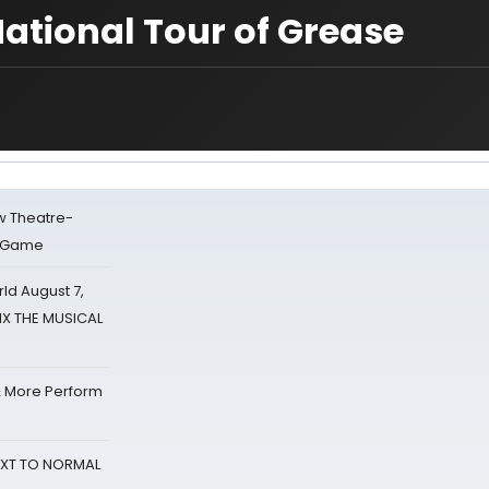
National Tour of Grease
w Theatre-
o Game
d August 7,
SIX THE MUSICAL
& More Perform
NEXT TO NORMAL