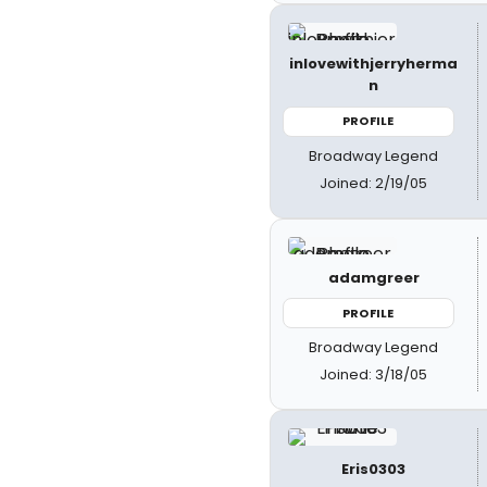
inlovewithjerryherma
n
PROFILE
Broadway Legend
Joined: 2/19/05
adamgreer
PROFILE
Broadway Legend
Joined: 3/18/05
Eris0303