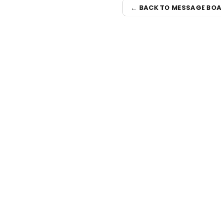
← BACK TO MESSAGE BO