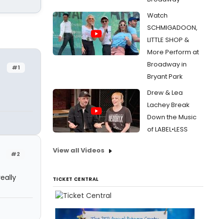
Watch
SCHMIGADOON,
LITTLE SHOP &
More Perform at
Broadway in
#1
Bryant Park
Drew & Lea
Lachey Break
Down the Music
of LABEL•LESS
View all Videos
#2
eally
TICKET CENTRAL