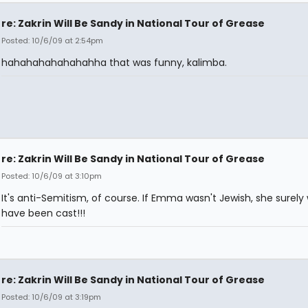
re: Zakrin Will Be Sandy in National Tour of Grease
Posted: 10/6/09 at 2:54pm
hahahahahahahahha that was funny, kalimba.
re: Zakrin Will Be Sandy in National Tour of Grease
Posted: 10/6/09 at 3:10pm
It's anti-Semitism, of course. If Emma wasn't Jewish, she surely
have been cast!!!
re: Zakrin Will Be Sandy in National Tour of Grease
Posted: 10/6/09 at 3:19pm