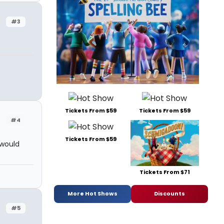
#3
Tickets From $59
Tickets From $59
#4
Tickets From $59
 would
Tickets From $71
More Hot Shows
Discounts
#5