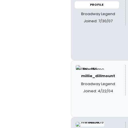
PROFILE
Broadway Legend
Joined: 7/30/07
millie_dillmount
Broadway Legend
Joined: 4/22/04