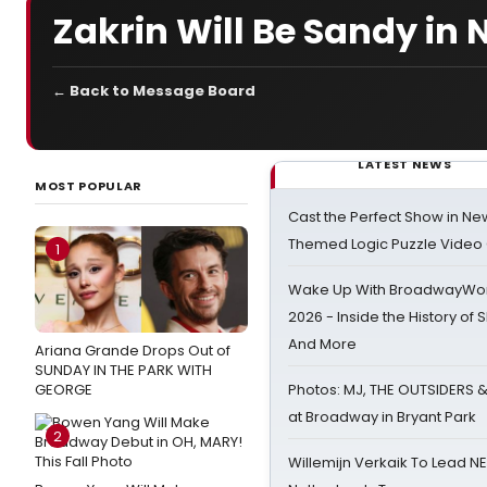
Zakrin Will Be Sandy in 
← Back to Message Board
LATEST NEWS
MOST POPULAR
Cast the Perfect Show in Ne
Themed Logic Puzzle Vide
1
Wake Up With BroadwayWorl
2026 - Inside the History of 
And More
Ariana Grande Drops Out of
SUNDAY IN THE PARK WITH
GEORGE
Photos: MJ, THE OUTSIDERS 
at Broadway in Bryant Park
2
Willemijn Verkaik To Lead 