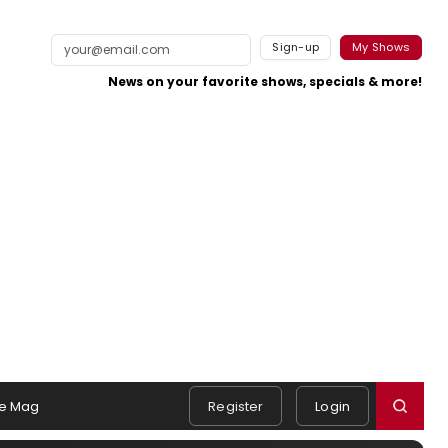
Sign-up
My Shows
News on your favorite shows, specials & more!
e Mag
Register
Login