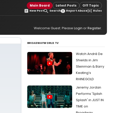
Main Board
Latest Posts
Off Topic
New Post
Search
Report Abuse
Rules
Welcome Guest. Please
Login
or
Register
.
BROADWAYWORLD TV
Watch André De
Shields in Jim
Steinman & Barry
Keating’s
RHINEGOLD
Jeremy Jordan
Performs 'Splish
Splash' in JUST IN
TIME on
Broadway