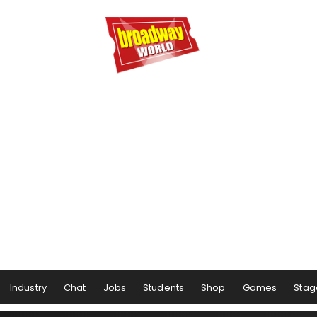
Industry
Chat
Jobs
Students
Shop
Games
Stag