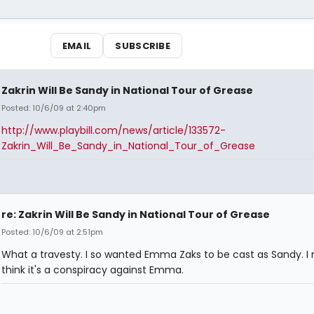
EMAIL
SUBSCRIBE
Zakrin Will Be Sandy in National Tour of Grease
Posted: 10/6/09 at 2:40pm
http://www.playbill.com/news/article/133572-
Zakrin_Will_Be_Sandy_in_National_Tour_of_Grease
re: Zakrin Will Be Sandy in National Tour of Grease
Posted: 10/6/09 at 2:51pm
What a travesty. I so wanted Emma Zaks to be cast as Sandy. I r
think it's a conspiracy against Emma.