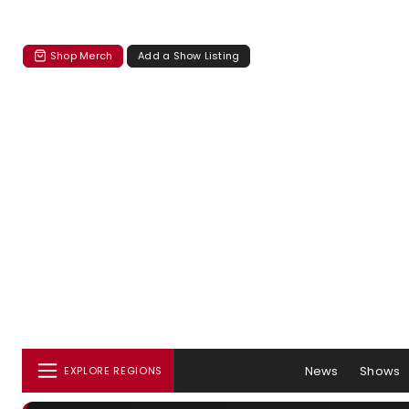
Shop Merch
Add a Show Listing
News
Shows
EXPLORE REGIONS