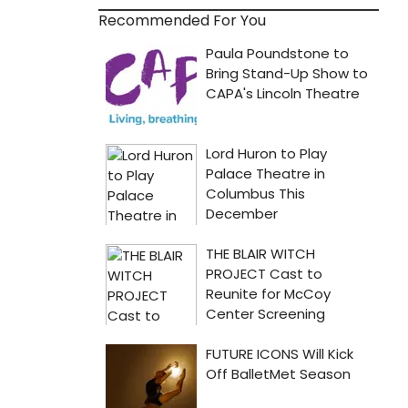
Recommended For You