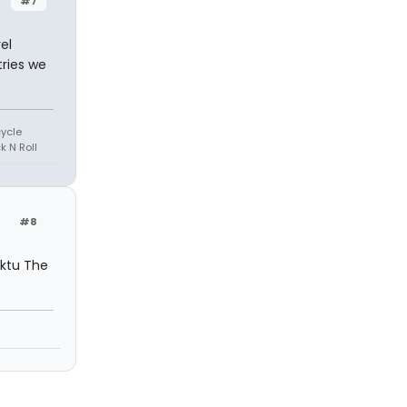
#7
el
ries we
cycle
k N Roll
#8
uktu The