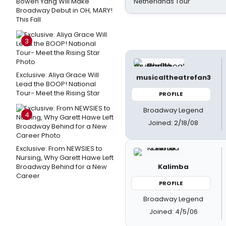
Bowen Yang Will Make
Netherlands Tour
Broadway Debut in OH, MARY!
This Fall
3
Exclusive: Aliya Grace Will
musicaltheatrefan3
Lead the BOOP! National
Tour- Meet the Rising Star
PROFILE
Broadway Legend
4
Joined: 2/18/08
Exclusive: From NEWSIES to
Nursing, Why Garett Hawe Left
Kalimba
Broadway Behind for a New
Career
PROFILE
Broadway Legend
Joined: 4/5/06