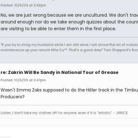
Posted: 10/6/09 at 3:42pm
No, we are just wrong because we are uncultured. We don't trav
around enough nor do we take enough quizzes about the count
are visiting to be able to enter them in the first place.
"If you try to shag my husband while I am still alive, I will shove the art of motor
maintenance up your rancid little Cu**. That's a good dear" Tom Stoppard's Roc
re: Zakrin Will Be Sandy in National Tour of Grease
Posted: 10/6/09 at 3:47pm
Wasn't Emma Zaks supposed to do the Hitler track in the Timb
Producers?
Listen, I don't take my clothes off for anyone, even if it is "artistic". - JANICE