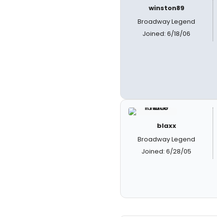
winston89
Broadway Legend
Joined: 6/18/06
blaxx
Broadway Legend
Joined: 6/28/05