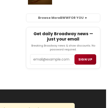
Browse More
BWW
FOR YOU
Get daily Broadway news —
just your email
Breaking Broadway news & show discounts. No
password required.
Email
SIGN UP