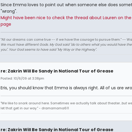
Since Emma loves to point out when someone else does some
"wrong".
Might have been nice to check the thread about Lauren on the 
page
"All our dreams can come true -- if we have the courage to pursue them." -- Wa
We must have different Gods. My God said "do to others what you would have th
you". Your God seems to have said "My Way or the Highway".
re: Zakrin Will Be Sandy in National Tour of Grease
Posted: 10/6/09 at 3:38pm
Eris, you should know that Emma is always right. All of us are wro
"We like to snark around here. Sometimes we actually talk about theater...but we 
let that get in our way." - dramamama611
re: Zakrin Will Be Sandy in National Tour of Grease