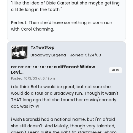
"I like the idea of Dixie Carter but she maybe getting
a little long in the tooth."
Perfect. Then she'd have something in common
with Carol Channing.
TxTwoStep
Broadway Legend
Joined: 5/24/03
re: re: re: re: re: re: a different Widow
#15
Levi...
Posted: 10/3/03 at 6:49pm
i do think Bette would be great, but not sure she
would do a tour or a Broadway run. Though it wasn't
THAT long ago that she toured her music/comedy
act, was it?!?!
i wish Baranski had a national name, but i'm afraid
she still doesn't. And Mulally, though very talented,
doesn't seem quite the right fit. Gastmeyer, whom