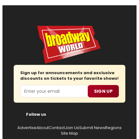
Sign up for announcements and exclusive
discounts on tickets to your favorite shows!
Email
SIGN UP
Follow us
Advertise
About
Contact
Join Us
Submit News
Regions
Site Map