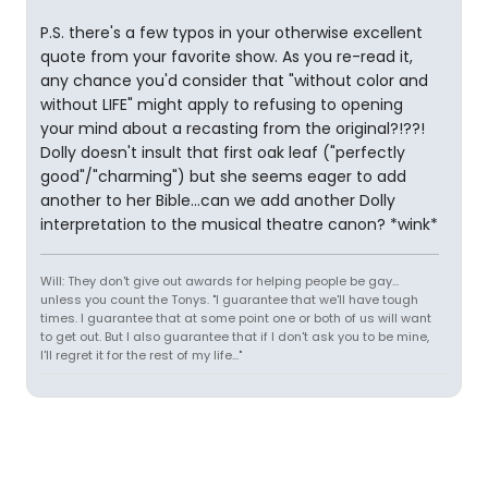
P.S. there's a few typos in your otherwise excellent
quote from your favorite show. As you re-read it,
any chance you'd consider that "without color and
without LIFE" might apply to refusing to opening
your mind about a recasting from the original?!??!
Dolly doesn't insult that first oak leaf ("perfectly
good"/"charming") but she seems eager to add
another to her Bible...can we add another Dolly
interpretation to the musical theatre canon? *wink*
Will: They don't give out awards for helping people be gay...
unless you count the Tonys. "I guarantee that we'll have tough
times. I guarantee that at some point one or both of us will want
to get out. But I also guarantee that if I don't ask you to be mine,
I'll regret it for the rest of my life..."