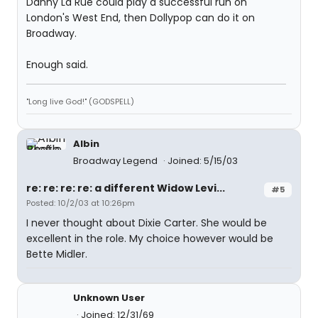
Danny La Rue could play a successful run on
London's West End, then Dollypop can do it on
Broadway.
Enough said.
"Long live God!" (GODSPELL)
Albin
Broadway Legend
Joined: 5/15/03
re: re: re: re: a different Widow Levi...
#5
Posted: 10/2/03 at 10:26pm
I never thought about Dixie Carter. She would be
excellent in the role. My choice however would be
Bette Midler.
Unknown User
Joined: 12/31/69