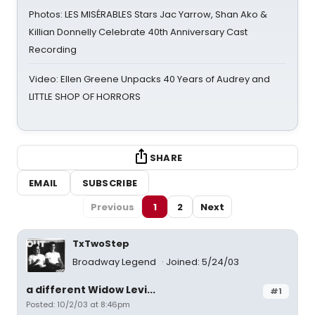
Photos: LES MISÉRABLES Stars Jac Yarrow, Shan Ako &
Killian Donnelly Celebrate 40th Anniversary Cast
Recording
Video: Ellen Greene Unpacks 40 Years of Audrey and
LITTLE SHOP OF HORRORS
SHARE
EMAIL
SUBSCRIBE
Previous
1
2
Next
TxTwoStep
Broadway Legend
Joined: 5/24/03
a different Widow Levi...
#1
Posted: 10/2/03 at 8:46pm