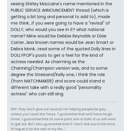
seeing Shirley MacLaine's name mentioned in the
PUBLIC SERVICE ANNOUNCEMENT thread (which is
getting a bit long and personal to add to), made
me think...if you were going to have a "revisal" of
DOLLY, who would you see in it? what national
name? Mine would be Debbie Reynolds or Dixie
Carter...less known names would be Jean Smart or
Debra Monk...read some of the quoted Dolly lines in
DOLLYPOP's posts to get a feel for the kind of
actress needed. As charming as the
Channing/Champion version was, and to some
degree the Streisand/Kelly one, i think the role
(from MATCHMAKER) and score could stand a
different take with a really good "personality
actress" who can still sing.
Will: They don't give out awards for helping people be gay...
unless you count the Tonys. "I guarantee that we'll have tough
times. I guarantee that at some point one or both of us will want
to get out. But I also guarantee that if I don't ask you to be mine,
I'll regret it for the rest of my life..."