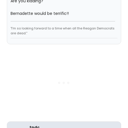
Are you kidding?
Bernadette would be terrific!!
"I'm so looking forward to a time when all the Reagan Democrats
are dead."
tpdc