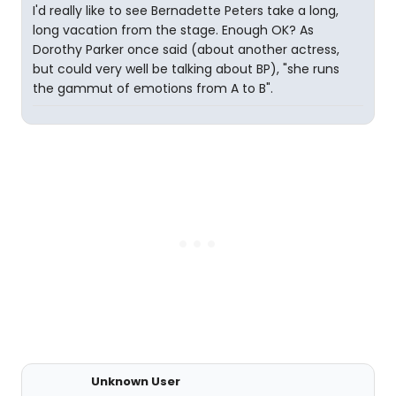
I'd really like to see Bernadette Peters take a long,
long vacation from the stage. Enough OK? As
Dorothy Parker once said (about another actress,
but could very well be talking about BP), "she runs
the gammut of emotions from A to B".
Unknown User