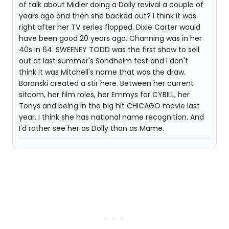
of talk about Midler doing a Dolly revival a couple of
years ago and then she backed out? I think it was
right after her TV series flopped. Dixie Carter would
have been good 20 years ago. Channing was in her
40s in 64. SWEENEY TODD was the first show to sell
out at last summer's Sondheim fest and I don't
think it was Mitchell's name that was the draw.
Baranski created a stir here. Between her current
sitcom, her film roles, her Emmys for CYBILL, her
Tonys and being in the big hit CHICAGO movie last
year, I think she has national name recognition. And
I'd rather see her as Dolly than as Mame.