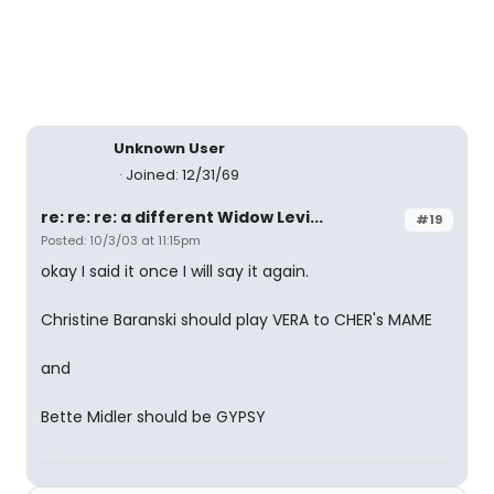
Unknown User
Joined: 12/31/69
re: re: re: a different Widow Levi...
#19
Posted: 10/3/03 at 11:15pm
okay I said it once I will say it again.
Christine Baranski should play VERA to CHER's MAME
and
Bette Midler should be GYPSY