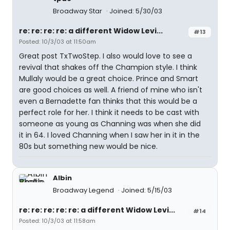
Broadway Star
Joined: 5/30/03
re: re: re: re: a different Widow Levi...
#13
Posted: 10/3/03 at 11:50am
Great post TxTwoStep. I also would love to see a
revival that shakes off the Champion style. I think
Mullaly would be a great choice. Prince and Smart
are good choices as well. A friend of mine who isn't
even a Bernadette fan thinks that this would be a
perfect role for her. I think it needs to be cast with
someone as young as Channing was when she did
it in 64. I loved Channing when I saw her in it in the
80s but something new would be nice.
Albin
Broadway Legend
Joined: 5/15/03
re: re: re: re: re: a different Widow Levi...
#14
Posted: 10/3/03 at 11:58am