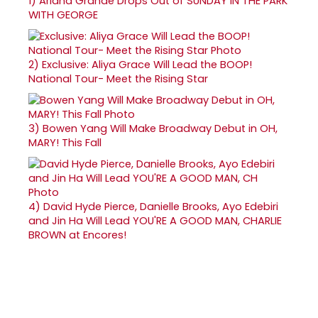
1)
Ariana Grande Drops Out of SUNDAY IN THE PARK
WITH GEORGE
2)
Exclusive: Aliya Grace Will Lead the BOOP!
National Tour- Meet the Rising Star
3)
Bowen Yang Will Make Broadway Debut in OH,
MARY! This Fall
4)
David Hyde Pierce, Danielle Brooks, Ayo Edebiri
and Jin Ha Will Lead YOU'RE A GOOD MAN, CHARLIE
BROWN at Encores!