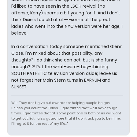
i'd liked to have seen in the LSOH revival (no
offense, Kerry) seems a bit young for it. And i don't
think Dixie's too old at all---some of the great
ladies who went into the NYC version were her age, i
believe.
In a conversation today someone mentioned Glenn
Close. i'm mixed about that possibility, any
thoughts? i do think she can act, but is she funny
enough?!?! Put the what-were-they-thinking
SOUTH PATHETIC television version aside; leave us
not forget her Main Stem turns in BARNUM and
SUNSET.
Will: They don't give out awards for helping people be gay...
unless you count the Tonys. "I guarantee that we'll have tough
times. I guarantee that at some point one or both of us will want
to get out. But I also guarantee that if I don't ask you to be mine,
I'll regret it for the rest of my life..."