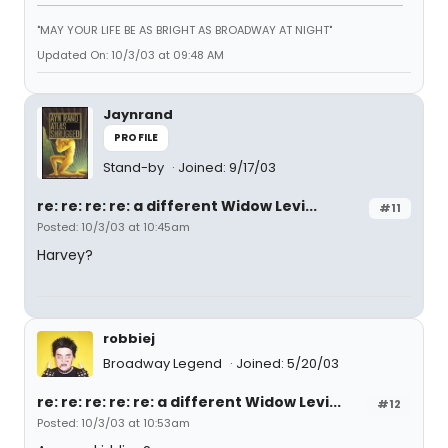
"MAY YOUR LIFE BE AS BRIGHT AS BROADWAY AT NIGHT"
Updated On: 10/3/03 at 09:48 AM
Jaynrand
PROFILE
Stand-by
Joined: 9/17/03
re: re: re: re: a different Widow Levi...
#11
Posted: 10/3/03 at 10:45am
Harvey?
robbiej
Broadway Legend
Joined: 5/20/03
re: re: re: re: re: a different Widow Levi...
#12
Posted: 10/3/03 at 10:53am