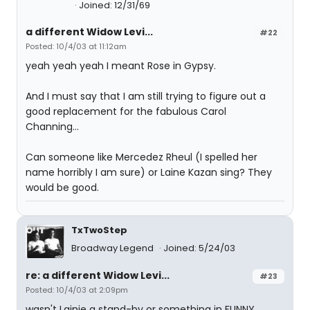
Joined: 12/31/69
a different Widow Levi...
#22
Posted: 10/4/03 at 11:12am
yeah yeah yeah I meant Rose in Gypsy.
And I must say that I am still trying to figure out a
good replacement for the fabulous Carol
Channing...
Can someone like Mercedez Rheul (I spelled her
name horribly I am sure) or Laine Kazan sing? They
would be good.
TxTwoStep
Broadway Legend
Joined: 5/24/03
re: a different Widow Levi...
#23
Posted: 10/4/03 at 2:09pm
wasn't Lainie a stand-by or something in FUNNY