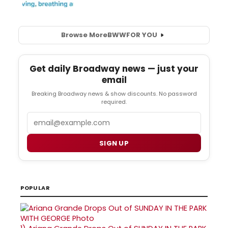
Browse More
BWW
FOR YOU
Get daily Broadway news — just your
email
Breaking Broadway news & show discounts. No password
required.
Email
SIGN UP
POPULAR