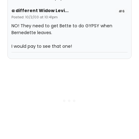
a different Widow Levi...
#6
Posted: 10/2/03 at 10:41pm
NO! They need to get Bette to do GYPSY when
Bernedette leaves.
I would pay to see that one!