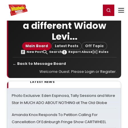
Home
For You
Chat
My Shows
Register/Login
Ga
Register
Login
a different Widow
Levi...
Main Board
Latest Posts
Off Topic
New Post
Search
Report Abuse
Rules
← Back to Message Board
Welcome Guest. Please
Login
or
Register
.
LATEST NEWS
Photo Exclusive: Eden Espinosa, Tally Sessions and More
Star In MUCH ADO ABOUT NOTHING at The Old Globe
Amanda Knox Responds To Petition Calling For
Cancellation Of Edinburgh Fringe Show CARTWHEEL