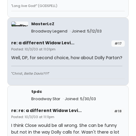
"Long live God!" (GODSPELL)
MasterLcZ
Broadway Legend
Joined: 5/12/03
re: a different Widow Levi...
#17
Posted: 10/3/03 at 11:01pm
Well, DP, for second choice, how about Dolly Parton?
"Christ,
Bette Davis?!?!
"
tpdc
Broadway Star
Joined: 5/30/03
re: re: a different Widow Levi...
#18
Posted: 10/3/03 at 11:11pm
I think Close would be all wrong. She can be funny
but not in the way Dolly calls for. Wasn't there a lot