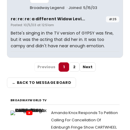
Broadway Legend
Joined: 5/15/03
re: re: re: a different Widow Levi...
#25
Posted: 10/5/03 at 12:51am
Bette's singing in the TV version of GYPSY was fine,
but it was the acting that did her in. It was too
campy and didn't have near enough emotion.
Previous
1
2
Next
← BACK TO MESSAGE BOARD
BROADWAYWORLD TV
Amanda Knox Responds To Petition
Calling For Cancellation Of
Edinburgh Fringe Show CARTWHEEL