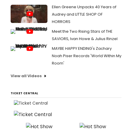
Ellen Greene Unpacks 40 Years of
Audrey and LITTLE SHOP OF
HORRORS
Meet the Two Rising Stars of THE
SAVIORS, Ivan Howe & Julius Rinzel
MAYBE HAPPY ENDING's Zachary
Noah Piser Records 'World Within My
Room'
View all Videos
TICKET CENTRAL