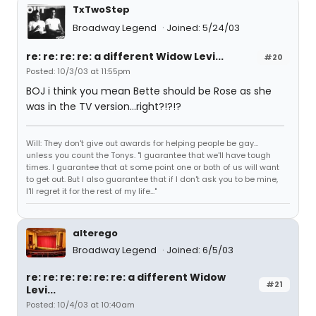
TxTwoStep
Broadway Legend
Joined: 5/24/03
re: re: re: re: a different Widow Levi...
#20
Posted: 10/3/03 at 11:55pm
BOJ i think you mean Bette should be Rose as she
was in the TV version...right?!?!?
Will: They don't give out awards for helping people be gay...
unless you count the Tonys. "I guarantee that we'll have tough
times. I guarantee that at some point one or both of us will want
to get out. But I also guarantee that if I don't ask you to be mine,
I'll regret it for the rest of my life..."
alterego
Broadway Legend
Joined: 6/5/03
re: re: re: re: re: re: a different Widow
#21
Levi...
Posted: 10/4/03 at 10:40am