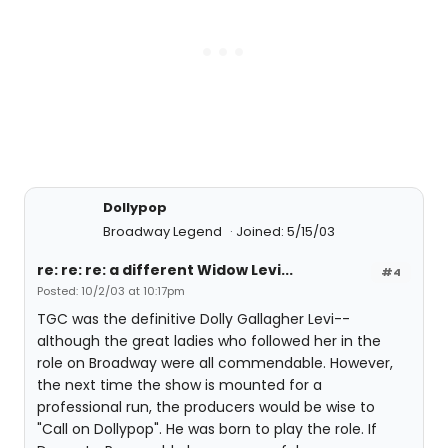
Dollypop
Broadway Legend
Joined: 5/15/03
re: re: re: a different Widow Levi...
#4
Posted: 10/2/03 at 10:17pm
TGC was the definitive Dolly Gallagher Levi--
although the great ladies who followed her in the
role on Broadway were all commendable. However,
the next time the show is mounted for a
professional run, the producers would be wise to
"Call on Dollypop". He was born to play the role. If