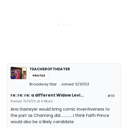
TEACHEROFTHEATER
PROFILE
Broadway Star
Joined: 5/31/03
re: re: re: a different Widow Levi...
#10
Posted: 10/3/03 at 9:48am
Ana Gasteyer would bring comic inventiveness to
the part as Channing did...............I think Faith Prince
would also be a likely candidate.