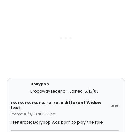
Dollypop
Broadway Legend
Joined: 5/15/03
re: re: re: re: re: re: re: a different Widow
#16
Levi...
Posted: 10/3/03 at 10:55pm
I reiterate: Dollypop was born to play the role.