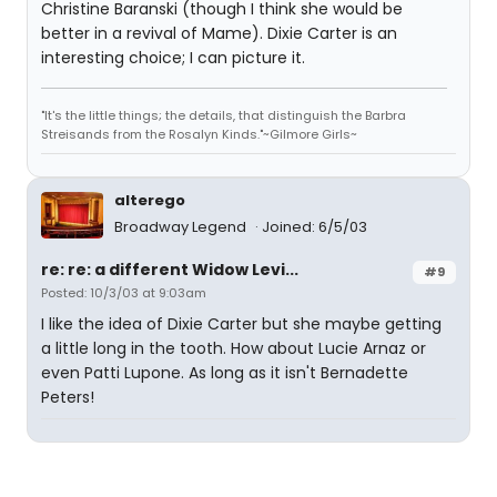
Christine Baranski (though I think she would be
better in a revival of Mame). Dixie Carter is an
interesting choice; I can picture it.
"It's the little things; the details, that distinguish the Barbra
Streisands from the Rosalyn Kinds."~Gilmore Girls~
alterego
Broadway Legend
Joined: 6/5/03
re: re: a different Widow Levi...
#9
Posted: 10/3/03 at 9:03am
I like the idea of Dixie Carter but she maybe getting
a little long in the tooth. How about Lucie Arnaz or
even Patti Lupone. As long as it isn't Bernadette
Peters!