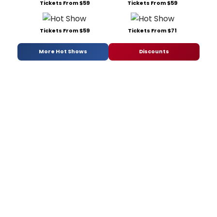
Tickets From $59
Tickets From $59
Tickets From $59
Tickets From $71
More Hot Shows
Discounts