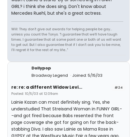
GIRL? i think she does sing. Don't know about
Mercedes Ruehl, but she's a great actress.
Will: They don't give out awards for helping people be gay...
unless you count the Tonys. "I guarantee that we'll have tough
times. I guarantee that at some point one or both of us will want
to get out. But I also guarantee that if I don't ask you to be mine,
I'll regret it for the rest of my life..."
Dollypop
Broadway Legend
Joined: 5/15/03
re: re: a different Widow Levi...
#24
Posted: 10/5/03 at 12:09am
Lainie Kazan can most definitely sing. Yes, she
understudied That Streisand Woman in FUNNY GIRL-
-and got fired because Babs resented the front
page coverage she got for going on for the back-
stabbing Diva. I also saw Lainie as Mama Rose in
GYPSY at the Westbury Music Fair a few years ago.