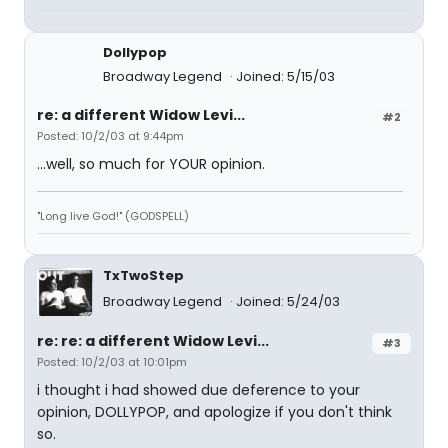
Dollypop
Broadway Legend
Joined: 5/15/03
re: a different Widow Levi...
#2
Posted: 10/2/03 at 9:44pm
...well, so much for YOUR opinion.
"Long live God!" (GODSPELL)
TxTwoStep
Broadway Legend
Joined: 5/24/03
re: re: a different Widow Levi...
#3
Posted: 10/2/03 at 10:01pm
i thought i had showed due deference to your
opinion, DOLLYPOP, and apologize if you don't think
so.