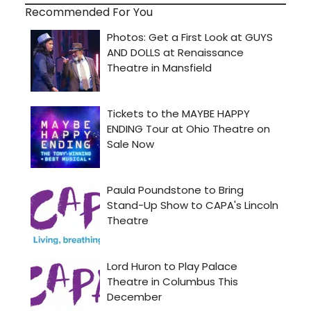
Recommended For You