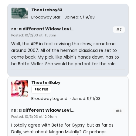
Theatreboy33
Broadway Star
Joined: 5/19/03
re: a different Widow Levi...
#7
Posted: 10/2/03 at 11:58pm
Well, the ARE in fact reviving the show, sometime
around 2007. All of the herman classicsa re set to
come back. My pick, like Albin's hands down, has to
be Bette Midler. She would be perfect for the role.
TheaterBaby
PROFILE
Broadway Legend
Joined: 5/11/03
re: a different Widow Levi...
#8
Posted: 10/3/03 at 12:01am
I totally agree with Bette for Gypsy, but as far as
Dolly, what about Megan Mulally? Or perhaps