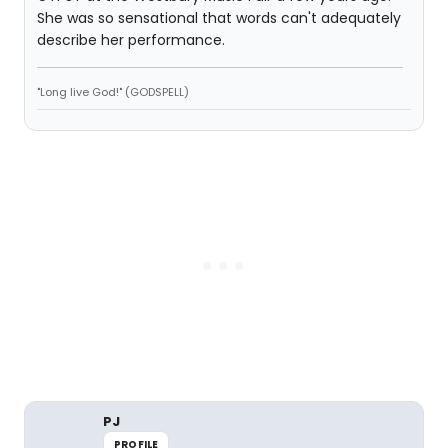
She was so sensational that words can't adequately
describe her performance.
"Long live God!" (GODSPELL)
PJ
PROFILE