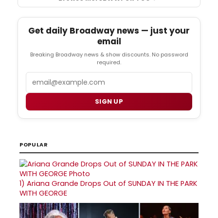
Get daily Broadway news — just your
email
Breaking Broadway news & show discounts. No password
required.
Email
SIGN UP
POPULAR
1)
Ariana Grande Drops Out of SUNDAY IN THE PARK
WITH GEORGE