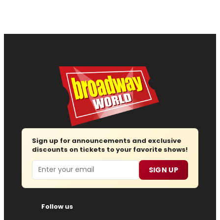
Sign up for announcements and exclusive
discounts on tickets to your favorite shows!
Email
SIGN UP
Follow us