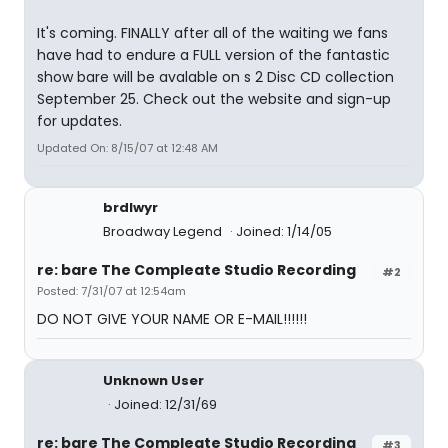
It's coming. FINALLY after all of the waiting we fans
have had to endure a FULL version of the fantastic
show bare will be avalable on s 2 Disc CD collection
September 25. Check out the website and sign-up
for updates.
Updated On: 8/15/07 at 12:48 AM
brdlwyr
Broadway Legend
Joined: 1/14/05
re: bare The Compleate Studio Recording
#2
Posted: 7/31/07 at 12:54am
DO NOT GIVE YOUR NAME OR E-MAIL!!!!!!
Unknown User
Joined: 12/31/69
re: bare The Compleate Studio Recording
#3