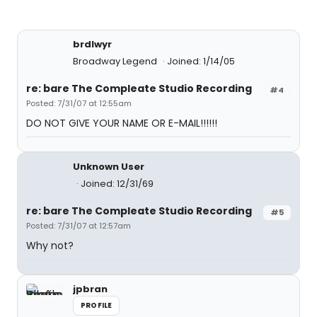
brdlwyr
Broadway Legend
Joined: 1/14/05
re: bare The Compleate Studio Recording
#4
Posted: 7/31/07 at 12:55am
DO NOT GIVE YOUR NAME OR E-MAIL!!!!!!
Unknown User
Joined: 12/31/69
re: bare The Compleate Studio Recording
#5
Posted: 7/31/07 at 12:57am
Why not?
jpbran
PROFILE