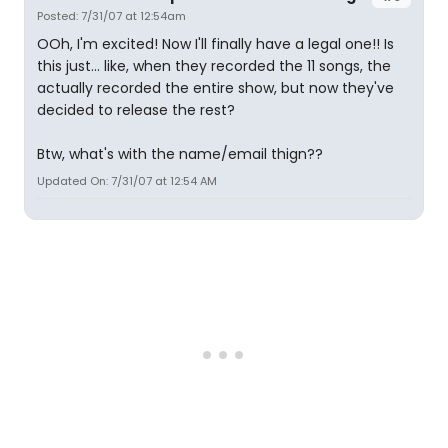
Posted: 7/31/07 at 12:54am
OOh, I'm excited! Now I'll finally have a legal one!! Is
this just... like, when they recorded the 11 songs, the
actually recorded the entire show, but now they've
decided to release the rest?
Btw, what's with the name/email thign??
Updated On: 7/31/07 at 12:54 AM