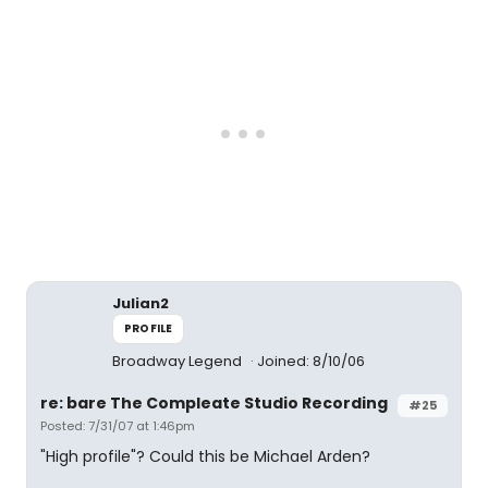
Julian2
PROFILE
Broadway Legend
Joined: 8/10/06
re: bare The Compleate Studio Recording
#25
Posted: 7/31/07 at 1:46pm
"High profile"? Could this be Michael Arden?