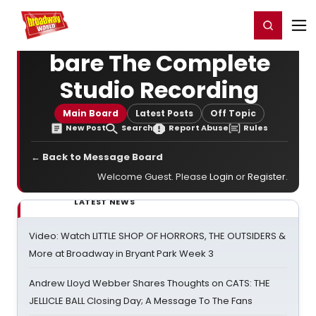
Home
For You
Chat
My Shows
Register/Login
Ga
Register
Login
bare The Complete
Studio Recording
Main Board
Latest Posts
Off Topic
New Post
Search
Report Abuse
Rules
← Back to Message Board
Welcome Guest. Please
Login
or
Register
.
LATEST NEWS
Video: Watch LITTLE SHOP OF HORRORS, THE OUTSIDERS &
More at Broadway in Bryant Park Week 3
Andrew Lloyd Webber Shares Thoughts on CATS: THE
JELLICLE BALL Closing Day; A Message To The Fans