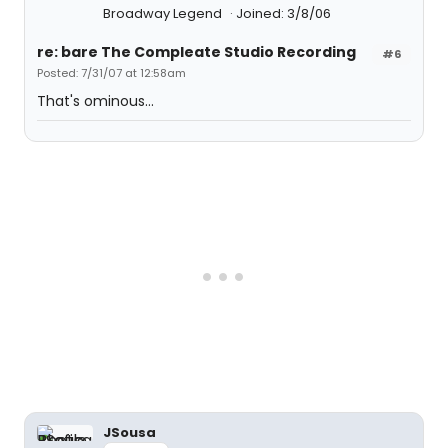
Broadway Legend
Joined: 3/8/06
re: bare The Compleate Studio Recording
#6
Posted: 7/31/07 at 12:58am
That's ominous...
JSousa