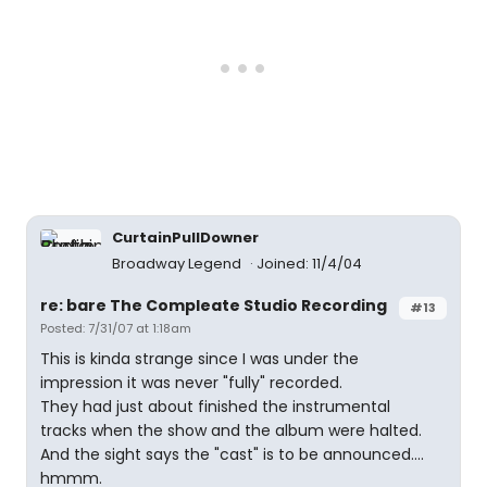
CurtainPullDowner
Broadway Legend
Joined: 11/4/04
re: bare The Compleate Studio Recording
#13
Posted: 7/31/07 at 1:18am
This is kinda strange since I was under the
impression it was never "fully" recorded.
They had just about finished the instrumental
tracks when the show and the album were halted.
And the sight says the "cast" is to be announced....
hmmm.