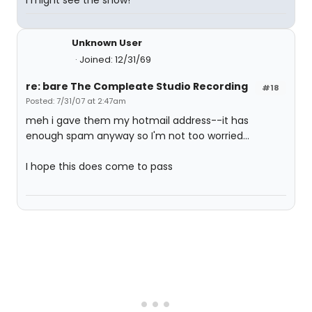
I might see the show!
Unknown User
Joined: 12/31/69
re: bare The Compleate Studio Recording
#18
Posted: 7/31/07 at 2:47am
meh i gave them my hotmail address--it has
enough spam anyway so I'm not too worried...
I hope this does come to pass