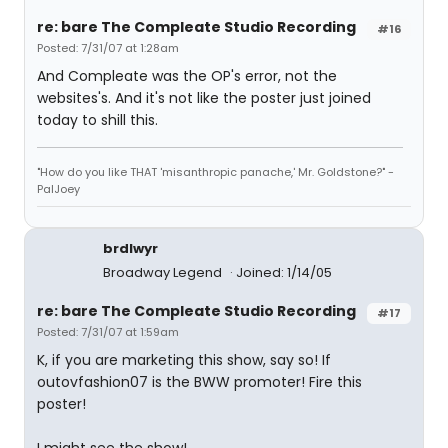
re: bare The Compleate Studio Recording
#16
Posted: 7/31/07 at 1:28am
And Compleate was the OP's error, not the
websites's. And it's not like the poster just joined
today to shill this.
"How do you like THAT 'misanthropic panache,' Mr. Goldstone?" -
PalJoey
brdlwyr
Broadway Legend
Joined: 1/14/05
re: bare The Compleate Studio Recording
#17
Posted: 7/31/07 at 1:59am
K, if you are marketing this show, say so! If
outovfashion07 is the BWW promoter! Fire this
poster!