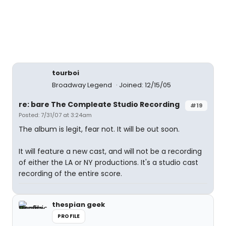
tourboi
Broadway Legend
Joined: 12/15/05
re: bare The Compleate Studio Recording
#19
Posted: 7/31/07 at 3:24am
The album is legit, fear not. It will be out soon.
It will feature a new cast, and will not be a recording
of either the LA or NY productions. It's a studio cast
recording of the entire score.
thespian geek
PROFILE