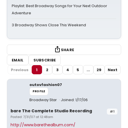
Playlist: Best Broadway Songs for Your Next Outdoor
Adventure
3 Broadway Shows Close This Weekend
SHARE
EMAIL
SUBSCRIBE
Previous
1
2
3
4
5
...
29
Next
outovfashion07
PROFILE
Broadway Star
Joined: 1/17/06
bare The Complete Studio Recording
#1
Posted: 7/31/07 at 12:48am
http://www.barethealbum.com/