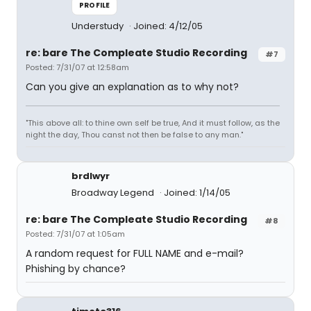
PROFILE
Understudy
Joined: 4/12/05
re: bare The Compleate Studio Recording
#7
Posted: 7/31/07 at 12:58am
Can you give an explanation as to why not?
"This above all: to thine own self be true, And it must follow, as the
night the day, Thou canst not then be false to any man."
brdlwyr
Broadway Legend
Joined: 1/14/05
re: bare The Compleate Studio Recording
#8
Posted: 7/31/07 at 1:05am
A random request for FULL NAME and e-mail?
Phishing by chance?