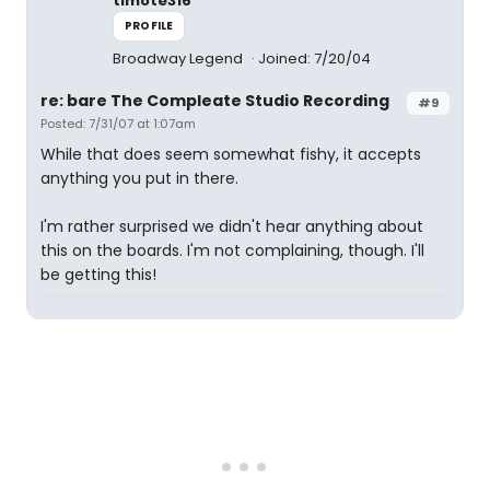
timote316
PROFILE
Broadway Legend
Joined: 7/20/04
re: bare The Compleate Studio Recording
#9
Posted: 7/31/07 at 1:07am
While that does seem somewhat fishy, it accepts
anything you put in there.
I'm rather surprised we didn't hear anything about
this on the boards. I'm not complaining, though. I'll
be getting this!