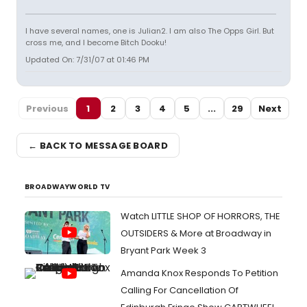
I have several names, one is Julian2. I am also The Opps Girl. But
cross me, and I become Bitch Dooku!
Updated On: 7/31/07 at 01:46 PM
Previous
1
2
3
4
5
...
29
Next
← BACK TO MESSAGE BOARD
BROADWAYWORLD TV
Watch LITTLE SHOP OF HORRORS, THE
OUTSIDERS & More at Broadway in
Bryant Park Week 3
Amanda Knox Responds To Petition
Calling For Cancellation Of