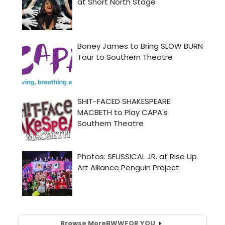
Browse More
BWW
FOR YOU