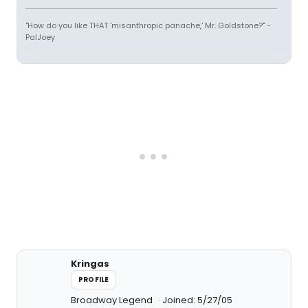
"How do you like THAT 'misanthropic panache,' Mr. Goldstone?" -
PalJoey
Kringas
PROFILE
Broadway Legend
Joined: 5/27/05