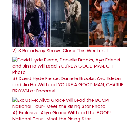
2)
3 Broadway Shows Close This Weekend
3)
David Hyde Pierce, Danielle Brooks, Ayo Edebiri
and Jin Ha Will Lead YOU'RE A GOOD MAN, CHARLIE
BROWN at Encores!
4)
Exclusive: Aliya Grace Will Lead the BOOP!
National Tour- Meet the Rising Star