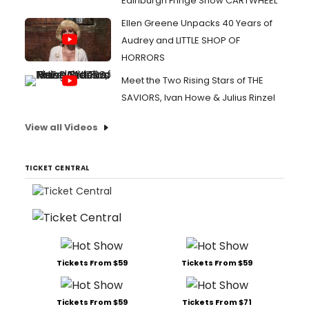
Edinburgh Fringe Show CARTWHEEL
Ellen Greene Unpacks 40 Years of
Audrey and LITTLE SHOP OF
HORRORS
Meet the Two Rising Stars of THE
SAVIORS, Ivan Howe & Julius Rinzel
View all Videos
TICKET CENTRAL
Tickets From $59
Tickets From $59
Tickets From $59
Tickets From $71