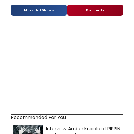
More Hot Shows
Discounts
Recommended For You