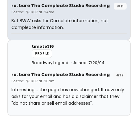
re: bare The Compleate Studio Recording
#11
Posted: 7/31/07 at 1:14am
But BWW asks for Complete information, not
Compleate information.
timote316
PROFILE
Broadway Legend
Joined: 7/20/04
re: bare The Compleate Studio Recording
#12
Posted: 7/31/07 at 1:16am
Interesting.... the page has now changed. It now only
asks for your email and has a disclaimer that they
"do not share or sell email addresses".