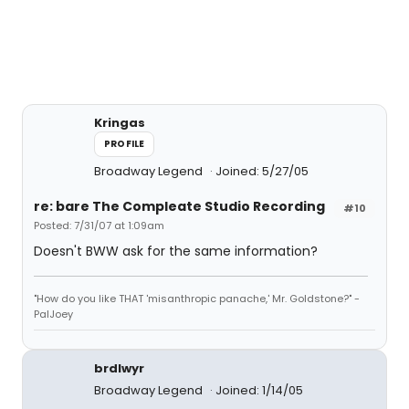
Kringas
PROFILE
Broadway Legend
Joined: 5/27/05
re: bare The Compleate Studio Recording
#10
Posted: 7/31/07 at 1:09am
Doesn't BWW ask for the same information?
"How do you like THAT 'misanthropic panache,' Mr. Goldstone?" -
PalJoey
brdlwyr
Broadway Legend
Joined: 1/14/05