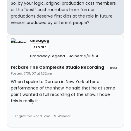
So, by your logic, original production cast members
or the "best" cast members from former
productions deserve first dibs at the role in future
version produced by different people?
uncageg
PROFILE
Broadway Legend
Joined: 5/13/04
re: bare The Compleate Studio Recording
#24
Posted: 7/31/07 at 1:32pm
When I spoke to Damon in New York after a
performance of the show, he said that he at some
point wanted a full recording of the show. I hope
this is really it.
Just give the world Love. - S. Wonder