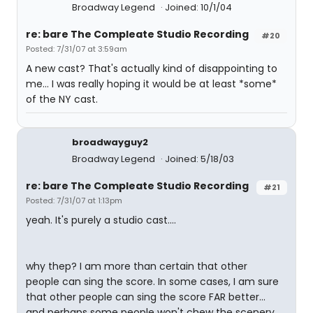
Broadway Legend
Joined: 10/1/04
re: bare The Compleate Studio Recording
#20
Posted: 7/31/07 at 3:59am
A new cast? That's actually kind of disappointing to
me... I was really hoping it would be at least *some*
of the NY cast.
broadwayguy2
Broadway Legend
Joined: 5/18/03
re: bare The Compleate Studio Recording
#21
Posted: 7/31/07 at 1:13pm
yeah. It's purely a studio cast....
why thep? I am more than certain that other
people can sing the score. In some cases, I am sure
that other people can sing the score FAR better...
and perhaps some people won't chew the scenery