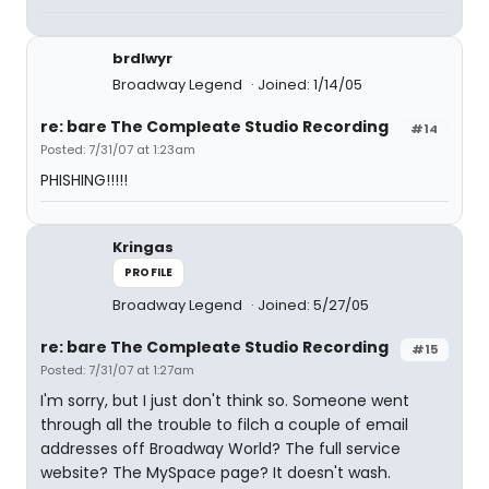
brdlwyr
Broadway Legend
Joined: 1/14/05
re: bare The Compleate Studio Recording
#14
Posted: 7/31/07 at 1:23am
PHISHING!!!!!
Kringas
PROFILE
Broadway Legend
Joined: 5/27/05
re: bare The Compleate Studio Recording
#15
Posted: 7/31/07 at 1:27am
I'm sorry, but I just don't think so. Someone went
through all the trouble to filch a couple of email
addresses off Broadway World? The full service
website? The MySpace page? It doesn't wash.