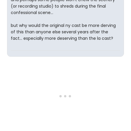
(or recording studio) to shreds during the final
confessional scene...
but why would the original ny cast be more derving
of this than anyone else several years after the
fact... especially more deserving than the la cast?