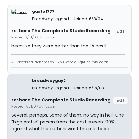
gustof777
Broadway Legend
Joined: 6/8/04
re: bare The Compleate Studio Recording
#22
Posted: 7/31/07 at 1:22pm
because they were better than the LA cast!
RIP Natasha Richardson. ~You were a light on this earth ~
broadwayguy2
Broadway Legend
Joined: 5/18/03
re: bare The Compleate Studio Recording
#23
Posted: 7/31/07 at 1:32pm
Several, perhaps. Some of them, no way in hell. One
"high profile" person from the cast is even 100%
against what the authors want the role to be.