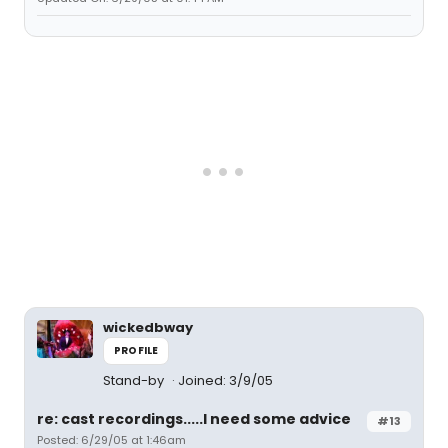
wickedbway
PROFILE
Stand-by
Joined: 3/9/05
re: cast recordings.....I need some advice
#13
Posted: 6/29/05 at 1:46am