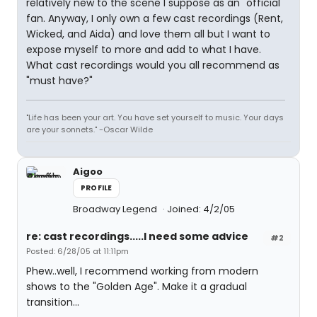
relatively new to the scene I suppose as an "official"
fan. Anyway, I only own a few cast recordings (Rent,
Wicked, and Aida) and love them all but I want to
expose myself to more and add to what I have.
What cast recordings would you all recommend as
"must have?"
"Life has been your art. You have set yourself to music. Your days
are your sonnets." -Oscar Wilde
Aigoo
PROFILE
Broadway Legend
Joined: 4/2/05
re: cast recordings.....I need some advice
#2
Posted: 6/28/05 at 11:11pm
Phew..well, I recommend working from modern
shows to the "Golden Age". Make it a gradual
transition...