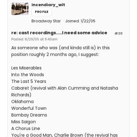
incendiary_wit
PROFILE
Broadway Star
Joined: 1/22/05
re: cast recordings.....I need some advice
#20
Posted: 6/29/05 at 9:43am
As someone who was (and kinda still is) in this
position roughly 2 months ago, I suggest:
Les Miserables
Into the Woods
The Last 5 Years
Cabaret (revival with Alan Cumming and Natasha
Richards)
Oklahoma
Wonderful Town
Bombay Dreams
Miss Saigon
A Chorus Line
You're a Good Man, Charlie Brown (the revival has