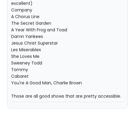
excellent)
Company
A Chorus Line
The Secret Garden
A Year With Frog and Toad
Damn Yankees
Jesus Christ Superstar
Les Miserables
She Loves Me
Sweeney Todd
Tommy
Cabaret
You're A Good Man, Charlie Brown
Those are all good shows that are pretty accessible.