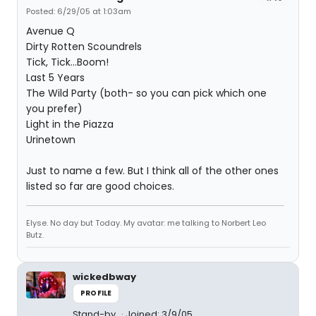
Posted: 6/29/05 at 1:03am
Avenue Q
Dirty Rotten Scoundrels
Tick, Tick...Boom!
Last 5 Years
The Wild Party (both- so you can pick which one
you prefer)
Light in the Piazza
Urinetown
Just to name a few. But I think all of the other ones
listed so far are good choices.
Elyse. No day but Today. My avatar: me talking to Norbert Leo
Butz.
wickedbway
PROFILE
Stand-by
Joined: 3/9/05