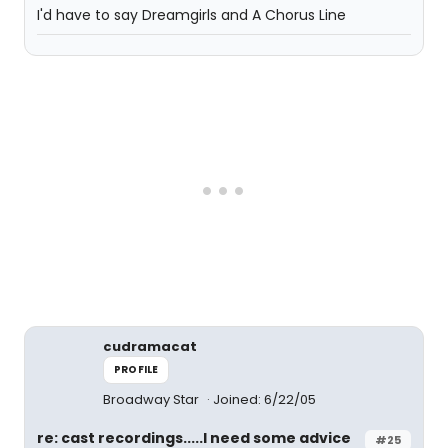
I'd have to say Dreamgirls and A Chorus Line
cudramacat
PROFILE
Broadway Star
Joined: 6/22/05
re: cast recordings.....I need some advice
#25