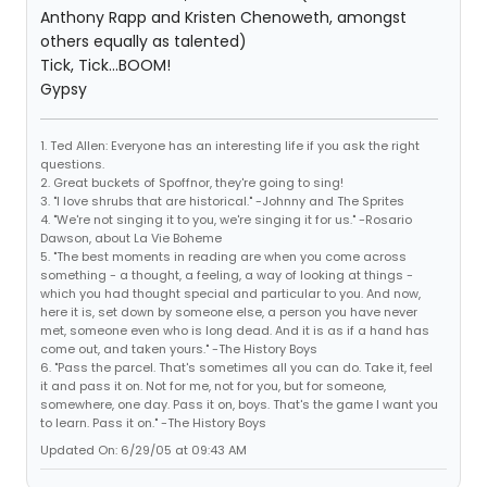
Anthony Rapp and Kristen Chenoweth, amongst
others equally as talented)
Tick, Tick...BOOM!
Gypsy
1. Ted Allen: Everyone has an interesting life if you ask the right
questions.
2. Great buckets of Spoffnor, they're going to sing!
3. "I love shrubs that are historical." -Johnny and The Sprites
4. "We're not singing it to you, we're singing it for us." -Rosario
Dawson, about La Vie Boheme
5. "The best moments in reading are when you come across
something - a thought, a feeling, a way of looking at things -
which you had thought special and particular to you. And now,
here it is, set down by someone else, a person you have never
met, someone even who is long dead. And it is as if a hand has
come out, and taken yours." -The History Boys
6. "Pass the parcel. That's sometimes all you can do. Take it, feel
it and pass it on. Not for me, not for you, but for someone,
somewhere, one day. Pass it on, boys. That's the game I want you
to learn. Pass it on." -The History Boys
Updated On: 6/29/05 at 09:43 AM