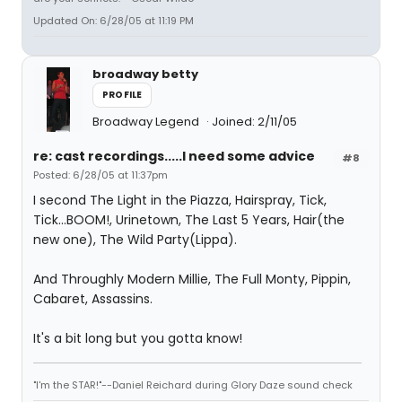
Updated On: 6/28/05 at 11:19 PM
broadway betty
PROFILE
Broadway Legend
Joined: 2/11/05
re: cast recordings.....I need some advice
#8
Posted: 6/28/05 at 11:37pm
I second The Light in the Piazza, Hairspray, Tick,
Tick...BOOM!, Urinetown, The Last 5 Years, Hair(the
new one), The Wild Party(Lippa).
And Throughly Modern Millie, The Full Monty, Pippin,
Cabaret, Assassins.
It's a bit long but you gotta know!
"I'm the STAR!"--Daniel Reichard during Glory Daze sound check