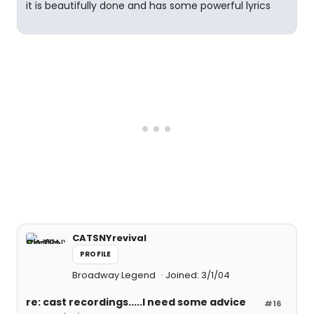
it is beautifully done and has some powerful lyrics
CATSNYrevival
PROFILE
Broadway Legend
Joined: 3/1/04
re: cast recordings.....I need some advice
#16