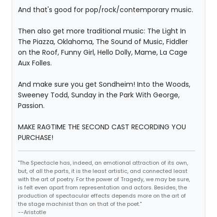
And that's good for pop/rock/contemporary music.
Then also get more traditional music: The Light In
The Piazza, Oklahoma, The Sound of Music, Fiddler
on the Roof, Funny Girl, Hello Dolly, Mame, La Cage
Aux Folles.
And make sure you get Sondheim! Into the Woods,
Sweeney Todd, Sunday in the Park With George,
Passion.
MAKE RAGTIME THE SECOND CAST RECORDING YOU
PURCHASE!
"The Spectacle has, indeed, an emotional attraction of its own,
but, of all the parts, it is the least artistic, and connected least
with the art of poetry. For the power of Tragedy, we may be sure,
is felt even apart from representation and actors. Besides, the
production of spectacular effects depends more on the art of
the stage machinist than on that of the poet."
--Aristotle