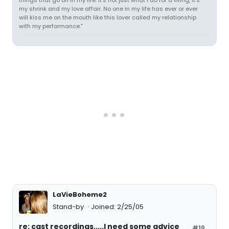
things that go on in my life. It's not just what I do for a living, it's
my shrink and my love affair. No one in my life has ever or ever
will kiss me on the mouth like this lover called my relationship
with my performance."
LaVieBoheme2
Stand-by
Joined: 2/25/05
re: cast recordings.....I need some advice
#10