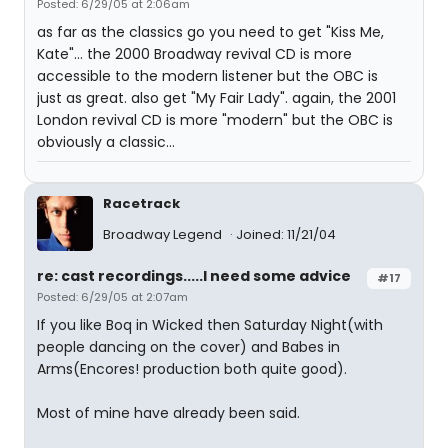
Posted: 6/29/05 at 2:06am
as far as the classics go you need to get "Kiss Me,
Kate"... the 2000 Broadway revival CD is more
accessible to the modern listener but the OBC is
just as great. also get "My Fair Lady". again, the 2001
London revival CD is more "modern" but the OBC is
obviously a classic...
Racetrack
Broadway Legend
Joined: 11/21/04
re: cast recordings.....I need some advice
#17
Posted: 6/29/05 at 2:07am
If you like Boq in Wicked then Saturday Night(with
people dancing on the cover) and Babes in
Arms(Encores! production both quite good).
Most of mine have already been said.