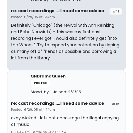
re: cast recordings.....I need some advice
#11
Posted: 6/29/05 at 1:34am
Definitely "Chicago" (the revival with Ann Reinking
and Bebe Neuwirth) - this was my first cast
recording I ever got. I would also definitely get "Into
the Woods". Try to expand your collection by ripping
as many off of friends as possible and borrowing a
lot from the library.
QHDramaQueen
PROFILE
Stand-by
Joined: 2/3/05
re: cast recordings.....I need some advice
#12
Posted: 6/29/05 at 1:44am
okay wicked... lets not encourage the illegal copying
of music
Updated On: 6/29/05 at 01:44 AM