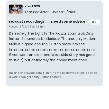
deck925
Featured Actor
Joined: 5/21/05
re: cast recordings.....I need some advice
#21
Posted: 6/29/05 at 9:58pm
Definately The Light In The Piazza, Spamalot, Dirty
Rotten Scoundrels is hillarious! Thouroughly Modern
Millie is a good one too, Sutton rocks lets see
hmmmmmmmmmmmmmmmmmmmmmmm
if you want an older one West Side Story has good
music. :) but definately the above mentioned.
I'm kind of a sweat pant, t-shirt, no make-up type of girl. So once
a year, I can get spiffy. Sutton Foster :)