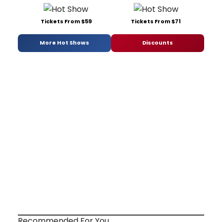
Tickets From $59
Tickets From $71
More Hot Shows
Discounts
Recommended For You