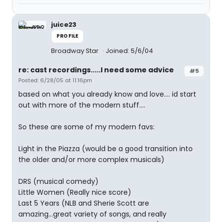
juice23
PROFILE
Broadway Star
Joined: 5/6/04
re: cast recordings.....I need some advice
#5
Posted: 6/28/05 at 11:16pm
based on what you already know and love.... id start
out with more of the modern stuff....
So these are some of my modern favs:
Light in the Piazza (would be a good transition into
the older and/or more complex musicals)
DRS (musical comedy)
Little Women (Really nice score)
Last 5 Years (NLB and Sherie Scott are
amazing...great variety of songs, and really