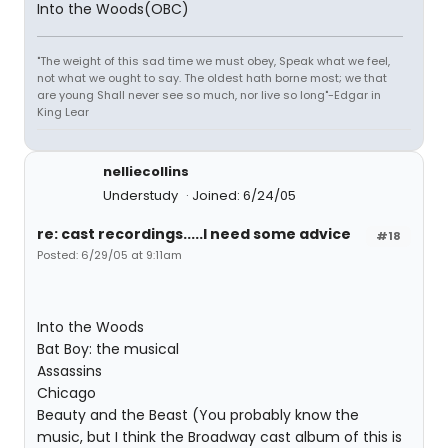
Into the Woods(OBC)
"The weight of this sad time we must obey, Speak what we feel,
not what we ought to say. The oldest hath borne most; we that
are young Shall never see so much, nor live so long"-Edgar in
King Lear
nelliecollins
Understudy
Joined: 6/24/05
re: cast recordings.....I need some advice
#18
Posted: 6/29/05 at 9:11am
Into the Woods
Bat Boy: the musical
Assassins
Chicago
Beauty and the Beast (You probably know the
music, but I think the Broadway cast album of this is