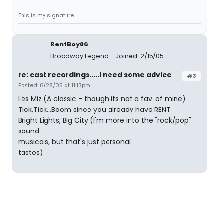
This is my signature.
RentBoy86
Broadway Legend
Joined: 2/15/05
re: cast recordings.....I need some advice
#3
Posted: 6/28/05 at 11:13pm
Les Miz (A classic - though its not a fav. of mine)
Tick,Tick...Boom since you already have RENT
Bright Lights, Big City (I'm more into the "rock/pop"
sound
musicals, but that's just personal
tastes)