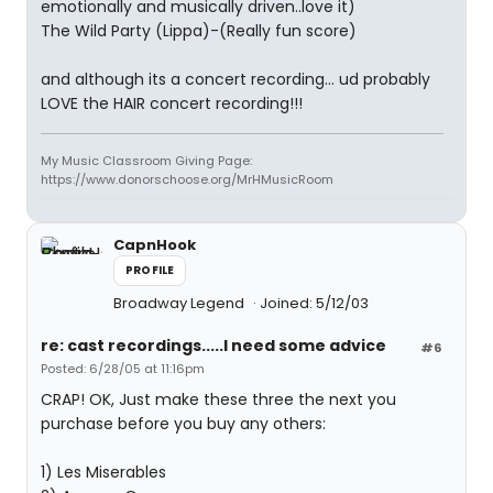
emotionally and musically driven..love it)
The Wild Party (Lippa)-(Really fun score)
and although its a concert recording... ud probably
LOVE the HAIR concert recording!!!
My Music Classroom Giving Page:
https://www.donorschoose.org/MrHMusicRoom
CapnHook
PROFILE
Broadway Legend
Joined: 5/12/03
re: cast recordings.....I need some advice
#6
Posted: 6/28/05 at 11:16pm
CRAP! OK, Just make these three the next you
purchase before you buy any others:
1) Les Miserables