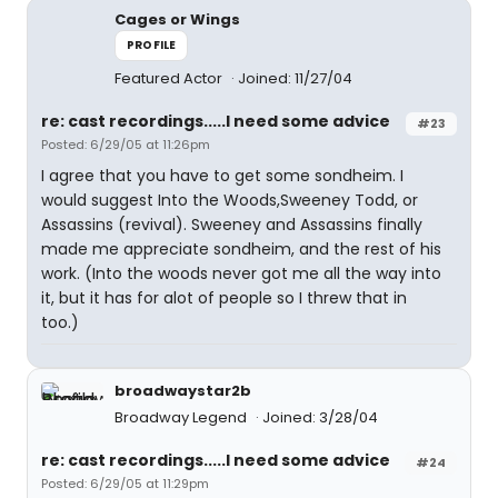
Cages or Wings
PROFILE
Featured Actor
Joined: 11/27/04
re: cast recordings.....I need some advice
#23
Posted: 6/29/05 at 11:26pm
I agree that you have to get some sondheim. I
would suggest Into the Woods,Sweeney Todd, or
Assassins (revival). Sweeney and Assassins finally
made me appreciate sondheim, and the rest of his
work. (Into the woods never got me all the way into
it, but it has for alot of people so I threw that in
too.)
broadwaystar2b
Broadway Legend
Joined: 3/28/04
re: cast recordings.....I need some advice
#24
Posted: 6/29/05 at 11:29pm