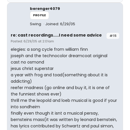
berenger4079
PROFILE
Swing
Joined: 6/29/05
re: cast recordings.....I need some advice
#15
Posted: 6/29/05 at 2:01am
elegies: a song cycle from william finn
joseph and the technocolor dreamcoat original
cast no osmond
jesus christ superstar
a year with frog and toad(something about it is
addicting)
reefer madness (go online and buy it, it is one of
the funniest shows ever)
thrill me the leopold and loeb musical is good if your
into sondheim
finally even though it isnt a musical persay,
bernsteins mass(it was written by leonard bernstein,
has lyrics contributed by Schwartz and paul simon,