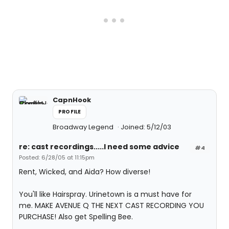
CapnHook
PROFILE
Broadway Legend
Joined: 5/12/03
re: cast recordings.....I need some advice
#4
Posted: 6/28/05 at 11:15pm
Rent, Wicked, and Aida? How diverse!
You'll like Hairspray. Urinetown is a must have for
me. MAKE AVENUE Q THE NEXT CAST RECORDING YOU
PURCHASE! Also get Spelling Bee.