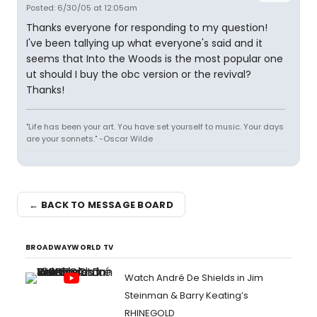
Posted: 6/30/05 at 12:05am
Thanks everyone for responding to my question!
I've been tallying up what everyone's said and it
seems that Into the Woods is the most popular one
ut should I buy the obc version or the revival?
Thanks!
"Life has been your art. You have set yourself to music. Your days
are your sonnets." -Oscar Wilde
← BACK TO MESSAGE BOARD
BROADWAYWORLD TV
Watch André De Shields in Jim
Steinman & Barry Keating’s
RHINEGOLD