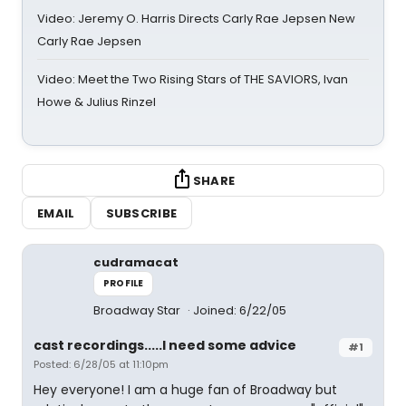
Video: Jeremy O. Harris Directs Carly Rae Jepsen New
Carly Rae Jepsen
Video: Meet the Two Rising Stars of THE SAVIORS, Ivan
Howe & Julius Rinzel
SHARE
EMAIL
SUBSCRIBE
cudramacat
PROFILE
Broadway Star
Joined: 6/22/05
cast recordings.....I need some advice
#1
Posted: 6/28/05 at 11:10pm
Hey everyone! I am a huge fan of Broadway but