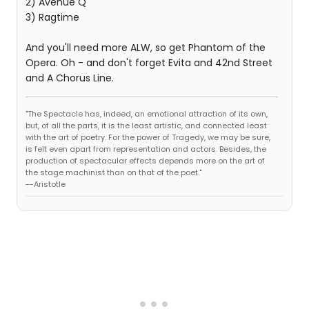
2) Avenue Q
3) Ragtime
And you'll need more ALW, so get Phantom of the
Opera. Oh - and don't forget Evita and 42nd Street
and A Chorus Line.
"The Spectacle has, indeed, an emotional attraction of its own,
but, of all the parts, it is the least artistic, and connected least
with the art of poetry. For the power of Tragedy, we may be sure,
is felt even apart from representation and actors. Besides, the
production of spectacular effects depends more on the art of
the stage machinist than on that of the poet."
--Aristotle