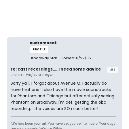
cudramacat
PROFILE
Broadway Star
Joined: 6/22/05
re: cast recordings.....I need some advice
#7
Posted: 6/28/05 at 11:19pm
Sorry ya'll, I forgot about Avenue Q. I actually do
have that one! I also have the movie soundtracks
for Phantom and Chicago but after actually seeing
Phantom on Broadway, I'm def. getting the obc
recording.....the voices are SO much better!
"Life has been your art. You have set yourself to music. Your days
are your sonnets." -Oscar Wilde