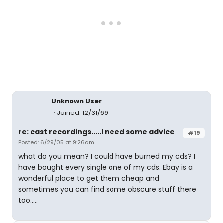
Unknown User
Joined: 12/31/69
re: cast recordings.....I need some advice
#19
Posted: 6/29/05 at 9:26am
what do you mean? I could have burned my cds? I
have bought every single one of my cds. Ebay is a
wonderful place to get them cheap and
sometimes you can find some obscure stuff there
too.....