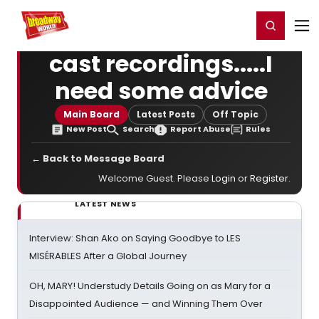
Home
For You
Chat
My Shows
Register/Login
Ga
Register
Login
cast recordings.....I
need some advice
Main Board
Latest Posts
Off Topic
New Post
Search
Report Abuse
Rules
← Back to Message Board
Welcome Guest. Please
Login
or
Register
.
LATEST NEWS
Interview: Shan Ako on Saying Goodbye to LES
MISÉRABLES After a Global Journey
OH, MARY! Understudy Details Going on as Mary for a
Disappointed Audience — and Winning Them Over