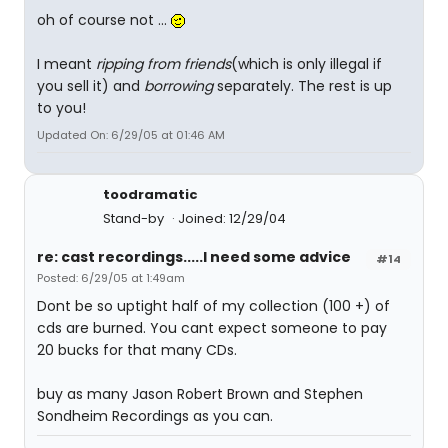
oh of course not ...
I meant
ripping from friends
(which is only illegal if
you sell it) and
borrowing
separately. The rest is up
to you!
Updated On: 6/29/05 at 01:46 AM
toodramatic
Stand-by
Joined: 12/29/04
re: cast recordings.....I need some advice
#14
Posted: 6/29/05 at 1:49am
Dont be so uptight half of my collection (100 +) of
cds are burned. You cant expect someone to pay
20 bucks for that many CDs.
buy as many Jason Robert Brown and Stephen
Sondheim Recordings as you can.