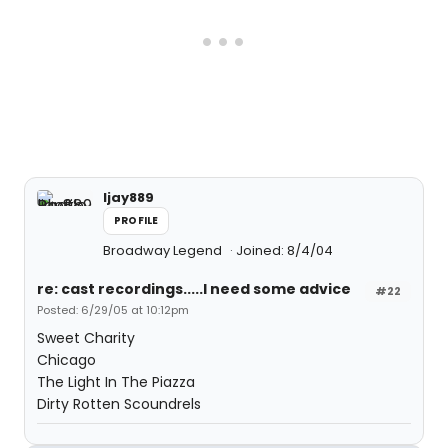
ljay889
PROFILE
Broadway Legend
Joined: 8/4/04
re: cast recordings.....I need some advice
#22
Posted: 6/29/05 at 10:12pm
Sweet Charity
Chicago
The Light In The Piazza
Dirty Rotten Scoundrels