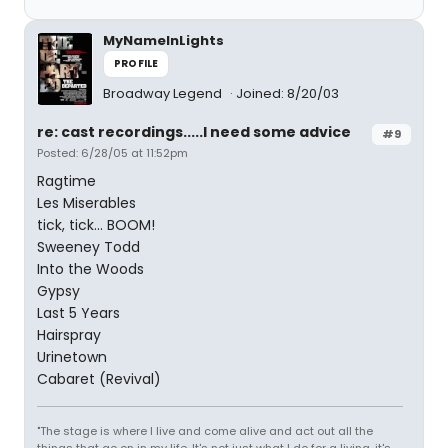
MyNameInLights
PROFILE
Broadway Legend
Joined: 8/20/03
re: cast recordings.....I need some advice
#9
Posted: 6/28/05 at 11:52pm
Ragtime
Les Miserables
tick, tick... BOOM!
Sweeney Todd
Into the Woods
Gypsy
Last 5 Years
Hairspray
Urinetown
Cabaret (Revival)
"The stage is where I live and come alive and act out all the