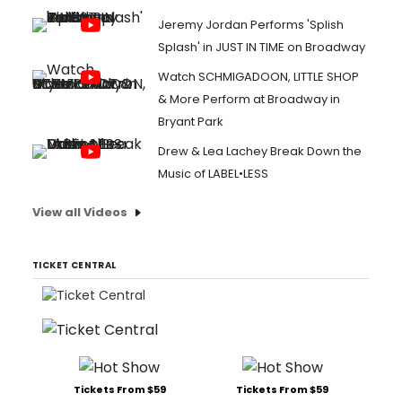
Jeremy Jordan Performs 'Splish
Splash' in JUST IN TIME on Broadway
Watch SCHMIGADOON, LITTLE SHOP
& More Perform at Broadway in
Bryant Park
Drew & Lea Lachey Break Down the
Music of LABEL•LESS
View all Videos
TICKET CENTRAL
Tickets From $59
Tickets From $59