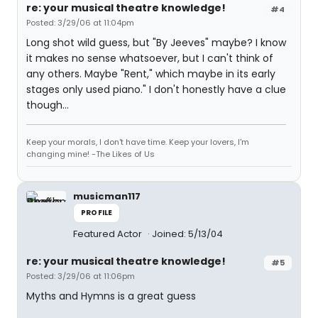
re: your musical theatre knowledge!
#4
Posted: 3/29/06 at 11:04pm
Long shot wild guess, but "By Jeeves" maybe? I know
it makes no sense whatsoever, but I can't think of
any others. Maybe "Rent," which maybe in its early
stages only used piano." I don't honestly have a clue
though...
Keep your morals, I don't have time. Keep your lovers, I'm
changing mine! -The Likes of Us
musicman117
PROFILE
Featured Actor
Joined: 5/13/04
re: your musical theatre knowledge!
#5
Posted: 3/29/06 at 11:06pm
Myths and Hymns is a great guess