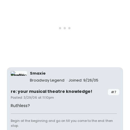
Smaxie
Broadway Legend
Joined: 9/26/05
re: your musical theatre knowledge!
#7
Posted: 3/29/06 at 11:10pm
Ruthless?
Begin at the beginning and go on till you come to the end: then
stop.