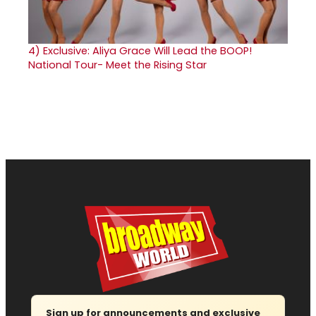
4)
Exclusive: Aliya Grace Will Lead the BOOP!
National Tour- Meet the Rising Star
Sign up for announcements and exclusive