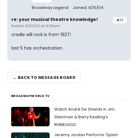
Broadway Legend
Joined: 6/10/04
re: your musical theatre knowledge!
#17
Posted: 3/30/06 at 12:36am
cradle will rock is from 1927!
last 5 has orchestration.
← BACK TO MESSAGE BOARD
BROADWAYWORLD TV
Watch André De Shields in Jim
Steinman & Barry Keating’s
RHINEGOLD
Jeremy Jordan Performs 'Splish