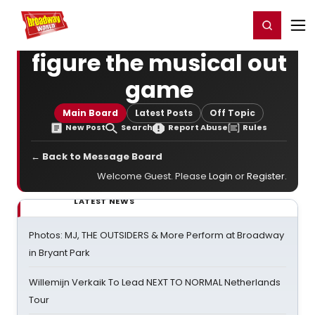
Home
For You
Chat
My Shows
Register/Login
Ga
Register
Login
figure the musical out
game
Main Board
Latest Posts
Off Topic
New Post
Search
Report Abuse
Rules
← Back to Message Board
Welcome Guest. Please
Login
or
Register
.
LATEST NEWS
Photos: MJ, THE OUTSIDERS & More Perform at Broadway
in Bryant Park
Willemijn Verkaik To Lead NEXT TO NORMAL Netherlands
Tour