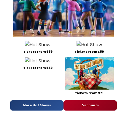
Tickets From $59
Tickets From $59
Tickets From $59
Tickets From $71
More Hot Shows
Discounts