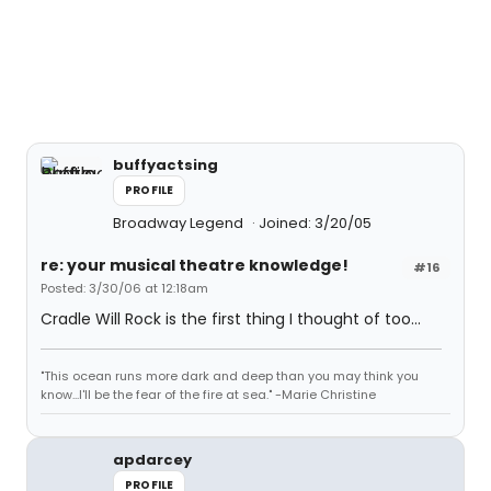
buffyactsing
PROFILE
Broadway Legend
Joined: 3/20/05
re: your musical theatre knowledge!
#16
Posted: 3/30/06 at 12:18am
Cradle Will Rock is the first thing I thought of too...
"This ocean runs more dark and deep than you may think you
know...I'll be the fear of the fire at sea." -Marie Christine
apdarcey
PROFILE