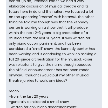
center (in dc), michael kaiser. we had a very
elaborate discussion of musical theatre and its
future here in dc and the nation. we focused a lot
on the upcoming "mame" with baranski. the other
thing he told me though was that the kennedy
center is working on a show that it will produce
within the next 2-3 years. a big production of a
musical from the last 20 years. it was written for
only piano accompaniment, and has been
considered a "small" show. the kennedy center has
been working and is continuing to work on making a
full 20-piece orchestration for the musical. kaiser
was reluctant to give the name though because
the official announcement has not been made.
anyway, i thought i would put my other musical
theatre junkies to work, any ideas?
recap:
-from the last 20 years
-generally considered a small show
-written for only piano accompaniment.