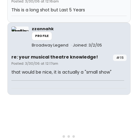
Posted: 3/30/06 at 12:16am
This is a long shot but Last 5 Years
zzannahk
PROFILE
Broadway Legend
Joined: 3/2/05
re: your musical theatre knowledge!
#15
Posted: 3/30/06 at 12:17am
that would be nice, it is actually a "small show"