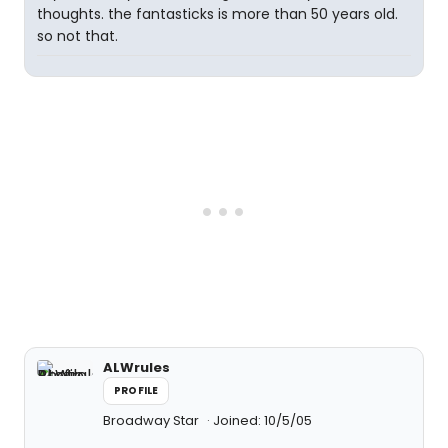
thoughts. the fantasticks is more than 50 years old.
so not that.
ALWrules
PROFILE
Broadway Star
Joined: 10/5/05