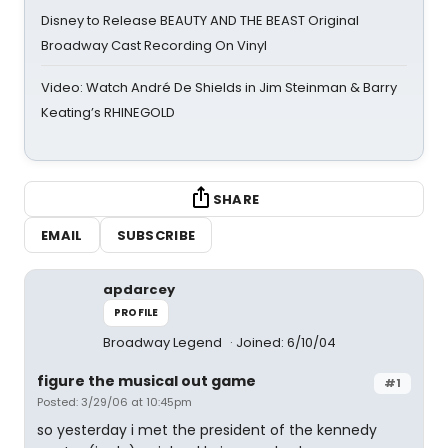
Disney to Release BEAUTY AND THE BEAST Original
Broadway Cast Recording On Vinyl
Video: Watch André De Shields in Jim Steinman & Barry
Keating’s RHINEGOLD
SHARE
EMAIL
SUBSCRIBE
apdarcey
PROFILE
Broadway Legend
Joined: 6/10/04
figure the musical out game
#1
Posted: 3/29/06 at 10:45pm
so yesterday i met the president of the kennedy