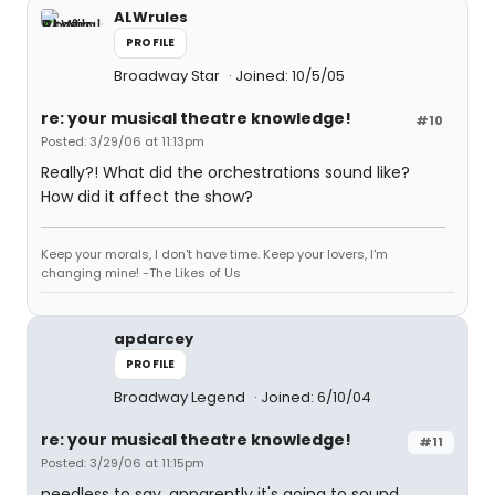
ALWrules
PROFILE
Broadway Star
Joined: 10/5/05
re: your musical theatre knowledge!
#10
Posted: 3/29/06 at 11:13pm
Really?! What did the orchestrations sound like?
How did it affect the show?
Keep your morals, I don't have time. Keep your lovers, I'm
changing mine! -The Likes of Us
apdarcey
PROFILE
Broadway Legend
Joined: 6/10/04
re: your musical theatre knowledge!
#11
Posted: 3/29/06 at 11:15pm
needless to say, apparently it's going to sound