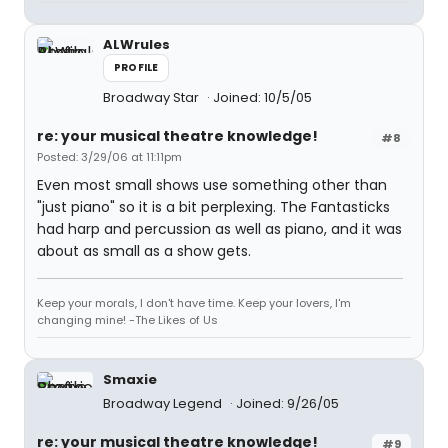
ALWrules
PROFILE
Broadway Star
Joined: 10/5/05
re: your musical theatre knowledge!
#8
Posted: 3/29/06 at 11:11pm
Even most small shows use something other than
"just piano" so it is a bit perplexing. The Fantasticks
had harp and percussion as well as piano, and it was
about as small as a show gets.
Keep your morals, I don't have time. Keep your lovers, I'm
changing mine! -The Likes of Us
Smaxie
Broadway Legend
Joined: 9/26/05
re: your musical theatre knowledge!
#9