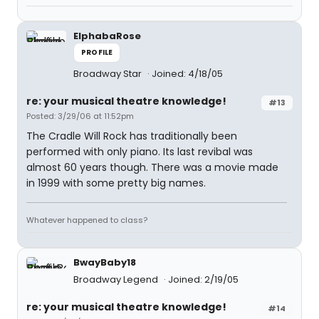
ElphabaRose
PROFILE
Broadway Star
Joined: 4/18/05
re: your musical theatre knowledge!
#13
Posted: 3/29/06 at 11:52pm
The Cradle Will Rock has traditionally been
performed with only piano. Its last revibal was
almost 60 years though. There was a movie made
in 1999 with some pretty big names.
Whatever happened to class?
BwayBaby18
Broadway Legend
Joined: 2/19/05
re: your musical theatre knowledge!
#14