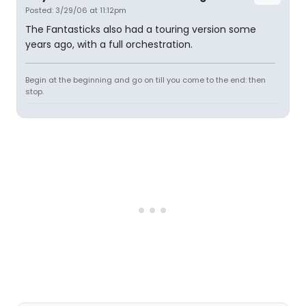
Posted: 3/29/06 at 11:12pm
The Fantasticks also had a touring version some
years ago, with a full orchestration.
Begin at the beginning and go on till you come to the end: then
stop.