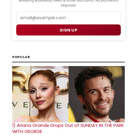
Breaking Broadway news & show discounts. No password
required.
Email
SIGN UP
POPULAR
1)
Ariana Grande Drops Out of SUNDAY IN THE PARK
WITH GEORGE