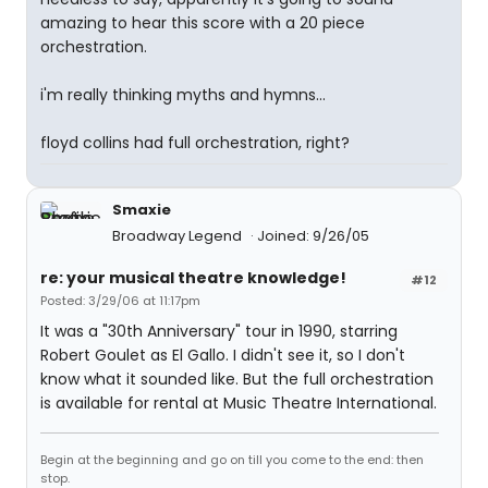
amazing to hear this score with a 20 piece
orchestration.
i'm really thinking myths and hymns...
floyd collins had full orchestration, right?
Smaxie
Broadway Legend
Joined: 9/26/05
re: your musical theatre knowledge!
#12
Posted: 3/29/06 at 11:17pm
It was a "30th Anniversary" tour in 1990, starring
Robert Goulet as El Gallo. I didn't see it, so I don't
know what it sounded like. But the full orchestration
is available for rental at Music Theatre International.
Begin at the beginning and go on till you come to the end: then
stop.