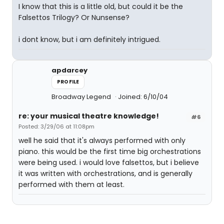
I know that this is a little old, but could it be the
Falsettos Trilogy? Or Nunsense?
i dont know, but i am definitely intrigued.
apdarcey
PROFILE
Broadway Legend
Joined: 6/10/04
re: your musical theatre knowledge!
#6
Posted: 3/29/06 at 11:08pm
well he said that it's always performed with only
piano. this would be the first time big orchestrations
were being used. i would love falsettos, but i believe
it was written with orchestrations, and is generally
performed with them at least.