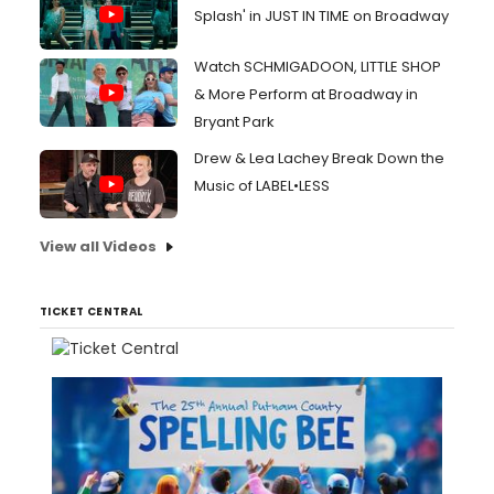
Splash' in JUST IN TIME on Broadway
Watch SCHMIGADOON, LITTLE SHOP
& More Perform at Broadway in
Bryant Park
Drew & Lea Lachey Break Down the
Music of LABEL•LESS
View all Videos
TICKET CENTRAL