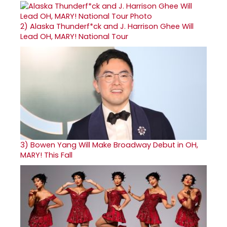
2)
Alaska Thunderf*ck and J. Harrison Ghee Will
Lead OH, MARY! National Tour
3)
Bowen Yang Will Make Broadway Debut in OH,
MARY! This Fall