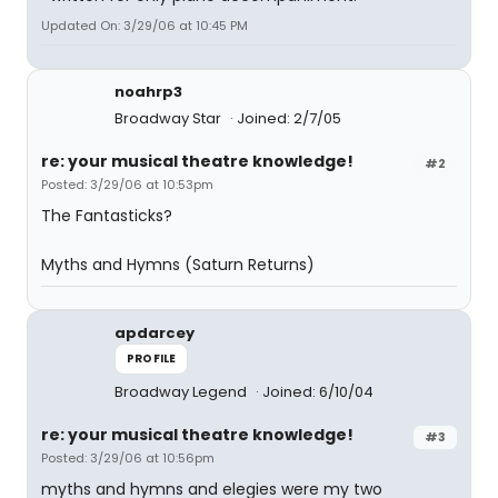
Updated On: 3/29/06 at 10:45 PM
noahrp3
Broadway Star
Joined: 2/7/05
re: your musical theatre knowledge!
#2
Posted: 3/29/06 at 10:53pm
The Fantasticks?
Myths and Hymns (Saturn Returns)
apdarcey
PROFILE
Broadway Legend
Joined: 6/10/04
re: your musical theatre knowledge!
#3
Posted: 3/29/06 at 10:56pm
myths and hymns and elegies were my two