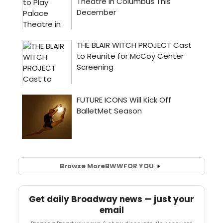
Browse More
BWW
FOR YOU
Get daily Broadway news — just your
email