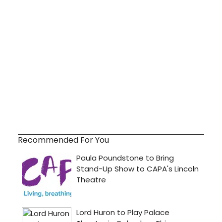
Recommended For You