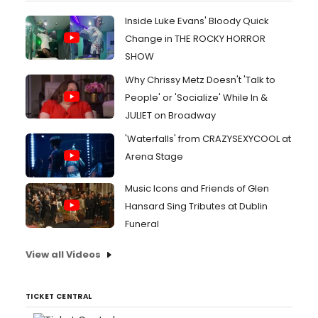
Inside Luke Evans' Bloody Quick
Change in THE ROCKY HORROR
SHOW
Why Chrissy Metz Doesn't 'Talk to
People' or 'Socialize' While In &
JULIET on Broadway
'Waterfalls' from CRAZYSEXYCOOL at
Arena Stage
Music Icons and Friends of Glen
Hansard Sing Tributes at Dublin
Funeral
View all Videos
TICKET CENTRAL