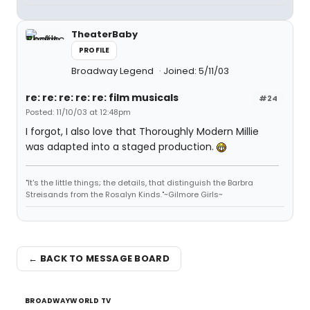
TheaterBaby
PROFILE
Broadway Legend
Joined: 5/11/03
re: re: re: re: re: film musicals
#24
Posted: 11/10/03 at 12:48pm
I forgot, I also love that Thoroughly Modern Millie
was adapted into a staged production.
"It's the little things; the details, that distinguish the Barbra
Streisands from the Rosalyn Kinds."~Gilmore Girls~
← BACK TO MESSAGE BOARD
BROADWAYWORLD TV