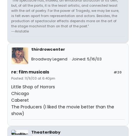
"The Spectacle has, indeed, an emotional attraction of its own,
but, of all the parts, it is the least artistic, and connected least
with the art of poetry. For the power of Tragedy, we may be sure,
is felt even apart from representation and actors. Besides, the
production of spectacular effects depends more on the art of
the stage machinist than on that of the poet."
--Aristotle
thirdrowcenter
Broadway Legend
Joined: 5/16/03
re: film musicals
#20
Posted: 11/9/03 at 6:40pm
Little Shop of Horrors
Chicago
Caberet
The Producers (I liked the movie better than the
show)
TheaterBaby