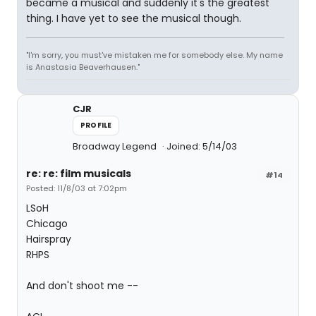
became a musical and suddenly it's the greatest
thing. I have yet to see the musical though.
"I'm sorry, you must've mistaken me for somebody else. My name
is Anastasia Beaverhausen."
CJR
PROFILE
Broadway Legend
Joined: 5/14/03
re: re: film musicals
#14
Posted: 11/8/03 at 7:02pm
LSoH
Chicago
Hairspray
RHPS
And don't shoot me --