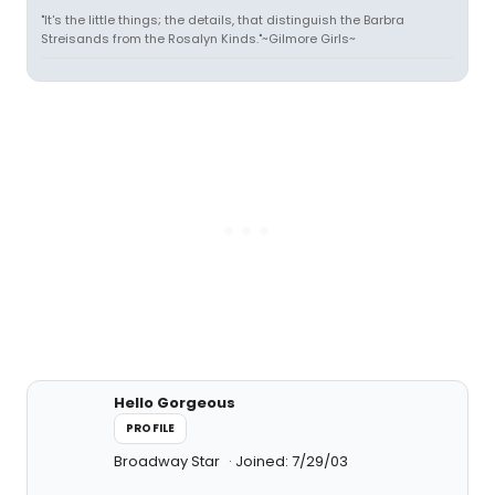
"It's the little things; the details, that distinguish the Barbra
Streisands from the Rosalyn Kinds."~Gilmore Girls~
Hello Gorgeous
PROFILE
Broadway Star
Joined: 7/29/03