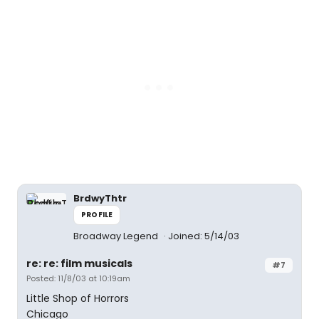
BrdwyThtr
PROFILE
Broadway Legend
Joined: 5/14/03
re: re: film musicals
#7
Posted: 11/8/03 at 10:19am
Little Shop of Horrors
Chicago