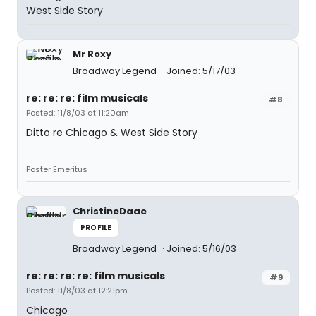
West Side Story
Mr Roxy
Broadway Legend
Joined: 5/17/03
re: re: re: film musicals
#8
Posted: 11/8/03 at 11:20am
Ditto re Chicago & West Side Story
Poster Emeritus
ChristineDaae
PROFILE
Broadway Legend
Joined: 5/16/03
re: re: re: re: film musicals
#9
Posted: 11/8/03 at 12:21pm
Chicago