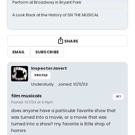
Perform at Broadway in Bryant Park
A Look Back at the History of SIX THE MUSICAL
SHARE
EMAIL
SUBSCRIBE
InspectorJavert
PROFILE
Understudy
Joined: 10/11/03
film musicals
#1
Posted: 11/7/03 at 9:41pm
does anyone have a particular favorite show that
was turned into a movie, or a movie that was
turned into a show? my favorite is little shop of
horrors