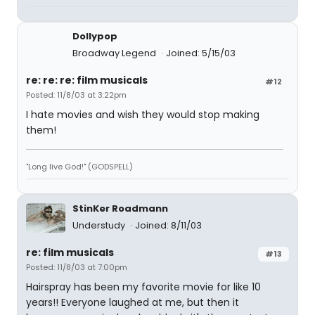
Dollypop
Broadway Legend
Joined: 5/15/03
re: re: re: film musicals
#12
Posted: 11/8/03 at 3:22pm
I hate movies and wish they would stop making
them!
"Long live God!" (GODSPELL)
StinKer Roadmann
Understudy
Joined: 8/11/03
re: film musicals
#13
Posted: 11/8/03 at 7:00pm
Hairspray has been my favorite movie for like 10
years!! Everyone laughed at me, but then it