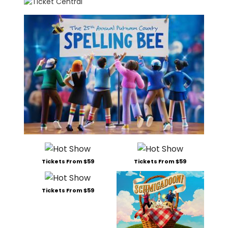
Tickets From $59
Tickets From $59
Tickets From $59