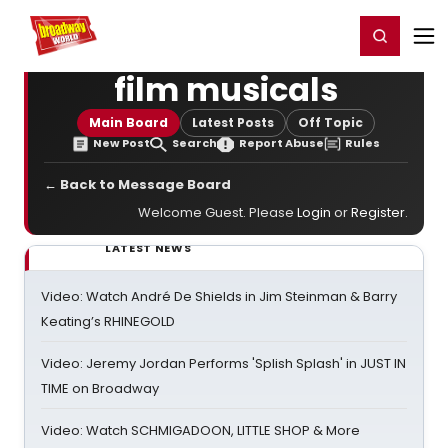
Home
For You
Chat
My Shows
Register/Login
Ga
Register
Login
film musicals
Main Board
Latest Posts
Off Topic
New Post
Search
Report Abuse
Rules
← Back to Message Board
Welcome Guest. Please
Login
or
Register
.
LATEST NEWS
Video: Watch André De Shields in Jim Steinman & Barry
Keating’s RHINEGOLD
Video: Jeremy Jordan Performs 'Splish Splash' in JUST IN
TIME on Broadway
Video: Watch SCHMIGADOON, LITTLE SHOP & More