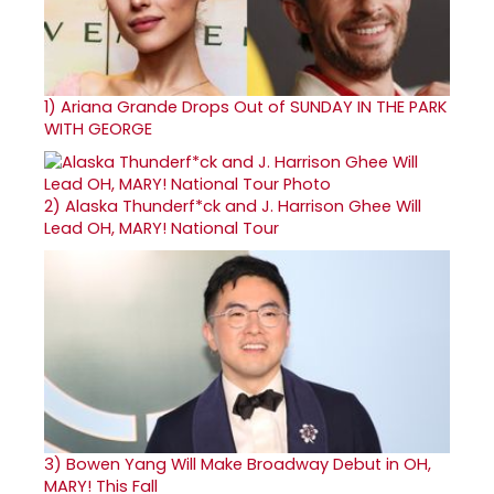
1)
Ariana Grande Drops Out of SUNDAY IN THE PARK
WITH GEORGE
2)
Alaska Thunderf*ck and J. Harrison Ghee Will
Lead OH, MARY! National Tour
3)
Bowen Yang Will Make Broadway Debut in OH,
MARY! This Fall