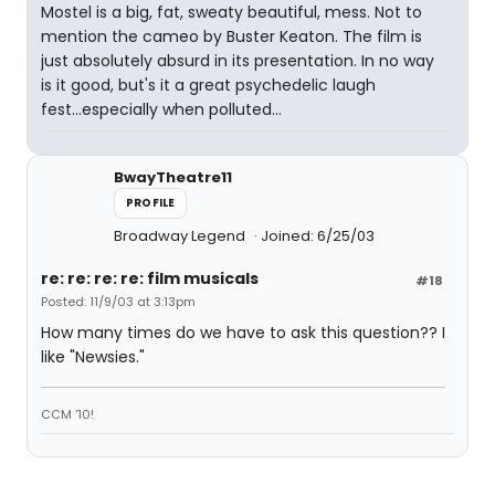
Mostel is a big, fat, sweaty beautiful, mess. Not to
mention the cameo by Buster Keaton. The film is
just absolutely absurd in its presentation. In no way
is it good, but's it a great psychedelic laugh
fest...especially when polluted...
BwayTheatre11
PROFILE
Broadway Legend
Joined: 6/25/03
re: re: re: re: film musicals
#18
Posted: 11/9/03 at 3:13pm
How many times do we have to ask this question?? I
like "Newsies."
CCM '10!