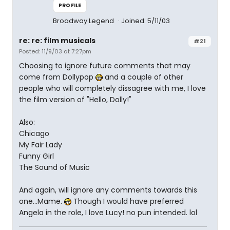
PROFILE
Broadway Legend
Joined: 5/11/03
re: re: film musicals
#21
Posted: 11/9/03 at 7:27pm
Choosing to ignore future comments that may
come from Dollypop
and a couple of other
people who will completely dissagree with me, I love
the film version of "Hello, Dolly!"
Also:
Chicago
My Fair Lady
Funny Girl
The Sound of Music
And again, will ignore any comments towards this
one...Mame.
Though I would have preferred
Angela in the role, I love Lucy! no pun intended. lol