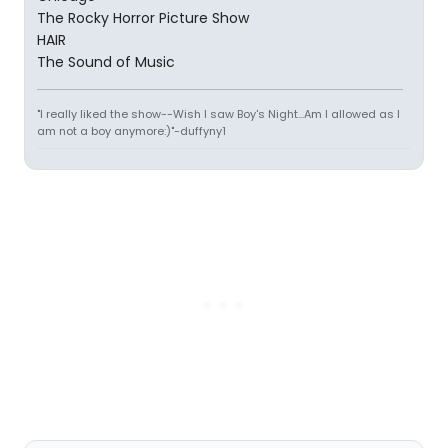
The Rocky Horror Picture Show
HAIR
The Sound of Music
"I really liked the show--Wish I saw Boy's Night...Am I allowed as I
am not a boy anymore:)"-duffyny1