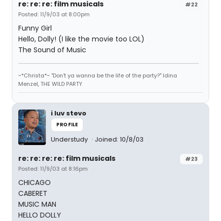
re: re: re: film musicals
#22
Posted: 11/9/03 at 8:00pm
Funny Girl
Hello, Dolly! (I like the movie too LOL)
The Sound of Music
~*Christa*~ "Don't ya wanna be the life of the party?" Idina
Menzel, THE WILD PARTY
i luv stevo
PROFILE
Understudy
Joined: 10/8/03
re: re: re: re: film musicals
#23
Posted: 11/9/03 at 8:16pm
CHICAGO
CABERET
MUSIC MAN
HELLO DOLLY