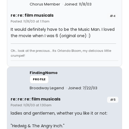
Chorus Member
Joined: 11/8/03
re: re: film musicals
#4
Posted: 11/8/03 at 1:11am
It would definitely have to be the Music Man. I loved
the movie when I was 6 (original one) :)
Oh... look at the precious... Its Orlando Bloom, my delicious little
crumpet!
FindingNamo
PROFILE
Broadway Legend
Joined: 7/22/03
re: re: re: film musicals
#5
Posted: 11/8/03 at 1:30am
ladies and gentlemen, whether you like it or not:
"Hedwig & The Angry Inch."