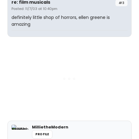
re: film musicals
#3
Posted: 11/7/03 at 10:40pm
definitely little shop of horrors, ellen greene is
amazing
MillietheModern
PROFILE