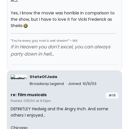
ACL
Yes, I know the movie was horrible in comparison to
the show, but I have to love it for Vicki Frederick as
Sheila
"You're every gay man's wet dream!" ~ MA
If in Heaven you don't excel, you can always
party down in hell...
StateOfJade
Broadway Legend
Joined: 10/6/03
re: film musicals
#15
Posted: 11/8/03 at 9:31pm
DEFINITLEY Hedwig and the Angry Inch. And some
others I enjoyed...
Chicago