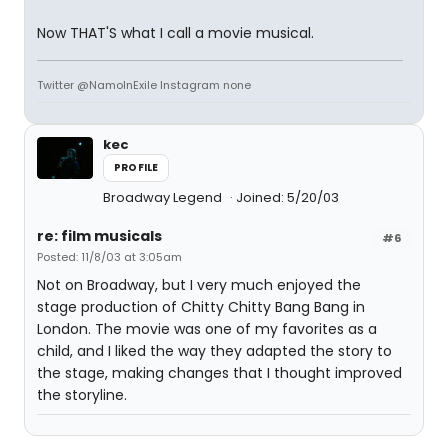
Now THAT'S what I call a movie musical.
Twitter @NamoInExile Instagram none
kec
PROFILE
Broadway Legend
Joined: 5/20/03
re: film musicals
#6
Posted: 11/8/03 at 3:05am
Not on Broadway, but I very much enjoyed the
stage production of Chitty Chitty Bang Bang in
London. The movie was one of my favorites as a
child, and I liked the way they adapted the story to
the stage, making changes that I thought improved
the storyline.