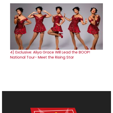
4)
Exclusive: Aliya Grace Will Lead the BOOP!
National Tour- Meet the Rising Star