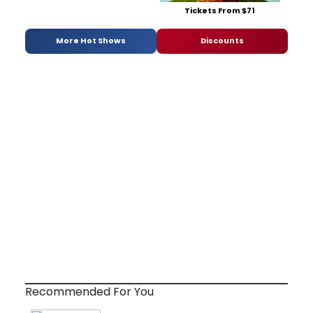
Tickets From $71
More Hot Shows
Discounts
Recommended For You