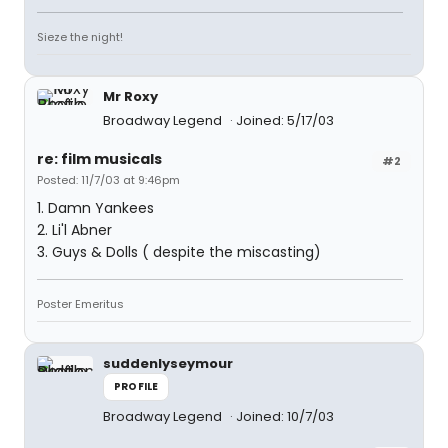
Sieze the night!
Mr Roxy
Broadway Legend
Joined: 5/17/03
re: film musicals
#2
Posted: 11/7/03 at 9:46pm
1. Damn Yankees
2. Li'l Abner
3. Guys & Dolls ( despite the miscasting)
Poster Emeritus
suddenlyseymour
PROFILE
Broadway Legend
Joined: 10/7/03