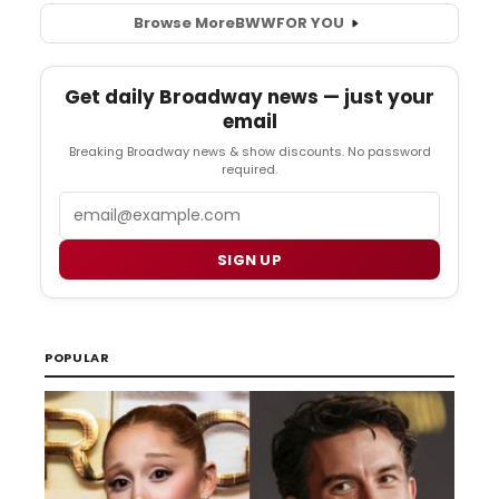
Browse More
BWW
FOR YOU
Get daily Broadway news — just your
email
Breaking Broadway news & show discounts. No password
required.
Email
SIGN UP
POPULAR