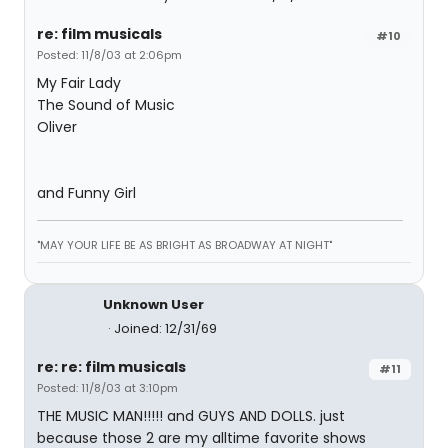
re: film musicals
#10
Posted: 11/8/03 at 2:06pm
My Fair Lady
The Sound of Music
Oliver
and Funny Girl
"MAY YOUR LIFE BE AS BRIGHT AS BROADWAY AT NIGHT"
Unknown User
Joined: 12/31/69
re: re: film musicals
#11
Posted: 11/8/03 at 3:10pm
THE MUSIC MAN!!!!! and GUYS AND DOLLS. just
because those 2 are my alltime favorite shows