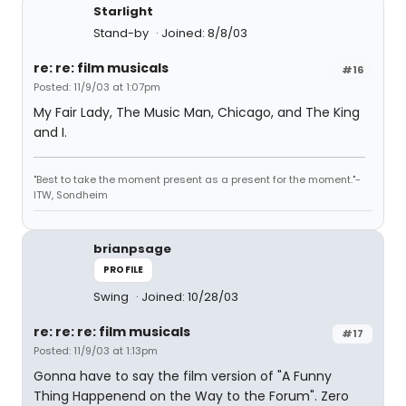
Starlight
Stand-by
Joined: 8/8/03
re: re: film musicals
#16
Posted: 11/9/03 at 1:07pm
My Fair Lady, The Music Man, Chicago, and The King
and I.
"Best to take the moment present as a present for the moment."-
ITW, Sondheim
brianpsage
PROFILE
Swing
Joined: 10/28/03
re: re: re: film musicals
#17
Posted: 11/9/03 at 1:13pm
Gonna have to say the film version of "A Funny
Thing Happenend on the Way to the Forum". Zero