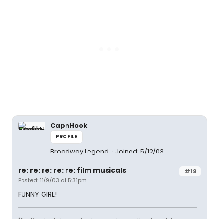
CapnHook
PROFILE
Broadway Legend
Joined: 5/12/03
re: re: re: re: re: film musicals
#19
Posted: 11/9/03 at 5:31pm
FUNNY GIRL!