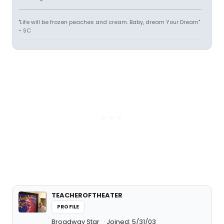
"Life will be frozen peaches and cream. Baby, dream Your Dream"
~ SC
TEACHEROFTHEATER
PROFILE
Broadway Star
Joined: 5/31/03