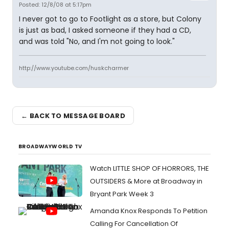
Posted: 12/8/08 at 5:17pm
I never got to go to Footlight as a store, but Colony
is just as bad, I asked someone if they had a CD,
and was told "No, and I'm not going to look."
http://www.youtube.com/huskcharmer
← BACK TO MESSAGE BOARD
BROADWAYWORLD TV
Watch LITTLE SHOP OF HORRORS, THE
OUTSIDERS & More at Broadway in
Bryant Park Week 3
Amanda Knox Responds To Petition
Calling For Cancellation Of