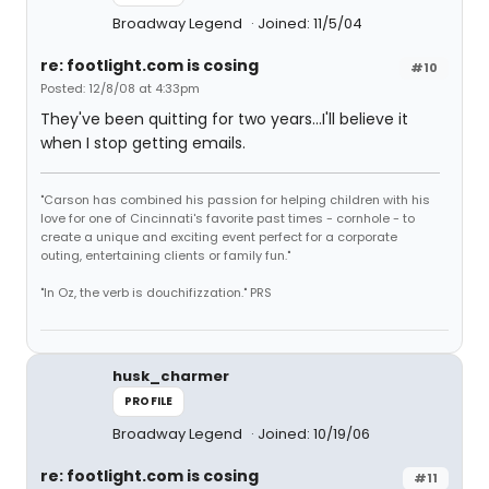
Broadway Legend
Joined: 11/5/04
re: footlight.com is cosing
#10
Posted: 12/8/08 at 4:33pm
They've been quitting for two years...I'll believe it
when I stop getting emails.
"Carson has combined his passion for helping children with his
love for one of Cincinnati's favorite past times - cornhole - to
create a unique and exciting event perfect for a corporate
outing, entertaining clients or family fun."
"In Oz, the verb is douchifizzation." PRS
husk_charmer
PROFILE
Broadway Legend
Joined: 10/19/06
re: footlight.com is cosing
#11