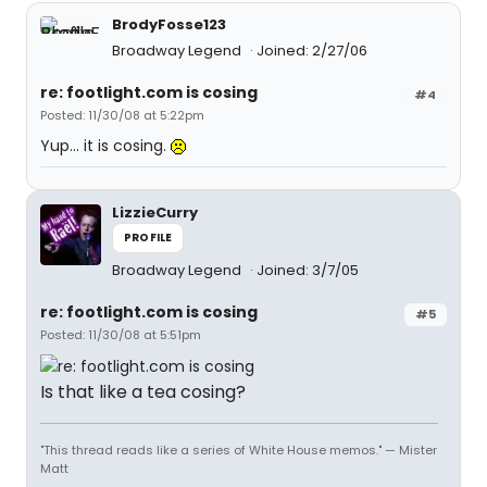
BrodyFosse123
Broadway Legend
Joined: 2/27/06
re: footlight.com is cosing
#4
Posted: 11/30/08 at 5:22pm
Yup... it is cosing.
LizzieCurry
PROFILE
Broadway Legend
Joined: 3/7/05
re: footlight.com is cosing
#5
Posted: 11/30/08 at 5:51pm
Is that like a tea cosing?
"This thread reads like a series of White House memos." — Mister
Matt