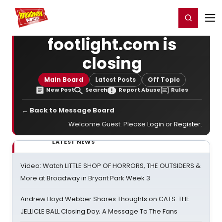
Home
For You
Chat
My Shows
Register/Login
Ga
Register
Login
footlight.com is
closing
Main Board
Latest Posts
Off Topic
New Post
Search
Report Abuse
Rules
← Back to Message Board
Welcome Guest. Please
Login
or
Register
.
LATEST NEWS
Video: Watch LITTLE SHOP OF HORRORS, THE OUTSIDERS &
More at Broadway in Bryant Park Week 3
Andrew Lloyd Webber Shares Thoughts on CATS: THE
JELLICLE BALL Closing Day; A Message To The Fans