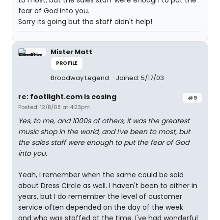
to most, but the sales staff were enough to put the
fear of God into you.
Sorry its going but the staff didn't help!
Mister Matt
PROFILE
Broadway Legend
Joined: 5/17/03
re: footlight.com is cosing
#9
Posted: 12/8/08 at 4:23pm
Yes, to me, and 1000s of others, it was the greatest
music shop in the world, and I've been to most, but
the sales staff were enough to put the fear of God
into you.
Yeah, I remember when the same could be said
about Dress Circle as well. I haven't been to either in
years, but I do remember the level of customer
service often depended on the day of the week
and who was staffed at the time. I've had wonderful