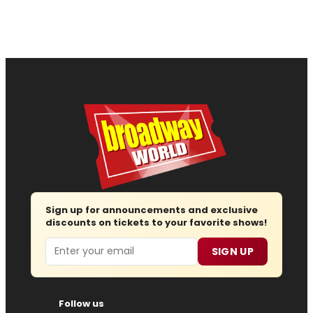
Sign up for announcements and exclusive
discounts on tickets to your favorite shows!
Email
SIGN UP
Follow us