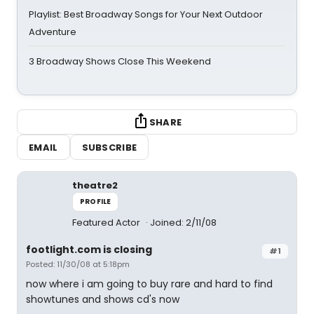
Playlist: Best Broadway Songs for Your Next Outdoor
Adventure
3 Broadway Shows Close This Weekend
SHARE
EMAIL
SUBSCRIBE
theatre2
PROFILE
Featured Actor
Joined: 2/11/08
footlight.com is closing
#1
Posted: 11/30/08 at 5:18pm
now where i am going to buy rare and hard to find
showtunes and shows cd's now