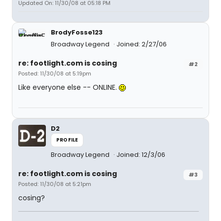
Updated On: 11/30/08 at 05:18 PM
BrodyFosse123
Broadway Legend
Joined: 2/27/06
re: footlight.com is cosing
#2
Posted: 11/30/08 at 5:19pm
Like everyone else -- ONLINE.
D2
PROFILE
Broadway Legend
Joined: 12/3/06
re: footlight.com is cosing
#3
Posted: 11/30/08 at 5:21pm
cosing?