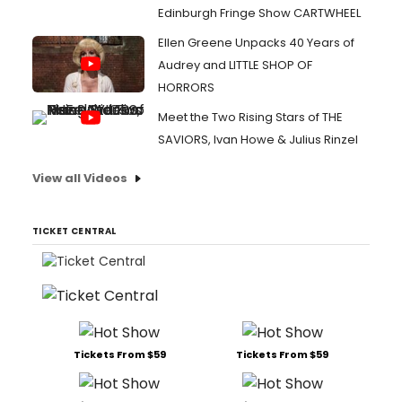
Edinburgh Fringe Show CARTWHEEL
Ellen Greene Unpacks 40 Years of
Audrey and LITTLE SHOP OF
HORRORS
Meet the Two Rising Stars of THE
SAVIORS, Ivan Howe & Julius Rinzel
View all Videos
TICKET CENTRAL
Tickets From $59
Tickets From $59