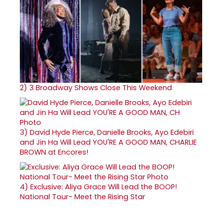
2)
3 Broadway Shows Close This Weekend
3)
David Hyde Pierce, Danielle Brooks, Ayo Edebiri
and Jin Ha Will Lead YOU'RE A GOOD MAN, CHARLIE
BROWN at Encores!
4)
Exclusive: Aliya Grace Will Lead the BOOP!
National Tour- Meet the Rising Star