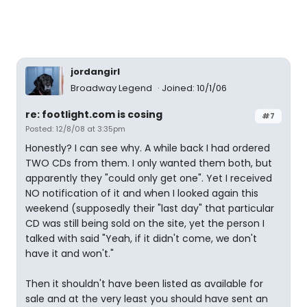
jordangirl
Broadway Legend
Joined: 10/1/06
re: footlight.com is cosing
#7
Posted: 12/8/08 at 3:35pm
Honestly? I can see why. A while back I had ordered
TWO CDs from them. I only wanted them both, but
apparently they "could only get one". Yet I received
NO notification of it and when I looked again this
weekend (supposedly their "last day" that particular
CD was still being sold on the site, yet the person I
talked with said "Yeah, if it didn't come, we don't
have it and won't."
Then it shouldn't have been listed as available for
sale and at the very least you should have sent an