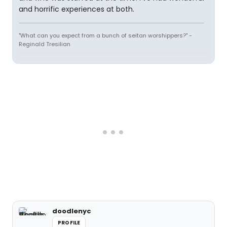
and horrific experiences at both.
"What can you expect from a bunch of seitan worshippers?" -
Reginald Tresilian
doodlenyc
PROFILE