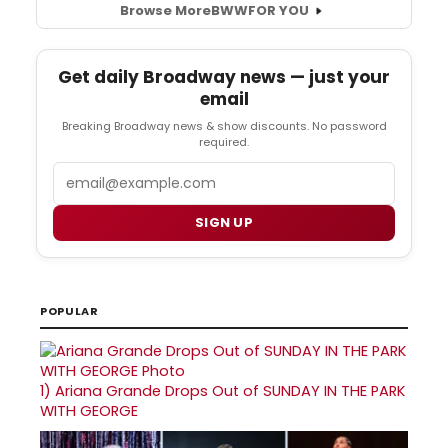
Browse More
BWW
FOR YOU
Get daily Broadway news — just your
email
Breaking Broadway news & show discounts. No password
required.
Email
SIGN UP
POPULAR
1)
Ariana Grande Drops Out of SUNDAY IN THE PARK
WITH GEORGE