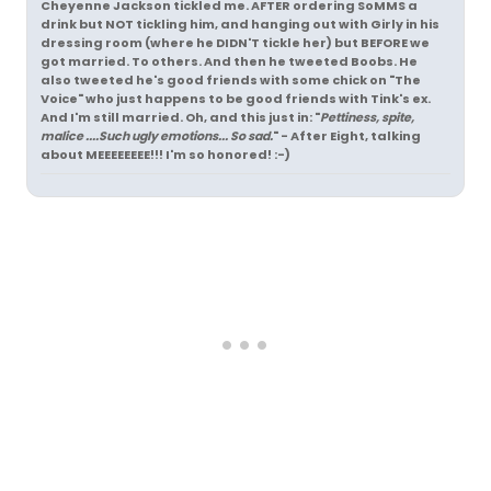
Cheyenne Jackson tickled me. AFTER ordering SoMMS a
drink but NOT tickling him, and hanging out with Girly in his
dressing room (where he DIDN'T tickle her) but BEFORE we
got married. To others. And then he tweeted Boobs. He
also tweeted he's good friends with some chick on "The
Voice" who just happens to be good friends with Tink's ex.
And I'm still married. Oh, and this just in: "
Pettiness, spite,
malice ....Such ugly emotions... So sad.
" - After Eight, talking
about MEEEEEEEE!!! I'm so honored! :-)