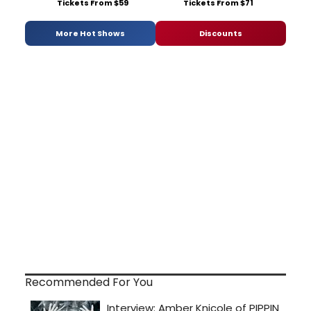
Tickets From $59
Tickets From $71
More Hot Shows
Discounts
Recommended For You