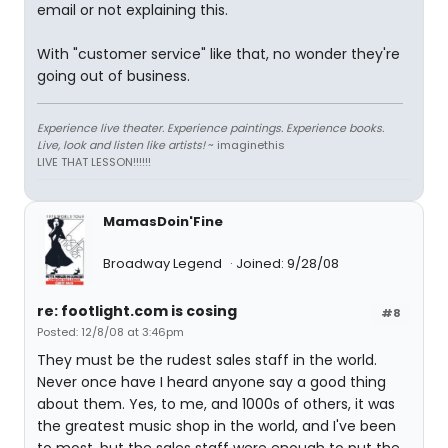
email or not explaining this.
With "customer service" like that, no wonder they're
going out of business.
Experience live theater. Experience paintings. Experience books.
Live, look and listen like artists!
~ imaginethis
LIVE THAT LESSON!!!!!!
MamasDoin'Fine
Broadway Legend
Joined: 9/28/08
re: footlight.com is cosing
#8
Posted: 12/8/08 at 3:46pm
They must be the rudest sales staff in the world.
Never once have I heard anyone say a good thing
about them. Yes, to me, and 1000s of others, it was
the greatest music shop in the world, and I've been