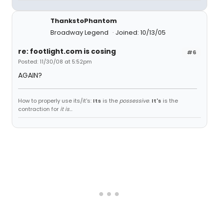
ThankstoPhantom
Broadway Legend
Joined: 10/13/05
re: footlight.com is cosing
#6
Posted: 11/30/08 at 5:52pm
AGAIN?
How to properly use its/it's:
Its
is the
possessive
.
It's
is the
contraction for
it is
...