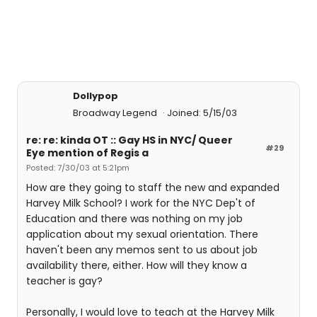
Dollypop
Broadway Legend
Joined: 5/15/03
re: re: kinda OT :: Gay HS in NYC/ Queer
#29
Eye mention of Regis a
Posted: 7/30/03 at 5:21pm
How are they going to staff the new and expanded
Harvey Milk School? I work for the NYC Dep't of
Education and there was nothing on my job
application about my sexual orientation. There
haven't been any memos sent to us about job
availability there, either. How will they know a
teacher is gay?
Personally, I would love to teach at the Harvey Milk