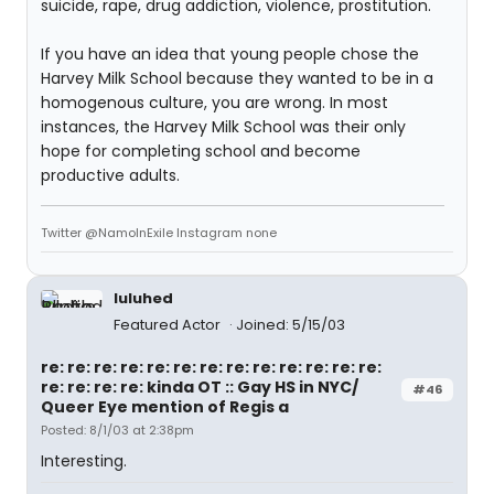
suicide, rape, drug addiction, violence, prostitution.
If you have an idea that young people chose the
Harvey Milk School because they wanted to be in a
homogenous culture, you are wrong. In most
instances, the Harvey Milk School was their only
hope for completing school and become
productive adults.
Twitter @NamoInExile Instagram none
luluhed
Featured Actor
Joined: 5/15/03
re: re: re: re: re: re: re: re: re: re: re: re: re:
re: re: re: re: kinda OT :: Gay HS in NYC/
#46
Queer Eye mention of Regis a
Posted: 8/1/03 at 2:38pm
Interesting.