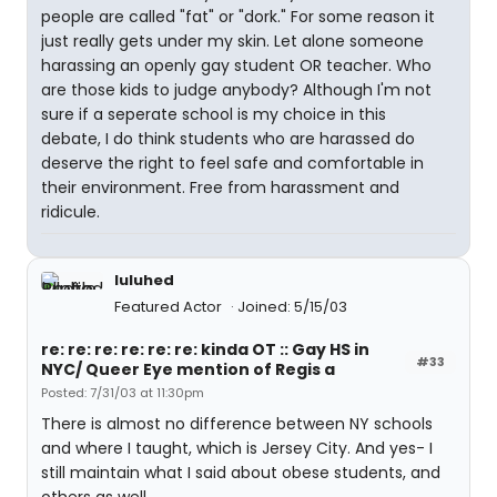
people are called "fat" or "dork." For some reason it
just really gets under my skin. Let alone someone
harassing an openly gay student OR teacher. Who
are those kids to judge anybody? Although I'm not
sure if a seperate school is my choice in this
debate, I do think students who are harassed do
deserve the right to feel safe and comfortable in
their environment. Free from harassment and
ridicule.
luluhed
Featured Actor
Joined: 5/15/03
re: re: re: re: re: re: kinda OT :: Gay HS in
#33
NYC/ Queer Eye mention of Regis a
Posted: 7/31/03 at 11:30pm
There is almost no difference between NY schools
and where I taught, which is Jersey City. And yes- I
still maintain what I said about obese students, and