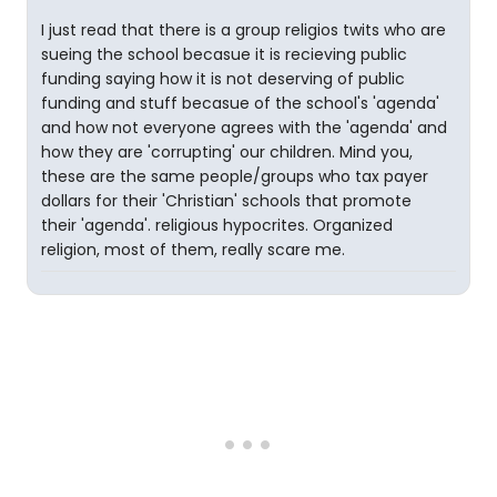
I just read that there is a group religios twits who are
sueing the school becasue it is recieving public
funding saying how it is not deserving of public
funding and stuff becasue of the school's 'agenda'
and how not everyone agrees with the 'agenda' and
how they are 'corrupting' our children. Mind you,
these are the same people/groups who tax payer
dollars for their 'Christian' schools that promote
their 'agenda'. religious hypocrites. Organized
religion, most of them, really scare me.