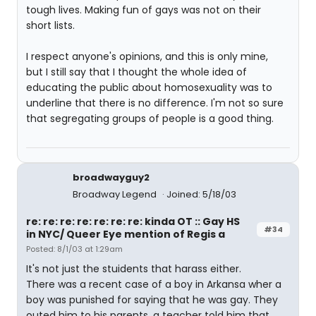
tough lives. Making fun of gays was not on their
short lists.
I respect anyone's opinions, and this is only mine,
but I still say that I thought the whole idea of
educating the public about homosexuality was to
underline that there is no difference. I'm not so sure
that segregating groups of people is a good thing.
broadwayguy2
Broadway Legend
Joined: 5/18/03
re: re: re: re: re: re: re: kinda OT :: Gay HS
#34
in NYC/ Queer Eye mention of Regis a
Posted: 8/1/03 at 1:29am
It's not just the stuidents that harass either.
There was a recent case of a boy in Arkansa wher a
boy was punished for saying that he was gay. They
outed him to his parents, a teacher told him that