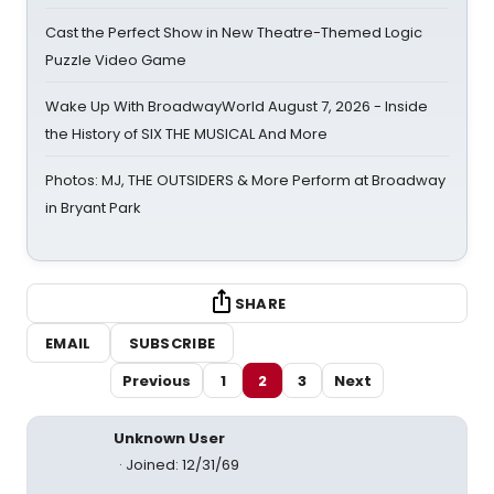
Cast the Perfect Show in New Theatre-Themed Logic
Puzzle Video Game
Wake Up With BroadwayWorld August 7, 2026 - Inside
the History of SIX THE MUSICAL And More
Photos: MJ, THE OUTSIDERS & More Perform at Broadway
in Bryant Park
SHARE
EMAIL
SUBSCRIBE
Previous
1
2
3
Next
Unknown User
Joined: 12/31/69