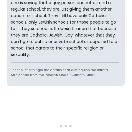
one is saying that a gay person cannot attend a
regular school, they are just giving them another
option for school. They still have only Catholic
schools, only Jewish schools for those people to go
to if they so choose. It doesn't mean that because
they are Catholic, Jewish, Gay, whatever that they
can't go to public or private school as opposed to a
school that caters to their specific religion or
sexuality.
"It's the little things; the details, that distinguish the Barbra
Streisands from the Rosalyn Kinds."~Gilmore Girls~