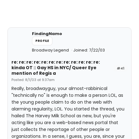
FindingNamo
PROFILE
Broadway Legend
Joined: 7/22/03
re: re: re: re: re: re: re: re: re: re: re: re:
kinda OT :: Gay HS in NYC/ Queer Eye
#41
mention of Regis a
Posted: 8/1/03 at 9:37am
Really, broadwayguy, your almost-rabbinical
"technically no" is enough to make a person LOL, as
the young people claim to do on the web with
alarming regularity, LOL. You started the thread, you
hailed The Harvey Milk School as new, but you're
acting like you are a web-based news portal that
just collects the reportage of other people or
organizations. In a sense, I guess, you are, since your