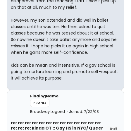
disapproval from the teaching staff. I didn't pick up
on that at all, much to my relief.
However, my son attended and did well in ballet
classes until he was ten. He then asked to quit
classes because he was teased about it at school.
So now he doesn't take ballet anymore and says he
misses it. I hope he picks it up again in high school
when he gains more self-confidence.
Kids can be mean and insensitive. If a gay school is
going to nurture learning and promote self-respect,
it will achieve its purpose.
FindingNamo
PROFILE
Broadway Legend
Joined: 7/22/03
re: re: re: re: re: re: re: re: re: re: re: re: re:
re: re: re: kinda OT :: Gay HS in NYC/ Queer
#45