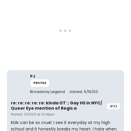
PJ
PROFILE
Broadway Legend
Joined: 5/15/03
re: re: re: re: re: kinda OT :: Gay HS in NYC/
#32
Queer Eye mention of Regis a
Posted: 7/31/03 at 10:49pm
Kids can be so cruel. I see it everyday at my high
school and it honestly breaks my heart. I hate when