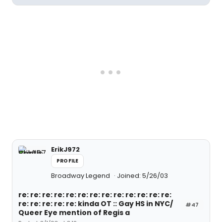
ErikJ972
PROFILE
Broadway Legend
Joined: 5/26/03
re: re: re: re: re: re: re: re: re: re: re: re: re:
re: re: re: re: re: kinda OT :: Gay HS in NYC/
#47
Queer Eye mention of Regis a