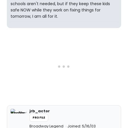
schools aren't needed, but if they keep these kids
safe NOW while they work on fixing things for
tomorrow, I am all for it.
jrb_actor
PROFILE
Broadway Legend
Joined: 5/16/03