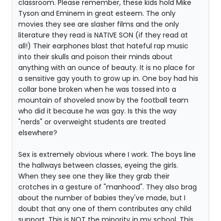
classroom. Please remember, these kids hold Mike
Tyson and Eminem in great esteem. The only
movies they see are slasher films and the only
literature they read is NATIVE SON (if they read at
all!) Their earphones blast that hateful rap music
into their skulls and poison their minds about
anything with an ounce of beauty. It is no place for
a sensitive gay youth to grow up in. One boy had his
collar bone broken when he was tossed into a
mountain of shoveled snow by the football team
who did it because he was gay. Is this the way
"nerds" or overweight students are treated
elsewhere?
Sex is extremely obvious where I work. The boys line
the hallways between classes, eyeing the girls.
When they see one they like they grab their
crotches in a gesture of "manhood". They also brag
about the number of babies they've made, but I
doubt that any one of them contributes any child
support. This is NOT the minority in my school. This