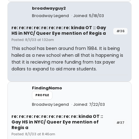
broadwayguy2
Broadway Legend
Joined: 5/18/03
re: re: re: re: re: re: re: re: kinda OT :: Gay
#36
HS in NYC/ Queer Eye mention of Regis a
Posted: 8/1/03 at 1:32am
This school has been around from 1984. It is being
hailed as a new school when all that is happening is
that it is recieving more funding from tax payer
dollars to expand to aid more students.
FindingNamo
PROFILE
Broadway Legend
Joined: 7/22/03
re: re: re: re: re: re: re: re: re: kinda OT ::
Gay HS in NYC/ Queer Eye mention of
#37
Regis a
Posted: 8/1/03 at 8:46am