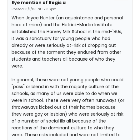
Eye mention of Regis a
Posted: 8/1/03 at 12:36pm
When Joyce Hunter (an aquaintance and personal
hero of mine) and the Hetrick-Martin Institute
established the Harvey Milk School in the mid-'80s,
it was a sanctuary for young people who had
already or were seriously at-risk of dropping out
because of the torment they endured from other
students and teachers all because of who they
were.
In general, these were not young people who could
"pass" or blend in with the majority culture of the
schools, as many of us were able to do when we
were in school. These were very often runaways (or
throwaways kicked out of their homes because
they were gay or lesbian) who were seriously at risk
of a number of social ills all because of the
reactions of the dominant culture to who they
were. These risks included and were not limited to: