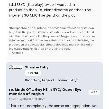
I did BBYD (the play) twice. I was Josh in a
production then I student directed another. The
movie is SO MUCH better than the play.
"The Spectacle has, indeed, an emotional attraction of its own,
but, of all the parts, it is the least artistic, and connected least
with the art of poetry. For the power of Tragedy, we may be sure,
is felt even apart from representation and actors. Besides, the
production of spectacular effects depends more on the art of
the stage machinist than on that of the poet."
--Aristotle
TheaterBaby
PROFILE
Broadway Legend
Joined: 5/11/03
re: kinda OT :: Gay HS in NYC/ Queer Eye
#28
mention of Regis a
Posted: 7/30/03 at 3:28pm
This is not completely the same as segregation. No