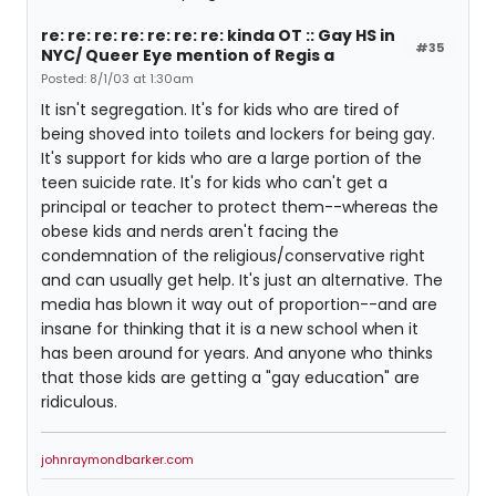
re: re: re: re: re: re: re: kinda OT :: Gay HS in
#35
NYC/ Queer Eye mention of Regis a
Posted: 8/1/03 at 1:30am
It isn't segregation. It's for kids who are tired of
being shoved into toilets and lockers for being gay.
It's support for kids who are a large portion of the
teen suicide rate. It's for kids who can't get a
principal or teacher to protect them--whereas the
obese kids and nerds aren't facing the
condemnation of the religious/conservative right
and can usually get help. It's just an alternative. The
media has blown it way out of proportion--and are
insane for thinking that it is a new school when it
has been around for years. And anyone who thinks
that those kids are getting a "gay education" are
ridiculous.
johnraymondbarker.com