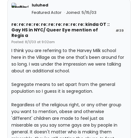
luluhed
Featured Actor
Joined: 5/15/03
re: re: re: re: re: re: re: re: re: re: kinda OT ::
Gay HS in NYC/ Queer Eye mention of
#39
Regis a
Posted: 8/1/03 at 9:02am
I think you are referring to the Harvey Milk school
here in the Village as the one that's been around for
so long. I was under the impression we were talking
about an additional school.
Segregate means to set apart from the general
population so I guess it is segregation.
Regardless of the religious right, or any other group
you want to mention, obese and otherwise
'different' children are made to feel just as
miserable as you say some gays are by people in
general. It doesn't matter who is making them