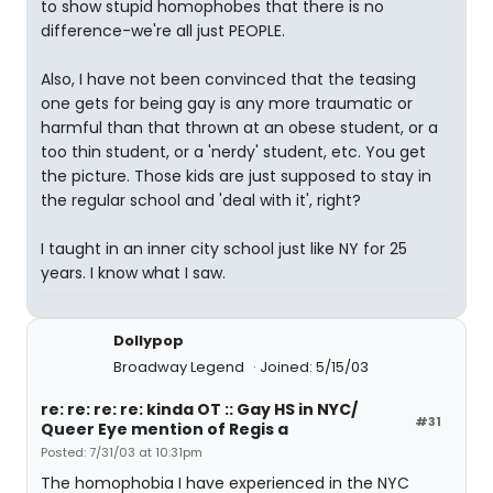
to show stupid homophobes that there is no
difference-we're all just PEOPLE.
Also, I have not been convinced that the teasing
one gets for being gay is any more traumatic or
harmful than that thrown at an obese student, or a
too thin student, or a 'nerdy' student, etc. You get
the picture. Those kids are just supposed to stay in
the regular school and 'deal with it', right?
I taught in an inner city school just like NY for 25
years. I know what I saw.
Dollypop
Broadway Legend
Joined: 5/15/03
re: re: re: re: kinda OT :: Gay HS in NYC/
#31
Queer Eye mention of Regis a
Posted: 7/31/03 at 10:31pm
The homophobia I have experienced in the NYC