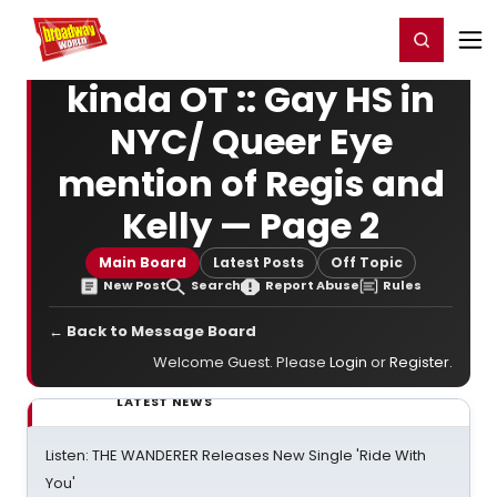
Home
For You
Chat
My Shows
Register/Login
Ga
Register
Login
kinda OT :: Gay HS in
NYC/ Queer Eye
mention of Regis and
Kelly — Page 2
Main Board
Latest Posts
Off Topic
New Post
Search
Report Abuse
Rules
← Back to Message Board
Welcome Guest. Please
Login
or
Register
.
LATEST NEWS
Listen: THE WANDERER Releases New Single 'Ride With
You'