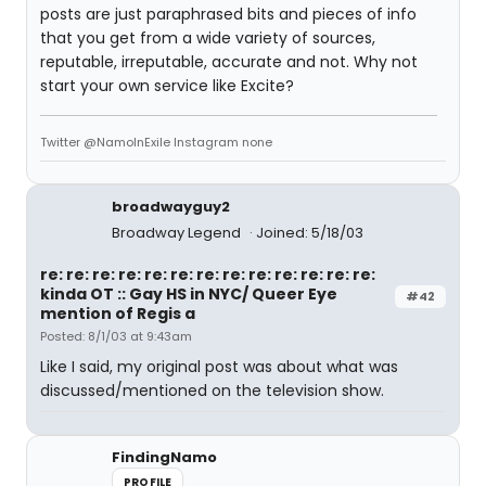
posts are just paraphrased bits and pieces of info
that you get from a wide variety of sources,
reputable, irreputable, accurate and not. Why not
start your own service like Excite?
Twitter @NamoInExile Instagram none
broadwayguy2
Broadway Legend
Joined: 5/18/03
re: re: re: re: re: re: re: re: re: re: re: re: re:
kinda OT :: Gay HS in NYC/ Queer Eye
#42
mention of Regis a
Posted: 8/1/03 at 9:43am
Like I said, my original post was about what was
discussed/mentioned on the television show.
FindingNamo
PROFILE