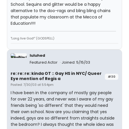
School. Sequins and glitter would be a happy
alternative to the doo-rags and bling bling chains
that populate my classroom at the Mecca of
Education!!!!
"Long live God!" (GODSPELL)
luluhed
Featured Actor
Joined: 5/15/03
re: re: re: kinda OT :: Gay HS in NYC/ Queer
#30
Eye mention of Regis a
Posted: 7/30/03 at 5:54pm
I have been in the company of mostly gay people
for over 22 years, and never was I aware of my gay
friends being 'so different' that they would need
their own school. Now are you claiming that yes
indeed, gays are so different from straights outside
the bedroom? I always thought the whole idea was