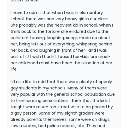
others as well.
I have to admit that when I was in elementary
school, there was one very heavy girl in our class.
She probably was the heaviest kid in school. When I
think back to the torture she endured due to the
constant teasing, laughing, songs made up about
her, being left out of everything, whispering behind
her back, and laughing in front of her- and I was
part of it! I wish I hadn't teased her-kids are cruel-
her childhood must have been the ruination of her
life.
I'd also like to add that there were plenty of openly
gay students in my schools. Many of them were
very popular with the general school population due
to their winning personalities. I think that the kids I
taught were much too street wise to be phased by
a gay person. Some of my eighth graders were
already parents themselves, some were on drugs,
saw murders, had police records, etc. They had