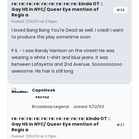
re: re: re: re: re: re: re: re: re: kinda OT ::
Gay HS in NYC/ Queer Eye mention of
#26
Regis a
Posted: 7/30/03 at 3:10pm
I loved Bang Bang You're Dead as well. I cried! I want
to produce this play sometime soon.
P.S. - I saw Randy Harrison on the street! He was
wearing a white t-shirt and blue jeans. It was
between Lafayette and 2nd Avenue. Soooooooooo
awesome. His hair is still long
CapnHook
PROFILE
Broadway Legend
Joined: 5/12/03
re: re: re: re: re: re: re: re: re: re: kinda OT ::
Gay HS in NYC/ Queer Eye mention of
#27
Regis a
Posted: 7/30/03 at 3:17pm