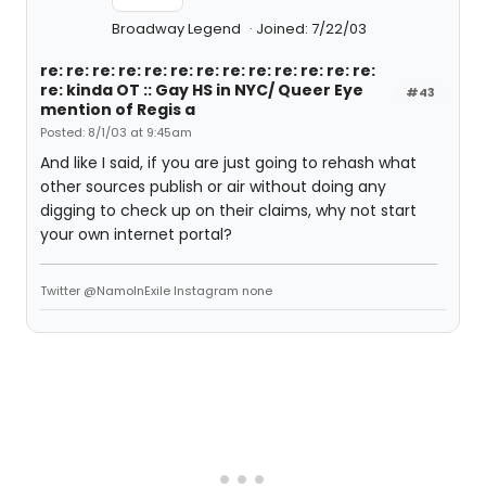
Broadway Legend
Joined: 7/22/03
re: re: re: re: re: re: re: re: re: re: re: re: re:
re: kinda OT :: Gay HS in NYC/ Queer Eye
#43
mention of Regis a
Posted: 8/1/03 at 9:45am
And like I said, if you are just going to rehash what
other sources publish or air without doing any
digging to check up on their claims, why not start
your own internet portal?
Twitter @NamoInExile Instagram none