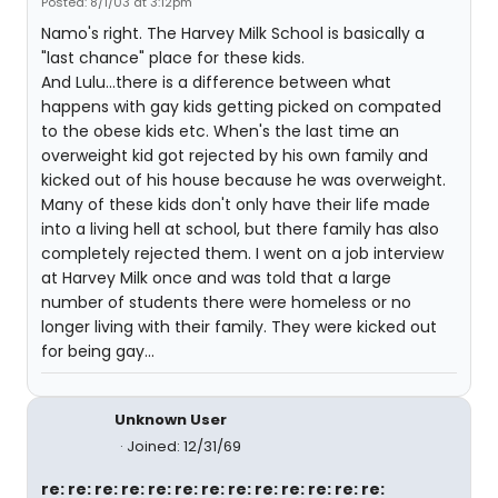
Posted: 8/1/03 at 3:12pm
Namo's right. The Harvey Milk School is basically a
"last chance" place for these kids.
And Lulu...there is a difference between what
happens with gay kids getting picked on compated
to the obese kids etc. When's the last time an
overweight kid got rejected by his own family and
kicked out of his house because he was overweight.
Many of these kids don't only have their life made
into a living hell at school, but there family has also
completely rejected them. I went on a job interview
at Harvey Milk once and was told that a large
number of students there were homeless or no
longer living with their family. They were kicked out
for being gay...
Unknown User
Joined: 12/31/69
re: re: re: re: re: re: re: re: re: re: re: re: re: