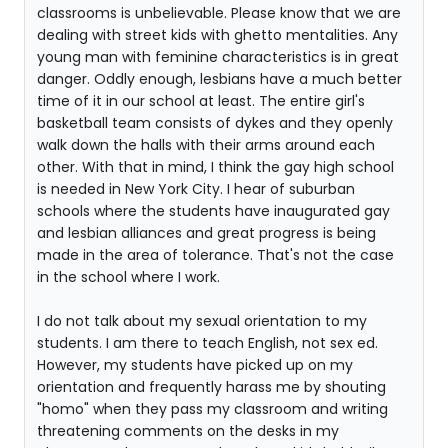
classrooms is unbelievable. Please know that we are
dealing with street kids with ghetto mentalities. Any
young man with feminine characteristics is in great
danger. Oddly enough, lesbians have a much better
time of it in our school at least. The entire girl's
basketball team consists of dykes and they openly
walk down the halls with their arms around each
other. With that in mind, I think the gay high school
is needed in New York City. I hear of suburban
schools where the students have inaugurated gay
and lesbian alliances and great progress is being
made in the area of tolerance. That's not the case
in the school where I work.
I do not talk about my sexual orientation to my
students. I am there to teach English, not sex ed.
However, my students have picked up on my
orientation and frequently harass me by shouting
"homo" when they pass my classroom and writing
threatening comments on the desks in my