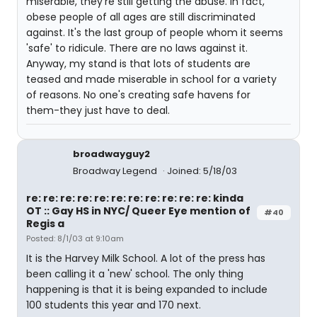
miserable, they're still getting the abuse. In fact,
obese people of all ages are still discriminated
against. It's the last group of people whom it seems
'safe' to ridicule. There are no laws against it.
Anyway, my stand is that lots of students are
teased and made miserable in school for a variety
of reasons. No one's creating safe havens for
them-they just have to deal.
broadwayguy2
Broadway Legend
Joined: 5/18/03
re: re: re: re: re: re: re: re: re: re: re: kinda
OT :: Gay HS in NYC/ Queer Eye mention of
#40
Regis a
Posted: 8/1/03 at 9:10am
It is the Harvey Milk School. A lot of the press has
been calling it a 'new' school. The only thing
happening is that it is being expanded to include
100 students this year and 170 next.