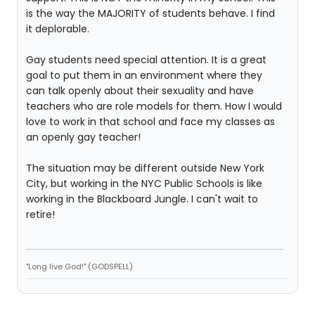
is the way the MAJORITY of students behave. I find
it deplorable.
Gay students need special attention. It is a great
goal to put them in an environment where they
can talk openly about their sexuality and have
teachers who are role models for them. How I would
love to work in that school and face my classes as
an openly gay teacher!
The situation may be different outside New York
City, but working in the NYC Public Schools is like
working in the Blackboard Jungle. I can't wait to
retire!
"Long live God!" (GODSPELL)