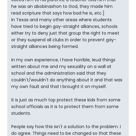
he was an abobinashon to God, they made him
read scripture that says how bad he is, etc.]
In Texas and many other areas where students
have tried to begin gay-straight alliances, schools
either try to deny just that group the right to meet
or they suspend all clubs in order to prevent gay-
straight alliances being formed.
In my own experience, I have horrible, leud things
written about me and my sexuality on a wall at
school and the administration said that they
couldn't/wouldn't do anything about it and that was
my own fault and that I brought it on myself.
It is just as much top protect these kids from some
school officials as it is to protect them from some
students.
People say how this isn't a solution to the problem. I
do agree. Things need to be changed so that these