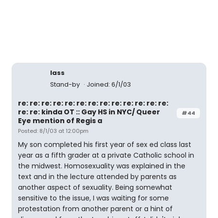
lass
Stand-by
Joined: 6/1/03
re: re: re: re: re: re: re: re: re: re: re: re: re:
re: re: kinda OT :: Gay HS in NYC/ Queer
#44
Eye mention of Regis a
Posted: 8/1/03 at 12:00pm
My son completed his first year of sex ed class last
year as a fifth grader at a private Catholic school in
the midwest. Homosexuality was explained in the
text and in the lecture attended by parents as
another aspect of sexuality. Being somewhat
sensitive to the issue, I was waiting for some
protestation from another parent or a hint of