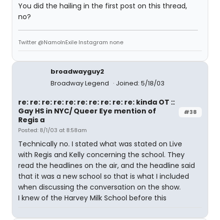
You did the hailing in the first post on this thread,
no?
Twitter @NamoInExile Instagram none
broadwayguy2
Broadway Legend
Joined: 5/18/03
re: re: re: re: re: re: re: re: re: re: kinda OT ::
Gay HS in NYC/ Queer Eye mention of
#38
Regis a
Posted: 8/1/03 at 8:58am
Technically no. I stated what was stated on Live
with Regis and Kelly concerning the school. They
read the headlines on the air, and the headline said
that it was a new school so that is what I included
when discussing the conversation on the show.
I knew of the Harvey Milk School before this