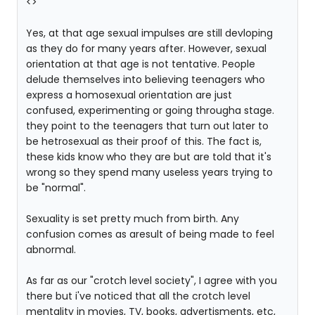
<
>
Yes, at that age sexual impulses are still devloping
as they do for many years after. However, sexual
orientation at that age is not tentative. People
delude themselves into believing teenagers who
express a homosexual orientation are just
confused, experimenting or going througha stage.
they point to the teenagers that turn out later to
be hetrosexual as their proof of this. The fact is,
these kids know who they are but are told that it's
wrong so they spend many useless years trying to
be "normal".
Sexuality is set pretty much from birth. Any
confusion comes as aresult of being made to feel
abnormal.
As far as our "crotch level society", I agree with you
there but i've noticed that all the crotch level
mentality in movies, TV, books, advertisments, etc,