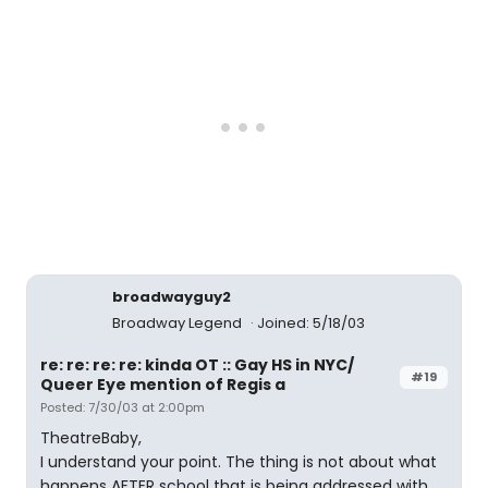
broadwayguy2
Broadway Legend
Joined: 5/18/03
re: re: re: re: kinda OT :: Gay HS in NYC/
#19
Queer Eye mention of Regis a
Posted: 7/30/03 at 2:00pm
TheatreBaby,
I understand your point. The thing is not about what
happens AFTER school that is being addressed with