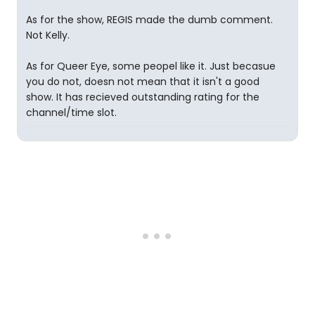
As for the show, REGIS made the dumb comment.
Not Kelly.
As for Queer Eye, some peopel like it. Just becasue
you do not, doesn not mean that it isn't a good
show. It has recieved outstanding rating for the
channel/time slot.