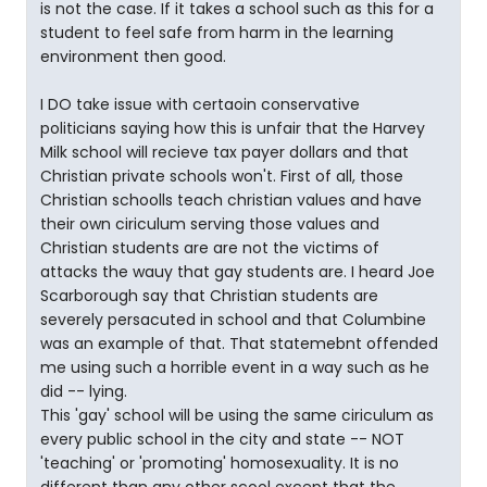
is not the case. If it takes a school such as this for a
student to feel safe from harm in the learning
environment then good.
I DO take issue with certaoin conservative
politicians saying how this is unfair that the Harvey
Milk school will recieve tax payer dollars and that
Christian private schools won't. First of all, those
Christian schoolls teach christian values and have
their own ciriculum serving those values and
Christian students are are not the victims of
attacks the wauy that gay students are. I heard Joe
Scarborough say that Christian students are
severely persacuted in school and that Columbine
was an example of that. That statemebnt offended
me using such a horrible event in a way such as he
did -- lying.
This 'gay' school will be using the same ciriculum as
every public school in the city and state -- NOT
'teaching' or 'promoting' homosexuality. It is no