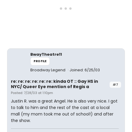
BwayTheatre11
PROFILE
Broadway Legend
Joined: 6/25/03
re: re: re: re: re: re: kinda OT :: Gay HS in
#7
NYC/ Queer Eye mention of Regis a
Posted: 7/28/03 at 1:10pm
Justin R. was a great Angel. He is also very nice. I got
to talk to him and the rest of the cast at a local
mall (my mom took me out of school!) and after
the show.