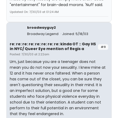
"entertainment" for brain-dead morons. 'Nuff said.
Updated On: 7/30/03 at 01:24 AM
broadwayguy2
Broadway Legend
Joined: 5/18/03
re: re: re: re: re: re: re: re: kinda OT :: Gay HS
#9
in NYC/ Queer Eye mention of Regis a
Posted: 7/30/03 at 2:22am
Um, just becasue you are a teenager does not
mean you do not now your sexuality. I knew mine at
12 and it has never once faltered. When a person
has come out of the closet, you can be sure they
aren't questioning their sexuality in their mind. It is
an imperfect solution, but a good one for some
students who face physical violence everyday in
school due to their orientation. A student can not
perform to their full potential in an environment
that they feel endangered in.