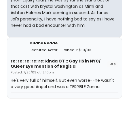
(Non-Equity tour). He was by far the stand out of
that cast with Krystal washington as Mimi and
Ashton Holmes Mark coming in second. As far as
Jai's persona;ity, I have nothing bad to say as I have
never had a bad encounter with him.
Duane Reade
Featured Actor
Joined: 6/30/03
re: re: re: re: re: kinda OT :: Gay HS in NYC/
#6
Queer Eye mention of Regis a
Posted: 7/28/03 at 12:10pm
He's very full of himself. But even worse--he wasn't
a very good Angel and was a TERRIBLE Zanna.