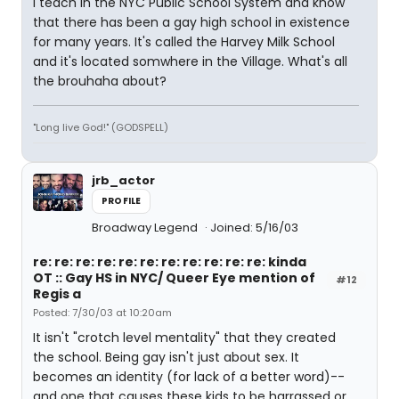
I teach in the NYC Public School System and know
that there has been a gay high school in existence
for many years. It's called the Harvey Milk School
and it's located somwhere in the Village. What's all
the brouhaha about?
"Long live God!" (GODSPELL)
jrb_actor
PROFILE
Broadway Legend
Joined: 5/16/03
re: re: re: re: re: re: re: re: re: re: re: kinda
OT :: Gay HS in NYC/ Queer Eye mention of
#12
Regis a
Posted: 7/30/03 at 10:20am
It isn't "crotch level mentality" that they created
the school. Being gay isn't just about sex. It
becomes an identity (for lack of a better word)--
and one that causes these kids to be harrassed or