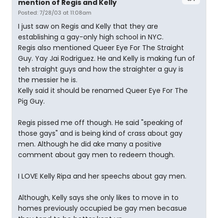
mention of Regis and Kelly
Posted: 7/28/03 at 11:08am
I just saw on Regis and Kelly that they are
establishing a gay-only high school in NYC.
Regis also mentioned Queer Eye For The Straight
Guy. Yay Jai Rodriguez. He and Kelly is making fun of
teh straight guys and how the straighter a guy is
the messier he is.
Kelly said it should be renamed Queer Eye For The
Pig Guy.
Regis pissed me off though. He said "speaking of
those gays" and is being kind of crass about gay
men. Although he did ake many a positive
comment about gay men to redeem though.
I LOVE Kelly Ripa and her speechs about gay men.
Although, Kelly says she only likes to move in to
homes previously occupied be gay men becasue