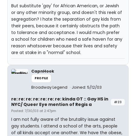
But substitute 'gay' for African American, or Jewish
or any other minority group, and doesn't this reek of
segregation? I hate the separation of gay kids from
their peers, because it certainly obstructs the path
to tolerance and acceptance. I would much prefer
a school for children who need a safe haven for any
reason whatsoever because their lives and safety
are at stake in a "normal" school.
CapnHook
PROFILE
Broadway Legend
Joined: 5/12/03
re: re: re: re: re: re: re: kinda OT :: Gay HS in
#23
NYC/ Queer Eye mention of Regis a
Posted: 7/30/03 at 2:47pm
I am not fully aware of the brutality issue against
gay students. I attend a school of the arts, people
of all kinds accept one another. We have the obese,