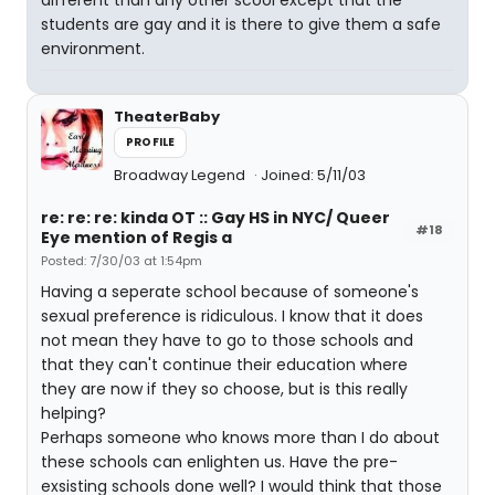
different than any other scool except that the
students are gay and it is there to give them a safe
environment.
TheaterBaby
PROFILE
Broadway Legend
Joined: 5/11/03
re: re: re: kinda OT :: Gay HS in NYC/ Queer
#18
Eye mention of Regis a
Posted: 7/30/03 at 1:54pm
Having a seperate school because of someone's
sexual preference is ridiculous. I know that it does
not mean they have to go to those schools and
that they can't continue their education where
they are now if they so choose, but is this really
helping?
Perhaps someone who knows more than I do about
these schools can enlighten us. Have the pre-
exsisting schools done well? I would think that those