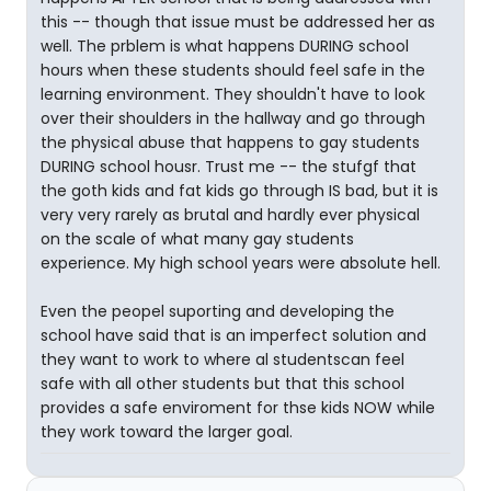
this -- though that issue must be addressed her as
well. The prblem is what happens DURING school
hours when these students should feel safe in the
learning environment. They shouldn't have to look
over their shoulders in the hallway and go through
the physical abuse that happens to gay students
DURING school housr. Trust me -- the stufgf that
the goth kids and fat kids go through IS bad, but it is
very very rarely as brutal and hardly ever physical
on the scale of what many gay students
experience. My high school years were absolute hell.
Even the peopel suporting and developing the
school have said that is an imperfect solution and
they want to work to where al studentscan feel
safe with all other students but that this school
provides a safe enviroment for thse kids NOW while
they work toward the larger goal.