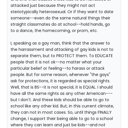
attacked just because they might not act
steriotypically heterosexual. Or if they want to date
someone--even do the same natural things their
straight classmates do at school--hold hands, go
to a dance, the homecoming, or prom, etc.
I, speaking as a gay man, think that the answer to
the harrassment and attacking of gay kids is not to
separate them, but to PROTECT them. To EDUCATE
people that it is not ok--no matter what your
particular belief or feeling--to harass or attack
people. But for some reason, whenever "the gays"
ask for protections, it is regarded as special rights.
Well, that is BS--it is not special, it is EQUAL. I should
have all the same rights as any other American---
but I don't. And these kids should be able to go to
school like any other kid. But, in this current climate,
they can not in most cases. So, until things FINALLY
change, I support their being able to go to a school
where they can learn and just be kids--and not