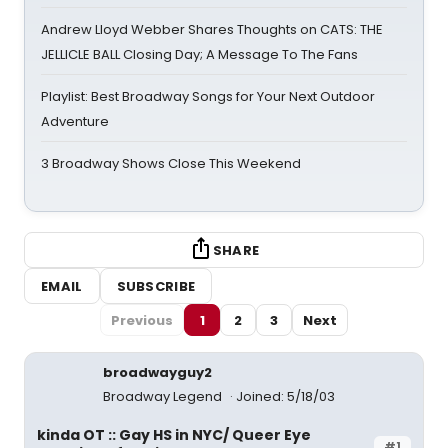
Andrew Lloyd Webber Shares Thoughts on CATS: THE
JELLICLE BALL Closing Day; A Message To The Fans
Playlist: Best Broadway Songs for Your Next Outdoor
Adventure
3 Broadway Shows Close This Weekend
SHARE
EMAIL
SUBSCRIBE
Previous
1
2
3
Next
broadwayguy2
Broadway Legend
Joined: 5/18/03
kinda OT :: Gay HS in NYC/ Queer Eye
#1