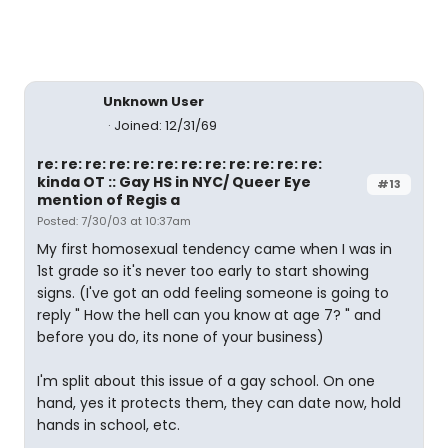
Unknown User
Joined: 12/31/69
re: re: re: re: re: re: re: re: re: re: re: re:
kinda OT :: Gay HS in NYC/ Queer Eye
#13
mention of Regis a
Posted: 7/30/03 at 10:37am
My first homosexual tendency came when I was in
1st grade so it's never too early to start showing
signs. (I've got an odd feeling someone is going to
reply " How the hell can you know at age 7? " and
before you do, its none of your business)
I'm split about this issue of a gay school. On one
hand, yes it protects them, they can date now, hold
hands in school, etc.