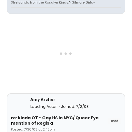
Streisands from the Rosalyn Kinds."~Gilmore Girls~
Amy Archer
Leading Actor
Joined: 7/2/03
re: kinda OT :: Gay HS in NYC/ Queer Eye
#22
mention of Regis a
Posted: 7/30/03 at 2:43pm