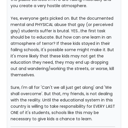
you create a very hostile atmosphere.
Yes, everyone gets picked on. But the documented
mental and PHYSICAL abuse that gay (or perceived
gay) students suffer is brutal. YES...the first task
should be to educate. But how can one learn in an
atmosphere of terror? If these kids stayed in their
failing schools, it's possible some might make it. But
it's more likely that these kids may not get the
education they need, they may end up dropping
out and wandering/working the streets, or worse, kill
themselves.
Sure, I'm all for 'Can't we all just get along' and 'We
shall overcome'. But that, my friends, is not dealing
with the reality. Until the educational system in this
country is willing to take responsibility for EVERY LAST
ONE of it's students, schools like this may be
necessary to give kids a chance to learn.