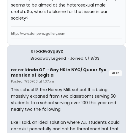
seems to be aimed at the heterosexual male
crotch. So, who's to blame for that issue in our
society?
http://www.danperezgallery.com
broadwayguy2
Broadway Legend
Joined: 5/18/03
re: re: kinda OT :: Gay HS in NYC/ Queer Eye
#17
mention of Regis a
Posted: 7/30/03 at 1:37pm
This school IS the Harvey Milk school. It is being
massivly expaned from two classrooms serving 50
students to a school serving over 100 this year and
nearly two the following.
Like I said, an ideal solution where ALL students could
co-exist peacefully and not be threatened but that