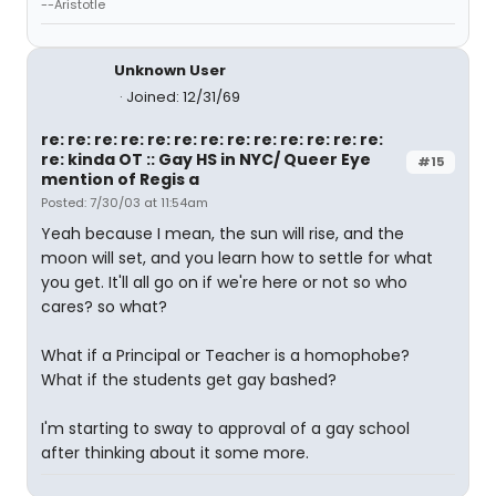
--Aristotle
Unknown User
Joined: 12/31/69
re: re: re: re: re: re: re: re: re: re: re: re: re:
re: kinda OT :: Gay HS in NYC/ Queer Eye
#15
mention of Regis a
Posted: 7/30/03 at 11:54am
Yeah because I mean, the sun will rise, and the
moon will set, and you learn how to settle for what
you get. It'll all go on if we're here or not so who
cares? so what?
What if a Principal or Teacher is a homophobe?
What if the students get gay bashed?
I'm starting to sway to approval of a gay school
after thinking about it some more.