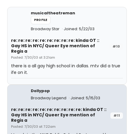
musicaltheatreman
PROFILE
Broadway Star
Joined: 5/22/03
re: re: re: re: re: re: re: re: re: kinda OT ::
Gay HS in NYC/ Queer Eye mention of
#10
Regis a
Posted: 7/30/03 at 3:21am
there is a all gay high school in dallas. mtv did a true
ife on it.
Dollypop
Broadway Legend
Joined: 5/15/03
re: re: re: re: re: re: re: re: re: re: kinda OT ::
Gay HS in NYC/ Queer Eye mention of
#11
Regis a
Posted: 7/30/03 at 7:22am