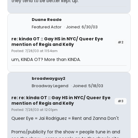
they tend to be better kept up.
Duane Reade
Featured Actor
Joined: 6/30/03
re: kinda OT :: Gay HS in NYC/ Queer Eye
#2
mention of Regis and Kelly
Posted: 7/28/03 at 11:54am
um, KINDA OT? More than KINDA.
broadwayguy2
Broadway Legend
Joined: 5/18/03
re: re: kinda OT :: Gay HS in NYC/ Queer Eye
#3
mention of Regis and Kelly
Posted: 7/28/03 at 12:01pm
Queer Eye = Jai Rodriguez = Rent and Zanna Don't
Promo/publicity for the show = people tune in and