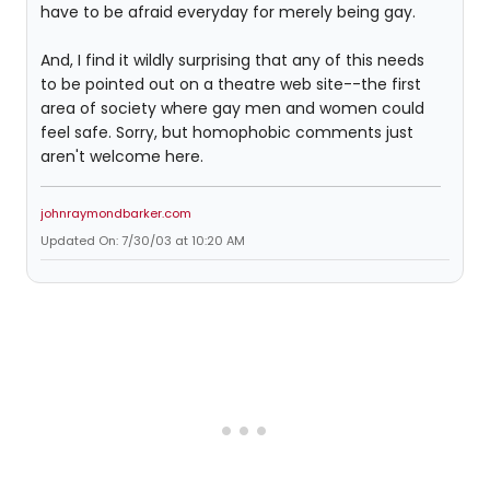
have to be afraid everyday for merely being gay.
And, I find it wildly surprising that any of this needs
to be pointed out on a theatre web site--the first
area of society where gay men and women could
feel safe. Sorry, but homophobic comments just
aren't welcome here.
johnraymondbarker.com
Updated On: 7/30/03 at 10:20 AM