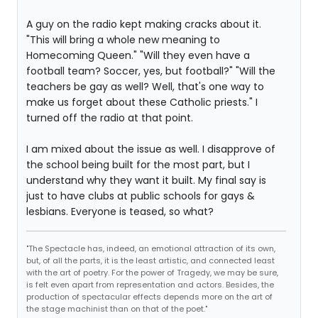
A guy on the radio kept making cracks about it.
"This will bring a whole new meaning to
Homecoming Queen." "Will they even have a
football team? Soccer, yes, but football?" "Will the
teachers be gay as well? Well, that's one way to
make us forget about these Catholic priests." I
turned off the radio at that point.
I am mixed about the issue as well. I disapprove of
the school being built for the most part, but I
understand why they want it built. My final say is
just to have clubs at public schools for gays &
lesbians. Everyone is teased, so what?
"The Spectacle has, indeed, an emotional attraction of its own,
but, of all the parts, it is the least artistic, and connected least
with the art of poetry. For the power of Tragedy, we may be sure,
is felt even apart from representation and actors. Besides, the
production of spectacular effects depends more on the art of
the stage machinist than on that of the poet."