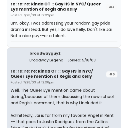
re: re: re: kinda OT :: Gay HS in NYC/ Queer
#4
Eye mention of Regis and Kelly
Posted: 7/28/03 at 12:02pm
Um, okay. I was addressing your random gay pride
drama instead. But yes, I do love Kelly. Don't like Jai.
Not a nice guy--or a talent.
broadwayguy2
Broadway Legend
Joined: 5/18/03
re: re: re: re: kinda OT :: Gay HS in NYC/
#5
Queer Eye mention of Regis and Kelly
Posted: 7/28/03 at 12:08pm
Well, The Queer Eye mention came about
during/because of them discussing the new school
and Regis's comment, that is why I included it.
Admittedly, Jai is far from my favorite Angel in Rent
-- that goes to Justin Rodriguez from the Collins