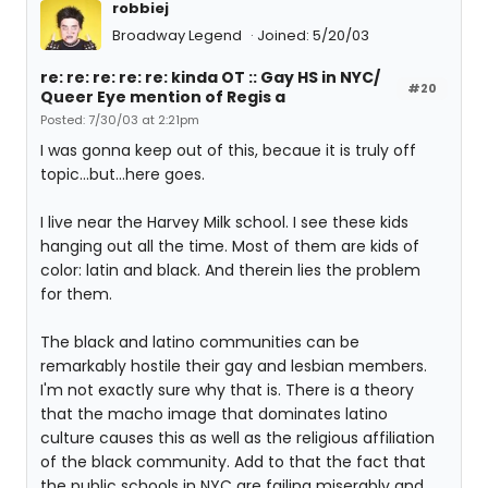
robbiej
Broadway Legend
Joined: 5/20/03
re: re: re: re: re: kinda OT :: Gay HS in NYC/
#20
Queer Eye mention of Regis a
Posted: 7/30/03 at 2:21pm
I was gonna keep out of this, becaue it is truly off
topic...but...here goes.
I live near the Harvey Milk school. I see these kids
hanging out all the time. Most of them are kids of
color: latin and black. And therein lies the problem
for them.
The black and latino communities can be
remarkably hostile their gay and lesbian members.
I'm not exactly sure why that is. There is a theory
that the macho image that dominates latino
culture causes this as well as the religious affiliation
of the black community. Add to that the fact that
the public schools in NYC are failing miserably and