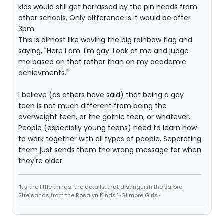
kids would still get harrassed by the pin heads from
other schools. Only difference is it would be after
3pm.
This is almost like waving the big rainbow flag and
saying, "Here I am. I'm gay. Look at me and judge
me based on that rather than on my academic
achievments."
I believe (as others have said) that being a gay
teen is not much different from being the
overweight teen, or the gothic teen, or whatever.
People (especially young teens) need to learn how
to work together with all types of people. Seperating
them just sends them the wrong message for when
they're older.
"It's the little things; the details, that distinguish the Barbra
Streisands from the Rosalyn Kinds."~Gilmore Girls~