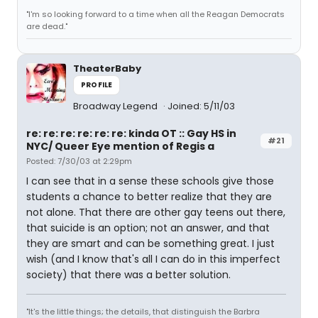
"I'm so looking forward to a time when all the Reagan Democrats
are dead."
TheaterBaby
PROFILE
Broadway Legend
Joined: 5/11/03
re: re: re: re: re: re: kinda OT :: Gay HS in
#21
NYC/ Queer Eye mention of Regis a
Posted: 7/30/03 at 2:29pm
I can see that in a sense these schools give those
students a chance to better realize that they are
not alone. That there are other gay teens out there,
that suicide is an option; not an answer, and that
they are smart and can be something great. I just
wish (and I know that's all I can do in this imperfect
society) that there was a better solution.
"It's the little things; the details, that distinguish the Barbra