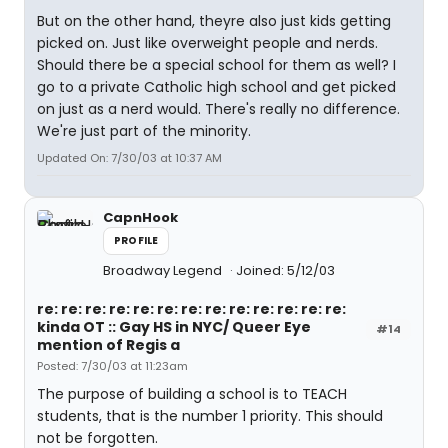
But on the other hand, theyre also just kids getting
picked on. Just like overweight people and nerds.
Should there be a special school for them as well? I
go to a private Catholic high school and get picked
on just as a nerd would. There's really no difference.
We're just part of the minority.
Updated On: 7/30/03 at 10:37 AM
CapnHook
PROFILE
Broadway Legend
Joined: 5/12/03
re: re: re: re: re: re: re: re: re: re: re: re: re:
kinda OT :: Gay HS in NYC/ Queer Eye
#14
mention of Regis a
Posted: 7/30/03 at 11:23am
The purpose of building a school is to TEACH
students, that is the number 1 priority. This should
not be forgotten.