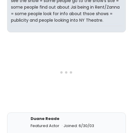
see the show = some people go to the show's site =
some people find out about Jai being in Rent/Zanna
= some people look for info about thsoe shows =
publicity and people looking into NY Theatre.
Duane Reade
Featured Actor
Joined: 6/30/03