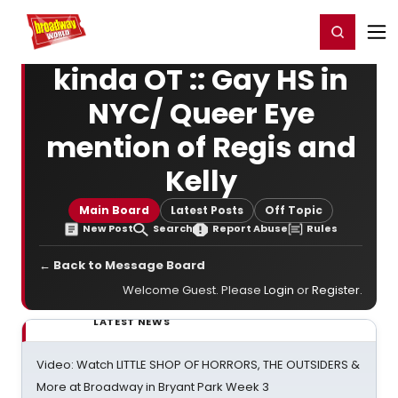
Home
For You
Chat
My Shows
Register/Login
Ga
Register
Login
kinda OT :: Gay HS in
NYC/ Queer Eye
mention of Regis and
Kelly
Main Board
Latest Posts
Off Topic
New Post
Search
Report Abuse
Rules
← Back to Message Board
Welcome Guest. Please
Login
or
Register
.
LATEST NEWS
Video: Watch LITTLE SHOP OF HORRORS, THE OUTSIDERS &
More at Broadway in Bryant Park Week 3