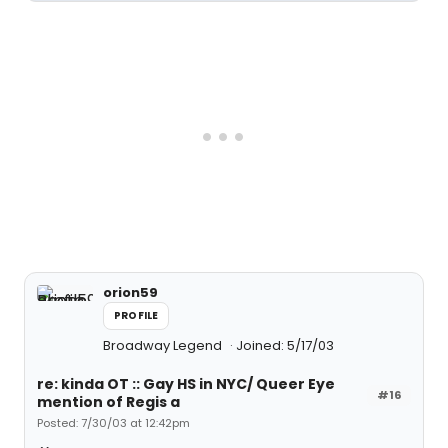
orion59
PROFILE
Broadway Legend
Joined: 5/17/03
re: kinda OT :: Gay HS in NYC/ Queer Eye
#16
mention of Regis a
Posted: 7/30/03 at 12:42pm