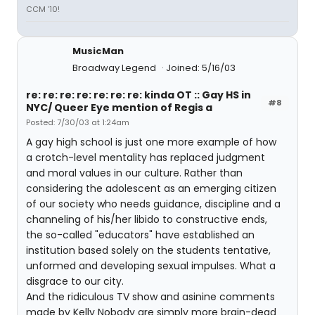
CCM '10!
MusicMan
Broadway Legend
Joined: 5/16/03
re: re: re: re: re: re: re: kinda OT :: Gay HS in
#8
NYC/ Queer Eye mention of Regis a
Posted: 7/30/03 at 1:24am
A gay high school is just one more example of how
a crotch-level mentality has replaced judgment
and moral values in our culture. Rather than
considering the adolescent as an emerging citizen
of our society who needs guidance, discipline and a
channeling of his/her libido to constructive ends,
the so-called "educators" have established an
institution based solely on the students tentative,
unformed and developing sexual impulses. What a
disgrace to our city.
And the ridiculous TV show and asinine comments
made by Kelly Nobody are simply more brain-dead