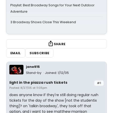
Playlist: Best Broadway Songs for Your Next Outdoor
Adventure
3 Broadway Shows Close This Weekend
SHARE
EMAIL
SUBSCRIBE
jane915
Stand-by
Joined: 1/12/05
light in the piazza rush tickets
#1
Posted: 8/27/05 at 11:05pm
does anyone know if they're still doing regular rush
tickets for the day of the show [not the studentix
thing]? on 'talkin broadway', they took off that
option, and i want to see matthew morrison