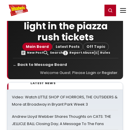
Home
For You
Chat
My Shows
Register/Login
Ga
Register
Login
light in the piazza
rush tickets
Main Board
Latest Posts
Off Topic
New Post
Search
Report Abuse
Rules
← Back to Message Board
Welcome Guest. Please
Login
or
Register
.
LATEST NEWS
Video: Watch LITTLE SHOP OF HORRORS, THE OUTSIDERS &
More at Broadway in Bryant Park Week 3
Andrew Lloyd Webber Shares Thoughts on CATS: THE
JELLICLE BALL Closing Day; A Message To The Fans