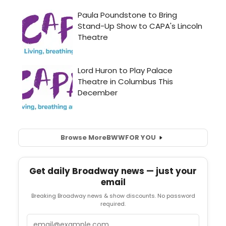
Browse More
BWW
FOR YOU
Get daily Broadway news — just your
email
Breaking Broadway news & show discounts. No password
required.
Email