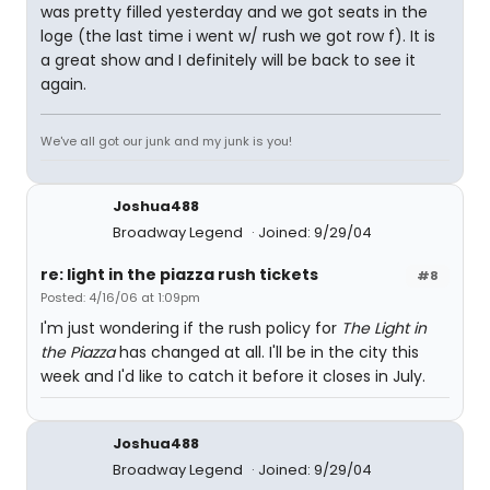
was pretty filled yesterday and we got seats in the
loge (the last time i went w/ rush we got row f). It is
a great show and I definitely will be back to see it
again.
We've all got our junk and my junk is you!
Joshua488
Broadway Legend
Joined: 9/29/04
re: light in the piazza rush tickets
#8
Posted: 4/16/06 at 1:09pm
I'm just wondering if the rush policy for
The Light in
the Piazza
has changed at all. I'll be in the city this
week and I'd like to catch it before it closes in July.
Joshua488
Broadway Legend
Joined: 9/29/04