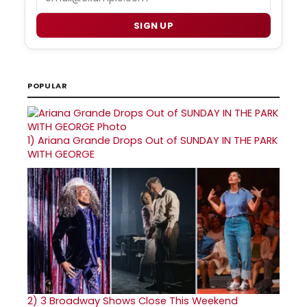
SIGN UP
POPULAR
1)
Ariana Grande Drops Out of SUNDAY IN THE PARK
WITH GEORGE
2)
3 Broadway Shows Close This Weekend