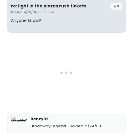
re: light in the piazza rush tickets
#9
Posted: 4/16/06 at 7:10pm
Anyone know?
Benzy92
Broadway Legend
Joined: 5/24/03