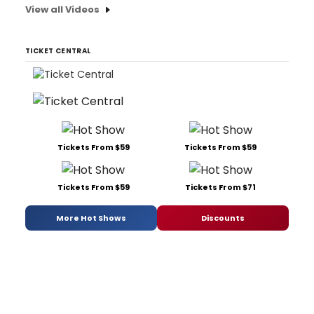
View all Videos
TICKET CENTRAL
Tickets From $59
Tickets From $59
Tickets From $59
Tickets From $71
More Hot Shows
Discounts