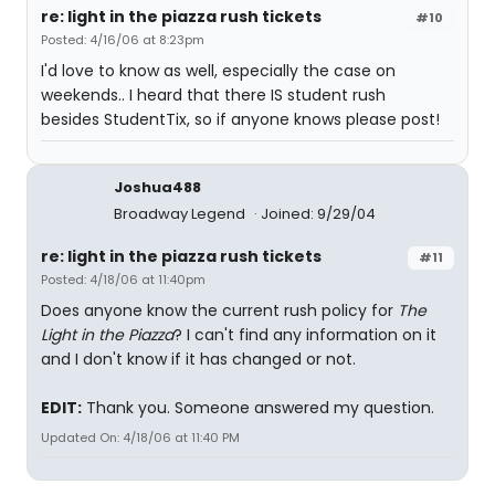
re: light in the piazza rush tickets
#10
Posted: 4/16/06 at 8:23pm
I'd love to know as well, especially the case on
weekends.. I heard that there IS student rush
besides StudentTix, so if anyone knows please post!
Joshua488
Broadway Legend
Joined: 9/29/04
re: light in the piazza rush tickets
#11
Posted: 4/18/06 at 11:40pm
Does anyone know the current rush policy for
The
Light in the Piazza
? I can't find any information on it
and I don't know if it has changed or not.
EDIT:
Thank you. Someone answered my question.
Updated On: 4/18/06 at 11:40 PM