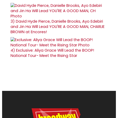
3)
David Hyde Pierce, Danielle Brooks, Ayo Edebiri
and Jin Ha Will Lead YOU'RE A GOOD MAN, CHARLIE
BROWN at Encores!
4)
Exclusive: Aliya Grace Will Lead the BOOP!
National Tour- Meet the Rising Star