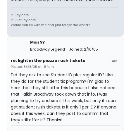
If I lay here
If I just lay here
Would you lie with me and just forget the world?
MissNY
Broadway Legend
Joined: 2/10/05
re: light in the piazza rush tickets
#6
Posted: 8/28/05 at 1:54am
Did they ask to see Student ID plus regular ID? Like
they do for the student tix program? I'm glad to
hear that they still offer this because I also noticed
that Talkin Broadway took down that info. I was
planning to try and see it this week, but only if i can
get student rush tickets. Is it only 1 per ID? If anyone
does it this week, can they post to confirm that
they still offer it? Thanks!