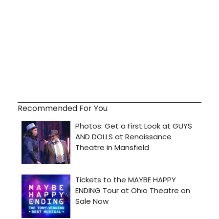
Recommended For You