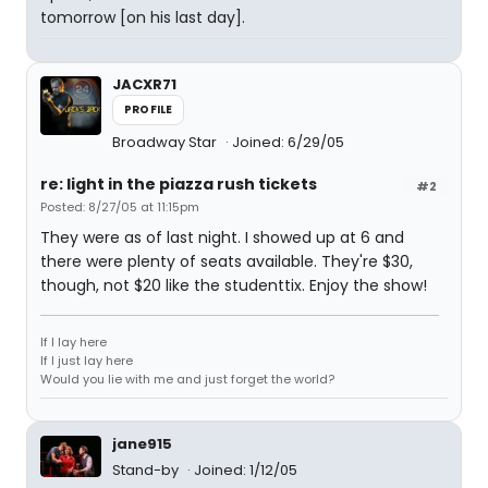
tomorrow [on his last day].
JACXR71
PROFILE
Broadway Star
Joined: 6/29/05
re: light in the piazza rush tickets
#2
Posted: 8/27/05 at 11:15pm
They were as of last night. I showed up at 6 and
there were plenty of seats available. They're $30,
though, not $20 like the studenttix. Enjoy the show!
If I lay here
If I just lay here
Would you lie with me and just forget the world?
jane915
Stand-by
Joined: 1/12/05