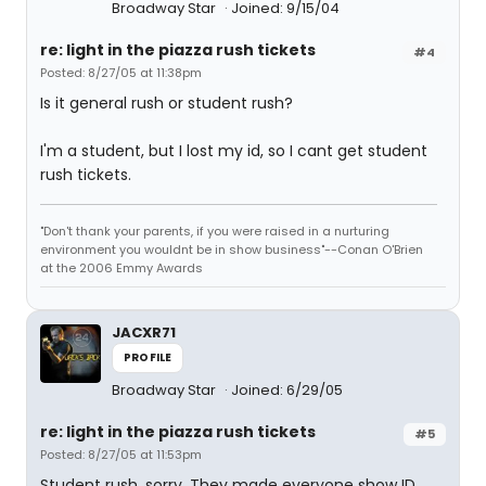
Broadway Star
Joined: 9/15/04
re: light in the piazza rush tickets
#4
Posted: 8/27/05 at 11:38pm
Is it general rush or student rush?
I'm a student, but I lost my id, so I cant get student
rush tickets.
"Don't thank your parents, if you were raised in a nurturing
environment you wouldnt be in show business"--Conan O'Brien
at the 2006 Emmy Awards
JACXR71
PROFILE
Broadway Star
Joined: 6/29/05
re: light in the piazza rush tickets
#5
Posted: 8/27/05 at 11:53pm
Student rush, sorry. They made everyone show ID.