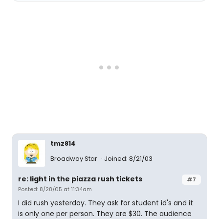
tmz814
Broadway Star
Joined: 8/21/03
re: light in the piazza rush tickets
#7
Posted: 8/28/05 at 11:34am
I did rush yesterday. They ask for student id's and it
is only one per person. They are $30. The audience