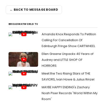
← BACK TO MESSAGE BOARD
BROADWAYWORLD TV
Amanda Knox Responds To Petition
Calling For Cancellation Of
Edinburgh Fringe Show CARTWHEEL
Ellen Greene Unpacks 40 Years of
Audrey and LITTLE SHOP OF
HORRORS
Meet the Two Rising Stars of THE
SAVIORS, Ivan Howe & Julius Rinzel
MAYBE HAPPY ENDING's Zachary
Noah Piser Records 'World Within My
Room'