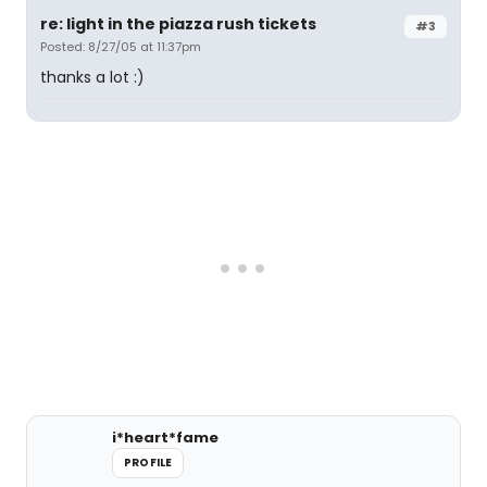
re: light in the piazza rush tickets
#3
Posted: 8/27/05 at 11:37pm
thanks a lot :)
i*heart*fame
PROFILE