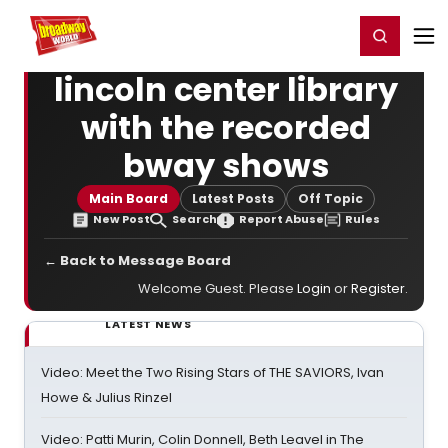
Home
For You
Chat
My Shows
Register/Login
Ga
Register
Login
lincoln center library
with the recorded
bway shows
Main Board
Latest Posts
Off Topic
New Post
Search
Report Abuse
Rules
← Back to Message Board
Welcome Guest. Please
Login
or
Register
.
LATEST NEWS
Video: Meet the Two Rising Stars of THE SAVIORS, Ivan
Howe & Julius Rinzel
Video: Patti Murin, Colin Donnell, Beth Leavel in The