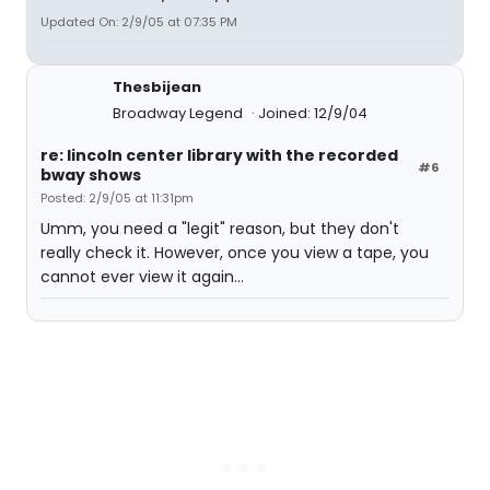
Updated On: 2/9/05 at 07:35 PM
Thesbijean
Broadway Legend
Joined: 12/9/04
re: lincoln center library with the recorded
#6
bway shows
Posted: 2/9/05 at 11:31pm
Umm, you need a "legit" reason, but they don't
really check it. However, once you view a tape, you
cannot ever view it again...