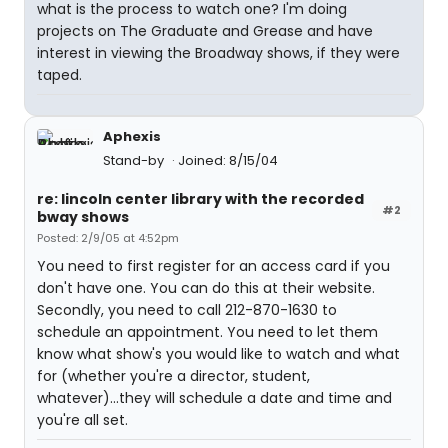
what is the process to watch one? I'm doing
projects on The Graduate and Grease and have
interest in viewing the Broadway shows, if they were
taped.
Aphexis
Stand-by
Joined: 8/15/04
re: lincoln center library with the recorded
#2
bway shows
Posted: 2/9/05 at 4:52pm
You need to first register for an access card if you
don't have one. You can do this at their website.
Secondly, you need to call 212-870-1630 to
schedule an appointment. You need to let them
know what show's you would like to watch and what
for (whether you're a director, student,
whatever)...they will schedule a date and time and
you're all set.