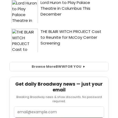
Browse More
BWW
FOR YOU
Get daily Broadway news — just your
email
Breaking Broadway news & show discounts. No password
required.
Email