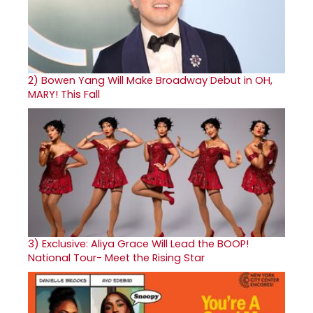
2)
Bowen Yang Will Make Broadway Debut in OH,
MARY! This Fall
3)
Exclusive: Aliya Grace Will Lead the BOOP!
National Tour- Meet the Rising Star