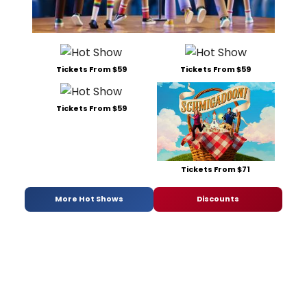
Tickets From $59
Tickets From $59
Tickets From $59
Tickets From $71
More Hot Shows
Discounts