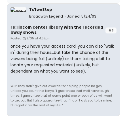
TxTwoStep
Broadway Legend
Joined: 5/24/03
re: lincoln center library with the recorded
#3
bway shows
Posted: 2/9/05 at 4:57pm
once you have your access card, you can also "walk
in" during their hours...but take the chance of the
viewers being full (unlikely) or them taking a bit to
locate your requested material (unlikely, but
dependent on what you want to see).
Will: They don't give out awards for helping people be gay...
unless you count the Tonys. "I guarantee that we'll have tough
times. I guarantee that at some point one or both of us will want
to get out. But I also guarantee that if I don't ask you to be mine,
I'll regret it for the rest of my life..."