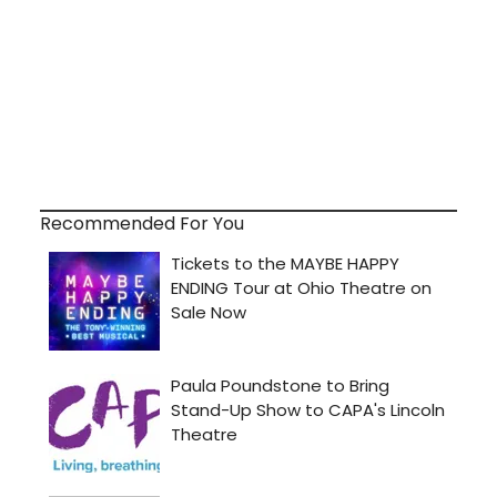
Recommended For You