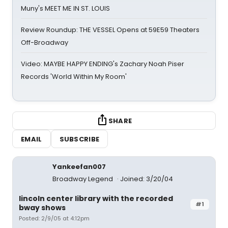
Muny's MEET ME IN ST. LOUIS
Review Roundup: THE VESSEL Opens at 59E59 Theaters
Off-Broadway
Video: MAYBE HAPPY ENDING's Zachary Noah Piser
Records 'World Within My Room'
SHARE
EMAIL
SUBSCRIBE
Yankeefan007
Broadway Legend
Joined: 3/20/04
lincoln center library with the recorded
#1
bway shows
Posted: 2/9/05 at 4:12pm