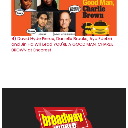
4)
David Hyde Pierce, Danielle Brooks, Ayo Edebiri
and Jin Ha Will Lead YOU'RE A GOOD MAN, CHARLIE
BROWN at Encores!