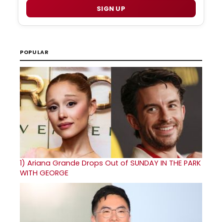
SIGN UP
POPULAR
1)
Ariana Grande Drops Out of SUNDAY IN THE PARK
WITH GEORGE