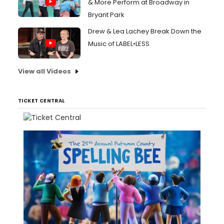
& More Perform at Broadway in
Bryant Park
Drew & Lea Lachey Break Down the
Music of LABEL•LESS
View all Videos
TICKET CENTRAL