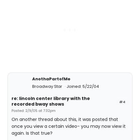
AnothaPartofMe
Broadway Star
Joined: 5/22/04
re: lincoln center library with the
#4
recorded bway shows
Posted: 2/9/05 at 7:32pm
On another thread about this, it was posted that
once you view a certain video- you may now view it
again. Is that true?