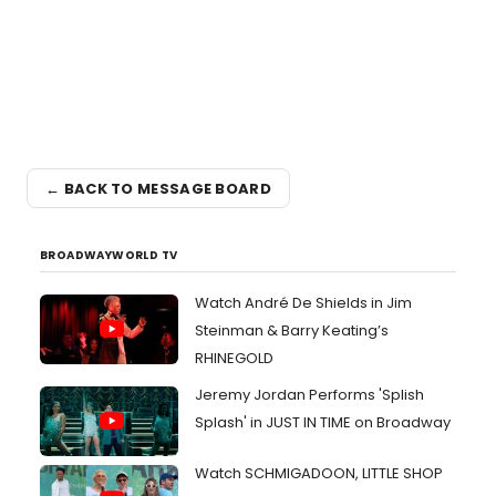
← BACK TO MESSAGE BOARD
BROADWAYWORLD TV
Watch André De Shields in Jim
Steinman & Barry Keating’s
RHINEGOLD
Jeremy Jordan Performs 'Splish
Splash' in JUST IN TIME on Broadway
Watch SCHMIGADOON, LITTLE SHOP