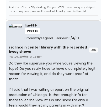
And if she'll say, "My darling, I'm yours!" I'll throw away my striped
tie and my best pressed tweed, all I really need is the girl...
ljay889
PROFILE
Broadway Legend
Joined: 8/4/04
re: lincoln center library with the recorded
#5
bway shows
Posted: 2/9/05 at 7:35pm
Do they like supervise you while you're viewing the
tape? Do you really have to have a completely legit
reason for viewing it, and do they want proof of
that?
If I said that I was writing a report on the original
production of Chicago.. is that enough info for
them to let me view it? Oh and since I'm only a
teen, would they let my parents in with me..?