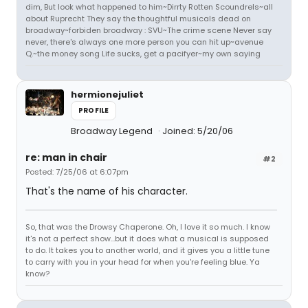
dim, But look what happened to him~Dirrty Rotten Scoundrels~all
about Ruprecht They say the thoughtful musicals dead on
broadway~forbiden broadway : SVU~The crime scene Never say
never, there's always one more person you can hit up~avenue
Q.~the money song Life sucks, get a pacifyer~my own saying
hermionejuliet
PROFILE
Broadway Legend
Joined: 5/20/06
re: man in chair
#2
Posted: 7/25/06 at 6:07pm
That's the name of his character.
So, that was the Drowsy Chaperone. Oh, I love it so much. I know
it's not a perfect show...but it does what a musical is supposed
to do. It takes you to another world, and it gives you a little tune
to carry with you in your head for when you're feeling blue. Ya
know?