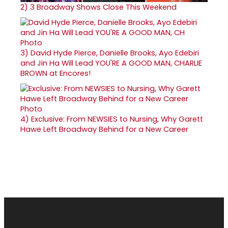
2)
3 Broadway Shows Close This Weekend
3)
David Hyde Pierce, Danielle Brooks, Ayo Edebiri
and Jin Ha Will Lead YOU'RE A GOOD MAN, CHARLIE
BROWN at Encores!
4)
Exclusive: From NEWSIES to Nursing, Why Garett
Hawe Left Broadway Behind for a New Career