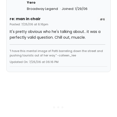
Yero
Broadway Legend
Joined: 1/29/06
re: man in chair
#6
Posted: 7/25/06 at 6:16pm
It's pretty obvious who he's talking about.. it was a
perfectly valid question. Chill out, muscle.
"I have this mental image of Patti barreling down the street and
pushing tourists out of her way." -colleen_lee
Updated On: 7/25/06 at 06:16 PM