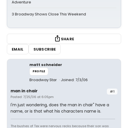
Adventure
3 Broadway Shows Close This Weekend
SHARE
EMAIL
SUBSCRIBE
matt schneider
PROFILE
Broadway Star
Joined: 7/3/06
man in chair
#1
Posted: 7/25/06 at 6:05pm
I'm just wondering, does the man in chair" have a
name, or is that what his characters name is.
The bushes of Tex were nervous recks because their son was