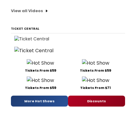
View all Videos
TICKET CENTRAL
Tickets From $59
Tickets From $59
Tickets From $59
Tickets From $71
More Hot Shows
Discounts