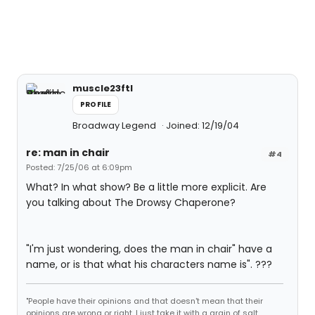
muscle23ftl
PROFILE
Broadway Legend
Joined: 12/19/04
re: man in chair
#4
Posted: 7/25/06 at 6:09pm
What? In what show? Be a little more explicit. Are
you talking about The Drowsy Chaperone?
"I'm just wondering, does the man in chair" have a
name, or is that what his characters name is". ???
"People have their opinions and that doesn't mean that their
opinions are wrong or right. I just take it with a grain of salt