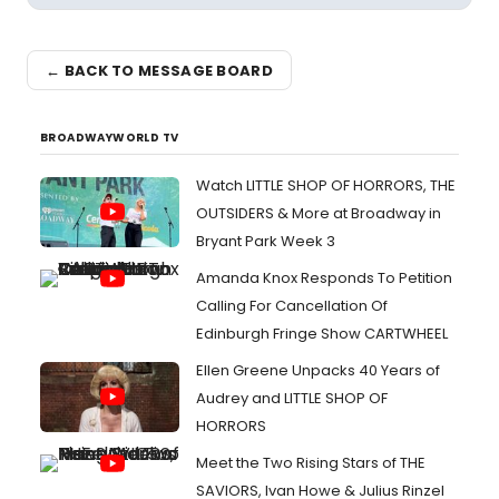
← BACK TO MESSAGE BOARD
BROADWAYWORLD TV
Watch LITTLE SHOP OF HORRORS, THE
OUTSIDERS & More at Broadway in
Bryant Park Week 3
Amanda Knox Responds To Petition
Calling For Cancellation Of
Edinburgh Fringe Show CARTWHEEL
Ellen Greene Unpacks 40 Years of
Audrey and LITTLE SHOP OF
HORRORS
Meet the Two Rising Stars of THE
SAVIORS, Ivan Howe & Julius Rinzel