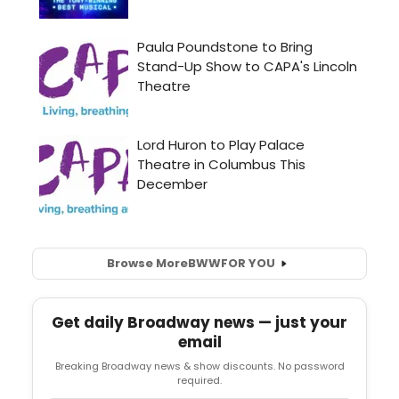
Browse More
BWW
FOR YOU
Get daily Broadway news — just your
email
Breaking Broadway news & show discounts. No password
required.