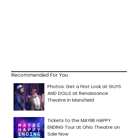
Recommended For You