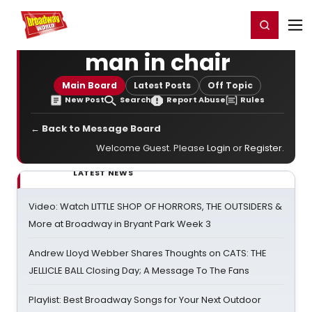
Home
For You
Chat
My Shows
Register/Login
Ga
Register
Login
man in chair
Main Board
Latest Posts
Off Topic
New Post
Search
Report Abuse
Rules
← Back to Message Board
Welcome Guest. Please
Login
or
Register
.
LATEST NEWS
Video: Watch LITTLE SHOP OF HORRORS, THE OUTSIDERS &
More at Broadway in Bryant Park Week 3
Andrew Lloyd Webber Shares Thoughts on CATS: THE
JELLICLE BALL Closing Day; A Message To The Fans
Playlist: Best Broadway Songs for Your Next Outdoor