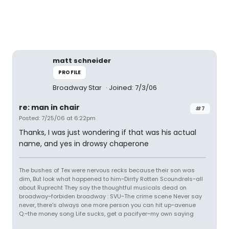
matt schneider
PROFILE
Broadway Star
Joined: 7/3/06
re: man in chair
#7
Posted: 7/25/06 at 6:22pm
Thanks, I was just wondering if that was his actual
name, and yes in drowsy chaperone
The bushes of Tex were nervous recks because their son was
dim, But look what happened to him~Dirrty Rotten Scoundrels~all
about Ruprecht They say the thoughtful musicals dead on
broadway~forbiden broadway : SVU~The crime scene Never say
never, there's always one more person you can hit up~avenue
Q.~the money song Life sucks, get a pacifyer~my own saying