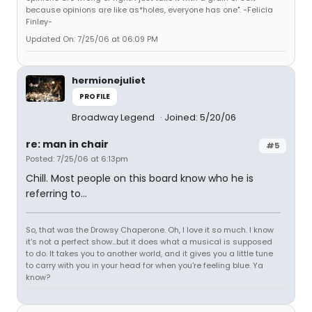
because opinions are like as*holes, everyone has one". -Felicia
Finley-
Updated On: 7/25/06 at 06:09 PM
hermionejuliet
PROFILE
Broadway Legend
Joined: 5/20/06
re: man in chair
#5
Posted: 7/25/06 at 6:13pm
Chill. Most people on this board know who he is
referring to...
So, that was the Drowsy Chaperone. Oh, I love it so much. I know
it's not a perfect show...but it does what a musical is supposed
to do. It takes you to another world, and it gives you a little tune
to carry with you in your head for when you're feeling blue. Ya
know?