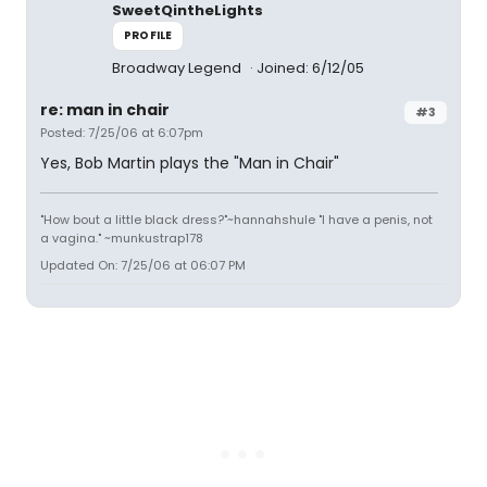
SweetQintheLights
PROFILE
Broadway Legend
Joined: 6/12/05
re: man in chair
#3
Posted: 7/25/06 at 6:07pm
Yes, Bob Martin plays the "Man in Chair"
"How bout a little black dress?"~hannahshule "I have a penis, not
a vagina." ~munkustrap178
Updated On: 7/25/06 at 06:07 PM