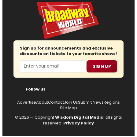
Sign up for announcements and exclusive
discounts on tickets to your favorite shows!
Email
SIGN UP
Follow us
Advertise
About
Contact
Join Us
Submit News
Regions
Site Map
© 2026 — Copyright
Wisdom Digital Media
, all rights
reserved.
Privacy Policy