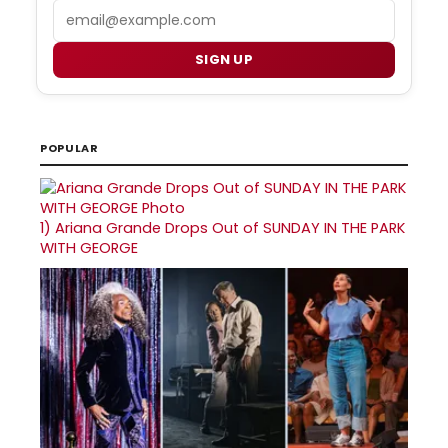
Email
SIGN UP
POPULAR
1)
Ariana Grande Drops Out of SUNDAY IN THE PARK
WITH GEORGE