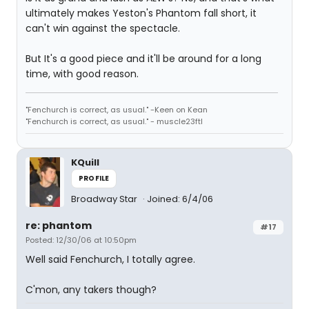
ultimately makes Yeston's Phantom fall short, it
can't win against the spectacle.
But It's a good piece and it'll be around for a long
time, with good reason.
"Fenchurch is correct, as usual." -Keen on Kean
"Fenchurch is correct, as usual." - muscle23ftl
KQuill
PROFILE
Broadway Star
Joined: 6/4/06
re: phantom
#17
Posted: 12/30/06 at 10:50pm
Well said Fenchurch, I totally agree.
C'mon, any takers though?