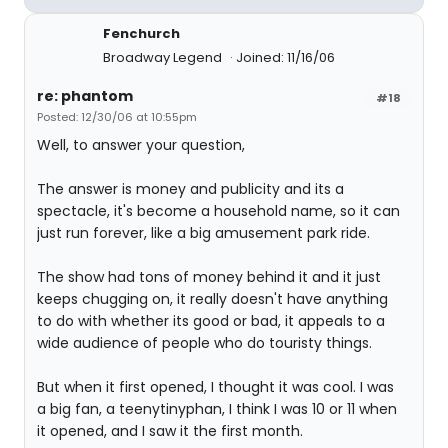
Fenchurch
Broadway Legend
Joined: 11/16/06
re: phantom
#18
Posted: 12/30/06 at 10:55pm
Well, to answer your question,
The answer is money and publicity and its a
spectacle, it's become a household name, so it can
just run forever, like a big amusement park ride.
The show had tons of money behind it and it just
keeps chugging on, it really doesn't have anything
to do with whether its good or bad, it appeals to a
wide audience of people who do touristy things.
But when it first opened, I thought it was cool. I was
a big fan, a teenytinyphan, I think I was 10 or 11 when
it opened, and I saw it the first month.