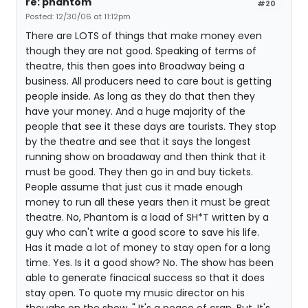
re: phantom
#20
Posted: 12/30/06 at 11:12pm
There are LOTS of things that make money even
though they are not good. Speaking of terms of
theatre, this then goes into Broadway being a
business. All producers need to care bout is getting
people inside. As long as they do that then they
have your money. And a huge majority of the
people that see it these days are tourists. They stop
by the theatre and see that it says the longest
running show on broadaway and then think that it
must be good. They then go in and buy tickets.
People assume that just cus it made enough
money to run all these years then it must be great
theatre. No, Phantom is a load of SH*T written by a
guy who can't write a good score to save his life.
Has it made a lot of money to stay open for a long
time. Yes. Is it a good show? No. The show has been
able to generate finacical success so that it does
stay open. To quote my music director on his