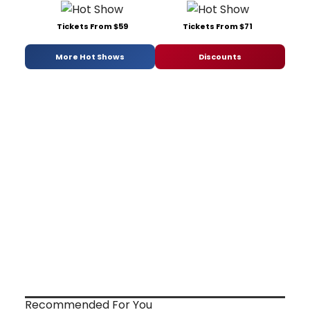
Tickets From $59
Tickets From $71
More Hot Shows
Discounts
Recommended For You