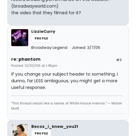
(broadwayworld.com)
the video that they filmed for it?
LizzieCurry
PROFILE
Broadway Legend
Joined: 3/7/05
re: phantom
#2
Posted: 12/30/06 at 1:45pm
If you change your subject header to something, I
dunno, far LESS ambiguous, you might get a more
useful response.
"This thread reads like a series of White House memos." — Mister
Matt
Becoz_i_knew_you21
PROFILE