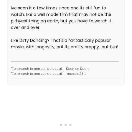
Ive seen it a few times since and its still fun to
watch, like a well made film that may not be the
pithyest thing on earth, but you have to watch it
over and over.
Like Dirty Dancing? That's a fantastically popular
movie, with longevity, but its pretty crappy...but fun!
"Fenchurch is correct, as usual." -Keen on Kean
"Fenchurch is correct, as usual." - muscle23ftl