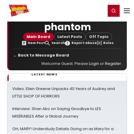
Home
For You
Chat
My Shows
Register/Login
Ga
Register
Login
phantom
Main Board
Latest Posts
Off Topic
New Post
Search
Report Abuse
Rules
← Back to Message Board
Welcome Guest. Please
Login
or
Register
.
LATEST NEWS
Video: Ellen Greene Unpacks 40 Years of Audrey and
LITTLE SHOP OF HORRORS
Interview: Shan Ako on Saying Goodbye to LES
MISÉRABLES After a Global Journey
OH, MARY! Understudy Details Going on as Mary for a