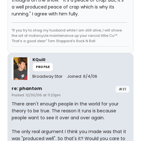
thoughs on the show. " It's a peace of crap. But, It's
a well produced peace of crap which is why its
running." I agree with him fully.
"If you try to shag my husband while I am still alive, I will shove
the art of motorcycle maintenance up your rancid little Cu**.
That's a good dear" Tom Stoppard's Rock N Roll
KQuill
PROFILE
Broadway Star
Joined: 6/4/06
re: phantom
#21
Posted: 12/30/06 at 11:23pm
There aren't enough people in the world for your
theory to be true. The reason it runs is because
people want to see it over and over again.
The only real argument I think you made was that it
was "produced well". So that's it? Would you care to