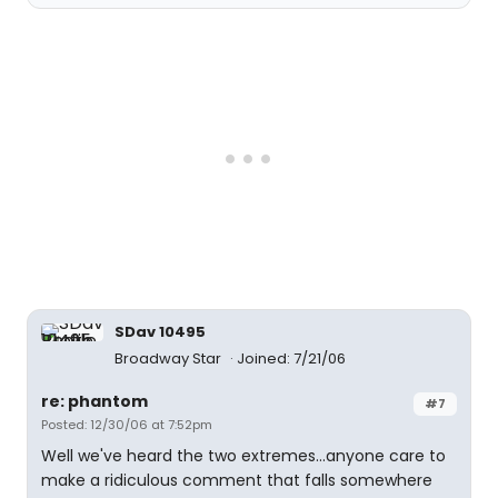
SDav 10495
Broadway Star
Joined: 7/21/06
re: phantom
#7
Posted: 12/30/06 at 7:52pm
Well we've heard the two extremes...anyone care to
make a ridiculous comment that falls somewhere