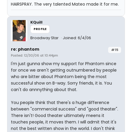
HAIRSPRAY. The very talented Mateo made it for me.
KQuill
PROFILE
Broadway Star
Joined: 6/4/06
re: phantom
#15
Posted: 12/30/06 at 10:44pm
I'm just gunna show my support for Phantom since
for once we aren't getting outnumbered by people
who are bitter about Phantom being the most
successful show on B-way. Sorry friends, it is. You
can't do annnything about that.
You people think that there's a huge difference
between "commercial success" and "good theater".
There isn't! Good theater ultimately meens it
touches people, it moves them. I will admit that it's
not the best written show in the world. I don't think