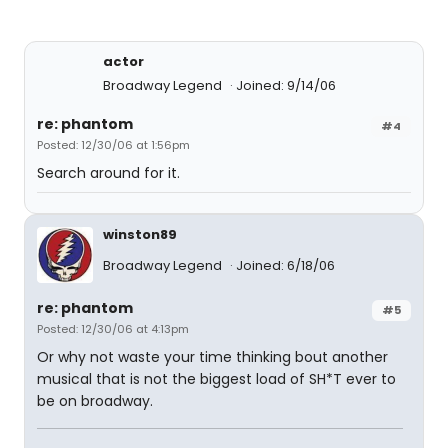
actor
Broadway Legend
Joined: 9/14/06
re: phantom
#4
Posted: 12/30/06 at 1:56pm
Search around for it.
winston89
Broadway Legend
Joined: 6/18/06
re: phantom
#5
Posted: 12/30/06 at 4:13pm
Or why not waste your time thinking bout another
musical that is not the biggest load of SH*T ever to
be on broadway.