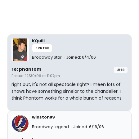
KQuill
PROFILE
Broadway Star
Joined: 6/4/06
re: phantom
#19
Posted: 12/30/06 at 11:07pm
right but, it's not all spectacle right? I meen lots of
shows have something simelar to the chandelier. I
think Phantom works for a whole bunch of reasons.
winston89
Broadway Legend
Joined: 6/18/06