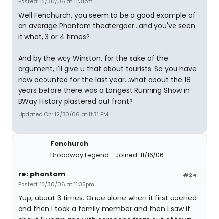
Posted: 12/30/06 at 11:31pm
Well Fenchurch, you seem to be a good example of
an average Phantom theatergoer...and you've seen
it what, 3 or 4 times?
And by the way Winston, for the sake of the
argument, i'll give u that about tourists. So you have
now acounted for the last year...what about the 18
years before there was a Longest Running Show in
BWay History plastered out front?
Updated On: 12/30/06 at 11:31 PM
Fenchurch
Broadway Legend
Joined: 11/16/06
re: phantom
#24
Posted: 12/30/06 at 11:35pm
Yup, about 3 times. Once alone when it first opened
and then I took a family member and then I saw it