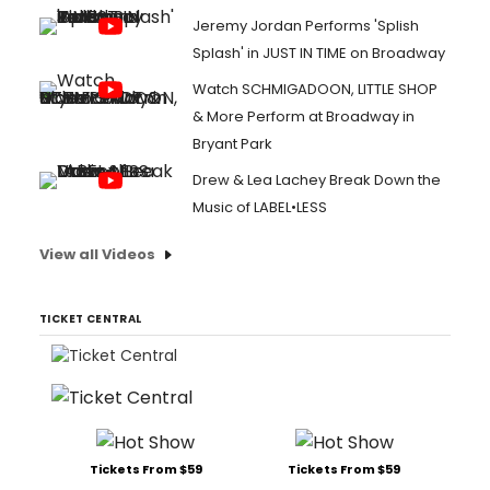
Jeremy Jordan Performs 'Splish
Splash' in JUST IN TIME on Broadway
Watch SCHMIGADOON, LITTLE SHOP
& More Perform at Broadway in
Bryant Park
Drew & Lea Lachey Break Down the
Music of LABEL•LESS
View all Videos
TICKET CENTRAL
Tickets From $59
Tickets From $59