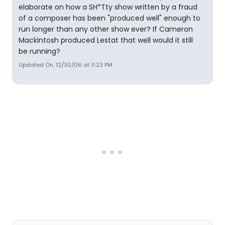
elaborate on how a SH*Tty show written by a fraud
of a composer has been "produced well" enough to
run longer than any other show ever? If Cameron
Mackintosh produced Lestat that well would it still
be running?
Updated On: 12/30/06 at 11:23 PM