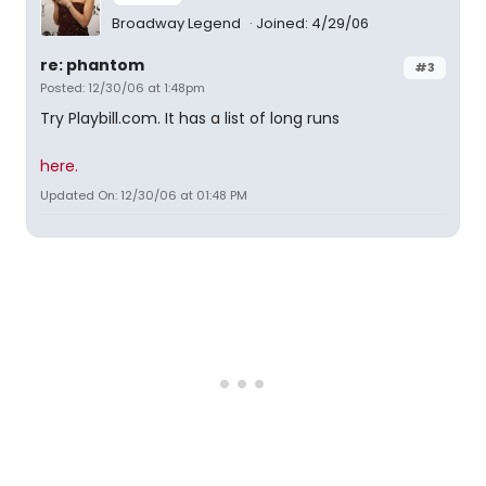
Broadway Legend
Joined: 4/29/06
re: phantom
#3
Posted: 12/30/06 at 1:48pm
Try Playbill.com. It has a list of long runs
here.
Updated On: 12/30/06 at 01:48 PM