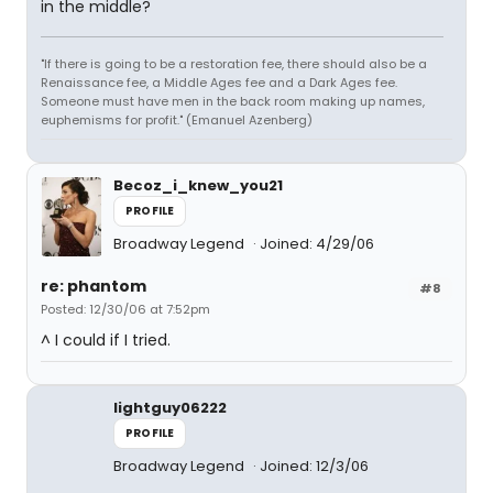
in the middle?
"If there is going to be a restoration fee, there should also be a
Renaissance fee, a Middle Ages fee and a Dark Ages fee.
Someone must have men in the back room making up names,
euphemisms for profit." (Emanuel Azenberg)
Becoz_i_knew_you21
PROFILE
Broadway Legend
Joined: 4/29/06
re: phantom
#8
Posted: 12/30/06 at 7:52pm
^ I could if I tried.
lightguy06222
PROFILE
Broadway Legend
Joined: 12/3/06