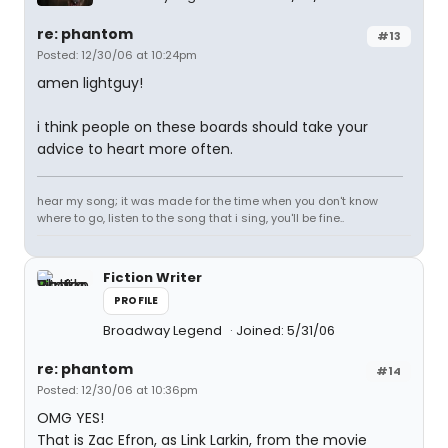
re: phantom
#13
Posted: 12/30/06 at 10:24pm
amen lightguy!
i think people on these boards should take your
advice to heart more often.
hear my song; it was made for the time when you don't know
where to go, listen to the song that i sing, you'll be fine..
Fiction Writer
PROFILE
Broadway Legend
Joined: 5/31/06
re: phantom
#14
Posted: 12/30/06 at 10:36pm
OMG YES!
That is Zac Efron, as Link Larkin, from the movie