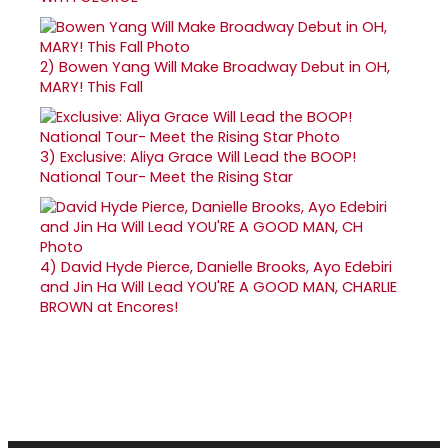
2)
Bowen Yang Will Make Broadway Debut in OH,
MARY! This Fall
3)
Exclusive: Aliya Grace Will Lead the BOOP!
National Tour- Meet the Rising Star
4)
David Hyde Pierce, Danielle Brooks, Ayo Edebiri
and Jin Ha Will Lead YOU'RE A GOOD MAN, CHARLIE
BROWN at Encores!