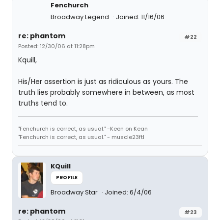
Fenchurch
Broadway Legend
Joined: 11/16/06
re: phantom
#22
Posted: 12/30/06 at 11:28pm
Kquill,
His/Her assertion is just as ridiculous as yours. The
truth lies probably somewhere in between, as most
truths tend to.
"Fenchurch is correct, as usual." -Keen on Kean
"Fenchurch is correct, as usual." - muscle23ftl
KQuill
PROFILE
Broadway Star
Joined: 6/4/06
re: phantom
#23