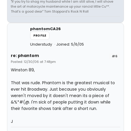
"If you try to shag my husband while I am still alive, I will shove
the art of motorcycle maintenance up your rancid little Cu**.
That's a good dear" Tom Stoppard's Rock N Roll
phantomCA26
PROFILE
Understudy
Joined: 5/6/05
re: phantom
#6
Posted: 12/30/06 at 7:48pm
Winston 89,
That was rude. Phantom is the greatest musical to
ever hit Broadway. Just because you obviously
weren't moved by it doesn't mean its a piece of
&%*#(@. I'm sick of people putting it down while
their favorite shows tank after a short run.
J