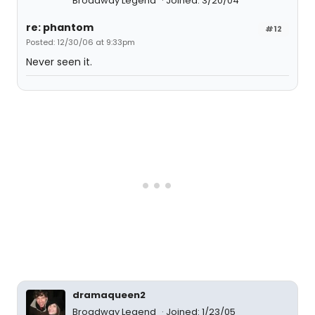
Broadway Legend
Joined: 3/20/04
re: phantom
#12
Posted: 12/30/06 at 9:33pm
Never seen it.
dramaqueen2
Broadway Legend
Joined: 1/23/05