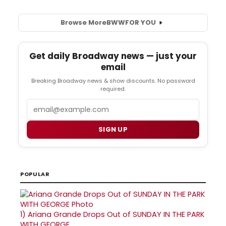
Browse More
BWW
FOR YOU
Get daily Broadway news — just your
email
Breaking Broadway news & show discounts. No password
required.
Email
SIGN UP
POPULAR
1)
Ariana Grande Drops Out of SUNDAY IN THE PARK
WITH GEORGE