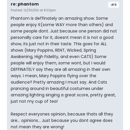
re: phantom
#9
Posted: 12/30/06 at 8:02pm
Phantom is deffinately an amazing show. Some
people enjoy it(some WAY more than others) and
some people dont. Just because one person did not
personally care for it, doesnt mean it is not a good
show, its just not in their taste. This goes for ALL
shows (Mary Poppins, RENT, Wicked, Spring
Awakening, High Fidelity, and even CATS) Some
people will enjoy them, some wont, but I would
DEFFINATELY say they are all amazing in their own
ways. I mean, Mary Poppins flying over the
audience? Pretty amazing I must say. And Cats
prancing around in beautiful costumes under
amazing lighting singing a great score, pretty great,
just not my cup of tea!
Respect everyones opinion, because thats all they
are... opinions... Just because you dont agree does
not mean they are wrong!