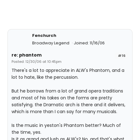
Fenchurch
Broadway Legend
Joined: 11/16/06
re: phantom
#16
Posted: 12/30/06 at 10:45pm
There's a lot to appreciate in ALW's Phantom, and a
lot to hate, like the percussion.
But he borrows from a lot of grand opera traditions
and most of his takes on the forms are pretty
satisfying. the Dramatic arch is there and it delivers,
which is more than I can say for many musicals.
Is the music in yeston's Phantom better? Much of
the time, yes.
Is it as grand and lush as ALW's? No, and that's what