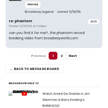
PROFILE
Broadway Legend
Joined: 5/19/06
re: phantom
#25
Posted: 12/30/06 at 11:44pm
can you find it for me?...the phantom record
breaking video from broadwayworld.com
Previous
1
2
Next
← BACK TO MESSAGE BOARD
BROADWAYWORLD TV
Watch André De Shields in Jim
Steinman & Barry Keating’s
RHINEGOLD