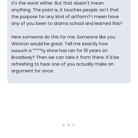
it's the worst either. But that doesn't mean
anything. The point is, it touches people. Isn't that
the purpose for any kind of artform? I meen have
any of you been to drama school and learned this?
Here someone do this for me. Someone like you
Winston would be great. Tell me exactly how
suuuch a ****ty show has ran for 19 years on
Broadway? Then we can take it from there. It'd be
refreshing to hear one of you actually make an
argument for once.