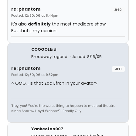
re: phantom
#10
Posted: 12/30/06 at 8:44pm
It's also
definitely
the most mediocre show.
But that's my opinion.
COOOOLkid
Broadway Legend
Joined: 8/15/05
re: phantom
#11
Posted: 12/30/06 at 9:32pm
^ OMG... Is that Zac Efron in your avatar?
"Hey, you! You're the worst thing to happen to musical theatre
since Andrew Lloyd Webber!" -Family Guy
Yankeefan007