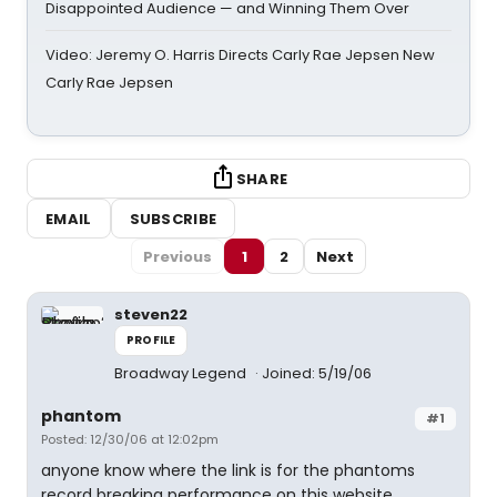
Disappointed Audience — and Winning Them Over
Video: Jeremy O. Harris Directs Carly Rae Jepsen New
Carly Rae Jepsen
SHARE
EMAIL
SUBSCRIBE
Previous
1
2
Next
steven22
PROFILE
Broadway Legend
Joined: 5/19/06
phantom
#1
Posted: 12/30/06 at 12:02pm
anyone know where the link is for the phantoms
record breaking performance on this website..