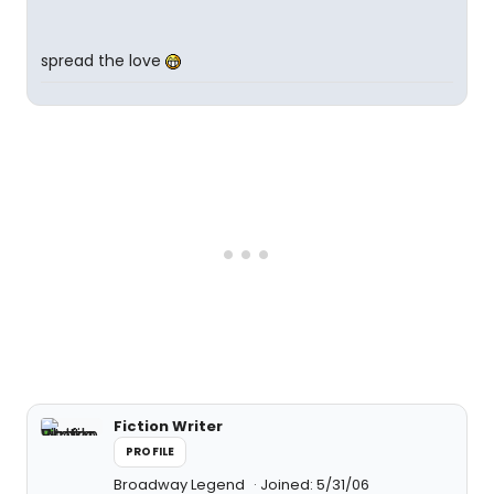
spread the love
Fiction Writer
PROFILE
Broadway Legend
Joined: 5/31/06