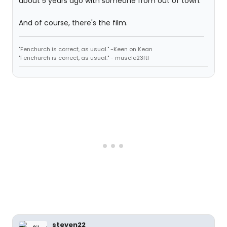
about 5 years ago with someone from out of town.
And of course, there's the film.
"Fenchurch is correct, as usual." -Keen on Kean
"Fenchurch is correct, as usual." - muscle23ftl
steven22